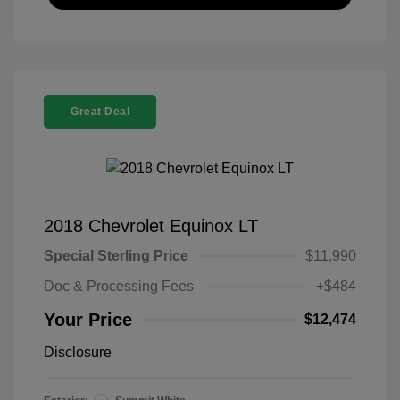
Great Deal
2018 Chevrolet Equinox LT
Special Sterling Price
$11,990
Doc & Processing Fees
+$484
Your Price
$12,474
Disclosure