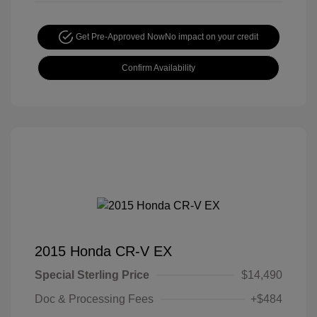
Get Pre-Approved Now
No impact on your credit
Confirm Availability
2015 Honda CR-V EX
Special Sterling Price
$14,490
Doc & Processing Fees
+$484