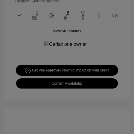
Location: Sterling Hyundai
View All Features
Get Pre-Approved Now
No impact on your credit
Confirm Availability