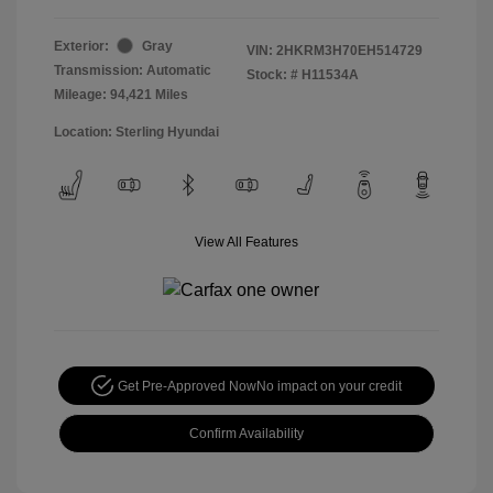
Exterior:
Gray
VIN:
2HKRM3H70EH514729
Transmission: Automatic
Stock: #
H11534A
Mileage: 94,421 Miles
Location: Sterling Hyundai
View All Features
Get Pre-Approved Now
No impact on your credit
Confirm Availability