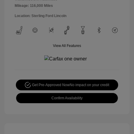
Mileage: 116,000 Miles
Location: Sterling Ford Lincoln
View All Features
Get Pre-Approved Now
No impact on your credit
Confirm Availability