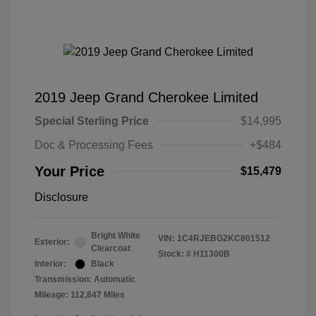
2019 Jeep Grand Cherokee Limited
Special Sterling Price
$14,995
Doc & Processing Fees
+$484
Your Price
$15,479
Disclosure
Bright White
VIN:
1C4RJEBG2KC801512
Exterior:
Clearcoat
Stock: #
H11300B
Interior:
Black
Transmission: Automatic
Mileage: 112,847 Miles