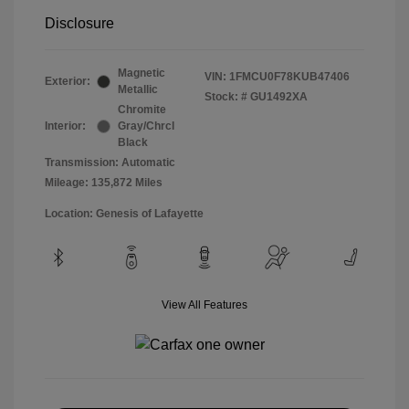
Disclosure
Magnetic
VIN:
1FMCU0F78KUB47406
Exterior:
Metallic
Stock: #
GU1492XA
Chromite
Interior:
Gray/Chrcl
Black
Transmission: Automatic
Mileage: 135,872 Miles
Location: Genesis of Lafayette
View All Features