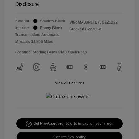
Disclosure
Exterior:
Shadow Black
VIN:
MAJ3P1TE7JC221252
Interior:
Ebony Black
Stock: #
B22765A
Transmission: Automatic
Mileage: 33,505 Miles
Location: Sterling Buick GMC Opelousas
View All Features
Get Pre-Approved Now
No impact on your credit
Confirm Availability