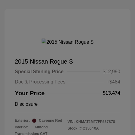
2015 Nissan Rogue S
Special Sterling Price
$12,990
Doc & Processing Fees
+$484
Your Price
$13,474
Disclosure
Exterior:
Cayenne Red
VIN:
KNMAT2MT7FP537878
Interior:
Almond
Stock: #
Q3504XA
Transmission: CVT