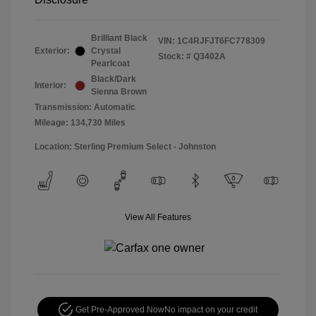
Brilliant Black
VIN:
1C4RJFJT6FC778309
Exterior:
Crystal
Stock: #
Q3402A
Pearlcoat
Black/Dark
Interior:
Sienna Brown
Transmission: Automatic
Mileage: 134,730 Miles
Location: Sterling Premium Select - Johnston
View All Features
Get Pre-Approved Now
No impact on your credit