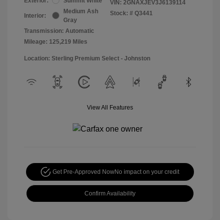
Exterior:
Summit White
VIN:
2GNAXJEV3J6139114
Medium Ash
Stock: #
Q3441
Interior:
Gray
Transmission: Automatic
Mileage: 125,219 Miles
Location: Sterling Premium Select - Johnston
View All Features
Get Pre-Approved Now
No impact on your credit
Confirm Availability