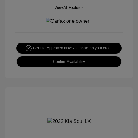
View All Features
Get Pre-Approved Now
No impact on your credit
Confirm Availability