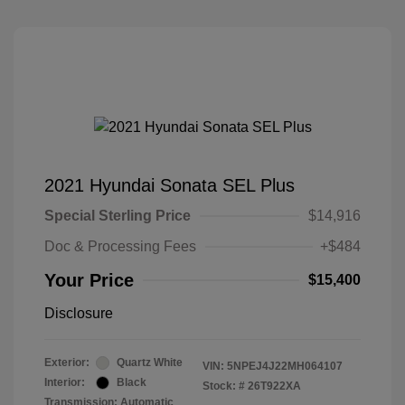
2021 Hyundai Sonata SEL Plus
Special Sterling Price
$14,916
Doc & Processing Fees
+$484
Your Price
$15,400
Disclosure
Exterior:
Quartz White
VIN:
5NPEJ4J22MH064107
Interior:
Black
Stock: #
26T922XA
Transmission: Automatic