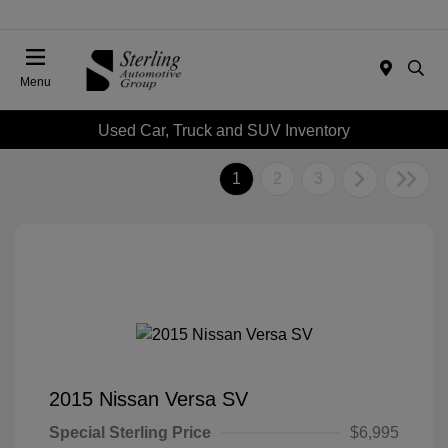
Menu
Used Car, Truck and SUV Inventory
1
2
3
2015 Nissan Versa SV
Special Sterling Price
$6,995