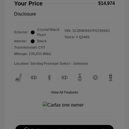
Your Price
$14,974
Disclosure
Crystal Black
VIN:
3CZRM3H57FG705583
Exterior:
Pearl
Stock: #
Q3465
Interior:
Black
Transmission: CVT
Mileage: 135,033 Miles
Location: Sterling Premium Select - Johnston
View All Features