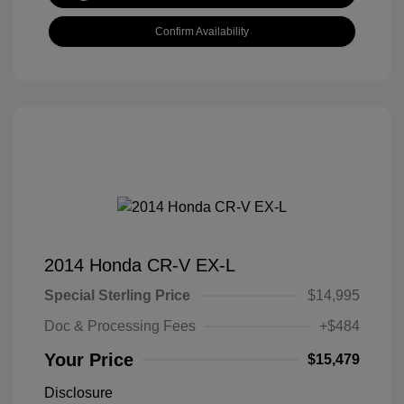
Confirm Availability
2014 Honda CR-V EX-L
Special Sterling Price
$14,995
Doc & Processing Fees
+$484
Your Price
$15,479
Disclosure