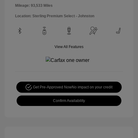
Mileage: 93,533 Miles
Location: Sterling Premium Select - Johnston
View All Features
Get Pre-Approved Now
No impact on your credit
Confirm Availability