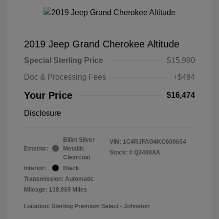
2019 Jeep Grand Cherokee Altitude
Special Sterling Price
$15,990
Doc & Processing Fees
+$484
Your Price
$16,474
Disclosure
Billet Silver
VIN:
1C4RJFAG4KC600654
Exterior:
Metallic
Stock: #
Q3480XA
Clearcoat
Interior:
Black
Transmission: Automatic
Mileage: 138,969 Miles
Location: Sterling Premium Select - Johnston