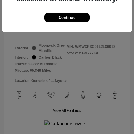
Doc & Processing Fees
+$484
Your Price
Continue
$14,483
Disclosure
Moonwalk Grey
VIN:
WMWXR3C06L2L86012
Exterior:
Metallic
Stock: #
GN2726A
Interior:
Carbon Black
Transmission: Automatic
Mileage: 65,849 Miles
Location: Genesis of Lafayette
View All Features