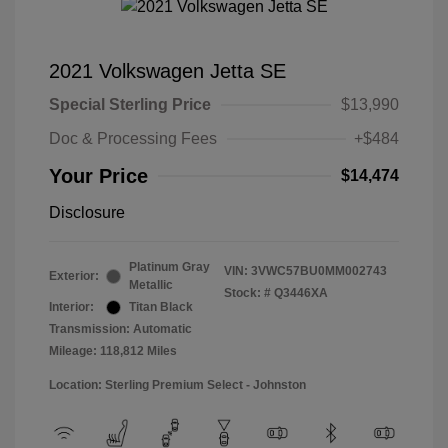
2021 Volkswagen Jetta SE
Special Sterling Price
$13,990
Doc & Processing Fees
+$484
Your Price
$14,474
Disclosure
Platinum Gray
VIN:
3VWC57BU0MM002743
Exterior:
Metallic
Stock: #
Q3446XA
Interior:
Titan Black
Transmission: Automatic
Mileage: 118,812 Miles
Location: Sterling Premium Select - Johnston