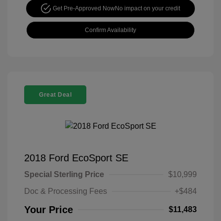
Get Pre-Approved Now
No impact on your credit
Confirm Availability
Great Deal
2018 Ford EcoSport SE
Special Sterling Price
$10,999
Doc & Processing Fees
+$484
Your Price
$11,483