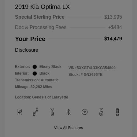
2019 Kia Optima LX
Special Sterling Price
$13,995
Doc & Processing Fees
+$484
Your Price
$14,479
Disclosure
Exterior:
Ebony Black
VIN:
5XXGT4L33KG354809
Interior:
Black
Stock: #
GN2696TB
Transmission: Automatic
Mileage: 82,282 Miles
Location: Genesis of Lafayette
View All Features