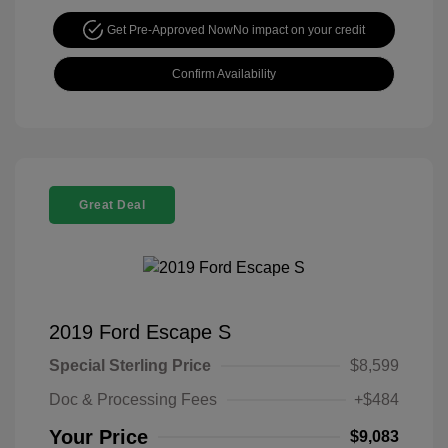
Get Pre-Approved Now
No impact on your credit
Confirm Availability
Great Deal
2019 Ford Escape S
Special Sterling Price
$8,599
Doc & Processing Fees
+$484
Your Price
$9,083