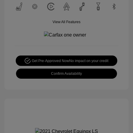
View All Features
Get Pre-Approved Now
No impact on your credit
Confirm Availability