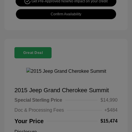
Get Pre-Approved Now
No impact on your credit
Confirm Availability
Great Deal
2015 Jeep Grand Cherokee Summit
Special Sterling Price
$14,990
Doc & Processing Fees
+$484
Your Price
$15,474
Disclosure