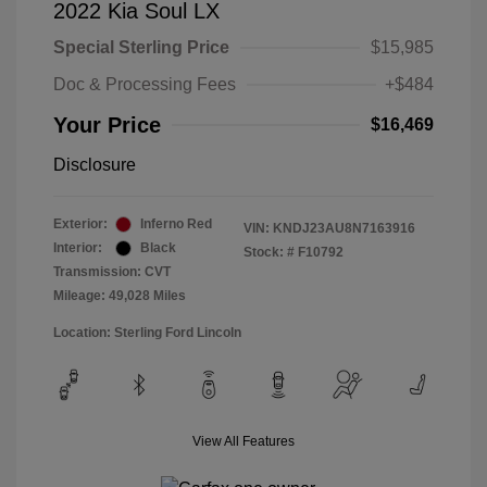
2022 Kia Soul LX
Special Sterling Price
$15,985
Doc & Processing Fees
+$484
Your Price
$16,469
Disclosure
Exterior:
Inferno Red
VIN:
KNDJ23AU8N7163916
Interior:
Black
Stock: #
F10792
Transmission: CVT
Mileage: 49,028 Miles
Location: Sterling Ford Lincoln
View All Features