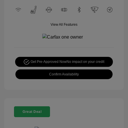
View All Features
Get Pre-Approved Now
No impact on your credit
Confirm Availability
Great Deal