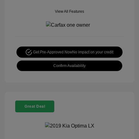
View All Features
Get Pre-Approved Now
No impact on your credit
Confirm Availability
Great Deal