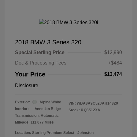
2018 BMW 3 Series 320i
Special Sterling Price
$12,990
Doc & Processing Fees
+$484
Your Price
$13,474
Disclosure
Exterior:
Alpine White
VIN:
WBA8A9C52JAH14820
Interior:
Venetian Beige
Stock: #
Q3512XA
Transmission: Automatic
Mileage: 111,077 Miles
Location: Sterling Premium Select - Johnston