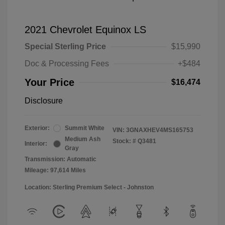
2021 Chevrolet Equinox LS
Special Sterling Price
$15,990
Doc & Processing Fees
+$484
Your Price
$16,474
Disclosure
Exterior:
Summit White
VIN:
3GNAXHEV4MS165753
Medium Ash
Stock: #
Q3481
Interior:
Gray
Transmission: Automatic
Mileage: 97,614 Miles
Location: Sterling Premium Select - Johnston