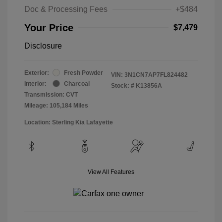
Doc & Processing Fees
+$484
Your Price
$7,479
Disclosure
Exterior:
Fresh Powder
VIN:
3N1CN7AP7FL824482
Interior:
Charcoal
Stock: #
K13856A
Transmission: CVT
Mileage: 105,184 Miles
Location: Sterling Kia Lafayette
View All Features