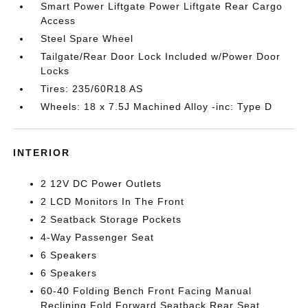
Smart Power Liftgate Power Liftgate Rear Cargo
Access
Steel Spare Wheel
Tailgate/Rear Door Lock Included w/Power Door
Locks
Tires: 235/60R18 AS
Wheels: 18 x 7.5J Machined Alloy -inc: Type D
INTERIOR
2 12V DC Power Outlets
2 LCD Monitors In The Front
2 Seatback Storage Pockets
4-Way Passenger Seat
6 Speakers
6 Speakers
60-40 Folding Bench Front Facing Manual
Reclining Fold Forward Seatback Rear Seat