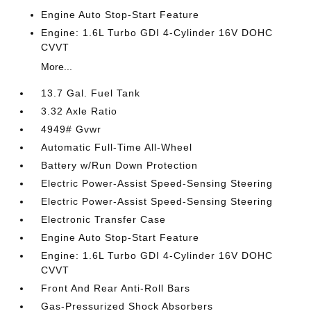
Engine Auto Stop-Start Feature
Engine: 1.6L Turbo GDI 4-Cylinder 16V DOHC
CVVT
More...
13.7 Gal. Fuel Tank
3.32 Axle Ratio
4949# Gvwr
Automatic Full-Time All-Wheel
Battery w/Run Down Protection
Electric Power-Assist Speed-Sensing Steering
Electric Power-Assist Speed-Sensing Steering
Electronic Transfer Case
Engine Auto Stop-Start Feature
Engine: 1.6L Turbo GDI 4-Cylinder 16V DOHC
CVVT
Front And Rear Anti-Roll Bars
Gas-Pressurized Shock Absorbers