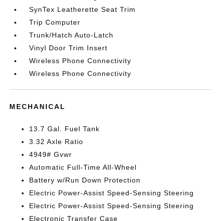
SynTex Leatherette Seat Trim
Trip Computer
Trunk/Hatch Auto-Latch
Vinyl Door Trim Insert
Wireless Phone Connectivity
Wireless Phone Connectivity
MECHANICAL
13.7 Gal. Fuel Tank
3.32 Axle Ratio
4949# Gvwr
Automatic Full-Time All-Wheel
Battery w/Run Down Protection
Electric Power-Assist Speed-Sensing Steering
Electric Power-Assist Speed-Sensing Steering
Electronic Transfer Case