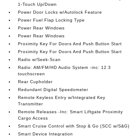
1-Touch Up/Down
Power Door Locks w/Autolock Feature
Power Fuel Flap Locking Type
Power Rear Windows
Power Rear Windows
Proximity Key For Doors And Push Button Start
Proximity Key For Doors And Push Button Start
Radio w/Seek-Scan
Radio: AM/FM/HD Audio System -inc: 12.3
touchscreen
Rear Cupholder
Redundant Digital Speedometer
Remote Keyless Entry w/Integrated Key
Transmitter
Remote Releases -Inc: Smart Liftgate Proximity
Cargo Access
Smart Cruise Control with Stop & Go (SCC w/S&G)
Smart Device Integration