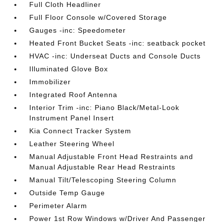
Full Cloth Headliner
Full Floor Console w/Covered Storage
Gauges -inc: Speedometer
Heated Front Bucket Seats -inc: seatback pocket
HVAC -inc: Underseat Ducts and Console Ducts
Illuminated Glove Box
Immobilizer
Integrated Roof Antenna
Interior Trim -inc: Piano Black/Metal-Look
Instrument Panel Insert
Kia Connect Tracker System
Leather Steering Wheel
Manual Adjustable Front Head Restraints and
Manual Adjustable Rear Head Restraints
Manual Tilt/Telescoping Steering Column
Outside Temp Gauge
Perimeter Alarm
Power 1st Row Windows w/Driver And Passenger