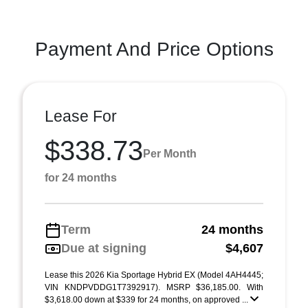
Payment And Price Options
Lease For
$338.73
Per Month
for 24 months
Term
24 months
Due at signing
$4,607
Lease this 2026 Kia Sportage Hybrid EX (Model 4AH4445;
VIN KNDPVDDG1T7392917). MSRP $36,185.00. With
$3,618.00 down at $339 for 24 months, on approved ...