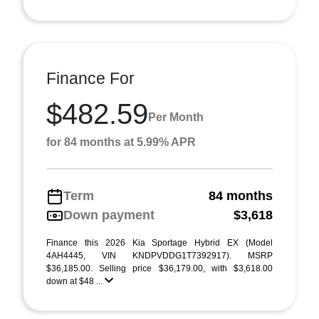
Finance For
$482.59
Per Month
for 84 months at 5.99% APR
Term
84 months
Down payment
$3,618
Finance this 2026 Kia Sportage Hybrid EX (Model
4AH4445, VIN KNDPVDDG1T7392917). MSRP
$36,185.00. Selling price $36,179.00, with $3,618.00
down at $48 ...