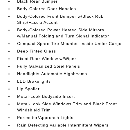
Black Rear Bumper
Body-Colored Door Handles
Body-Colored Front Bumper w/Black Rub
Strip/Fascia Accent
Body-Colored Power Heated Side Mirrors
w/Manual Folding and Turn Signal Indicator
Compact Spare Tire Mounted Inside Under Cargo
Deep Tinted Glass
Fixed Rear Window w/Wiper
Fully Galvanized Steel Panels
Headlights-Automatic Highbeams
LED Brakelights
Lip Spoiler
Metal-Look Bodyside Insert
Metal-Look Side Windows Trim and Black Front
Windshield Trim
Perimeter/Approach Lights
Rain Detecting Variable Intermittent Wipers