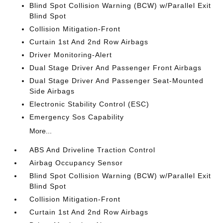
Blind Spot Collision Warning (BCW) w/Parallel Exit
Blind Spot
Collision Mitigation-Front
Curtain 1st And 2nd Row Airbags
Driver Monitoring-Alert
Dual Stage Driver And Passenger Front Airbags
Dual Stage Driver And Passenger Seat-Mounted
Side Airbags
Electronic Stability Control (ESC)
Emergency Sos Capability
More...
ABS And Driveline Traction Control
Airbag Occupancy Sensor
Blind Spot Collision Warning (BCW) w/Parallel Exit
Blind Spot
Collision Mitigation-Front
Curtain 1st And 2nd Row Airbags