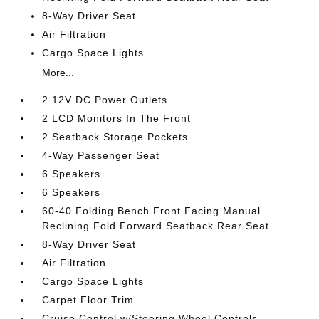
8-Way Driver Seat
Air Filtration
Cargo Space Lights
More...
2 12V DC Power Outlets
2 LCD Monitors In The Front
2 Seatback Storage Pockets
4-Way Passenger Seat
6 Speakers
6 Speakers
60-40 Folding Bench Front Facing Manual
Reclining Fold Forward Seatback Rear Seat
8-Way Driver Seat
Air Filtration
Cargo Space Lights
Carpet Floor Trim
Cruise Control w/Steering Wheel Controls