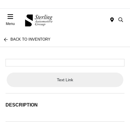
Menu
BACK TO INVENTORY
Text Link
DESCRIPTION