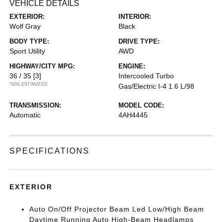
VEHICLE DETAILS
EXTERIOR:
INTERIOR:
Wolf Gray
Black
BODY TYPE:
DRIVE TYPE:
Sport Utility
AWD
HIGHWAY/CITY MPG:
ENGINE:
36 / 35
[3]
Intercooled Turbo
*EPA ESTIMATED
Gas/Electric I-4 1.6 L/98
TRANSMISSION:
MODEL CODE:
Automatic
4AH4445
SPECIFICATIONS
EXTERIOR
Auto On/Off Projector Beam Led Low/High Beam
Daytime Running Auto High-Beam Headlamps