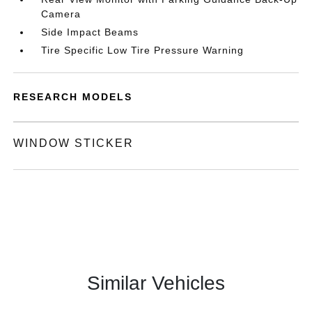
Camera
Side Impact Beams
Tire Specific Low Tire Pressure Warning
RESEARCH MODELS
WINDOW STICKER
Similar Vehicles