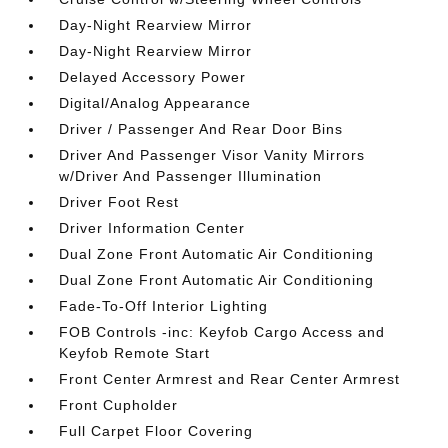
Day-Night Rearview Mirror
Day-Night Rearview Mirror
Delayed Accessory Power
Digital/Analog Appearance
Driver / Passenger And Rear Door Bins
Driver And Passenger Visor Vanity Mirrors
w/Driver And Passenger Illumination
Driver Foot Rest
Driver Information Center
Dual Zone Front Automatic Air Conditioning
Dual Zone Front Automatic Air Conditioning
Fade-To-Off Interior Lighting
FOB Controls -inc: Keyfob Cargo Access and
Keyfob Remote Start
Front Center Armrest and Rear Center Armrest
Front Cupholder
Full Carpet Floor Covering