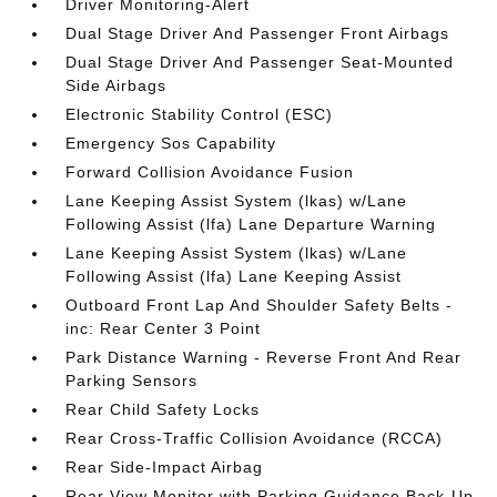
Driver Monitoring-Alert
Dual Stage Driver And Passenger Front Airbags
Dual Stage Driver And Passenger Seat-Mounted
Side Airbags
Electronic Stability Control (ESC)
Emergency Sos Capability
Forward Collision Avoidance Fusion
Lane Keeping Assist System (lkas) w/Lane
Following Assist (lfa) Lane Departure Warning
Lane Keeping Assist System (lkas) w/Lane
Following Assist (lfa) Lane Keeping Assist
Outboard Front Lap And Shoulder Safety Belts -
inc: Rear Center 3 Point
Park Distance Warning - Reverse Front And Rear
Parking Sensors
Rear Child Safety Locks
Rear Cross-Traffic Collision Avoidance (RCCA)
Rear Side-Impact Airbag
Rear View Monitor with Parking Guidance Back-Up