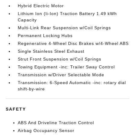
Hybrid Electric Motor
Lithium Ion (li-Ion) Traction Battery 1.49 kWh
Capacity
Multi-Link Rear Suspension w/Coil Springs
Permanent Locking Hubs
Regenerative 4-Wheel Disc Brakes w/4-Wheel ABS
Single Stainless Steel Exhaust
Strut Front Suspension w/Coil Springs
Towing Equipment -inc: Trailer Sway Control
Transmission w/Driver Selectable Mode
Transmission: 6-Speed Automatic -inc: rotary dial
shift-by-wire
SAFETY
ABS And Driveline Traction Control
Airbag Occupancy Sensor