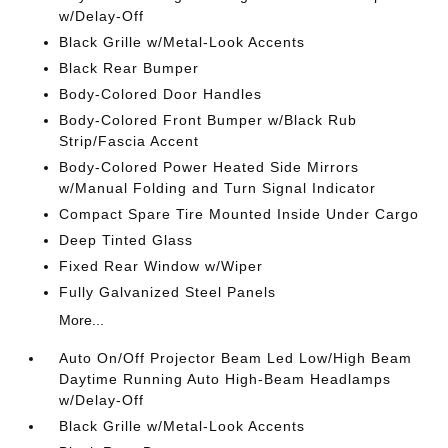
w/Delay-Off
Black Grille w/Metal-Look Accents
Black Rear Bumper
Body-Colored Door Handles
Body-Colored Front Bumper w/Black Rub
Strip/Fascia Accent
Body-Colored Power Heated Side Mirrors
w/Manual Folding and Turn Signal Indicator
Compact Spare Tire Mounted Inside Under Cargo
Deep Tinted Glass
Fixed Rear Window w/Wiper
Fully Galvanized Steel Panels
More...
Auto On/Off Projector Beam Led Low/High Beam
Daytime Running Auto High-Beam Headlamps
w/Delay-Off
Black Grille w/Metal-Look Accents