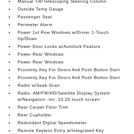
Manual Tilt/Telescoping Steering Column
Outside Temp Gauge
Passenger Seat
Perimeter Alarm
Power 1st Row Windows w/Driver 1-Touch
Up/Down
Power Door Locks w/Autolock Feature
Power Rear Windows
Power Rear Windows
Proximity Key For Doors And Push Button Start
Proximity Key For Doors And Push Button Start
Radio w/Seek-Scan
Radio: AM/FM/HD/Satellite Display System
w/Navigation -inc: 10.25 touch screen
Rear Carpet Floor Trim
Rear Cupholder
Redundant Digital Speedometer
Remote Keyless Entry w/Integrated Key