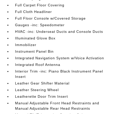
Full Carpet Floor Covering
Full Cloth Headliner
Full Floor Console w/Covered Storage
Gauges -inc: Speedometer
HVAC -inc: Underseat Ducts and Console Ducts
Illuminated Glove Box
Immobilizer
Instrument Panel Bin
Integrated Navigation System w/Voice Activation
Integrated Roof Antenna
Interior Trim -inc: Piano Black Instrument Panel
Insert
Leather Gear Shifter Material
Leather Steering Wheel
Leatherette Door Trim Insert
Manual Adjustable Front Head Restraints and
Manual Adjustable Rear Head Restraints