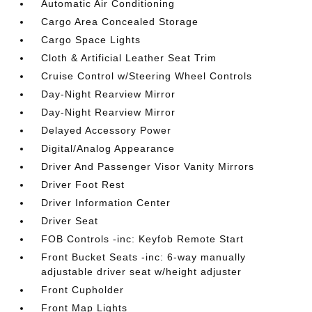
Automatic Air Conditioning
Cargo Area Concealed Storage
Cargo Space Lights
Cloth & Artificial Leather Seat Trim
Cruise Control w/Steering Wheel Controls
Day-Night Rearview Mirror
Day-Night Rearview Mirror
Delayed Accessory Power
Digital/Analog Appearance
Driver And Passenger Visor Vanity Mirrors
Driver Foot Rest
Driver Information Center
Driver Seat
FOB Controls -inc: Keyfob Remote Start
Front Bucket Seats -inc: 6-way manually
adjustable driver seat w/height adjuster
Front Cupholder
Front Map Lights