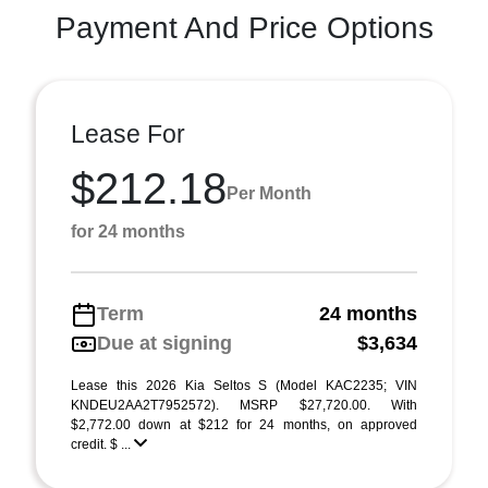
Payment And Price Options
Lease For
$212.18
Per Month
for 24 months
Term
24 months
Due at signing
$3,634
Lease this 2026 Kia Seltos S (Model KAC2235; VIN
KNDEU2AA2T7952572). MSRP $27,720.00. With
$2,772.00 down at $212 for 24 months, on approved
credit. $ ...