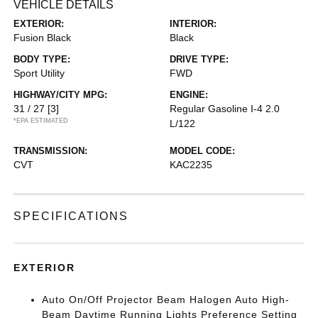
VEHICLE DETAILS
EXTERIOR:
INTERIOR:
Fusion Black
Black
BODY TYPE:
DRIVE TYPE:
Sport Utility
FWD
HIGHWAY/CITY MPG:
ENGINE:
31 / 27
[3]
Regular Gasoline I-4 2.0
*EPA ESTIMATED
L/122
TRANSMISSION:
MODEL CODE:
CVT
KAC2235
SPECIFICATIONS
EXTERIOR
Auto On/Off Projector Beam Halogen Auto High-
Beam Daytime Running Lights Preference Setting