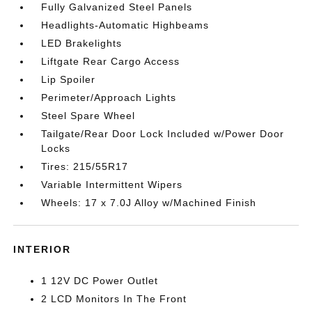
Fully Galvanized Steel Panels
Headlights-Automatic Highbeams
LED Brakelights
Liftgate Rear Cargo Access
Lip Spoiler
Perimeter/Approach Lights
Steel Spare Wheel
Tailgate/Rear Door Lock Included w/Power Door
Locks
Tires: 215/55R17
Variable Intermittent Wipers
Wheels: 17 x 7.0J Alloy w/Machined Finish
INTERIOR
1 12V DC Power Outlet
2 LCD Monitors In The Front