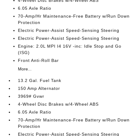
4-Wheel Disc Brakes w/4-Wheel ABS
6.05 Axle Ratio
70-Amp/Hr Maintenance-Free Battery w/Run Down
Protection
Electric Power-Assist Speed-Sensing Steering
Electric Power-Assist Speed-Sensing Steering
Engine: 2.0L MPI I4 16V -inc: Idle Stop and Go
(ISG)
Front Anti-Roll Bar
More...
13.2 Gal. Fuel Tank
150 Amp Alternator
3969# Gvwr
4-Wheel Disc Brakes w/4-Wheel ABS
6.05 Axle Ratio
70-Amp/Hr Maintenance-Free Battery w/Run Down
Protection
Electric Power-Assist Speed-Sensing Steering