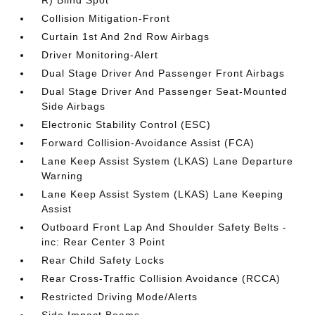
R) Blind Spot
Collision Mitigation-Front
Curtain 1st And 2nd Row Airbags
Driver Monitoring-Alert
Dual Stage Driver And Passenger Front Airbags
Dual Stage Driver And Passenger Seat-Mounted
Side Airbags
Electronic Stability Control (ESC)
Forward Collision-Avoidance Assist (FCA)
Lane Keep Assist System (LKAS) Lane Departure
Warning
Lane Keep Assist System (LKAS) Lane Keeping
Assist
Outboard Front Lap And Shoulder Safety Belts -
inc: Rear Center 3 Point
Rear Child Safety Locks
Rear Cross-Traffic Collision Avoidance (RCCA)
Restricted Driving Mode/Alerts