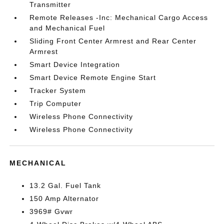
Transmitter
Remote Releases -Inc: Mechanical Cargo Access
and Mechanical Fuel
Sliding Front Center Armrest and Rear Center
Armrest
Smart Device Integration
Smart Device Remote Engine Start
Tracker System
Trip Computer
Wireless Phone Connectivity
Wireless Phone Connectivity
MECHANICAL
13.2 Gal. Fuel Tank
150 Amp Alternator
3969# Gvwr