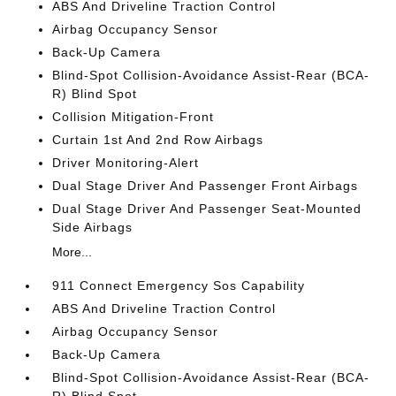
ABS And Driveline Traction Control
Airbag Occupancy Sensor
Back-Up Camera
Blind-Spot Collision-Avoidance Assist-Rear (BCA-
R) Blind Spot
Collision Mitigation-Front
Curtain 1st And 2nd Row Airbags
Driver Monitoring-Alert
Dual Stage Driver And Passenger Front Airbags
Dual Stage Driver And Passenger Seat-Mounted
Side Airbags
More...
911 Connect Emergency Sos Capability
ABS And Driveline Traction Control
Airbag Occupancy Sensor
Back-Up Camera
Blind-Spot Collision-Avoidance Assist-Rear (BCA-