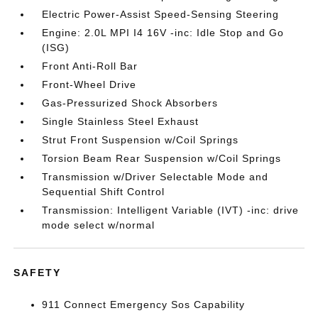
Electric Power-Assist Speed-Sensing Steering
Engine: 2.0L MPI I4 16V -inc: Idle Stop and Go
(ISG)
Front Anti-Roll Bar
Front-Wheel Drive
Gas-Pressurized Shock Absorbers
Single Stainless Steel Exhaust
Strut Front Suspension w/Coil Springs
Torsion Beam Rear Suspension w/Coil Springs
Transmission w/Driver Selectable Mode and
Sequential Shift Control
Transmission: Intelligent Variable (IVT) -inc: drive
mode select w/normal
SAFETY
911 Connect Emergency Sos Capability