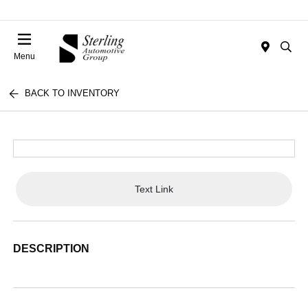
Menu
BACK TO INVENTORY
Text Link
DESCRIPTION