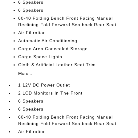
6 Speakers
6 Speakers
60-40 Folding Bench Front Facing Manual
Reclining Fold Forward Seatback Rear Seat
Air Filtration
Automatic Air Conditioning
Cargo Area Concealed Storage
Cargo Space Lights
Cloth & Artificial Leather Seat Trim
More...
1 12V DC Power Outlet
2 LCD Monitors In The Front
6 Speakers
6 Speakers
60-40 Folding Bench Front Facing Manual
Reclining Fold Forward Seatback Rear Seat
Air Filtration