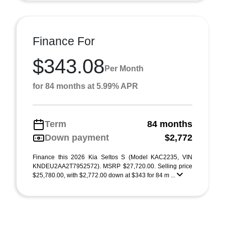
Finance For
$343.08
Per Month
for 84 months at 5.99% APR
Term
84 months
Down payment
$2,772
Finance this 2026 Kia Seltos S (Model KAC2235, VIN
KNDEU2AA2T7952572). MSRP $27,720.00. Selling price
$25,780.00, with $2,772.00 down at $343 for 84 m ...