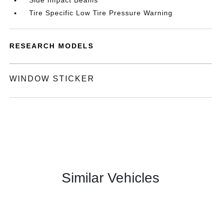
Side Impact Beams
Tire Specific Low Tire Pressure Warning
RESEARCH MODELS
WINDOW STICKER
Similar Vehicles