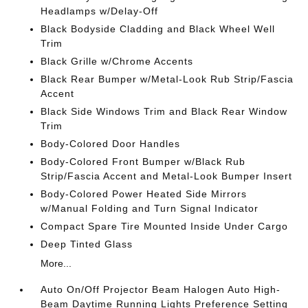
Headlamps w/Delay-Off
Black Bodyside Cladding and Black Wheel Well
Trim
Black Grille w/Chrome Accents
Black Rear Bumper w/Metal-Look Rub Strip/Fascia
Accent
Black Side Windows Trim and Black Rear Window
Trim
Body-Colored Door Handles
Body-Colored Front Bumper w/Black Rub
Strip/Fascia Accent and Metal-Look Bumper Insert
Body-Colored Power Heated Side Mirrors
w/Manual Folding and Turn Signal Indicator
Compact Spare Tire Mounted Inside Under Cargo
Deep Tinted Glass
More...
Auto On/Off Projector Beam Halogen Auto High-
Beam Daytime Running Lights Preference Setting