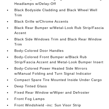
Headlamps w/Delay-Off
Black Bodyside Cladding and Black Wheel Well
Trim
Black Grille w/Chrome Accents
Black Rear Bumper w/Metal-Look Rub Strip/Fascia
Accent
Black Side Windows Trim and Black Rear Window
Trim
Body-Colored Door Handles
Body-Colored Front Bumper w/Black Rub
Strip/Fascia Accent and Metal-Look Bumper Insert
Body-Colored Power Heated Side Mirrors
w/Manual Folding and Turn Signal Indicator
Compact Spare Tire Mounted Inside Under Cargo
Deep Tinted Glass
Fixed Rear Window w/Wiper and Defroster
Front Fog Lamps
Front Windshield -inc: Sun Visor Strip