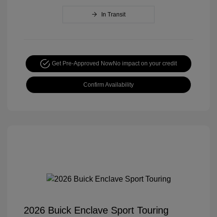
In Transit
Get Pre-Approved Now
No impact on your credit
Confirm Availability
2026 Buick Enclave Sport Touring