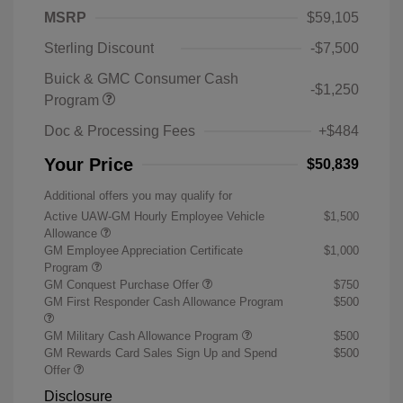
MSRP
$59,105
Sterling Discount
-$7,500
Buick & GMC Consumer Cash
-$1,250
Program
Doc & Processing Fees
+$484
Your Price
$50,839
Additional offers you may qualify for
Active UAW-GM Hourly Employee Vehicle
$1,500
Allowance
GM Employee Appreciation Certificate
$1,000
Program
GM Conquest Purchase Offer
$750
GM First Responder Cash Allowance Program
$500
GM Military Cash Allowance Program
$500
GM Rewards Card Sales Sign Up and Spend
$500
Offer
Disclosure