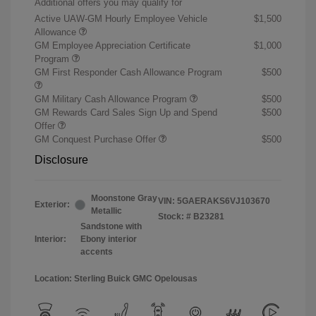
Additional offers you may qualify for
Active UAW-GM Hourly Employee Vehicle
$1,500
Allowance
GM Employee Appreciation Certificate
$1,000
Program
GM First Responder Cash Allowance Program
$500
GM Military Cash Allowance Program
$500
GM Rewards Card Sales Sign Up and Spend
$500
Offer
GM Conquest Purchase Offer
$500
Disclosure
Moonstone Gray
VIN:
5GAERAKS6VJ103670
Exterior:
Metallic
Stock: #
B23281
Sandstone with
Interior:
Ebony interior
accents
Location: Sterling Buick GMC Opelousas