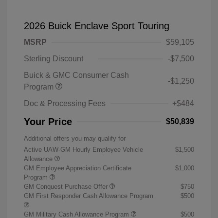
2026 Buick Enclave Sport Touring
MSRP
$59,105
Sterling Discount
-$7,500
Buick & GMC Consumer Cash
-$1,250
Program
Doc & Processing Fees
+$484
Your Price
$50,839
Additional offers you may qualify for
Active UAW-GM Hourly Employee Vehicle
$1,500
Allowance
GM Employee Appreciation Certificate
$1,000
Program
GM Conquest Purchase Offer
$750
GM First Responder Cash Allowance Program
$500
GM Military Cash Allowance Program
$500