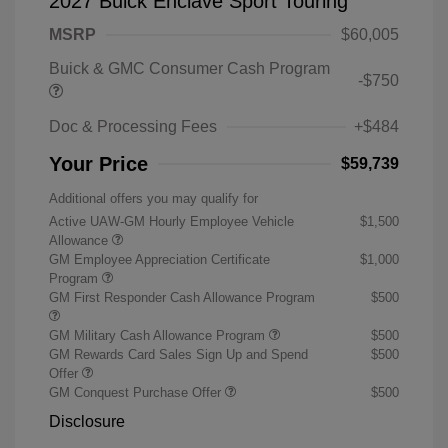
2027 Buick Enclave Sport Touring
MSRP
$60,005
Buick & GMC Consumer Cash Program
-$750
Doc & Processing Fees
+$484
Your Price
$59,739
Additional offers you may qualify for
Active UAW-GM Hourly Employee Vehicle
$1,500
Allowance
GM Employee Appreciation Certificate
$1,000
Program
GM First Responder Cash Allowance Program
$500
GM Military Cash Allowance Program
$500
GM Rewards Card Sales Sign Up and Spend
$500
Offer
GM Conquest Purchase Offer
$500
Disclosure