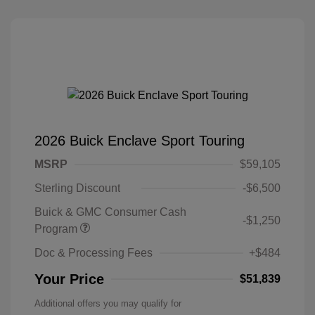
2026 Buick Enclave Sport Touring
MSRP
$59,105
Sterling Discount
-$6,500
Buick & GMC Consumer Cash
-$1,250
Program
Doc & Processing Fees
+$484
Your Price
$51,839
Additional offers you may qualify for