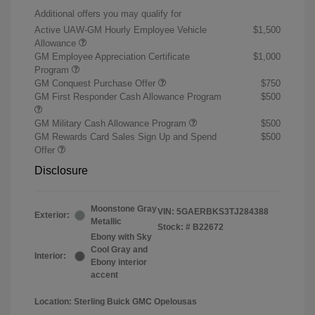
Additional offers you may qualify for
Active UAW-GM Hourly Employee Vehicle
$1,500
Allowance
GM Employee Appreciation Certificate
$1,000
Program
GM Conquest Purchase Offer
$750
GM First Responder Cash Allowance Program
$500
GM Military Cash Allowance Program
$500
GM Rewards Card Sales Sign Up and Spend
$500
Offer
Disclosure
Moonstone Gray
VIN:
5GAERBKS3TJ284388
Exterior:
Metallic
Stock: #
B22672
Ebony with Sky
Cool Gray and
Interior:
Ebony interior
accent
Location: Sterling Buick GMC Opelousas