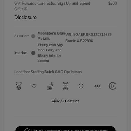
GM Rewards Card Sales Sign Up and Spend
$500
Offer
Disclosure
Moonstone Gray
VIN:
5GAERBKS2TJ319339
Exterior:
Metallic
Stock: #
B22896
Ebony with Sky
Cool Gray and
Interior:
Ebony interior
accent
Location: Sterling Buick GMC Opelousas
View All Features