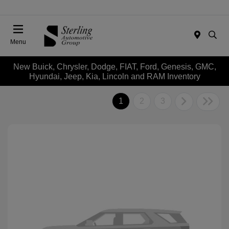
Menu
New Buick, Chrysler, Dodge, FIAT, Ford, Genesis, GMC,
Hyundai, Jeep, Kia, Lincoln and RAM Inventory
1
2
3