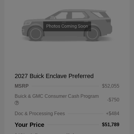
2027 Buick Enclave Preferred
MSRP
$52,055
Buick & GMC Consumer Cash Program
-$750
Doc & Processing Fees
+$484
Your Price
$51,789