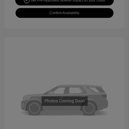
Get Pre-Approved Now
No impact on your credit
Confirm Availability