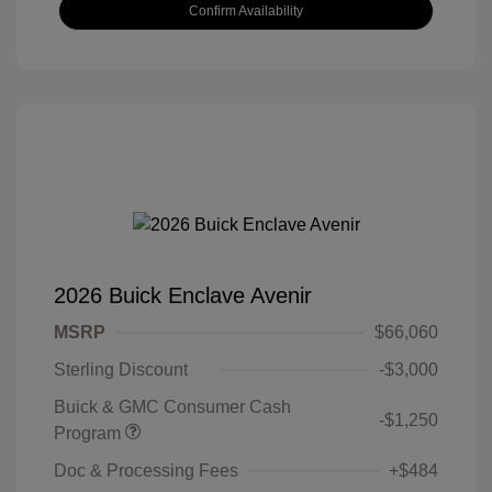
Confirm Availability
2026 Buick Enclave Avenir
MSRP
$66,060
Sterling Discount
-$3,000
Buick & GMC Consumer Cash
-$1,250
Program
Doc & Processing Fees
+$484