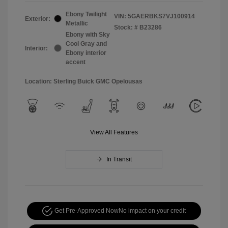
Ebony Twilight
VIN:
5GAERBKS7VJ100914
Exterior:
Metallic
Stock: #
B23286
Ebony with Sky
Cool Gray and
Interior:
Ebony interior
accent
Location: Sterling Buick GMC Opelousas
View All Features
In Transit
Get Pre-Approved Now
No impact on your credit