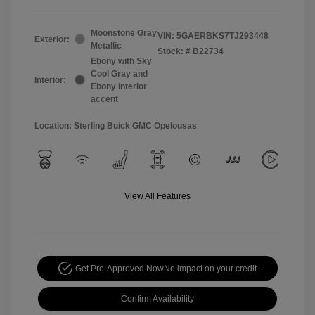
Moonstone Gray
VIN:
5GAERBKS7TJ293448
Exterior:
Metallic
Stock: #
B22734
Ebony with Sky
Cool Gray and
Interior:
Ebony interior
accent
Location: Sterling Buick GMC Opelousas
View All Features
Get Pre-Approved Now
No impact on your credit
Confirm Availability