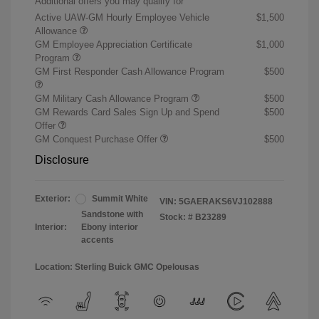
Additional offers you may qualify for
Active UAW-GM Hourly Employee Vehicle
$1,500
Allowance
GM Employee Appreciation Certificate
$1,000
Program
GM First Responder Cash Allowance Program
$500
GM Military Cash Allowance Program
$500
GM Rewards Card Sales Sign Up and Spend
$500
Offer
GM Conquest Purchase Offer
$500
Disclosure
Exterior:
Summit White
VIN:
5GAERAKS6VJ102888
Sandstone with
Stock: #
B23289
Interior:
Ebony interior
accents
Location: Sterling Buick GMC Opelousas