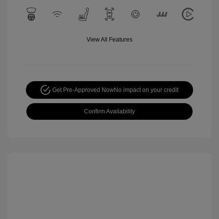
View All Features
Get Pre-Approved Now
No impact on your credit
Confirm Availability