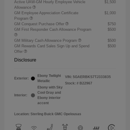
Active UAW-GM Hourly Employee Vehicle
$1,500
Allowance
GM Employee Appreciation Certificate
$1,000
Program
GM Conquest Purchase Offer
$750
GM First Responder Cash Allowance Program
$500
GM Military Cash Allowance Program
$500
GM Rewards Card Sales Sign Up and Spend
$500
Offer
Disclosure
Ebony Twilight
VIN:
5GAERBKS7TJ333835
Exterior:
Metallic
Stock: #
B22967
Ebony with Sky
Cool Gray and
Interior:
Ebony interior
accent
Location: Sterling Buick GMC Opelousas