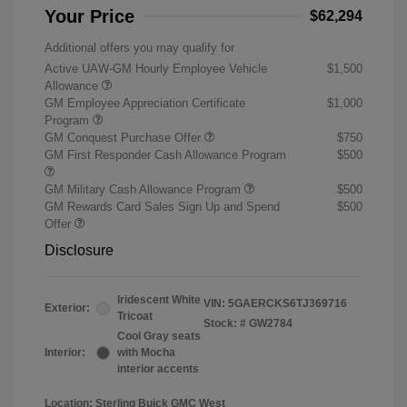
Your Price
$62,294
Additional offers you may qualify for
Active UAW-GM Hourly Employee Vehicle
$1,500
Allowance
GM Employee Appreciation Certificate
$1,000
Program
GM Conquest Purchase Offer
$750
GM First Responder Cash Allowance Program
$500
GM Military Cash Allowance Program
$500
GM Rewards Card Sales Sign Up and Spend
$500
Offer
Disclosure
Iridescent White
VIN:
5GAERCKS6TJ369716
Exterior:
Tricoat
Stock: #
GW2784
Cool Gray seats
Interior:
with Mocha
interior accents
Location: Sterling Buick GMC West