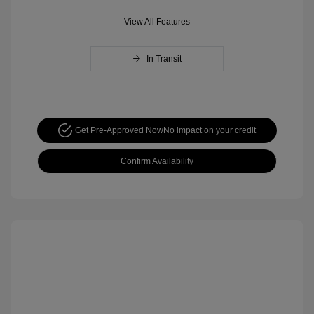
View All Features
In Transit
Get Pre-Approved Now
No impact on your credit
Confirm Availability