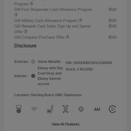
Program
GM First Responder Cash Allowance Program
$500
GM Military Cash Allowance Program
$500
GM Rewards Card Sales Sign Up and Spend
$500
Offer
GM Conquest Purchase Offer
$500
Disclosure
Exterior:
Stone Metallic
VIN:
5GAERBKS8VJ100680
Ebony with Sky
Stock: #
B23282
Cool Gray and
Interior:
Ebony interior
accent
Location: Sterling Buick GMC Opelousas
View All Features