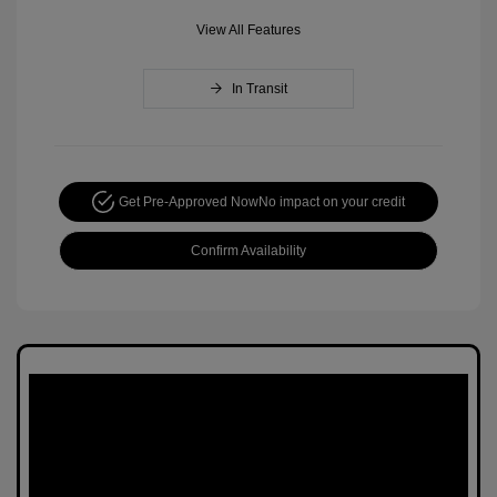
View All Features
In Transit
Get Pre-Approved Now
No impact on your credit
Confirm Availability