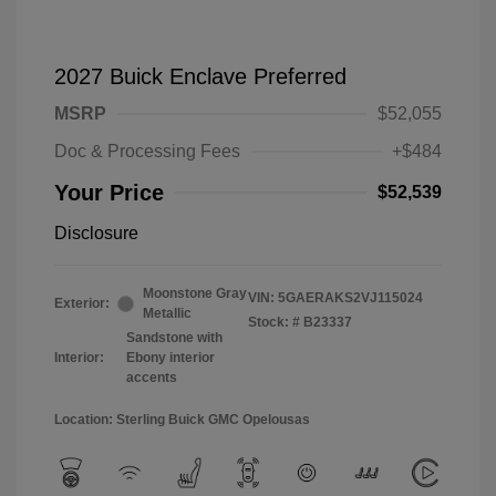
2027 Buick Enclave Preferred
MSRP
$52,055
Doc & Processing Fees
+$484
Your Price
$52,539
Disclosure
Moonstone Gray
VIN:
5GAERAKS2VJ115024
Exterior:
Metallic
Stock: #
B23337
Sandstone with
Interior:
Ebony interior
accents
Location: Sterling Buick GMC Opelousas