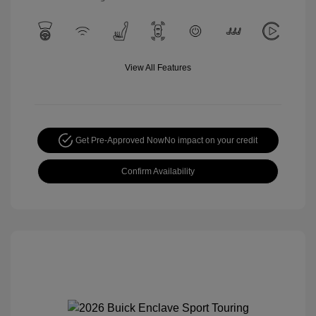
View All Features
Get Pre-Approved Now
No impact on your credit
Confirm Availability