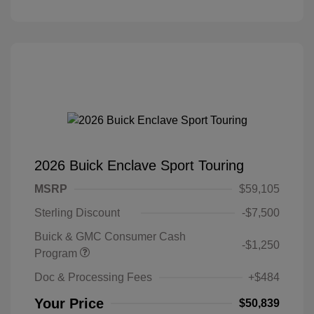
2026 Buick Enclave Sport Touring
MSRP
$59,105
Sterling Discount
-$7,500
Buick & GMC Consumer Cash
-$1,250
Program
Doc & Processing Fees
+$484
Your Price
$50,839