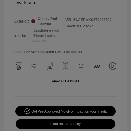
Disclosure
Cherry Red
VIN:
5GAERAKS2TJ403722
Exterior:
Tintcoat
Stock: #
B23252
Sandstone with
Interior:
Ebony interior
accents
Location: Sterling Buick GMC Opelousas
View All Features
Get Pre-Approved Now
No impact on your credit
Confirm Availability