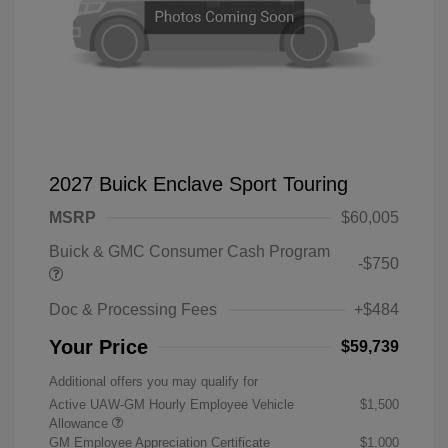
2027 Buick Enclave Sport Touring
MSRP
$60,005
Buick & GMC Consumer Cash Program
-$750
Doc & Processing Fees
+$484
Your Price
$59,739
Additional offers you may qualify for
Active UAW-GM Hourly Employee Vehicle
$1,500
Allowance
GM Employee Appreciation Certificate
$1,000