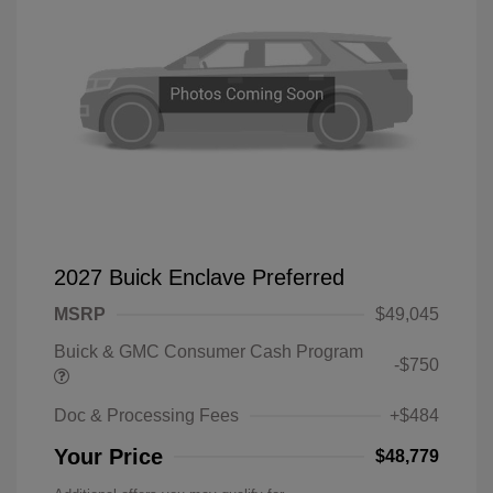
2027 Buick Enclave Preferred
MSRP
$49,045
Buick & GMC Consumer Cash Program
-$750
Doc & Processing Fees
+$484
Your Price
$48,779