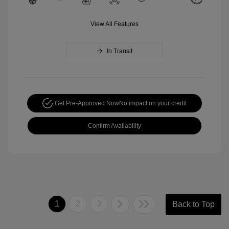
View All Features
In Transit
Get Pre-Approved Now
No impact on your credit
Confirm Availability
1
2
3
Back to Top