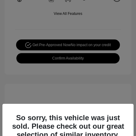
View All Features
Get Pre-Approved Now
No impact on your credit
Confirm Availability
So sorry, this vehicle was just
sold. Please check out our great
selection of similar inventory.