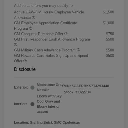
Additional offers you may qualify for
Active UAW-GM Hourly Employee Vehicle
$1,500
Allowance
GM Employee Appreciation Certificate
$1,000
Program
GM Conquest Purchase Offer
$750
GM First Responder Cash Allowance Program
$500
GM Military Cash Allowance Program
$500
GM Rewards Card Sales Sign Up and Spend
$500
Offer
Disclosure
Moonstone Gray
VIN:
5GAERBKS7TJ293448
Exterior:
Metallic
Stock: #
B22734
Ebony with Sky
Cool Gray and
Interior:
Ebony interior
accent
Location: Sterling Buick GMC Opelousas