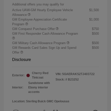
Additional offers you may qualify for
Active UAW-GM Hourly Employee Vehicle
$1,500
Allowance
GM Employee Appreciation Certificate
$1,000
Program
GM Conquest Purchase Offer
$750
GM First Responder Cash Allowance Program
$500
GM Military Cash Allowance Program
$500
GM Rewards Card Sales Sign Up and Spend
$500
Offer
Disclosure
Cherry Red
VIN:
5GAERAKS2TJ403722
Exterior:
Tintcoat
Stock: #
B23252
Sandstone with
Interior:
Ebony interior
accents
Location: Sterling Buick GMC Opelousas