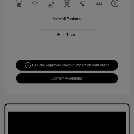
View All Features
In Transit
Get Pre-Approved Now
No impact on your credit
Confirm Availability