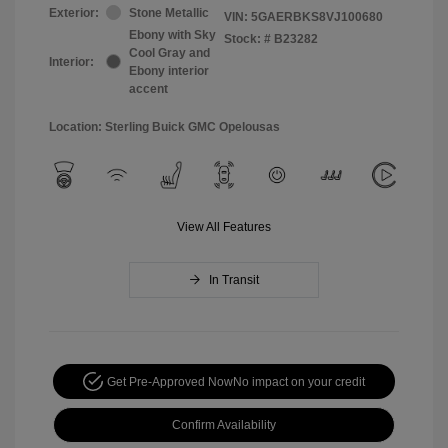
Exterior:
Stone Metallic
VIN:
5GAERBKS8VJ100680
Ebony with Sky
Stock: #
B23282
Cool Gray and
Interior:
Ebony interior
accent
Location: Sterling Buick GMC Opelousas
View All Features
In Transit
Get Pre-Approved Now
No impact on your credit
Confirm Availability