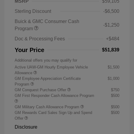
MSRP
$59,105
Sterling Discount
-$6,500
Buick & GMC Consumer Cash
-$1,250
Program
Doc & Processing Fees
+$484
Your Price
$51,839
Additional offers you may qualify for
Active UAW-GM Hourly Employee Vehicle
$1,500
Allowance
GM Employee Appreciation Certificate
$1,000
Program
GM Conquest Purchase Offer
$750
GM First Responder Cash Allowance Program
$500
GM Military Cash Allowance Program
$500
GM Rewards Card Sales Sign Up and Spend
$500
Offer
Disclosure