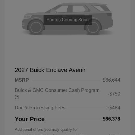
2027 Buick Enclave Avenir
MSRP
$66,644
Buick & GMC Consumer Cash Program
-$750
Doc & Processing Fees
+$484
Your Price
$66,378
Additional offers you may qualify for