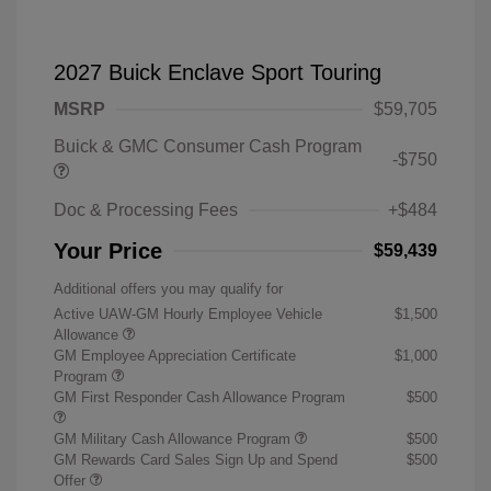
2027 Buick Enclave Sport Touring
MSRP
$59,705
Buick & GMC Consumer Cash Program
-$750
Doc & Processing Fees
+$484
Your Price
$59,439
Additional offers you may qualify for
Active UAW-GM Hourly Employee Vehicle
$1,500
Allowance
GM Employee Appreciation Certificate
$1,000
Program
GM First Responder Cash Allowance Program
$500
GM Military Cash Allowance Program
$500
GM Rewards Card Sales Sign Up and Spend
$500
Offer