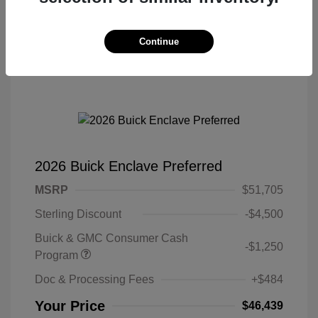
Continue
2026 Buick Enclave Preferred
MSRP
$51,705
Sterling Discount
-$4,500
Buick & GMC Consumer Cash
-$1,250
Program
Doc & Processing Fees
+$484
Your Price
$46,439