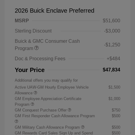
2026 Buick Enclave Preferred
MSRP
$51,600
Sterling Discount
-$3,000
Buick & GMC Consumer Cash
-$1,250
Program
Doc & Processing Fees
+$484
Your Price
$47,834
Additional offers you may qualify for
Active UAW-GM Hourly Employee Vehicle
$1,500
Allowance
GM Employee Appreciation Certificate
$1,000
Program
GM Conquest Purchase Offer
$750
GM First Responder Cash Allowance Program
$500
GM Military Cash Allowance Program
$500
GM Rewards Card Sales Sign Up and Spend
$500