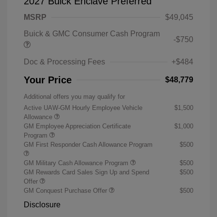
2027 Buick Enclave Preferred
MSRP
$49,045
Buick & GMC Consumer Cash Program
-$750
Doc & Processing Fees
+$484
Your Price
$48,779
Additional offers you may qualify for
Active UAW-GM Hourly Employee Vehicle
$1,500
Allowance
GM Employee Appreciation Certificate
$1,000
Program
GM First Responder Cash Allowance Program
$500
GM Military Cash Allowance Program
$500
GM Rewards Card Sales Sign Up and Spend
$500
Offer
GM Conquest Purchase Offer
$500
Disclosure