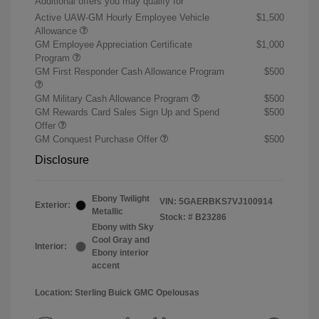
Additional offers you may qualify for
Active UAW-GM Hourly Employee Vehicle
$1,500
Allowance
GM Employee Appreciation Certificate
$1,000
Program
GM First Responder Cash Allowance Program
$500
GM Military Cash Allowance Program
$500
GM Rewards Card Sales Sign Up and Spend
$500
Offer
GM Conquest Purchase Offer
$500
Disclosure
Ebony Twilight
VIN:
5GAERBKS7VJ100914
Exterior:
Metallic
Stock: #
B23286
Ebony with Sky
Cool Gray and
Interior:
Ebony interior
accent
Location: Sterling Buick GMC Opelousas