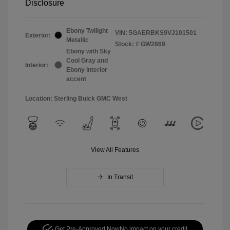
Disclosure
Ebony Twilight
VIN:
5GAERBKS9VJ101501
Exterior:
Metallic
Stock: #
GW2869
Ebony with Sky
Cool Gray and
Interior:
Ebony interior
accent
Location: Sterling Buick GMC West
View All Features
In Transit
Get Pre-Approved Now
No impact on your credit