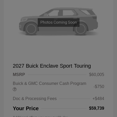
2027 Buick Enclave Sport Touring
MSRP
$60,005
Buick & GMC Consumer Cash Program
-$750
Doc & Processing Fees
+$484
Your Price
$59,739