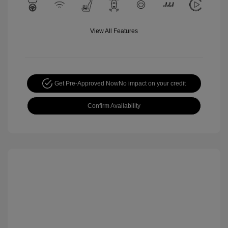
View All Features
Get Pre-Approved Now
No impact on your credit
Confirm Availability