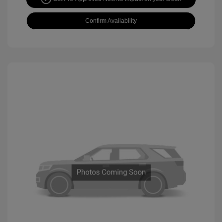
Confirm Availability