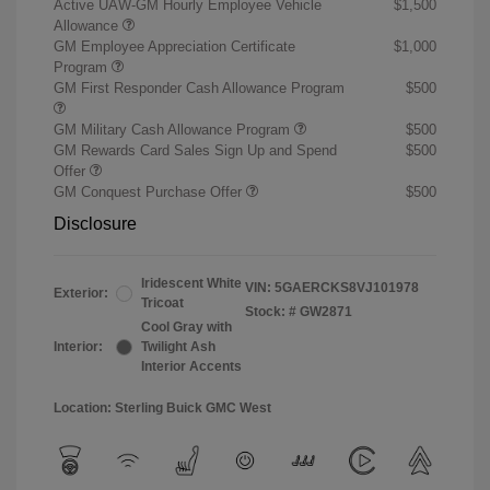
Active UAW-GM Hourly Employee Vehicle
$1,500
Allowance
GM Employee Appreciation Certificate
$1,000
Program
GM First Responder Cash Allowance Program
$500
GM Military Cash Allowance Program
$500
GM Rewards Card Sales Sign Up and Spend
$500
Offer
GM Conquest Purchase Offer
$500
Disclosure
Iridescent White
VIN:
5GAERCKS8VJ101978
Exterior:
Tricoat
Stock: #
GW2871
Cool Gray with
Interior:
Twilight Ash
Interior Accents
Location: Sterling Buick GMC West