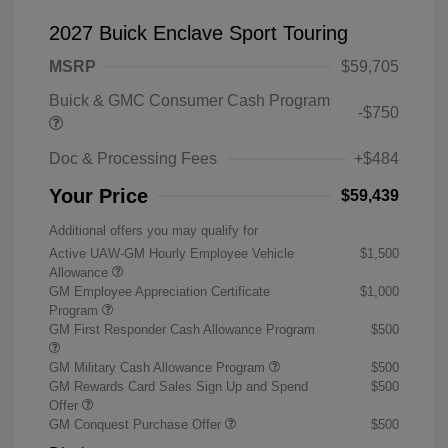
2027 Buick Enclave Sport Touring
MSRP
$59,705
Buick & GMC Consumer Cash Program
-$750
Doc & Processing Fees
+$484
Your Price
$59,439
Additional offers you may qualify for
Active UAW-GM Hourly Employee Vehicle
$1,500
Allowance
GM Employee Appreciation Certificate
$1,000
Program
GM First Responder Cash Allowance Program
$500
GM Military Cash Allowance Program
$500
GM Rewards Card Sales Sign Up and Spend
$500
Offer
GM Conquest Purchase Offer
$500