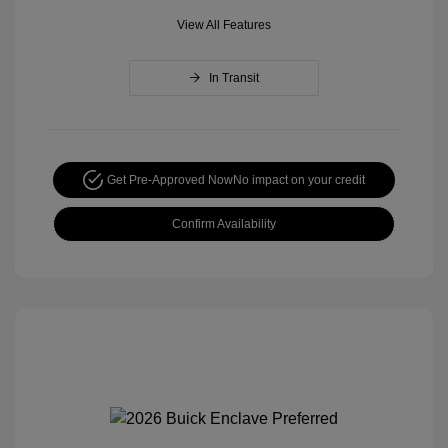
View All Features
In Transit
Get Pre-Approved Now
No impact on your credit
Confirm Availability