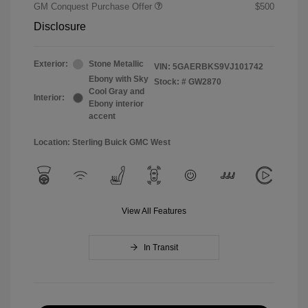
GM Conquest Purchase Offer
$500
Disclosure
Exterior:
Stone Metallic
VIN:
5GAERBKS9VJ101742
Ebony with Sky
Stock: #
GW2870
Cool Gray and
Interior:
Ebony interior
accent
Location: Sterling Buick GMC West
View All Features
In Transit