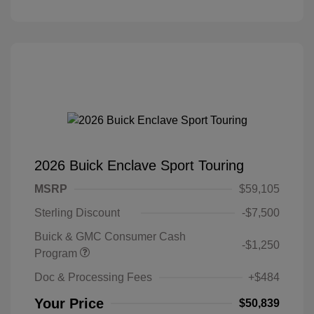
2026 Buick Enclave Sport Touring
MSRP
$59,105
Sterling Discount
-$7,500
Buick & GMC Consumer Cash
-$1,250
Program
Doc & Processing Fees
+$484
Your Price
$50,839