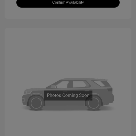
Confirm Availability