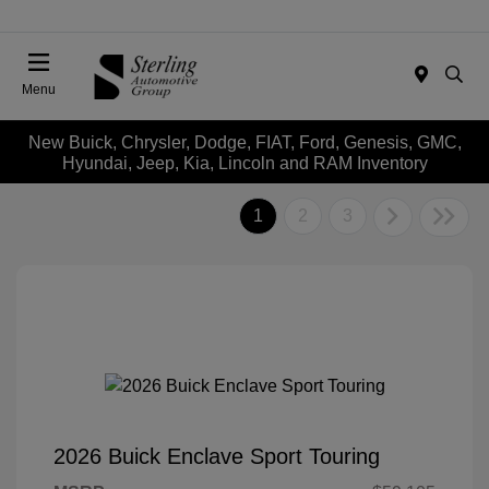
Menu
New Buick, Chrysler, Dodge, FIAT, Ford, Genesis, GMC,
Hyundai, Jeep, Kia, Lincoln and RAM Inventory
1
2
3
2026 Buick Enclave Sport Touring