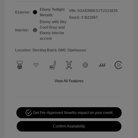
Ebony Twilight
VIN:
5GAERBKS7TJ333835
Exterior:
Metallic
Stock: #
B22967
Ebony with Sky
Cool Gray and
Interior:
Ebony interior
accent
Location: Sterling Buick GMC Opelousas
View All Features
Get Pre-Approved Now
No impact on your credit
Confirm Availability