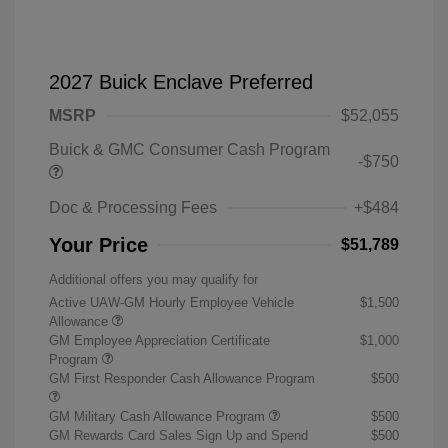
2027 Buick Enclave Preferred
MSRP
$52,055
Buick & GMC Consumer Cash Program
-$750
Doc & Processing Fees
+$484
Your Price
$51,789
Additional offers you may qualify for
Active UAW-GM Hourly Employee Vehicle
$1,500
Allowance
GM Employee Appreciation Certificate
$1,000
Program
GM First Responder Cash Allowance Program
$500
GM Military Cash Allowance Program
$500
GM Rewards Card Sales Sign Up and Spend
$500