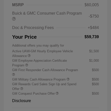
MSRP
$60,005
Buick & GMC Consumer Cash Program
-$750
Doc & Processing Fees
+$484
Your Price
$59,739
Additional offers you may qualify for
Active UAW-GM Hourly Employee Vehicle
$1,500
Allowance
GM Employee Appreciation Certificate
$1,000
Program
GM First Responder Cash Allowance Program
$500
GM Military Cash Allowance Program
$500
GM Rewards Card Sales Sign Up and Spend
$500
Offer
GM Conquest Purchase Offer
$500
Disclosure