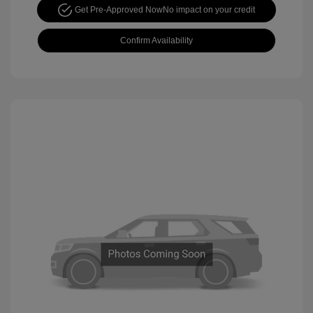
Get Pre-Approved Now
No impact on your credit
Confirm Availability