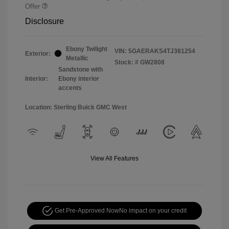
Offer
Disclosure
Ebony Twilight
VIN:
5GAERAKS4TJ381254
Exterior:
Metallic
Stock: #
GW2808
Sandstone with
Interior:
Ebony interior
accents
Location: Sterling Buick GMC West
View All Features
Get Pre-Approved Now
No impact on your credit