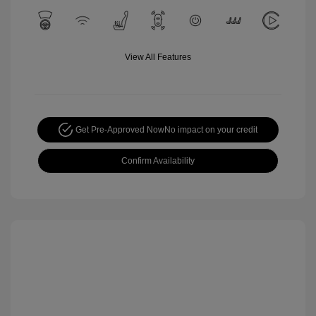
View All Features
Get Pre-Approved Now
No impact on your credit
Confirm Availability