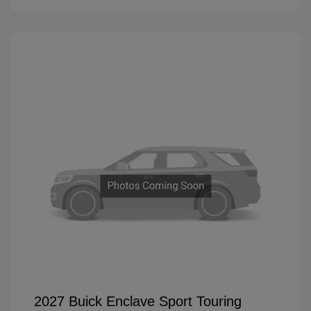
2027 Buick Enclave Sport Touring