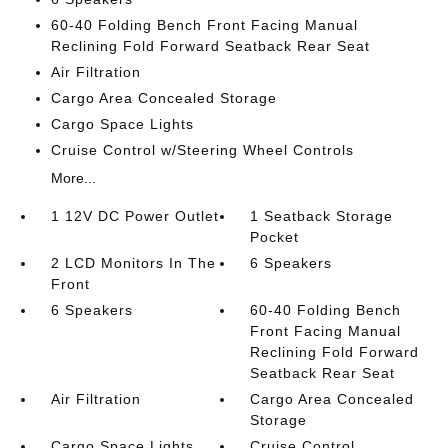
60-40 Folding Bench Front Facing Manual
Reclining Fold Forward Seatback Rear Seat
Air Filtration
Cargo Area Concealed Storage
Cargo Space Lights
Cruise Control w/Steering Wheel Controls
More...
1 12V DC Power Outlet
1 Seatback Storage
Pocket
2 LCD Monitors In The
6 Speakers
Front
6 Speakers
60-40 Folding Bench
Front Facing Manual
Reclining Fold Forward
Seatback Rear Seat
Air Filtration
Cargo Area Concealed
Storage
Cargo Space Lights
Cruise Control