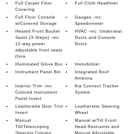
Full Carpet Floor
Full Cloth Headliner
Covering
Full Floor Console
Gauges -inc:
w/Covered Storage
Speedometer
Heated Front Bucket
HVAC -inc: Underseat
Seats (3-Steps) -inc:
Ducts and Console
12-way power
Ducts
adjustable front seats
(fore
Illuminated Glove Box
Immobilizer
Instrument Panel Bin
Integrated Roof
Antenna
Interior Trim -inc:
Kia Connect Tracker
Colored Instrument
System
Panel Insert
Leatherette Door Trim
Leatherette Steering
Insert
Wheel
Manual
Manual w/Tilt Front
Tilt/Telescoping
Head Restraints and
Steering Column
Manual Adjustable