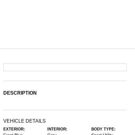
DESCRIPTION
VEHICLE DETAILS
EXTERIOR:
INTERIOR:
BODY TYPE: