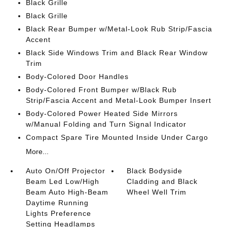
Black Grille
Black Grille
Black Rear Bumper w/Metal-Look Rub Strip/Fascia
Accent
Black Side Windows Trim and Black Rear Window
Trim
Body-Colored Door Handles
Body-Colored Front Bumper w/Black Rub
Strip/Fascia Accent and Metal-Look Bumper Insert
Body-Colored Power Heated Side Mirrors
w/Manual Folding and Turn Signal Indicator
Compact Spare Tire Mounted Inside Under Cargo
More...
Auto On/Off Projector
Black Bodyside
Beam Led Low/High
Cladding and Black
Beam Auto High-Beam
Wheel Well Trim
Daytime Running
Lights Preference
Setting Headlamps