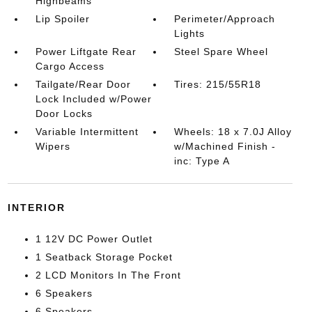
Highbeams
Lip Spoiler
Perimeter/Approach
Lights
Power Liftgate Rear
Steel Spare Wheel
Cargo Access
Tailgate/Rear Door
Tires: 215/55R18
Lock Included w/Power
Door Locks
Variable Intermittent
Wheels: 18 x 7.0J Alloy
Wipers
w/Machined Finish -
inc: Type A
INTERIOR
1 12V DC Power Outlet
1 Seatback Storage Pocket
2 LCD Monitors In The Front
6 Speakers
6 Speakers