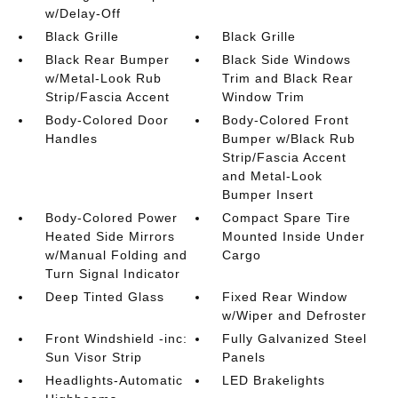
w/Delay-Off
Black Grille
Black Grille
Black Rear Bumper
Black Side Windows
w/Metal-Look Rub
Trim and Black Rear
Strip/Fascia Accent
Window Trim
Body-Colored Door
Body-Colored Front
Handles
Bumper w/Black Rub
Strip/Fascia Accent
and Metal-Look
Bumper Insert
Body-Colored Power
Compact Spare Tire
Heated Side Mirrors
Mounted Inside Under
w/Manual Folding and
Cargo
Turn Signal Indicator
Deep Tinted Glass
Fixed Rear Window
w/Wiper and Defroster
Front Windshield -inc:
Fully Galvanized Steel
Sun Visor Strip
Panels
Headlights-Automatic
LED Brakelights