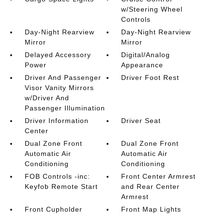
w/Steering Wheel
Controls
Day-Night Rearview
Day-Night Rearview
Mirror
Mirror
Delayed Accessory
Digital/Analog
Power
Appearance
Driver And Passenger
Driver Foot Rest
Visor Vanity Mirrors
w/Driver And
Passenger Illumination
Driver Information
Driver Seat
Center
Dual Zone Front
Dual Zone Front
Automatic Air
Automatic Air
Conditioning
Conditioning
FOB Controls -inc:
Front Center Armrest
Keyfob Remote Start
and Rear Center
Armrest
Front Cupholder
Front Map Lights