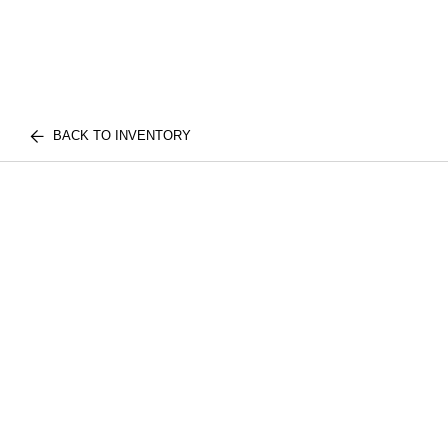
BACK TO INVENTORY