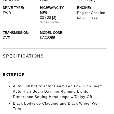
Frost Blue
Gray
Sport Utility
DRIVE TYPE:
HIGHWAY/CITY
ENGINE:
FWD
MPG:
Regular Gasoline
33 / 28
[3]
I-4 2.0 L/122
*EPA ESTIMATED
TRANSMISSION:
MODEL CODE:
CVT
KAC2255
SPECIFICATIONS
EXTERIOR
Auto On/Off Projector Beam Led Low/High Beam
Auto High-Beam Daytime Running Lights
Preference Setting Headlamps w/Delay-Off
Black Bodyside Cladding and Black Wheel Well
Trim