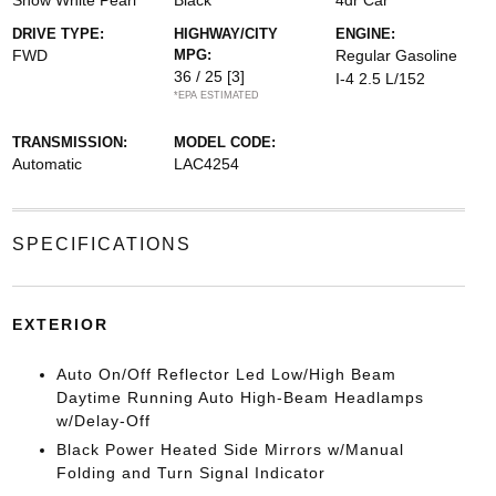
Snow White Pearl
Black
4dr Car
DRIVE TYPE:
HIGHWAY/CITY
ENGINE:
FWD
MPG:
Regular Gasoline
36 / 25
[3]
I-4 2.5 L/152
*EPA ESTIMATED
TRANSMISSION:
MODEL CODE:
Automatic
LAC4254
SPECIFICATIONS
EXTERIOR
Auto On/Off Reflector Led Low/High Beam
Daytime Running Auto High-Beam Headlamps
w/Delay-Off
Black Power Heated Side Mirrors w/Manual
Folding and Turn Signal Indicator