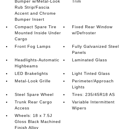
Bumper w/Metal-Look
Trim
Rub Strip/Fascia
Accent and Chrome
Bumper Insert
Compact Spare Tire
Fixed Rear Window
Mounted Inside Under
w/Defroster
Cargo
Front Fog Lamps
Fully Galvanized Steel
Panels
Headlights-Automatic
Laminated Glass
Highbeams
LED Brakelights
Light Tinted Glass
Metal-Look Grille
Perimeter/Approach
Lights
Steel Spare Wheel
Tires: 235/45R18 AS
Trunk Rear Cargo
Variable Intermittent
Access
Wipers
Wheels: 18 x 7.5J
Gloss Black Machined
Finish Alloy