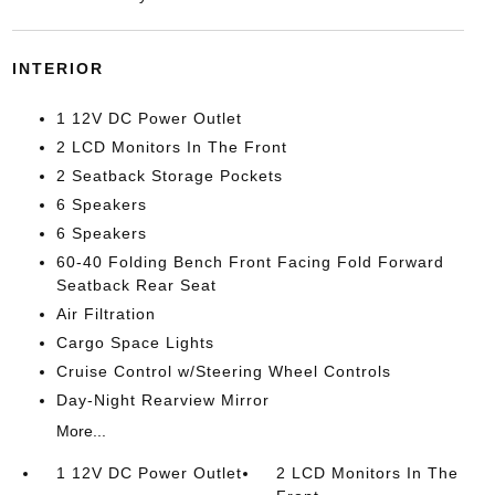
INTERIOR
1 12V DC Power Outlet
2 LCD Monitors In The Front
2 Seatback Storage Pockets
6 Speakers
6 Speakers
60-40 Folding Bench Front Facing Fold Forward
Seatback Rear Seat
Air Filtration
Cargo Space Lights
Cruise Control w/Steering Wheel Controls
Day-Night Rearview Mirror
More...
1 12V DC Power Outlet
2 LCD Monitors In The