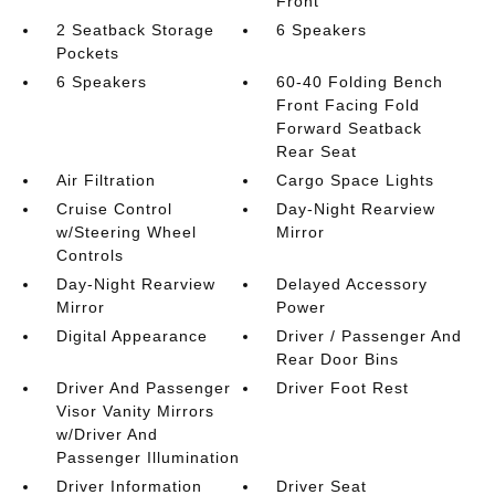
Front
2 Seatback Storage
6 Speakers
Pockets
6 Speakers
60-40 Folding Bench
Front Facing Fold
Forward Seatback
Rear Seat
Air Filtration
Cargo Space Lights
Cruise Control
Day-Night Rearview
w/Steering Wheel
Mirror
Controls
Day-Night Rearview
Delayed Accessory
Mirror
Power
Digital Appearance
Driver / Passenger And
Rear Door Bins
Driver And Passenger
Driver Foot Rest
Visor Vanity Mirrors
w/Driver And
Passenger Illumination
Driver Information
Driver Seat