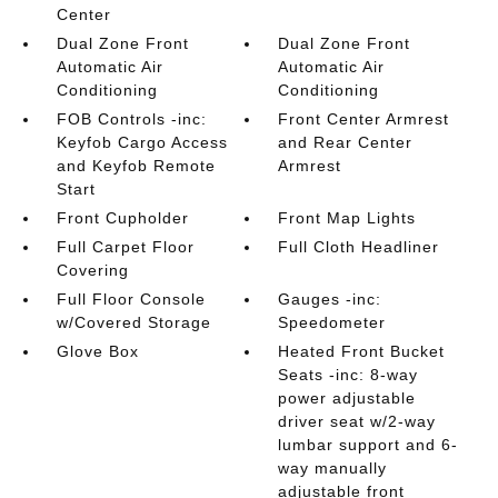
Center
Dual Zone Front
Dual Zone Front
Automatic Air
Automatic Air
Conditioning
Conditioning
FOB Controls -inc:
Front Center Armrest
Keyfob Cargo Access
and Rear Center
and Keyfob Remote
Armrest
Start
Front Cupholder
Front Map Lights
Full Carpet Floor
Full Cloth Headliner
Covering
Full Floor Console
Gauges -inc:
w/Covered Storage
Speedometer
Glove Box
Heated Front Bucket
Seats -inc: 8-way
power adjustable
driver seat w/2-way
lumbar support and 6-
way manually
adjustable front