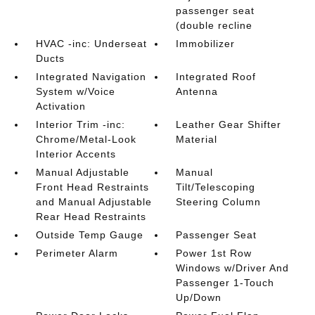
passenger seat
(double recline
HVAC -inc: Underseat
Immobilizer
Ducts
Integrated Navigation
Integrated Roof
System w/Voice
Antenna
Activation
Interior Trim -inc:
Leather Gear Shifter
Chrome/Metal-Look
Material
Interior Accents
Manual Adjustable
Manual
Front Head Restraints
Tilt/Telescoping
and Manual Adjustable
Steering Column
Rear Head Restraints
Outside Temp Gauge
Passenger Seat
Perimeter Alarm
Power 1st Row
Windows w/Driver And
Passenger 1-Touch
Up/Down