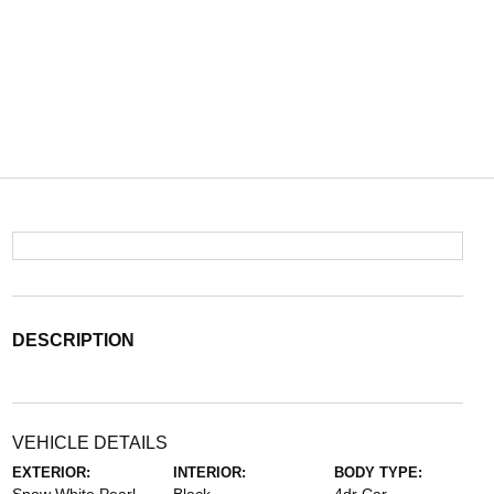
DESCRIPTION
VEHICLE DETAILS
EXTERIOR:
INTERIOR:
BODY TYPE: