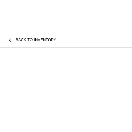
BACK TO INVENTORY