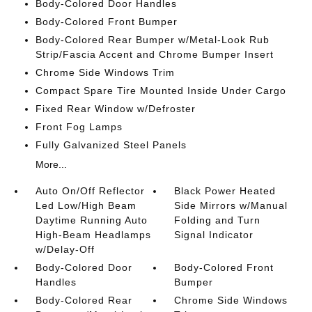
Body-Colored Door Handles
Body-Colored Front Bumper
Body-Colored Rear Bumper w/Metal-Look Rub
Strip/Fascia Accent and Chrome Bumper Insert
Chrome Side Windows Trim
Compact Spare Tire Mounted Inside Under Cargo
Fixed Rear Window w/Defroster
Front Fog Lamps
Fully Galvanized Steel Panels
More...
Auto On/Off Reflector
Black Power Heated
Led Low/High Beam
Side Mirrors w/Manual
Daytime Running Auto
Folding and Turn
High-Beam Headlamps
Signal Indicator
w/Delay-Off
Body-Colored Door
Body-Colored Front
Handles
Bumper
Body-Colored Rear
Chrome Side Windows