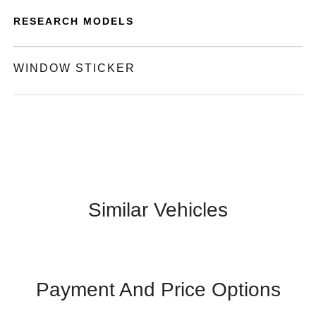
RESEARCH MODELS
WINDOW STICKER
Similar Vehicles
Payment And Price Options