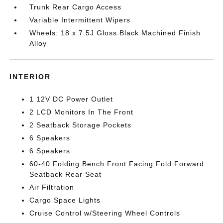
Trunk Rear Cargo Access
Variable Intermittent Wipers
Wheels: 18 x 7.5J Gloss Black Machined Finish
Alloy
INTERIOR
1 12V DC Power Outlet
2 LCD Monitors In The Front
2 Seatback Storage Pockets
6 Speakers
6 Speakers
60-40 Folding Bench Front Facing Fold Forward
Seatback Rear Seat
Air Filtration
Cargo Space Lights
Cruise Control w/Steering Wheel Controls