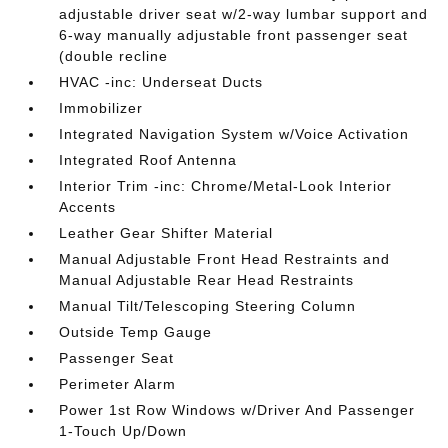
adjustable driver seat w/2-way lumbar support and
6-way manually adjustable front passenger seat
(double recline
HVAC -inc: Underseat Ducts
Immobilizer
Integrated Navigation System w/Voice Activation
Integrated Roof Antenna
Interior Trim -inc: Chrome/Metal-Look Interior
Accents
Leather Gear Shifter Material
Manual Adjustable Front Head Restraints and
Manual Adjustable Rear Head Restraints
Manual Tilt/Telescoping Steering Column
Outside Temp Gauge
Passenger Seat
Perimeter Alarm
Power 1st Row Windows w/Driver And Passenger
1-Touch Up/Down