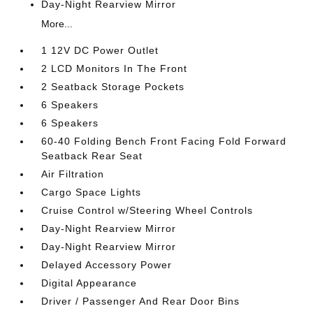
Day-Night Rearview Mirror
More...
1 12V DC Power Outlet
2 LCD Monitors In The Front
2 Seatback Storage Pockets
6 Speakers
6 Speakers
60-40 Folding Bench Front Facing Fold Forward
Seatback Rear Seat
Air Filtration
Cargo Space Lights
Cruise Control w/Steering Wheel Controls
Day-Night Rearview Mirror
Day-Night Rearview Mirror
Delayed Accessory Power
Digital Appearance
Driver / Passenger And Rear Door Bins