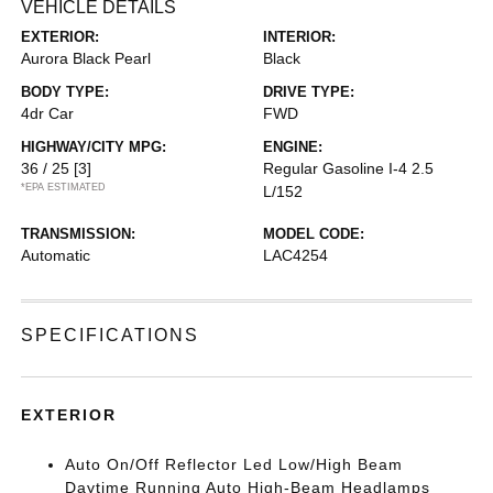
VEHICLE DETAILS
EXTERIOR:
INTERIOR:
Aurora Black Pearl
Black
BODY TYPE:
DRIVE TYPE:
4dr Car
FWD
HIGHWAY/CITY MPG:
ENGINE:
36 / 25
[3]
Regular Gasoline I-4 2.5
*EPA ESTIMATED
L/152
TRANSMISSION:
MODEL CODE:
Automatic
LAC4254
SPECIFICATIONS
EXTERIOR
Auto On/Off Reflector Led Low/High Beam
Daytime Running Auto High-Beam Headlamps