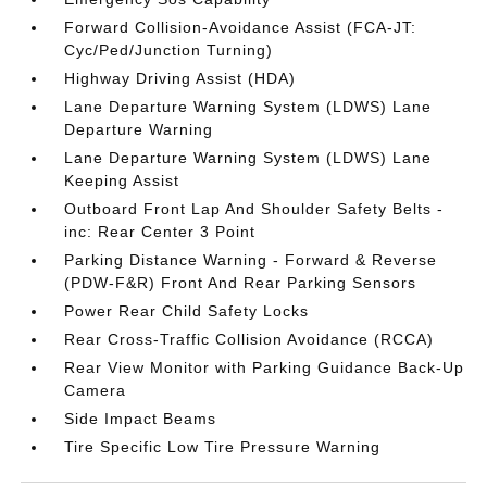
Forward Collision-Avoidance Assist (FCA-JT:
Cyc/Ped/Junction Turning)
Highway Driving Assist (HDA)
Lane Departure Warning System (LDWS) Lane
Departure Warning
Lane Departure Warning System (LDWS) Lane
Keeping Assist
Outboard Front Lap And Shoulder Safety Belts -
inc: Rear Center 3 Point
Parking Distance Warning - Forward & Reverse
(PDW-F&R) Front And Rear Parking Sensors
Power Rear Child Safety Locks
Rear Cross-Traffic Collision Avoidance (RCCA)
Rear View Monitor with Parking Guidance Back-Up
Camera
Side Impact Beams
Tire Specific Low Tire Pressure Warning