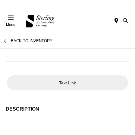
Menu
BACK TO INVENTORY
Text Link
DESCRIPTION