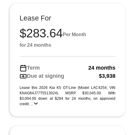
Lease For
$283.64
Per Month
for 24 months
Term
24 months
Due at signing
$3,938
Lease this 2026 Kia K5 GT-Line (Model LAC4254; VIN
KNAG64J77T5513024). MSRP $30,045.00. With
$3,004.00 down at $284 for 24 months, on approved
credit. ...