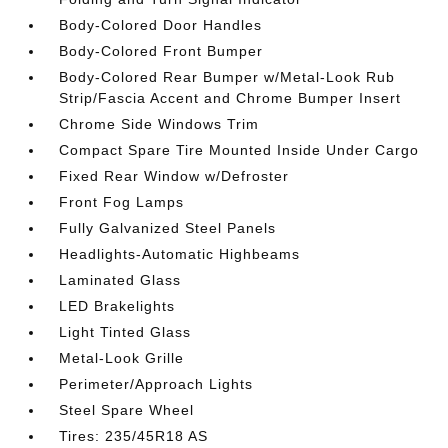
Body-Colored Door Handles
Body-Colored Front Bumper
Body-Colored Rear Bumper w/Metal-Look Rub
Strip/Fascia Accent and Chrome Bumper Insert
Chrome Side Windows Trim
Compact Spare Tire Mounted Inside Under Cargo
Fixed Rear Window w/Defroster
Front Fog Lamps
Fully Galvanized Steel Panels
Headlights-Automatic Highbeams
Laminated Glass
LED Brakelights
Light Tinted Glass
Metal-Look Grille
Perimeter/Approach Lights
Steel Spare Wheel
Tires: 235/45R18 AS