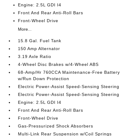
Engine: 2.5L GDI I4
Front And Rear Anti-Roll Bars
Front-Wheel Drive
More...
15.8 Gal. Fuel Tank
150 Amp Alternator
3.19 Axle Ratio
4-Wheel Disc Brakes w/4-Wheel ABS
68-Amp/Hr 760CCA Maintenance-Free Battery
w/Run Down Protection
Electric Power-Assist Speed-Sensing Steering
Electric Power-Assist Speed-Sensing Steering
Engine: 2.5L GDI I4
Front And Rear Anti-Roll Bars
Front-Wheel Drive
Gas-Pressurized Shock Absorbers
Multi-Link Rear Suspension w/Coil Springs