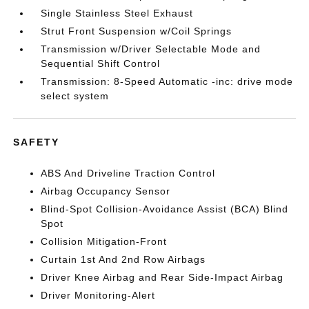
Single Stainless Steel Exhaust
Strut Front Suspension w/Coil Springs
Transmission w/Driver Selectable Mode and
Sequential Shift Control
Transmission: 8-Speed Automatic -inc: drive mode
select system
SAFETY
ABS And Driveline Traction Control
Airbag Occupancy Sensor
Blind-Spot Collision-Avoidance Assist (BCA) Blind
Spot
Collision Mitigation-Front
Curtain 1st And 2nd Row Airbags
Driver Knee Airbag and Rear Side-Impact Airbag
Driver Monitoring-Alert