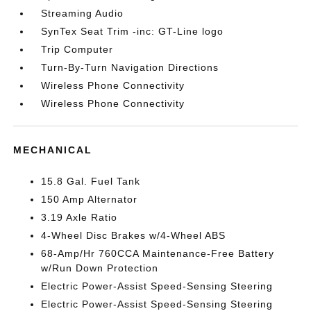
Streaming Audio
SynTex Seat Trim -inc: GT-Line logo
Trip Computer
Turn-By-Turn Navigation Directions
Wireless Phone Connectivity
Wireless Phone Connectivity
MECHANICAL
15.8 Gal. Fuel Tank
150 Amp Alternator
3.19 Axle Ratio
4-Wheel Disc Brakes w/4-Wheel ABS
68-Amp/Hr 760CCA Maintenance-Free Battery
w/Run Down Protection
Electric Power-Assist Speed-Sensing Steering
Electric Power-Assist Speed-Sensing Steering