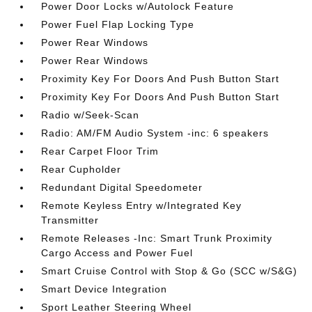
Power Door Locks w/Autolock Feature
Power Fuel Flap Locking Type
Power Rear Windows
Power Rear Windows
Proximity Key For Doors And Push Button Start
Proximity Key For Doors And Push Button Start
Radio w/Seek-Scan
Radio: AM/FM Audio System -inc: 6 speakers
Rear Carpet Floor Trim
Rear Cupholder
Redundant Digital Speedometer
Remote Keyless Entry w/Integrated Key
Transmitter
Remote Releases -Inc: Smart Trunk Proximity
Cargo Access and Power Fuel
Smart Cruise Control with Stop & Go (SCC w/S&G)
Smart Device Integration
Sport Leather Steering Wheel