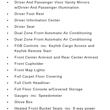
Driver And Passenger Visor Vanity Mirrors
w/Driver And Passenger Illumination
Driver Foot Rest
Driver Information Center
Driver Seat
Dual Zone Front Automatic Air Conditioning
Dual Zone Front Automatic Air Conditioning
FOB Controls -inc: Keyfob Cargo Access and
Keyfob Remote Start
Front Center Armrest and Rear Center Armrest
Front Cupholder
Front Map Lights
Full Carpet Floor Covering
Full Cloth Headliner
Full Floor Console w/Covered Storage
Gauges -inc: Speedometer
Glove Box
Heated Front Bucket Seats -inc: 8-way power