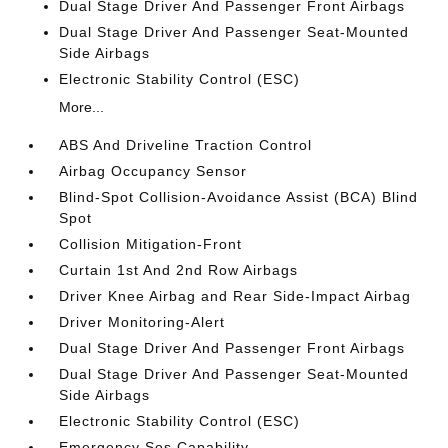
Dual Stage Driver And Passenger Front Airbags
Dual Stage Driver And Passenger Seat-Mounted
Side Airbags
Electronic Stability Control (ESC)
More...
ABS And Driveline Traction Control
Airbag Occupancy Sensor
Blind-Spot Collision-Avoidance Assist (BCA) Blind
Spot
Collision Mitigation-Front
Curtain 1st And 2nd Row Airbags
Driver Knee Airbag and Rear Side-Impact Airbag
Driver Monitoring-Alert
Dual Stage Driver And Passenger Front Airbags
Dual Stage Driver And Passenger Seat-Mounted
Side Airbags
Electronic Stability Control (ESC)
Emergency Sos Capability