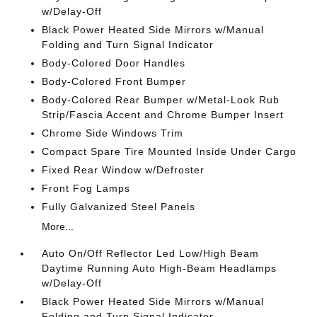
w/Delay-Off
Black Power Heated Side Mirrors w/Manual
Folding and Turn Signal Indicator
Body-Colored Door Handles
Body-Colored Front Bumper
Body-Colored Rear Bumper w/Metal-Look Rub
Strip/Fascia Accent and Chrome Bumper Insert
Chrome Side Windows Trim
Compact Spare Tire Mounted Inside Under Cargo
Fixed Rear Window w/Defroster
Front Fog Lamps
Fully Galvanized Steel Panels
More...
Auto On/Off Reflector Led Low/High Beam
Daytime Running Auto High-Beam Headlamps
w/Delay-Off
Black Power Heated Side Mirrors w/Manual
Folding and Turn Signal Indicator