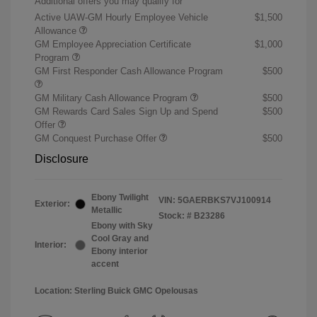
Additional offers you may qualify for
Active UAW-GM Hourly Employee Vehicle
$1,500
Allowance
GM Employee Appreciation Certificate
$1,000
Program
GM First Responder Cash Allowance Program
$500
GM Military Cash Allowance Program
$500
GM Rewards Card Sales Sign Up and Spend
$500
Offer
GM Conquest Purchase Offer
$500
Disclosure
Ebony Twilight
VIN:
5GAERBKS7VJ100914
Exterior:
Metallic
Stock: #
B23286
Ebony with Sky
Cool Gray and
Interior:
Ebony interior
accent
Location: Sterling Buick GMC Opelousas