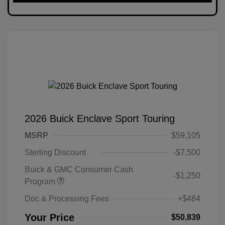
2026 Buick Enclave Sport Touring
MSRP
$59,105
Sterling Discount
-$7,500
Buick & GMC Consumer Cash
-$1,250
Program
Doc & Processing Fees
+$484
Your Price
$50,839