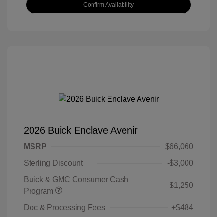
Confirm Availability
2026 Buick Enclave Avenir
MSRP
$66,060
Sterling Discount
-$3,000
Buick & GMC Consumer Cash
-$1,250
Program
Doc & Processing Fees
+$484