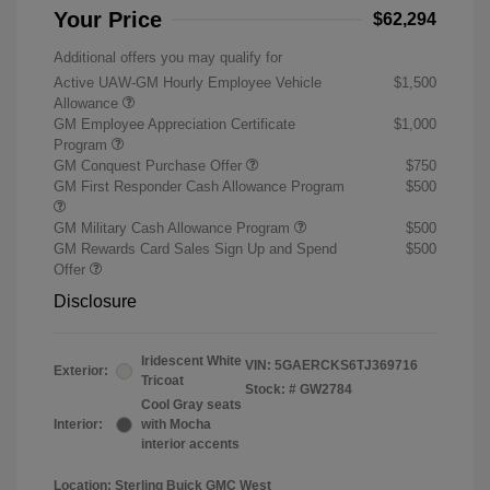
Your Price
$62,294
Additional offers you may qualify for
Active UAW-GM Hourly Employee Vehicle
$1,500
Allowance
GM Employee Appreciation Certificate
$1,000
Program
GM Conquest Purchase Offer
$750
GM First Responder Cash Allowance Program
$500
GM Military Cash Allowance Program
$500
GM Rewards Card Sales Sign Up and Spend
$500
Offer
Disclosure
Iridescent White
VIN:
5GAERCKS6TJ369716
Exterior:
Tricoat
Stock: #
GW2784
Cool Gray seats
Interior:
with Mocha
interior accents
Location: Sterling Buick GMC West