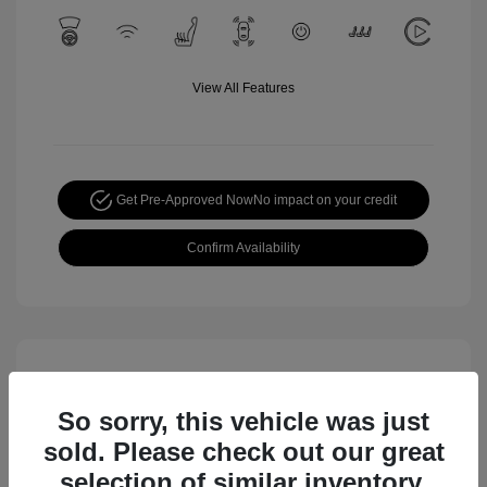
View All Features
Get Pre-Approved Now
No impact on your credit
Confirm Availability
So sorry, this vehicle was just
sold. Please check out our great
selection of similar inventory.