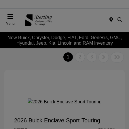
Menu
New Buick, Chrysler, Dodge, FIAT, Ford, Genesis, GMC,
Hyundai, Jeep, Kia, Lincoln and RAM Inventory
1
2
3
2026 Buick Enclave Sport Touring