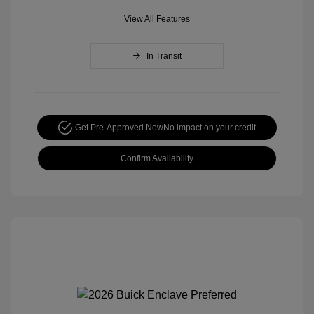
View All Features
In Transit
Get Pre-Approved Now
No impact on your credit
Confirm Availability