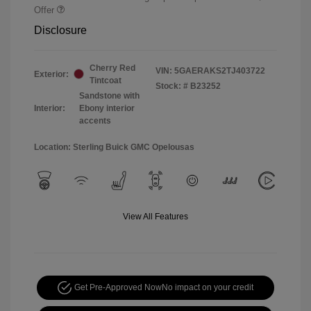
Offer
Disclosure
Cherry Red
VIN:
5GAERAKS2TJ403722
Exterior:
Tintcoat
Stock: #
B23252
Sandstone with
Interior:
Ebony interior
accents
Location: Sterling Buick GMC Opelousas
View All Features
Get Pre-Approved Now
No impact on your credit