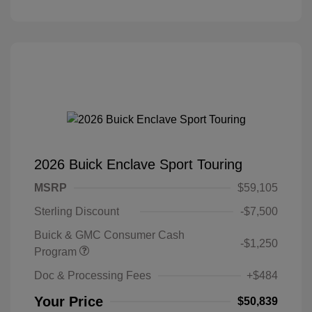
2026 Buick Enclave Sport Touring
MSRP
$59,105
Sterling Discount
-$7,500
Buick & GMC Consumer Cash
-$1,250
Program
Doc & Processing Fees
+$484
Your Price
$50,839