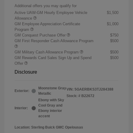
Additional offers you may qualify for
Active UAW-GM Hourly Employee Vehicle
$1,500
Allowance
GM Employee Appreciation Certificate
$1,000
Program
GM Conquest Purchase Offer
$750
GM First Responder Cash Allowance Program
$500
GM Military Cash Allowance Program
$500
GM Rewards Card Sales Sign Up and Spend
$500
Offer
Disclosure
Moonstone Gray
VIN:
5GAERBKS3TJ284388
Exterior:
Metallic
Stock: #
B22672
Ebony with Sky
Cool Gray and
Interior:
Ebony interior
accent
Location: Sterling Buick GMC Opelousas