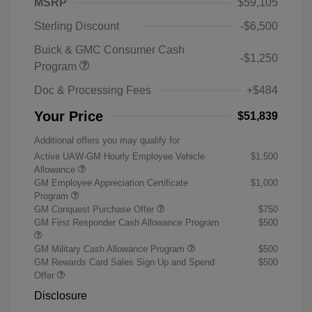
MSRP
$59,105
Sterling Discount
-$6,500
Buick & GMC Consumer Cash
-$1,250
Program
Doc & Processing Fees
+$484
Your Price
$51,839
Additional offers you may qualify for
Active UAW-GM Hourly Employee Vehicle
$1,500
Allowance
GM Employee Appreciation Certificate
$1,000
Program
GM Conquest Purchase Offer
$750
GM First Responder Cash Allowance Program
$500
GM Military Cash Allowance Program
$500
GM Rewards Card Sales Sign Up and Spend
$500
Offer
Disclosure