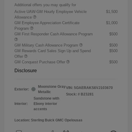
Additional offers you may qualify for
Active UAW-GM Hourly Employee Vehicle
$1,500
Allowance
GM Employee Appreciation Certificate
$1,000
Program
GM First Responder Cash Allowance Program
$500
GM Military Cash Allowance Program
$500
GM Rewards Card Sales Sign Up and Spend
$500
Offer
GM Conquest Purchase Offer
$500
Disclosure
Moonstone Gray
VIN:
5GAERAKS6VJ103670
Exterior:
Metallic
Stock: #
B23281
Sandstone with
Interior:
Ebony interior
accents
Location: Sterling Buick GMC Opelousas