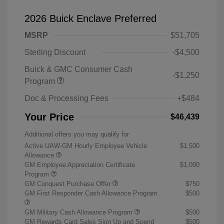
2026 Buick Enclave Preferred
MSRP
$51,705
Sterling Discount
-$4,500
Buick & GMC Consumer Cash
-$1,250
Program
Doc & Processing Fees
+$484
Your Price
$46,439
Additional offers you may qualify for
Active UAW-GM Hourly Employee Vehicle
$1,500
Allowance
GM Employee Appreciation Certificate
$1,000
Program
GM Conquest Purchase Offer
$750
GM First Responder Cash Allowance Program
$500
GM Military Cash Allowance Program
$500
GM Rewards Card Sales Sign Up and Spend
$500