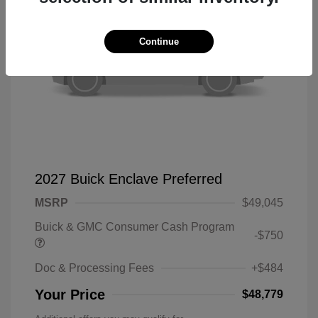
Continue
2027 Buick Enclave Preferred
MSRP
$49,045
Buick & GMC Consumer Cash Program
-$750
Doc & Processing Fees
+$484
Your Price
$48,779