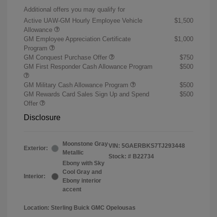
Additional offers you may qualify for
Active UAW-GM Hourly Employee Vehicle
$1,500
Allowance
GM Employee Appreciation Certificate
$1,000
Program
GM Conquest Purchase Offer
$750
GM First Responder Cash Allowance Program
$500
GM Military Cash Allowance Program
$500
GM Rewards Card Sales Sign Up and Spend
$500
Offer
Disclosure
Moonstone Gray
VIN:
5GAERBKS7TJ293448
Exterior:
Metallic
Stock: #
B22734
Ebony with Sky
Cool Gray and
Interior:
Ebony interior
accent
Location: Sterling Buick GMC Opelousas