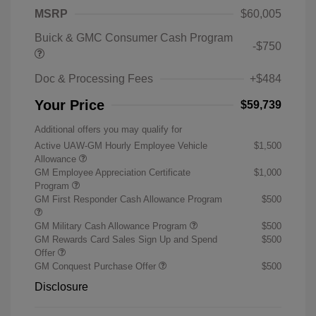
MSRP
$60,005
Buick & GMC Consumer Cash Program
-$750
Doc & Processing Fees
+$484
Your Price
$59,739
Additional offers you may qualify for
Active UAW-GM Hourly Employee Vehicle
$1,500
Allowance
GM Employee Appreciation Certificate
$1,000
Program
GM First Responder Cash Allowance Program
$500
GM Military Cash Allowance Program
$500
GM Rewards Card Sales Sign Up and Spend
$500
Offer
GM Conquest Purchase Offer
$500
Disclosure