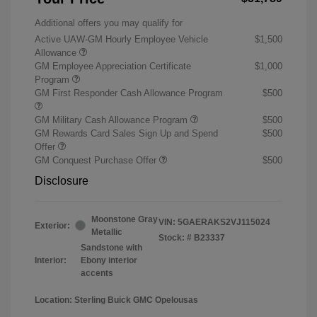
Additional offers you may qualify for
Active UAW-GM Hourly Employee Vehicle
$1,500
Allowance
GM Employee Appreciation Certificate
$1,000
Program
GM First Responder Cash Allowance Program
$500
GM Military Cash Allowance Program
$500
GM Rewards Card Sales Sign Up and Spend
$500
Offer
GM Conquest Purchase Offer
$500
Disclosure
Moonstone Gray
VIN:
5GAERAKS2VJ115024
Exterior:
Metallic
Stock: #
B23337
Sandstone with
Interior:
Ebony interior
accents
Location: Sterling Buick GMC Opelousas