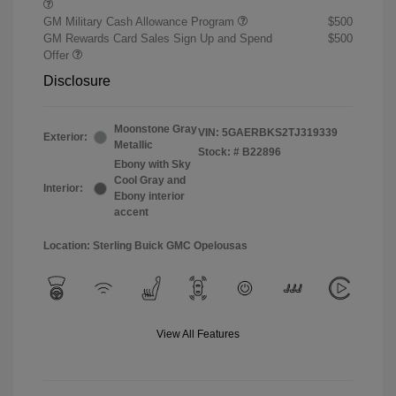
GM Military Cash Allowance Program
$500
GM Rewards Card Sales Sign Up and Spend
$500
Offer
Disclosure
Moonstone Gray
VIN:
5GAERBKS2TJ319339
Exterior:
Metallic
Stock: #
B22896
Ebony with Sky
Cool Gray and
Interior:
Ebony interior
accent
Location: Sterling Buick GMC Opelousas
View All Features