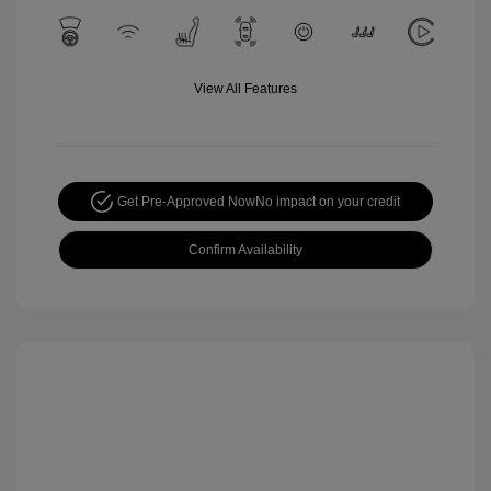
View All Features
Get Pre-Approved Now
No impact on your credit
Confirm Availability