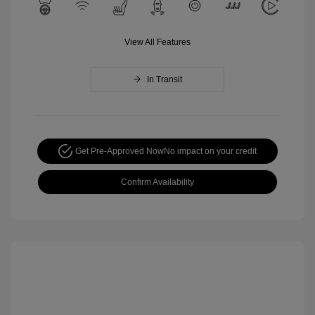
View All Features
In Transit
Get Pre-Approved Now
No impact on your credit
Confirm Availability