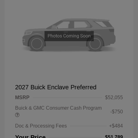
2027 Buick Enclave Preferred
MSRP
$52,055
Buick & GMC Consumer Cash Program
-$750
Doc & Processing Fees
+$484
Your Price
$51,789