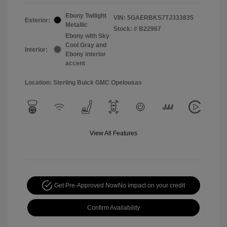
Ebony Twilight
VIN:
5GAERBKS7TJ333835
Exterior:
Metallic
Stock: #
B22967
Ebony with Sky
Cool Gray and
Interior:
Ebony interior
accent
Location: Sterling Buick GMC Opelousas
View All Features
Get Pre-Approved Now
No impact on your credit
Confirm Availability