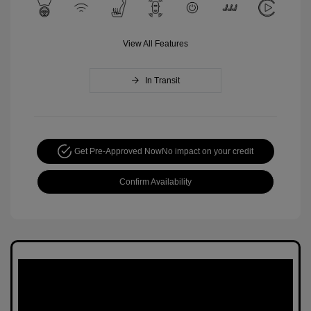
View All Features
In Transit
Get Pre-Approved Now
No impact on your credit
Confirm Availability