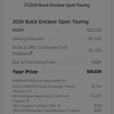
2026 Buick Enclave Sport Touring
MSRP
$59,105
Sterling Discount
-$7,500
Buick & GMC Consumer Cash
-$1,250
Program
Doc & Processing Fees
+$484
Your Price
$50,839
Additional offers you may qualify for
Active UAW-GM Hourly Employee Vehicle
$1,500
Allowance
GM Employee Appreciation Certificate
$1,000
Program
GM Conquest Purchase Offer
$750
GM First Responder Cash Allowance Program
$500