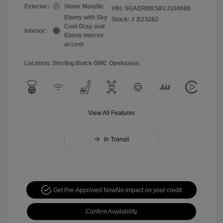
Exterior:
Stone Metallic
VIN:
5GAERBKS8VJ100680
Ebony with Sky
Stock: #
B23282
Cool Gray and
Interior:
Ebony interior
accent
Location: Sterling Buick GMC Opelousas
View All Features
In Transit
Get Pre-Approved Now
No impact on your credit
Confirm Availability