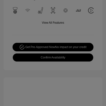
View All Features
Get Pre-Approved Now
No impact on your credit
Confirm Availability