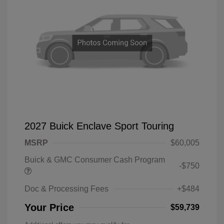
2027 Buick Enclave Sport Touring
MSRP
$60,005
Buick & GMC Consumer Cash Program
-$750
Doc & Processing Fees
+$484
Your Price
$59,739