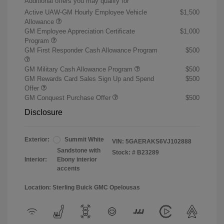
Additional offers you may qualify for
Active UAW-GM Hourly Employee Vehicle
$1,500
Allowance
GM Employee Appreciation Certificate
$1,000
Program
GM First Responder Cash Allowance Program
$500
GM Military Cash Allowance Program
$500
GM Rewards Card Sales Sign Up and Spend
$500
Offer
GM Conquest Purchase Offer
$500
Disclosure
Exterior:
Summit White
VIN:
5GAERAKS6VJ102888
Sandstone with
Stock: #
B23289
Interior:
Ebony interior
accents
Location: Sterling Buick GMC Opelousas