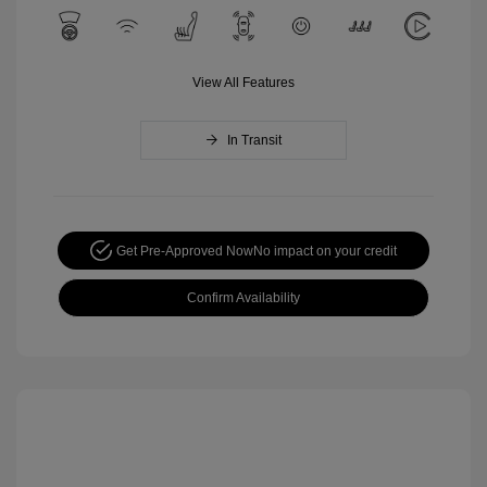
View All Features
In Transit
Get Pre-Approved Now
No impact on your credit
Confirm Availability