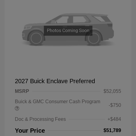
2027 Buick Enclave Preferred
MSRP
$52,055
Buick & GMC Consumer Cash Program
-$750
Doc & Processing Fees
+$484
Your Price
$51,789