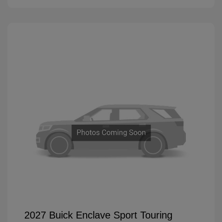
2027 Buick Enclave Sport Touring