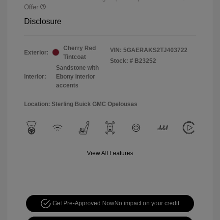
Offer
Disclosure
Cherry Red
VIN:
5GAERAKS2TJ403722
Exterior:
Tintcoat
Stock: #
B23252
Sandstone with
Interior:
Ebony interior
accents
Location: Sterling Buick GMC Opelousas
View All Features
Get Pre-Approved Now
No impact on your credit