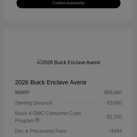
Confirm Availability
2026 Buick Enclave Avenir
MSRP
$66,060
Sterling Discount
-$3,000
Buick & GMC Consumer Cash
-$1,250
Program
Doc & Processing Fees
+$484