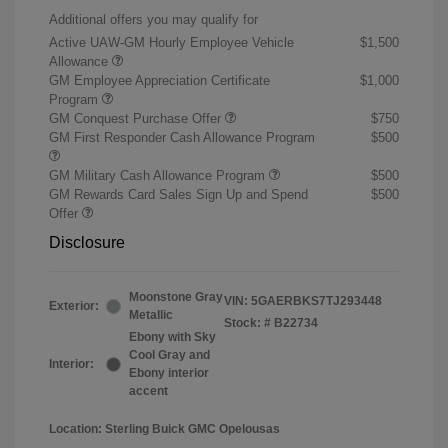
Additional offers you may qualify for
Active UAW-GM Hourly Employee Vehicle
$1,500
Allowance
GM Employee Appreciation Certificate
$1,000
Program
GM Conquest Purchase Offer
$750
GM First Responder Cash Allowance Program
$500
GM Military Cash Allowance Program
$500
GM Rewards Card Sales Sign Up and Spend
$500
Offer
Disclosure
Moonstone Gray
VIN:
5GAERBKS7TJ293448
Exterior:
Metallic
Stock: #
B22734
Ebony with Sky
Cool Gray and
Interior:
Ebony interior
accent
Location: Sterling Buick GMC Opelousas