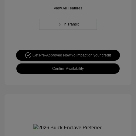
View All Features
In Transit
Get Pre-Approved Now
No impact on your credit
Confirm Availability