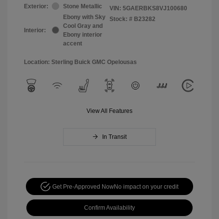
Exterior:
Stone Metallic
VIN:
5GAERBKS8VJ100680
Ebony with Sky
Stock: #
B23282
Cool Gray and
Interior:
Ebony interior
accent
Location: Sterling Buick GMC Opelousas
View All Features
In Transit
Get Pre-Approved Now
No impact on your credit
Confirm Availability