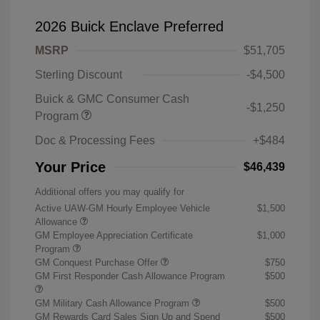
2026 Buick Enclave Preferred
MSRP
$51,705
Sterling Discount
-$4,500
Buick & GMC Consumer Cash
-$1,250
Program
Doc & Processing Fees
+$484
Your Price
$46,439
Additional offers you may qualify for
Active UAW-GM Hourly Employee Vehicle
$1,500
Allowance
GM Employee Appreciation Certificate
$1,000
Program
GM Conquest Purchase Offer
$750
GM First Responder Cash Allowance Program
$500
GM Military Cash Allowance Program
$500
GM Rewards Card Sales Sign Up and Spend
$500