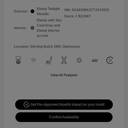
Ebony Twilight
VIN:
5GAERBKS7TJ333835
Exterior:
Metallic
Stock: #
B22967
Ebony with Sky
Cool Gray and
Interior:
Ebony interior
accent
Location: Sterling Buick GMC Opelousas
View All Features
Get Pre-Approved Now
No impact on your credit
Confirm Availability