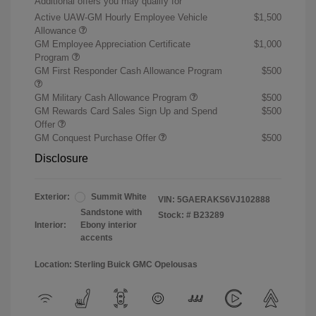
Additional offers you may qualify for
Active UAW-GM Hourly Employee Vehicle
$1,500
Allowance
GM Employee Appreciation Certificate
$1,000
Program
GM First Responder Cash Allowance Program
$500
GM Military Cash Allowance Program
$500
GM Rewards Card Sales Sign Up and Spend
$500
Offer
GM Conquest Purchase Offer
$500
Disclosure
Exterior:
Summit White
VIN:
5GAERAKS6VJ102888
Sandstone with
Stock: #
B23289
Interior:
Ebony interior
accents
Location: Sterling Buick GMC Opelousas