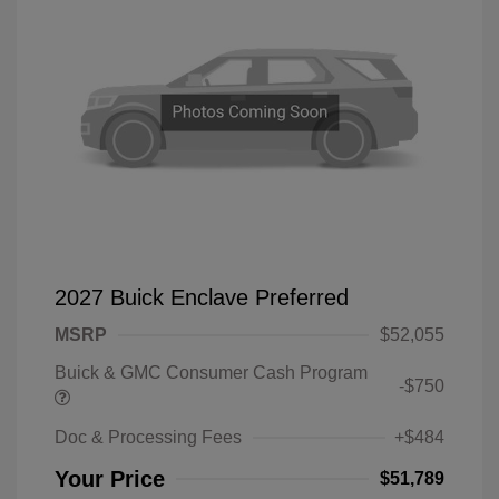
2027 Buick Enclave Preferred
MSRP
$52,055
Buick & GMC Consumer Cash Program
-$750
Doc & Processing Fees
+$484
Your Price
$51,789