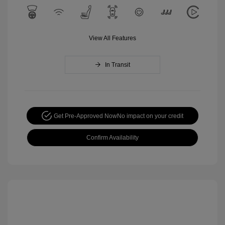
View All Features
In Transit
Get Pre-Approved Now
No impact on your credit
Confirm Availability