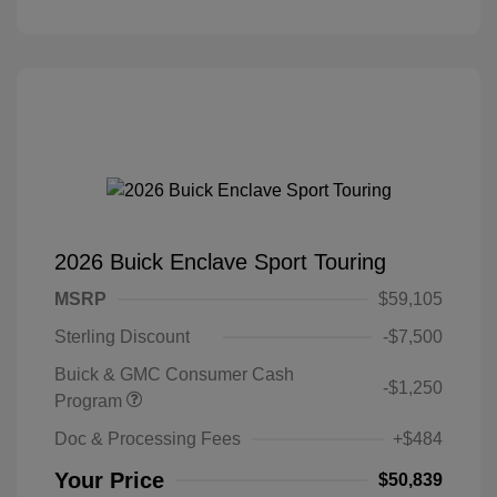
2026 Buick Enclave Sport Touring
MSRP
$59,105
Sterling Discount
-$7,500
Buick & GMC Consumer Cash
-$1,250
Program
Doc & Processing Fees
+$484
Your Price
$50,839