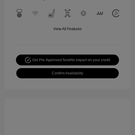
View All Features
Get Pre-Approved Now
No impact on your credit
Confirm Availability