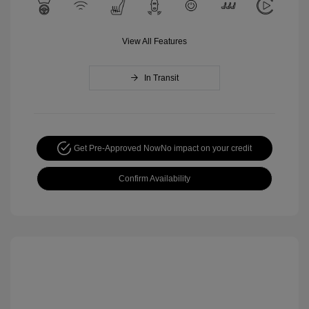
View All Features
In Transit
Get Pre-Approved Now
No impact on your credit
Confirm Availability