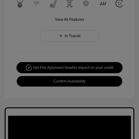
View All Features
In Transit
Get Pre-Approved Now
No impact on your credit
Confirm Availability