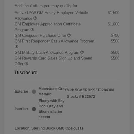
Additional offers you may qualify for
Active UAW-GM Hourly Employee Vehicle
$1,500
Allowance
GM Employee Appreciation Certificate
$1,000
Program
GM Conquest Purchase Offer
$750
GM First Responder Cash Allowance Program
$500
GM Military Cash Allowance Program
$500
GM Rewards Card Sales Sign Up and Spend
$500
Offer
Disclosure
Moonstone Gray
VIN:
5GAERBKS3TJ284388
Exterior:
Metallic
Stock: #
B22672
Ebony with Sky
Cool Gray and
Interior:
Ebony interior
accent
Location: Sterling Buick GMC Opelousas