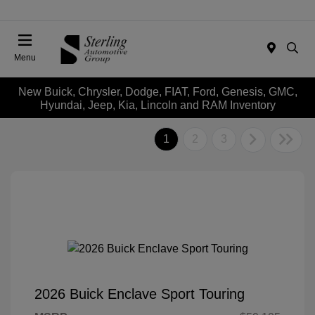
Menu
New Buick, Chrysler, Dodge, FIAT, Ford, Genesis, GMC,
Hyundai, Jeep, Kia, Lincoln and RAM Inventory
1
2
3
2026 Buick Enclave Sport Touring