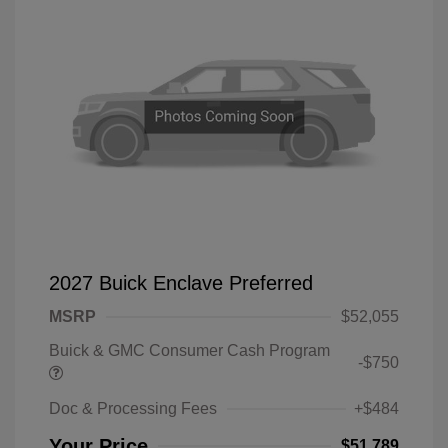
2027 Buick Enclave Preferred
MSRP
$52,055
Buick & GMC Consumer Cash Program
-$750
Doc & Processing Fees
+$484
Your Price
$51,789