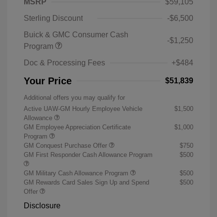
MSRP
$59,105
Sterling Discount
-$6,500
Buick & GMC Consumer Cash
-$1,250
Program
Doc & Processing Fees
+$484
Your Price
$51,839
Additional offers you may qualify for
Active UAW-GM Hourly Employee Vehicle
$1,500
Allowance
GM Employee Appreciation Certificate
$1,000
Program
GM Conquest Purchase Offer
$750
GM First Responder Cash Allowance Program
$500
GM Military Cash Allowance Program
$500
GM Rewards Card Sales Sign Up and Spend
$500
Offer
Disclosure