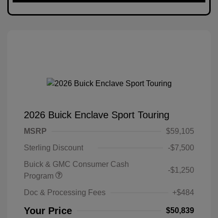
2026 Buick Enclave Sport Touring
MSRP
$59,105
Sterling Discount
-$7,500
Buick & GMC Consumer Cash
-$1,250
Program
Doc & Processing Fees
+$484
Your Price
$50,839