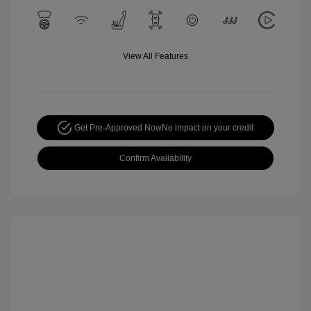
View All Features
Get Pre-Approved Now
No impact on your credit
Confirm Availability