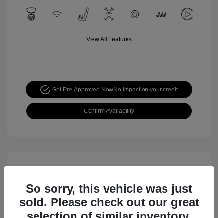
View All Features
Get Pre-Approved Now
No impact on your credit
Confirm Availability
So sorry, this vehicle was just
sold. Please check out our great
selection of similar inventory.