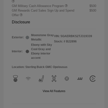
GM Military Cash Allowance Program
$500
GM Rewards Card Sales Sign Up and Spend
$500
Offer
Disclosure
Moonstone Gray
VIN:
5GAERBKS2TJ319339
Exterior:
Metallic
Stock: #
B22896
Ebony with Sky
Cool Gray and
Interior:
Ebony interior
accent
Location: Sterling Buick GMC Opelousas
View All Features