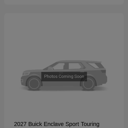
2027 Buick Enclave Sport Touring