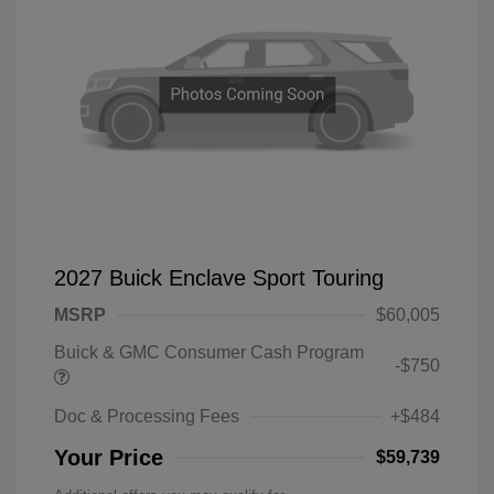
2027 Buick Enclave Sport Touring
MSRP
$60,005
Buick & GMC Consumer Cash Program
-$750
Doc & Processing Fees
+$484
Your Price
$59,739