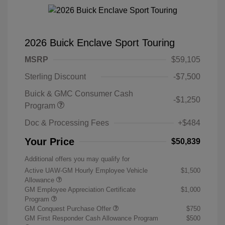
2026 Buick Enclave Sport Touring
MSRP
$59,105
Sterling Discount
-$7,500
Buick & GMC Consumer Cash
-$1,250
Program
Doc & Processing Fees
+$484
Your Price
$50,839
Additional offers you may qualify for
Active UAW-GM Hourly Employee Vehicle
$1,500
Allowance
GM Employee Appreciation Certificate
$1,000
Program
GM Conquest Purchase Offer
$750
GM First Responder Cash Allowance Program
$500