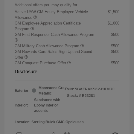
Additional offers you may qualify for
Active UAW-GM Hourly Employee Vehicle
$1,500
Allowance
GM Employee Appreciation Certificate
$1,000
Program
GM First Responder Cash Allowance Program
$500
GM Military Cash Allowance Program
$500
GM Rewards Card Sales Sign Up and Spend
$500
Offer
GM Conquest Purchase Offer
$500
Disclosure
Moonstone Gray
VIN:
5GAERAKS6VJ103670
Exterior:
Metallic
Stock: #
B23281
Sandstone with
Interior:
Ebony interior
accents
Location: Sterling Buick GMC Opelousas