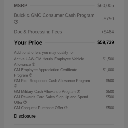
MSRP
$60,005
Buick & GMC Consumer Cash Program
-$750
Doc & Processing Fees
+$484
Your Price
$59,739
Additional offers you may qualify for
Active UAW-GM Hourly Employee Vehicle
$1,500
Allowance
GM Employee Appreciation Certificate
$1,000
Program
GM First Responder Cash Allowance Program
$500
GM Military Cash Allowance Program
$500
GM Rewards Card Sales Sign Up and Spend
$500
Offer
GM Conquest Purchase Offer
$500
Disclosure