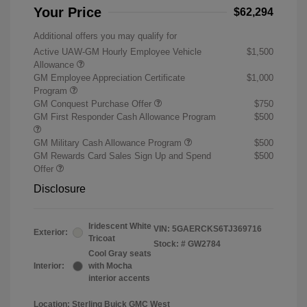
Your Price
$62,294
Additional offers you may qualify for
Active UAW-GM Hourly Employee Vehicle
$1,500
Allowance
GM Employee Appreciation Certificate
$1,000
Program
GM Conquest Purchase Offer
$750
GM First Responder Cash Allowance Program
$500
GM Military Cash Allowance Program
$500
GM Rewards Card Sales Sign Up and Spend
$500
Offer
Disclosure
Iridescent White
VIN:
5GAERCKS6TJ369716
Exterior:
Tricoat
Stock: #
GW2784
Cool Gray seats
Interior:
with Mocha
interior accents
Location: Sterling Buick GMC West