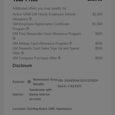
Additional offers you may qualify for
Active UAW-GM Hourly Employee Vehicle
$1,500
Allowance
GM Employee Appreciation Certificate
$1,000
Program
GM First Responder Cash Allowance Program
$500
GM Military Cash Allowance Program
$500
GM Rewards Card Sales Sign Up and Spend
$500
Offer
GM Conquest Purchase Offer
$500
Disclosure
Moonstone Gray
VIN:
5GAERAKS2VJ115024
Exterior:
Metallic
Stock: #
B23337
Sandstone with
Interior:
Ebony interior
accents
Location: Sterling Buick GMC Opelousas