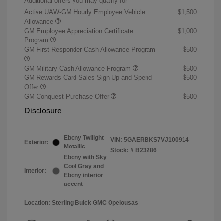
Additional offers you may qualify for
Active UAW-GM Hourly Employee Vehicle
$1,500
Allowance
GM Employee Appreciation Certificate
$1,000
Program
GM First Responder Cash Allowance Program
$500
GM Military Cash Allowance Program
$500
GM Rewards Card Sales Sign Up and Spend
$500
Offer
GM Conquest Purchase Offer
$500
Disclosure
Ebony Twilight
VIN:
5GAERBKS7VJ100914
Exterior:
Metallic
Stock: #
B23286
Ebony with Sky
Cool Gray and
Interior:
Ebony interior
accent
Location: Sterling Buick GMC Opelousas