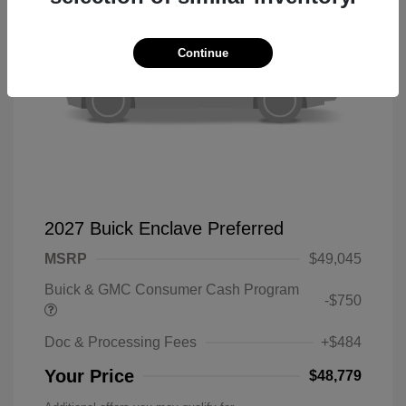
Continue
2027 Buick Enclave Preferred
MSRP
$49,045
Buick & GMC Consumer Cash Program
-$750
Doc & Processing Fees
+$484
Your Price
$48,779