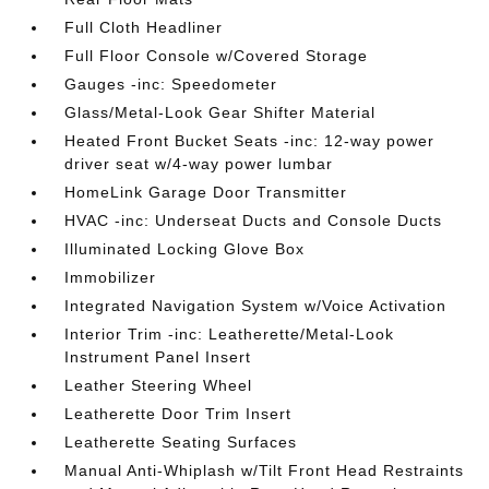
Full Cloth Headliner
Full Floor Console w/Covered Storage
Gauges -inc: Speedometer
Glass/Metal-Look Gear Shifter Material
Heated Front Bucket Seats -inc: 12-way power
driver seat w/4-way power lumbar
HomeLink Garage Door Transmitter
HVAC -inc: Underseat Ducts and Console Ducts
Illuminated Locking Glove Box
Immobilizer
Integrated Navigation System w/Voice Activation
Interior Trim -inc: Leatherette/Metal-Look
Instrument Panel Insert
Leather Steering Wheel
Leatherette Door Trim Insert
Leatherette Seating Surfaces
Manual Anti-Whiplash w/Tilt Front Head Restraints