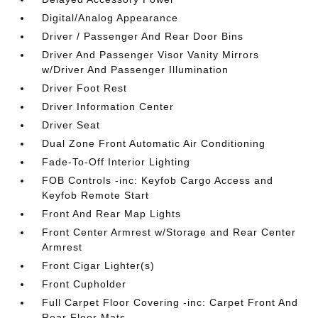
Digital/Analog Appearance
Driver / Passenger And Rear Door Bins
Driver And Passenger Visor Vanity Mirrors
w/Driver And Passenger Illumination
Driver Foot Rest
Driver Information Center
Driver Seat
Dual Zone Front Automatic Air Conditioning
Fade-To-Off Interior Lighting
FOB Controls -inc: Keyfob Cargo Access and
Keyfob Remote Start
Front And Rear Map Lights
Front Center Armrest w/Storage and Rear Center
Armrest
Front Cigar Lighter(s)
Front Cupholder
Full Carpet Floor Covering -inc: Carpet Front And
Rear Floor Mats