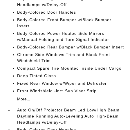
Headlamps w/Delay-Off
Body-Colored Door Handles
Body-Colored Front Bumper w/Black Bumper
Insert
Body-Colored Power Heated Side Mirrors
w/Manual Folding and Turn Signal Indicator
Body-Colored Rear Bumper w/Black Bumper Insert
Chrome Side Windows Trim and Black Front
Windshield Trim
Compact Spare Tire Mounted Inside Under Cargo
Deep Tinted Glass
Fixed Rear Window w/Wiper and Defroster
Front Windshield -inc: Sun Visor Strip
More...
Auto On/Off Projector Beam Led Low/High Beam
Daytime Running Auto-Leveling Auto High-Beam
Headlamps w/Delay-Off
Body-Colored Door Handles