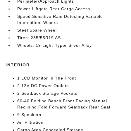
Perimeter/Approach Lights
Power Liftgate Rear Cargo Access
Speed Sensitive Rain Detecting Variable
Intermittent Wipers
Steel Spare Wheel
Tires: 235/55R19 AS
Wheels: 19 Light Hyper Silver Alloy
INTERIOR
1 LCD Monitor In The Front
2 12V DC Power Outlets
2 Seatback Storage Pockets
60-40 Folding Bench Front Facing Manual
Reclining Fold Forward Seatback Rear Seat
9 Speakers
Air Filtration
Cargo Area Concealed Storage