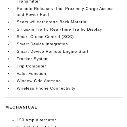
Transmitter
Remote Releases -Inc: Proximity Cargo Access
and Power Fuel
Seats w/Leatherette Back Material
Siriusxm Traffic Real-Time Traffic Display
Smart Cruise Control (SCC)
Smart Device Integration
Smart Device Remote Engine Start
Tracker System
Trip Computer
Valet Function
Window Grid Antenna
Wireless Phone Connectivity
MECHANICAL
150 Amp Alternator