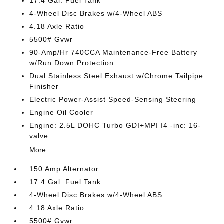
17.4 Gal. Fuel Tank
4-Wheel Disc Brakes w/4-Wheel ABS
4.18 Axle Ratio
5500# Gvwr
90-Amp/Hr 740CCA Maintenance-Free Battery
w/Run Down Protection
Dual Stainless Steel Exhaust w/Chrome Tailpipe
Finisher
Electric Power-Assist Speed-Sensing Steering
Engine Oil Cooler
Engine: 2.5L DOHC Turbo GDI+MPI I4 -inc: 16-
valve
More...
150 Amp Alternator
17.4 Gal. Fuel Tank
4-Wheel Disc Brakes w/4-Wheel ABS
4.18 Axle Ratio
5500# Gvwr