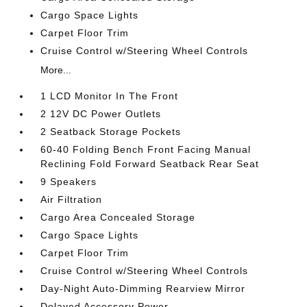
Cargo Space Lights
Carpet Floor Trim
Cruise Control w/Steering Wheel Controls
More...
1 LCD Monitor In The Front
2 12V DC Power Outlets
2 Seatback Storage Pockets
60-40 Folding Bench Front Facing Manual
Reclining Fold Forward Seatback Rear Seat
9 Speakers
Air Filtration
Cargo Area Concealed Storage
Cargo Space Lights
Carpet Floor Trim
Cruise Control w/Steering Wheel Controls
Day-Night Auto-Dimming Rearview Mirror
Delayed Accessory Power