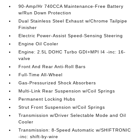
90-Amp/Hr 740CCA Maintenance-Free Battery
w/Run Down Protection
Dual Stainless Steel Exhaust w/Chrome Tailpipe
Finisher
Electric Power-Assist Speed-Sensing Steering
Engine Oil Cooler
Engine: 2.5L DOHC Turbo GDI+MPI I4 -inc: 16-
valve
Front And Rear Anti-Roll Bars
Full-Time All-Wheel
Gas-Pressurized Shock Absorbers
Multi-Link Rear Suspension w/Coil Springs
Permanent Locking Hubs
Strut Front Suspension w/Coil Springs
Transmission w/Driver Selectable Mode and Oil
Cooler
Transmission: 8-Speed Automatic w/SHIFTRONIC
-inc: shift-by-wire