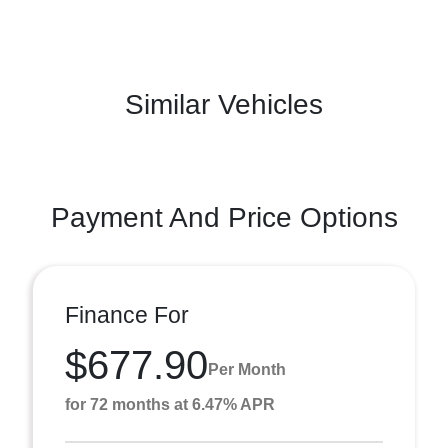
Similar Vehicles
Payment And Price Options
Finance For
$677.90
Per Month
for 72 months at 6.47% APR