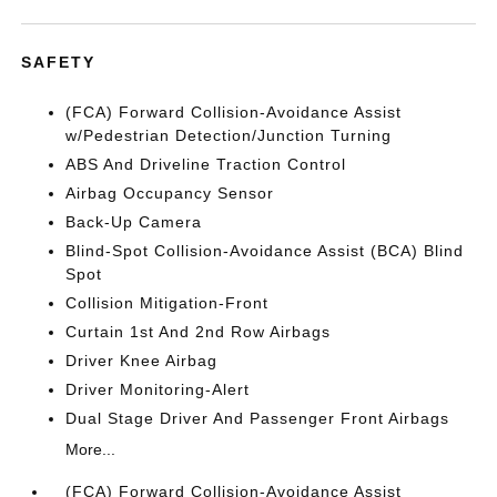
SAFETY
(FCA) Forward Collision-Avoidance Assist
w/Pedestrian Detection/Junction Turning
ABS And Driveline Traction Control
Airbag Occupancy Sensor
Back-Up Camera
Blind-Spot Collision-Avoidance Assist (BCA) Blind
Spot
Collision Mitigation-Front
Curtain 1st And 2nd Row Airbags
Driver Knee Airbag
Driver Monitoring-Alert
Dual Stage Driver And Passenger Front Airbags
More...
(FCA) Forward Collision-Avoidance Assist