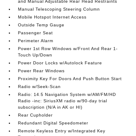
and Manual Adjustable Rear Head Restraints
Manual Telescoping Steering Column
Mobile Hotspot Internet Access
Outside Temp Gauge
Passenger Seat
Perimeter Alarm
Power 1st Row Windows w/Front And Rear 1-
Touch Up/Down
Power Door Locks w/Autolock Feature
Power Rear Windows
Proximity Key For Doors And Push Button Start
Radio w/Seek-Scan
Radio: 14.5 Navigation System w/AM/FM/HD
Radio -inc: SiriusXM radio w/90-day trial
subscription (N/A in AK or HI)
Rear Cupholder
Redundant Digital Speedometer
Remote Keyless Entry w/Integrated Key