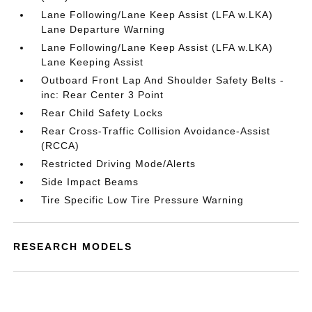
Lane Following/Lane Keep Assist (LFA w.LKA)
Lane Departure Warning
Lane Following/Lane Keep Assist (LFA w.LKA)
Lane Keeping Assist
Outboard Front Lap And Shoulder Safety Belts -
inc: Rear Center 3 Point
Rear Child Safety Locks
Rear Cross-Traffic Collision Avoidance-Assist
(RCCA)
Restricted Driving Mode/Alerts
Side Impact Beams
Tire Specific Low Tire Pressure Warning
RESEARCH MODELS