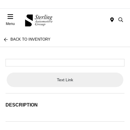
Menu
BACK TO INVENTORY
Text Link
DESCRIPTION