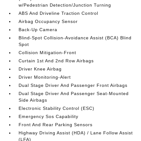
w/Pedestrian Detection/Junction Turning
ABS And Driveline Traction Control
Airbag Occupancy Sensor
Back-Up Camera
Blind-Spot Collision-Avoidance Assist (BCA) Blind
Spot
Collision Mitigation-Front
Curtain 1st And 2nd Row Airbags
Driver Knee Airbag
Driver Monitoring-Alert
Dual Stage Driver And Passenger Front Airbags
Dual Stage Driver And Passenger Seat-Mounted
Side Airbags
Electronic Stability Control (ESC)
Emergency Sos Capability
Front And Rear Parking Sensors
Highway Driving Assist (HDA) / Lane Follow Assist
(LFA)