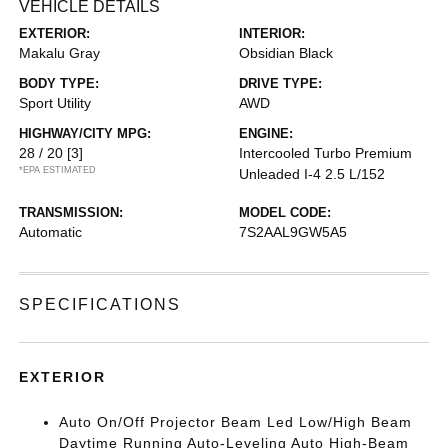
VEHICLE DETAILS
EXTERIOR:
INTERIOR:
Makalu Gray
Obsidian Black
BODY TYPE:
DRIVE TYPE:
Sport Utility
AWD
HIGHWAY/CITY MPG:
ENGINE:
28 / 20
[3]
Intercooled Turbo Premium
*EPA ESTIMATED
Unleaded I-4 2.5 L/152
TRANSMISSION:
MODEL CODE:
Automatic
7S2AAL9GW5A5
SPECIFICATIONS
EXTERIOR
Auto On/Off Projector Beam Led Low/High Beam
Daytime Running Auto-Leveling Auto High-Beam