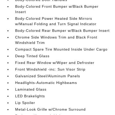
Body-Colored Front Bumper w/Black Bumper
Insert
Body-Colored Power Heated Side Mirrors
w/Manual Folding and Turn Signal Indicator
Body-Colored Rear Bumper w/Black Bumper Insert
Chrome Side Windows Trim and Black Front
Windshield Trim
Compact Spare Tire Mounted Inside Under Cargo
Deep Tinted Glass
Fixed Rear Window w/Wiper and Defroster
Front Windshield -inc: Sun Visor Strip
Galvanized Steel/Aluminum Panels
Headlights-Automatic Highbeams
Laminated Glass
LED Brakelights
Lip Spoiler
Metal-Look Grille w/Chrome Surround