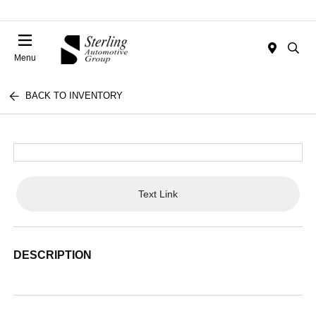
Menu
BACK TO INVENTORY
Text Link
DESCRIPTION