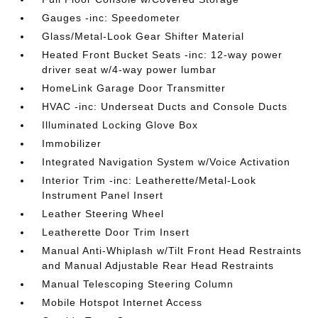
Gauges -inc: Speedometer
Glass/Metal-Look Gear Shifter Material
Heated Front Bucket Seats -inc: 12-way power
driver seat w/4-way power lumbar
HomeLink Garage Door Transmitter
HVAC -inc: Underseat Ducts and Console Ducts
Illuminated Locking Glove Box
Immobilizer
Integrated Navigation System w/Voice Activation
Interior Trim -inc: Leatherette/Metal-Look
Instrument Panel Insert
Leather Steering Wheel
Leatherette Door Trim Insert
Manual Anti-Whiplash w/Tilt Front Head Restraints
and Manual Adjustable Rear Head Restraints
Manual Telescoping Steering Column
Mobile Hotspot Internet Access