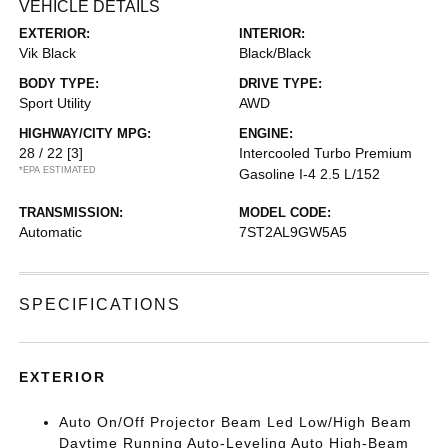
VEHICLE DETAILS
EXTERIOR:
INTERIOR:
Vik Black
Black/Black
BODY TYPE:
DRIVE TYPE:
Sport Utility
AWD
HIGHWAY/CITY MPG:
ENGINE:
28 / 22
[3]
Intercooled Turbo Premium
*EPA ESTIMATED
Gasoline I-4 2.5 L/152
TRANSMISSION:
MODEL CODE:
Automatic
7ST2AL9GW5A5
SPECIFICATIONS
EXTERIOR
Auto On/Off Projector Beam Led Low/High Beam
Daytime Running Auto-Leveling Auto High-Beam