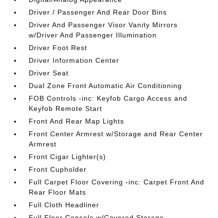
Driver / Passenger And Rear Door Bins
Driver And Passenger Visor Vanity Mirrors
w/Driver And Passenger Illumination
Driver Foot Rest
Driver Information Center
Driver Seat
Dual Zone Front Automatic Air Conditioning
FOB Controls -inc: Keyfob Cargo Access and
Keyfob Remote Start
Front And Rear Map Lights
Front Center Armrest w/Storage and Rear Center
Armrest
Front Cigar Lighter(s)
Front Cupholder
Full Carpet Floor Covering -inc: Carpet Front And
Rear Floor Mats
Full Cloth Headliner
Full Floor Console w/Covered Storage