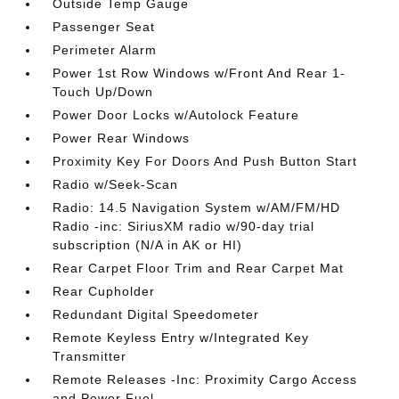
Outside Temp Gauge
Passenger Seat
Perimeter Alarm
Power 1st Row Windows w/Front And Rear 1-
Touch Up/Down
Power Door Locks w/Autolock Feature
Power Rear Windows
Proximity Key For Doors And Push Button Start
Radio w/Seek-Scan
Radio: 14.5 Navigation System w/AM/FM/HD
Radio -inc: SiriusXM radio w/90-day trial
subscription (N/A in AK or HI)
Rear Carpet Floor Trim and Rear Carpet Mat
Rear Cupholder
Redundant Digital Speedometer
Remote Keyless Entry w/Integrated Key
Transmitter
Remote Releases -Inc: Proximity Cargo Access
and Power Fuel