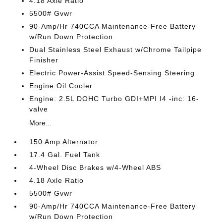
4.18 Axle Ratio
5500# Gvwr
90-Amp/Hr 740CCA Maintenance-Free Battery
w/Run Down Protection
Dual Stainless Steel Exhaust w/Chrome Tailpipe
Finisher
Electric Power-Assist Speed-Sensing Steering
Engine Oil Cooler
Engine: 2.5L DOHC Turbo GDI+MPI I4 -inc: 16-
valve
More...
150 Amp Alternator
17.4 Gal. Fuel Tank
4-Wheel Disc Brakes w/4-Wheel ABS
4.18 Axle Ratio
5500# Gvwr
90-Amp/Hr 740CCA Maintenance-Free Battery
w/Run Down Protection