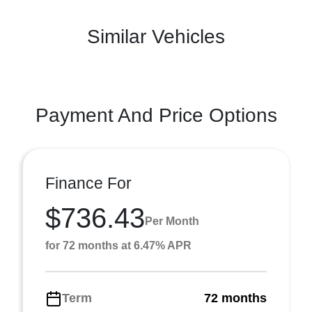
Similar Vehicles
Payment And Price Options
Finance For
$736.43
Per Month
for 72 months at 6.47% APR
Term
72 months