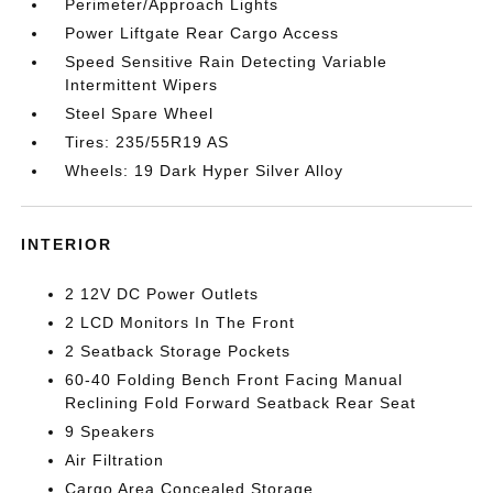
Perimeter/Approach Lights
Power Liftgate Rear Cargo Access
Speed Sensitive Rain Detecting Variable
Intermittent Wipers
Steel Spare Wheel
Tires: 235/55R19 AS
Wheels: 19 Dark Hyper Silver Alloy
INTERIOR
2 12V DC Power Outlets
2 LCD Monitors In The Front
2 Seatback Storage Pockets
60-40 Folding Bench Front Facing Manual
Reclining Fold Forward Seatback Rear Seat
9 Speakers
Air Filtration
Cargo Area Concealed Storage