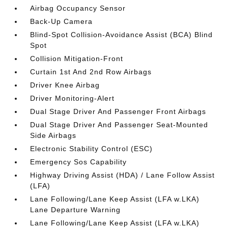
Airbag Occupancy Sensor
Back-Up Camera
Blind-Spot Collision-Avoidance Assist (BCA) Blind
Spot
Collision Mitigation-Front
Curtain 1st And 2nd Row Airbags
Driver Knee Airbag
Driver Monitoring-Alert
Dual Stage Driver And Passenger Front Airbags
Dual Stage Driver And Passenger Seat-Mounted
Side Airbags
Electronic Stability Control (ESC)
Emergency Sos Capability
Highway Driving Assist (HDA) / Lane Follow Assist
(LFA)
Lane Following/Lane Keep Assist (LFA w.LKA)
Lane Departure Warning
Lane Following/Lane Keep Assist (LFA w.LKA)