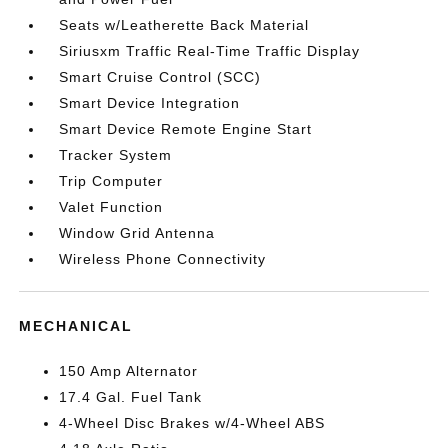
Seats w/Leatherette Back Material
Siriusxm Traffic Real-Time Traffic Display
Smart Cruise Control (SCC)
Smart Device Integration
Smart Device Remote Engine Start
Tracker System
Trip Computer
Valet Function
Window Grid Antenna
Wireless Phone Connectivity
MECHANICAL
150 Amp Alternator
17.4 Gal. Fuel Tank
4-Wheel Disc Brakes w/4-Wheel ABS