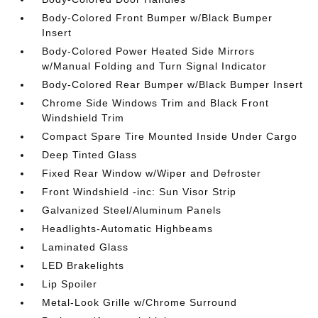
Body-Colored Front Bumper w/Black Bumper
Insert
Body-Colored Power Heated Side Mirrors
w/Manual Folding and Turn Signal Indicator
Body-Colored Rear Bumper w/Black Bumper Insert
Chrome Side Windows Trim and Black Front
Windshield Trim
Compact Spare Tire Mounted Inside Under Cargo
Deep Tinted Glass
Fixed Rear Window w/Wiper and Defroster
Front Windshield -inc: Sun Visor Strip
Galvanized Steel/Aluminum Panels
Headlights-Automatic Highbeams
Laminated Glass
LED Brakelights
Lip Spoiler
Metal-Look Grille w/Chrome Surround