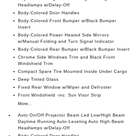
Headlamps w/Delay-Off
Body-Colored Door Handles
Body-Colored Front Bumper w/Black Bumper
Insert
Body-Colored Power Heated Side Mirrors
w/Manual Folding and Turn Signal Indicator
Body-Colored Rear Bumper w/Black Bumper Insert
Chrome Side Windows Trim and Black Front
Windshield Trim
Compact Spare Tire Mounted Inside Under Cargo
Deep Tinted Glass
Fixed Rear Window w/Wiper and Defroster
Front Windshield -inc: Sun Visor Strip
More...
Auto On/Off Projector Beam Led Low/High Beam
Daytime Running Auto-Leveling Auto High-Beam
Headlamps w/Delay-Off
Body-Colored Door Handles