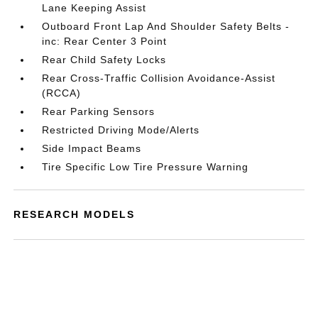
Lane Keeping Assist
Outboard Front Lap And Shoulder Safety Belts -
inc: Rear Center 3 Point
Rear Child Safety Locks
Rear Cross-Traffic Collision Avoidance-Assist
(RCCA)
Rear Parking Sensors
Restricted Driving Mode/Alerts
Side Impact Beams
Tire Specific Low Tire Pressure Warning
RESEARCH MODELS