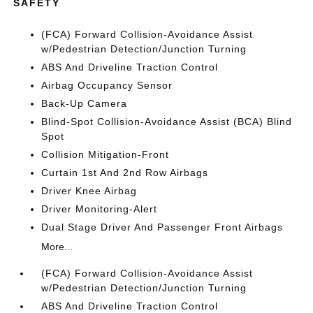
SAFETY
(FCA) Forward Collision-Avoidance Assist
w/Pedestrian Detection/Junction Turning
ABS And Driveline Traction Control
Airbag Occupancy Sensor
Back-Up Camera
Blind-Spot Collision-Avoidance Assist (BCA) Blind
Spot
Collision Mitigation-Front
Curtain 1st And 2nd Row Airbags
Driver Knee Airbag
Driver Monitoring-Alert
Dual Stage Driver And Passenger Front Airbags
More...
(FCA) Forward Collision-Avoidance Assist
w/Pedestrian Detection/Junction Turning
ABS And Driveline Traction Control