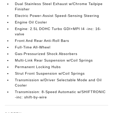
Dual Stainless Steel Exhaust w/Chrome Tailpipe
Finisher
Electric Power-Assist Speed-Sensing Steering
Engine Oil Cooler
Engine: 2.5L DOHC Turbo GDI+MPI I4 -inc: 16-
valve
Front And Rear Anti-Roll Bars
Full-Time All-Wheel
Gas-Pressurized Shock Absorbers
Multi-Link Rear Suspension w/Coil Springs
Permanent Locking Hubs
Strut Front Suspension w/Coil Springs
Transmission w/Driver Selectable Mode and Oil
Cooler
Transmission: 8-Speed Automatic w/SHIFTRONIC
-inc: shift-by-wire