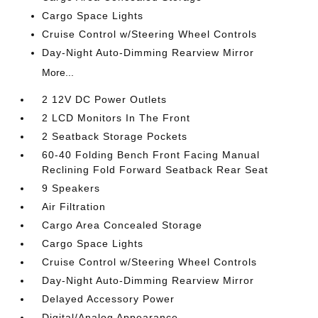
Cargo Space Lights
Cruise Control w/Steering Wheel Controls
Day-Night Auto-Dimming Rearview Mirror
More...
2 12V DC Power Outlets
2 LCD Monitors In The Front
2 Seatback Storage Pockets
60-40 Folding Bench Front Facing Manual
Reclining Fold Forward Seatback Rear Seat
9 Speakers
Air Filtration
Cargo Area Concealed Storage
Cargo Space Lights
Cruise Control w/Steering Wheel Controls
Day-Night Auto-Dimming Rearview Mirror
Delayed Accessory Power
Digital/Analog Appearance