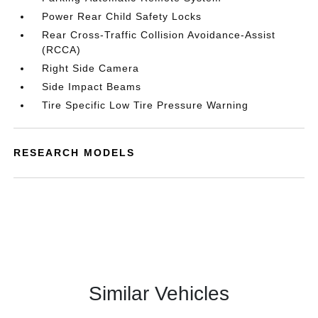
Power Rear Child Safety Locks
Rear Cross-Traffic Collision Avoidance-Assist
(RCCA)
Right Side Camera
Side Impact Beams
Tire Specific Low Tire Pressure Warning
RESEARCH MODELS
Similar Vehicles