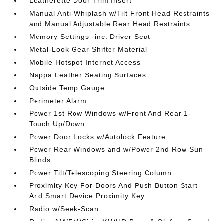
Leatherette Door Trim Insert
Manual Anti-Whiplash w/Tilt Front Head Restraints
and Manual Adjustable Rear Head Restraints
Memory Settings -inc: Driver Seat
Metal-Look Gear Shifter Material
Mobile Hotspot Internet Access
Nappa Leather Seating Surfaces
Outside Temp Gauge
Perimeter Alarm
Power 1st Row Windows w/Front And Rear 1-
Touch Up/Down
Power Door Locks w/Autolock Feature
Power Rear Windows and w/Power 2nd Row Sun
Blinds
Power Tilt/Telescoping Steering Column
Proximity Key For Doors And Push Button Start
And Smart Device Proximity Key
Radio w/Seek-Scan