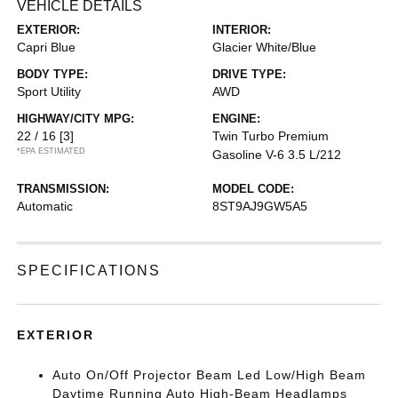
VEHICLE DETAILS
EXTERIOR:
INTERIOR:
Capri Blue
Glacier White/Blue
BODY TYPE:
DRIVE TYPE:
Sport Utility
AWD
HIGHWAY/CITY MPG:
ENGINE:
22 / 16
[3]
Twin Turbo Premium
*EPA ESTIMATED
Gasoline V-6 3.5 L/212
TRANSMISSION:
MODEL CODE:
Automatic
8ST9AJ9GW5A5
SPECIFICATIONS
EXTERIOR
Auto On/Off Projector Beam Led Low/High Beam
Daytime Running Auto High-Beam Headlamps