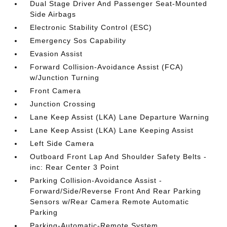
Dual Stage Driver And Passenger Seat-Mounted
Side Airbags
Electronic Stability Control (ESC)
Emergency Sos Capability
Evasion Assist
Forward Collision-Avoidance Assist (FCA)
w/Junction Turning
Front Camera
Junction Crossing
Lane Keep Assist (LKA) Lane Departure Warning
Lane Keep Assist (LKA) Lane Keeping Assist
Left Side Camera
Outboard Front Lap And Shoulder Safety Belts -
inc: Rear Center 3 Point
Parking Collision-Avoidance Assist -
Forward/Side/Reverse Front And Rear Parking
Sensors w/Rear Camera Remote Automatic
Parking
Parking-Automatic-Remote System