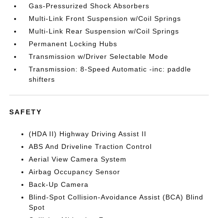
Gas-Pressurized Shock Absorbers
Multi-Link Front Suspension w/Coil Springs
Multi-Link Rear Suspension w/Coil Springs
Permanent Locking Hubs
Transmission w/Driver Selectable Mode
Transmission: 8-Speed Automatic -inc: paddle
shifters
SAFETY
(HDA II) Highway Driving Assist II
ABS And Driveline Traction Control
Aerial View Camera System
Airbag Occupancy Sensor
Back-Up Camera
Blind-Spot Collision-Avoidance Assist (BCA) Blind
Spot