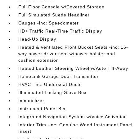
Full Floor Console w/Covered Storage
Full Simulated Suede Headliner
Gauges -inc: Speedometer
HD+ Traffic Real-Time Traffic Display
Head-Up Display
Heated & Ventilated Front Bucket Seats -inc: 16-
way power driver seat w/power bolster and
cushion extension
Heated Leather Steering Wheel w/Auto Tilt-Away
HomeLink Garage Door Transmitter
HVAC -inc: Underseat Ducts
Illuminated Locking Glove Box
Immobilizer
Instrument Panel Bin
Integrated Navigation System w/Voice Activation
Interior Trim -inc: Genuine Wood Instrument Panel
Insert