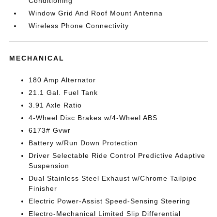
Conditioning
Window Grid And Roof Mount Antenna
Wireless Phone Connectivity
MECHANICAL
180 Amp Alternator
21.1 Gal. Fuel Tank
3.91 Axle Ratio
4-Wheel Disc Brakes w/4-Wheel ABS
6173# Gvwr
Battery w/Run Down Protection
Driver Selectable Ride Control Predictive Adaptive
Suspension
Dual Stainless Steel Exhaust w/Chrome Tailpipe
Finisher
Electric Power-Assist Speed-Sensing Steering
Electro-Mechanical Limited Slip Differential