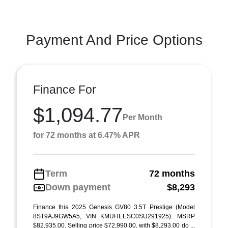
Payment And Price Options
Finance For
$1,094.77
Per Month
for 72 months at 6.47% APR
Term
72 months
Down payment
$8,293
Finance this 2025 Genesis GV80 3.5T Prestige (Model
8ST9AJ9GW5A5, VIN KMUHEESC0SU291925). MSRP
$82,935.00. Selling price $72,990.00, with $8,293.00 do ...