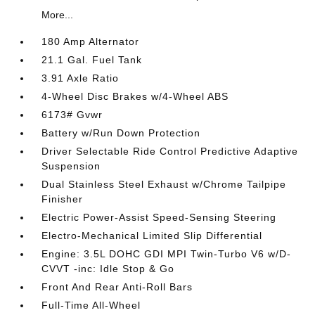
More...
180 Amp Alternator
21.1 Gal. Fuel Tank
3.91 Axle Ratio
4-Wheel Disc Brakes w/4-Wheel ABS
6173# Gvwr
Battery w/Run Down Protection
Driver Selectable Ride Control Predictive Adaptive
Suspension
Dual Stainless Steel Exhaust w/Chrome Tailpipe
Finisher
Electric Power-Assist Speed-Sensing Steering
Electro-Mechanical Limited Slip Differential
Engine: 3.5L DOHC GDI MPI Twin-Turbo V6 w/D-
CVVT -inc: Idle Stop & Go
Front And Rear Anti-Roll Bars
Full-Time All-Wheel