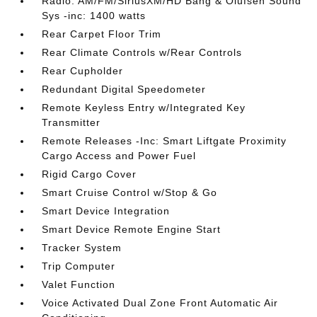
Radio: AM/FM/SiriusXM/HD Bang & Olufsen Sound
Sys -inc: 1400 watts
Rear Carpet Floor Trim
Rear Climate Controls w/Rear Controls
Rear Cupholder
Redundant Digital Speedometer
Remote Keyless Entry w/Integrated Key
Transmitter
Remote Releases -Inc: Smart Liftgate Proximity
Cargo Access and Power Fuel
Rigid Cargo Cover
Smart Cruise Control w/Stop & Go
Smart Device Integration
Smart Device Remote Engine Start
Tracker System
Trip Computer
Valet Function
Voice Activated Dual Zone Front Automatic Air