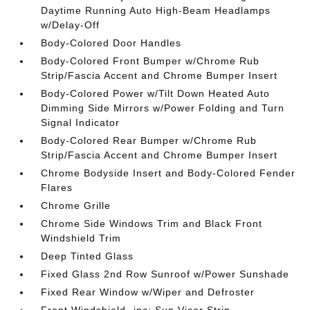
Daytime Running Auto High-Beam Headlamps
w/Delay-Off
Body-Colored Door Handles
Body-Colored Front Bumper w/Chrome Rub
Strip/Fascia Accent and Chrome Bumper Insert
Body-Colored Power w/Tilt Down Heated Auto
Dimming Side Mirrors w/Power Folding and Turn
Signal Indicator
Body-Colored Rear Bumper w/Chrome Rub
Strip/Fascia Accent and Chrome Bumper Insert
Chrome Bodyside Insert and Body-Colored Fender
Flares
Chrome Grille
Chrome Side Windows Trim and Black Front
Windshield Trim
Deep Tinted Glass
Fixed Glass 2nd Row Sunroof w/Power Sunshade
Fixed Rear Window w/Wiper and Defroster