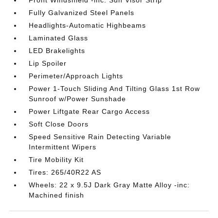
Front Windshield -inc: Sun Visor Strip
Fully Galvanized Steel Panels
Headlights-Automatic Highbeams
Laminated Glass
LED Brakelights
Lip Spoiler
Perimeter/Approach Lights
Power 1-Touch Sliding And Tilting Glass 1st Row
Sunroof w/Power Sunshade
Power Liftgate Rear Cargo Access
Soft Close Doors
Speed Sensitive Rain Detecting Variable
Intermittent Wipers
Tire Mobility Kit
Tires: 265/40R22 AS
Wheels: 22 x 9.5J Dark Gray Matte Alloy -inc:
Machined finish