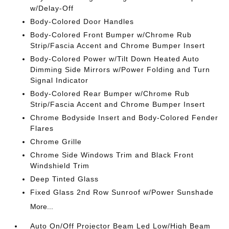
w/Delay-Off
Body-Colored Door Handles
Body-Colored Front Bumper w/Chrome Rub
Strip/Fascia Accent and Chrome Bumper Insert
Body-Colored Power w/Tilt Down Heated Auto
Dimming Side Mirrors w/Power Folding and Turn
Signal Indicator
Body-Colored Rear Bumper w/Chrome Rub
Strip/Fascia Accent and Chrome Bumper Insert
Chrome Bodyside Insert and Body-Colored Fender
Flares
Chrome Grille
Chrome Side Windows Trim and Black Front
Windshield Trim
Deep Tinted Glass
Fixed Glass 2nd Row Sunroof w/Power Sunshade
More...
Auto On/Off Projector Beam Led Low/High Beam