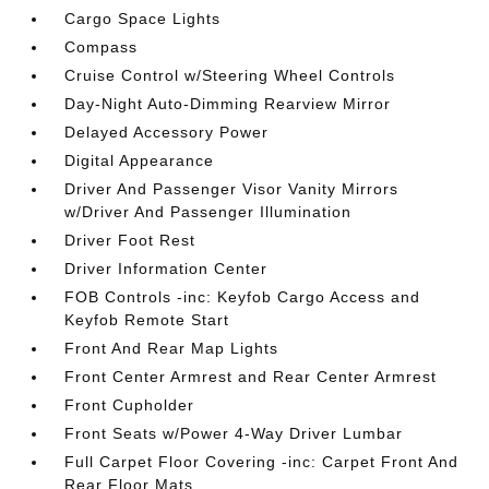
Cargo Space Lights
Compass
Cruise Control w/Steering Wheel Controls
Day-Night Auto-Dimming Rearview Mirror
Delayed Accessory Power
Digital Appearance
Driver And Passenger Visor Vanity Mirrors
w/Driver And Passenger Illumination
Driver Foot Rest
Driver Information Center
FOB Controls -inc: Keyfob Cargo Access and
Keyfob Remote Start
Front And Rear Map Lights
Front Center Armrest and Rear Center Armrest
Front Cupholder
Front Seats w/Power 4-Way Driver Lumbar
Full Carpet Floor Covering -inc: Carpet Front And
Rear Floor Mats