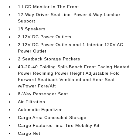
1 LCD Monitor In The Front
12-Way Driver Seat -inc: Power 4-Way Lumbar
Support
18 Speakers
2 12V DC Power Outlets
2 12V DC Power Outlets and 1 Interior 120V AC
Power Outlet
2 Seatback Storage Pockets
40-20-40 Folding Split-Bench Front Facing Heated
Power Reclining Power Height Adjustable Fold
Forward Seatback Ventilated and Rear Seat
w/Power Fore/Aft
8-Way Passenger Seat
Air Filtration
Automatic Equalizer
Cargo Area Concealed Storage
Cargo Features -inc: Tire Mobility Kit
Cargo Net