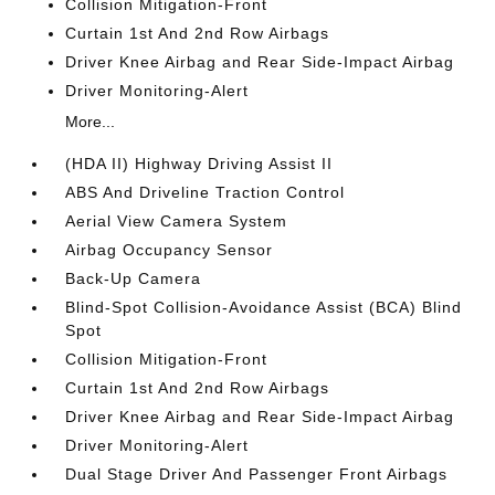
Collision Mitigation-Front
Curtain 1st And 2nd Row Airbags
Driver Knee Airbag and Rear Side-Impact Airbag
Driver Monitoring-Alert
More...
(HDA II) Highway Driving Assist II
ABS And Driveline Traction Control
Aerial View Camera System
Airbag Occupancy Sensor
Back-Up Camera
Blind-Spot Collision-Avoidance Assist (BCA) Blind
Spot
Collision Mitigation-Front
Curtain 1st And 2nd Row Airbags
Driver Knee Airbag and Rear Side-Impact Airbag
Driver Monitoring-Alert
Dual Stage Driver And Passenger Front Airbags