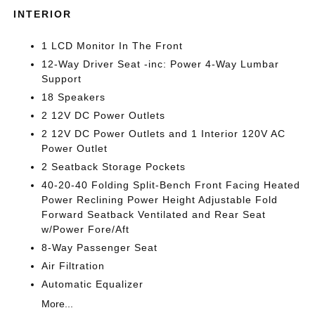
INTERIOR
1 LCD Monitor In The Front
12-Way Driver Seat -inc: Power 4-Way Lumbar
Support
18 Speakers
2 12V DC Power Outlets
2 12V DC Power Outlets and 1 Interior 120V AC
Power Outlet
2 Seatback Storage Pockets
40-20-40 Folding Split-Bench Front Facing Heated
Power Reclining Power Height Adjustable Fold
Forward Seatback Ventilated and Rear Seat
w/Power Fore/Aft
8-Way Passenger Seat
Air Filtration
Automatic Equalizer
More...