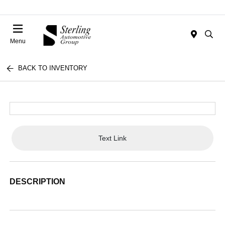
Menu
BACK TO INVENTORY
Text Link
DESCRIPTION