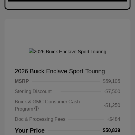
2026 Buick Enclave Sport Touring
MSRP
$59,105
Sterling Discount
-$7,500
Buick & GMC Consumer Cash
-$1,250
Program
Doc & Processing Fees
+$484
Your Price
$50,839