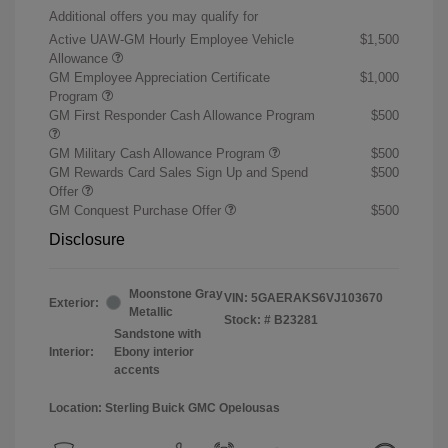
Additional offers you may qualify for
Active UAW-GM Hourly Employee Vehicle
$1,500
Allowance
GM Employee Appreciation Certificate
$1,000
Program
GM First Responder Cash Allowance Program
$500
GM Military Cash Allowance Program
$500
GM Rewards Card Sales Sign Up and Spend
$500
Offer
GM Conquest Purchase Offer
$500
Disclosure
Moonstone Gray
VIN:
5GAERAKS6VJ103670
Exterior:
Metallic
Stock: #
B23281
Sandstone with
Interior:
Ebony interior
accents
Location: Sterling Buick GMC Opelousas