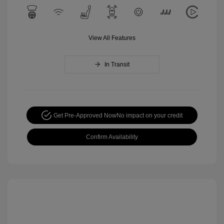
View All Features
In Transit
Get Pre-Approved Now
No impact on your credit
Confirm Availability