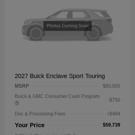
2027 Buick Enclave Sport Touring
MSRP
$60,005
Buick & GMC Consumer Cash Program
-$750
Doc & Processing Fees
+$484
Your Price
$59,739