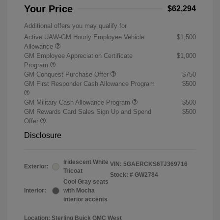
Your Price
$62,294
Additional offers you may qualify for
Active UAW-GM Hourly Employee Vehicle
$1,500
Allowance
GM Employee Appreciation Certificate
$1,000
Program
GM Conquest Purchase Offer
$750
GM First Responder Cash Allowance Program
$500
GM Military Cash Allowance Program
$500
GM Rewards Card Sales Sign Up and Spend
$500
Offer
Disclosure
Iridescent White
VIN:
5GAERCKS6TJ369716
Exterior:
Tricoat
Stock: #
GW2784
Cool Gray seats
Interior:
with Mocha
interior accents
Location: Sterling Buick GMC West