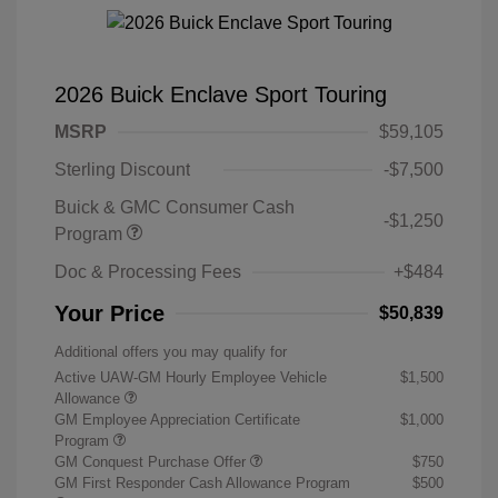
2026 Buick Enclave Sport Touring
MSRP
$59,105
Sterling Discount
-$7,500
Buick & GMC Consumer Cash
-$1,250
Program
Doc & Processing Fees
+$484
Your Price
$50,839
Additional offers you may qualify for
Active UAW-GM Hourly Employee Vehicle
$1,500
Allowance
GM Employee Appreciation Certificate
$1,000
Program
GM Conquest Purchase Offer
$750
GM First Responder Cash Allowance Program
$500