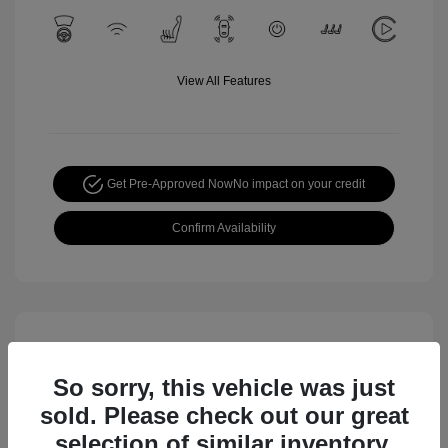
View All Features
Get Pre-Approved Now
No impact on your credit
Confirm Availability
So sorry, this vehicle was just
sold. Please check out our great
selection of similar inventory.