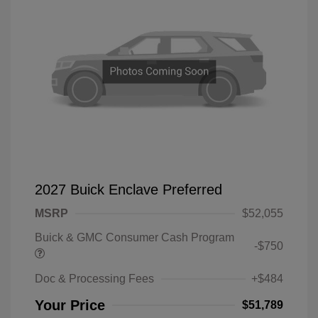
2027 Buick Enclave Preferred
MSRP
$52,055
Buick & GMC Consumer Cash Program
-$750
Doc & Processing Fees
+$484
Your Price
$51,789