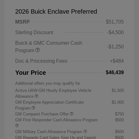
2026 Buick Enclave Preferred
MSRP
$51,705
Sterling Discount
-$4,500
Buick & GMC Consumer Cash
-$1,250
Program
Doc & Processing Fees
+$484
Your Price
$46,439
Additional offers you may qualify for
Active UAW-GM Hourly Employee Vehicle
$1,500
Allowance
GM Employee Appreciation Certificate
$1,000
Program
GM Conquest Purchase Offer
$750
GM First Responder Cash Allowance Program
$500
GM Military Cash Allowance Program
$500
GM Rewards Card Sales Sign Up and Spend
$500