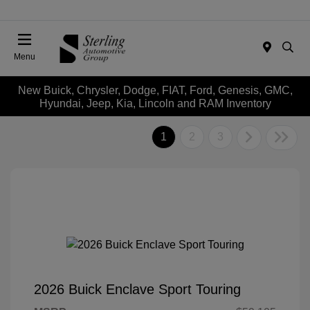
Menu
New Buick, Chrysler, Dodge, FIAT, Ford, Genesis, GMC,
Hyundai, Jeep, Kia, Lincoln and RAM Inventory
1
2
3
2026 Buick Enclave Sport Touring