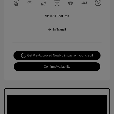
View All Features
In Transit
Get Pre-Approved Now
No impact on your credit
Confirm Availability