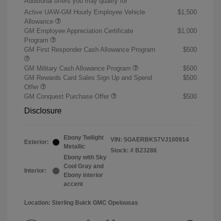
Additional offers you may qualify for
Active UAW-GM Hourly Employee Vehicle
$1,500
Allowance
GM Employee Appreciation Certificate
$1,000
Program
GM First Responder Cash Allowance Program
$500
GM Military Cash Allowance Program
$500
GM Rewards Card Sales Sign Up and Spend
$500
Offer
GM Conquest Purchase Offer
$500
Disclosure
Ebony Twilight
VIN:
5GAERBKS7VJ100914
Exterior:
Metallic
Stock: #
B23286
Ebony with Sky
Cool Gray and
Interior:
Ebony interior
accent
Location: Sterling Buick GMC Opelousas