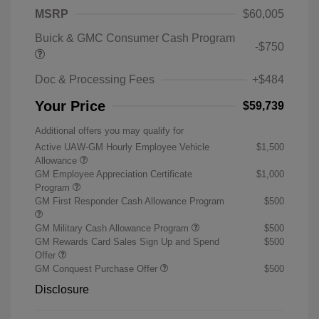
MSRP
$60,005
Buick & GMC Consumer Cash Program
-$750
Doc & Processing Fees
+$484
Your Price
$59,739
Additional offers you may qualify for
Active UAW-GM Hourly Employee Vehicle
$1,500
Allowance
GM Employee Appreciation Certificate
$1,000
Program
GM First Responder Cash Allowance Program
$500
GM Military Cash Allowance Program
$500
GM Rewards Card Sales Sign Up and Spend
$500
Offer
GM Conquest Purchase Offer
$500
Disclosure