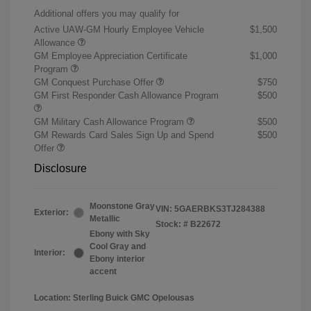
Additional offers you may qualify for
Active UAW-GM Hourly Employee Vehicle
$1,500
Allowance
GM Employee Appreciation Certificate
$1,000
Program
GM Conquest Purchase Offer
$750
GM First Responder Cash Allowance Program
$500
GM Military Cash Allowance Program
$500
GM Rewards Card Sales Sign Up and Spend
$500
Offer
Disclosure
Moonstone Gray
VIN:
5GAERBKS3TJ284388
Exterior:
Metallic
Stock: #
B22672
Ebony with Sky
Cool Gray and
Interior:
Ebony interior
accent
Location: Sterling Buick GMC Opelousas