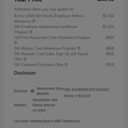
Additional offers you may qualify for
Active UAW-GM Hourly Employee Vehicle
$1,500
Allowance
GM Employee Appreciation Certificate
$1,000
Program
GM First Responder Cash Allowance Program
$500
GM Military Cash Allowance Program
$500
GM Rewards Card Sales Sign Up and Spend
$500
Offer
GM Conquest Purchase Offer
$500
Disclosure
Moonstone Gray
VIN:
5GAERAKS2VJ115024
Exterior:
Metallic
Stock: #
B23337
Sandstone with
Interior:
Ebony interior
accents
Location: Sterling Buick GMC Opelousas