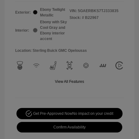
Ebony Twilight
VIN:
5GAERBKS7TJ333835
Exterior:
Metallic
Stock: #
B22967
Ebony with Sky
Cool Gray and
Interior:
Ebony interior
accent
Location: Sterling Buick GMC Opelousas
View All Features
Get Pre-Approved Now
No impact on your credit
Confirm Availability