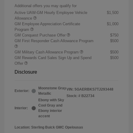
Additional offers you may qualify for
Active UAW-GM Hourly Employee Vehicle
$1,500
Allowance
GM Employee Appreciation Certificate
$1,000
Program
GM Conquest Purchase Offer
$750
GM First Responder Cash Allowance Program
$500
GM Military Cash Allowance Program
$500
GM Rewards Card Sales Sign Up and Spend
$500
Offer
Disclosure
Moonstone Gray
VIN:
5GAERBKS7TJ293448
Exterior:
Metallic
Stock: #
B22734
Ebony with Sky
Cool Gray and
Interior:
Ebony interior
accent
Location: Sterling Buick GMC Opelousas