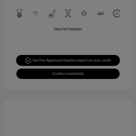
View All Features
Get Pre-Approved Now
No impact on your credit
Confirm Availability