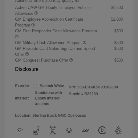
Additional offers you may qualify for
Active UAW-GM Hourly Employee Vehicle
$1,500
Allowance
GM Employee Appreciation Certificate
$1,000
Program
GM First Responder Cash Allowance Program
$500
GM Military Cash Allowance Program
$500
GM Rewards Card Sales Sign Up and Spend
$500
Offer
GM Conquest Purchase Offer
$500
Disclosure
Exterior:
Summit White
VIN:
5GAERAKS6VJ102888
Sandstone with
Stock: #
B23289
Interior:
Ebony interior
accents
Location: Sterling Buick GMC Opelousas