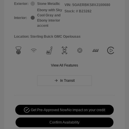
Exterior:
Stone Metallic
VIN:
5GAERBKS8VJ100680
Ebony with Sky
Stock: #
B23282
Cool Gray and
Interior:
Ebony interior
accent
Location: Sterling Buick GMC Opelousas
View All Features
In Transit
Get Pre-Approved Now
No impact on your credit
Confirm Availability