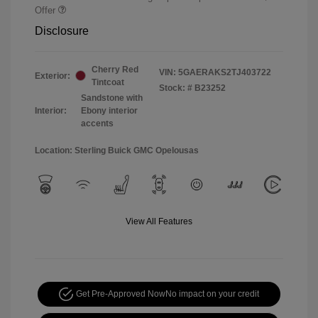
Offer
Disclosure
Cherry Red
VIN:
5GAERAKS2TJ403722
Exterior:
Tintcoat
Stock: #
B23252
Sandstone with
Interior:
Ebony interior
accents
Location: Sterling Buick GMC Opelousas
View All Features
Get Pre-Approved Now
No impact on your credit