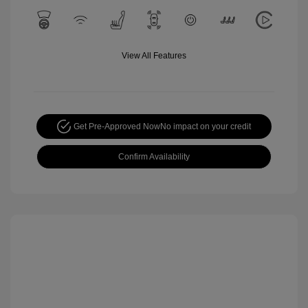
View All Features
Get Pre-Approved Now
No impact on your credit
Confirm Availability