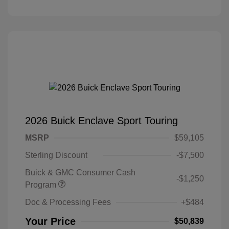
2026 Buick Enclave Sport Touring
MSRP
$59,105
Sterling Discount
-$7,500
Buick & GMC Consumer Cash
-$1,250
Program
Doc & Processing Fees
+$484
Your Price
$50,839