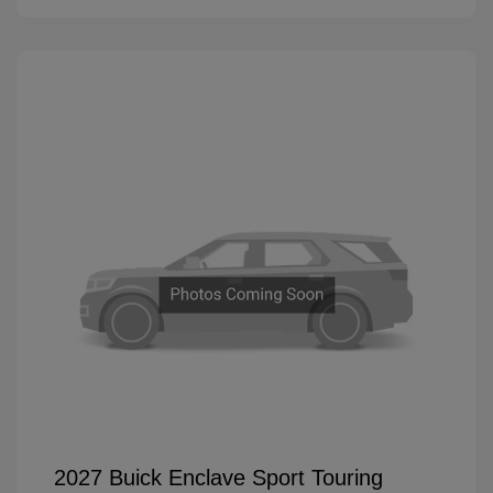
2027 Buick Enclave Sport Touring