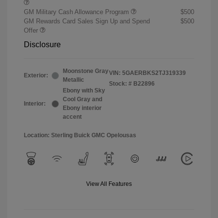
GM Military Cash Allowance Program
$500
GM Rewards Card Sales Sign Up and Spend
$500
Offer
Disclosure
Moonstone Gray
VIN:
5GAERBKS2TJ319339
Exterior:
Metallic
Stock: #
B22896
Ebony with Sky
Cool Gray and
Interior:
Ebony interior
accent
Location: Sterling Buick GMC Opelousas
View All Features