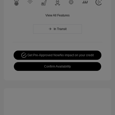
View All Features
In Transit
Get Pre-Approved Now
No impact on your credit
Confirm Availability