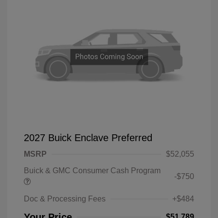
2027 Buick Enclave Preferred
MSRP
$52,055
Buick & GMC Consumer Cash Program
-$750
Doc & Processing Fees
+$484
Your Price
$51,789