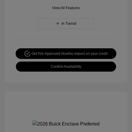
View All Features
In Transit
Get Pre-Approved Now
No impact on your credit
Confirm Availability