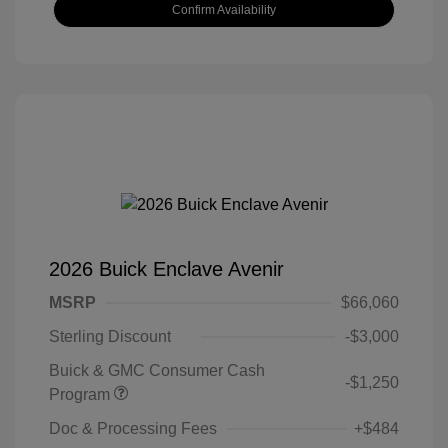
Confirm Availability
2026 Buick Enclave Avenir
MSRP
$66,060
Sterling Discount
-$3,000
Buick & GMC Consumer Cash
-$1,250
Program
Doc & Processing Fees
+$484