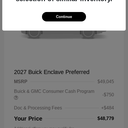
Continue
2027 Buick Enclave Preferred
MSRP
$49,045
Buick & GMC Consumer Cash Program
-$750
Doc & Processing Fees
+$484
Your Price
$48,779