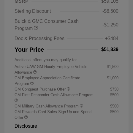
MSRP
$59,105
Sterling Discount
-$6,500
Buick & GMC Consumer Cash
-$1,250
Program
Doc & Processing Fees
+$484
Your Price
$51,839
Additional offers you may qualify for
Active UAW-GM Hourly Employee Vehicle
$1,500
Allowance
GM Employee Appreciation Certificate
$1,000
Program
GM Conquest Purchase Offer
$750
GM First Responder Cash Allowance Program
$500
GM Military Cash Allowance Program
$500
GM Rewards Card Sales Sign Up and Spend
$500
Offer
Disclosure