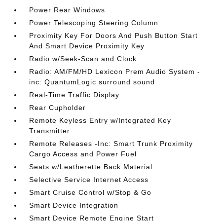
Power Rear Windows
Power Telescoping Steering Column
Proximity Key For Doors And Push Button Start
And Smart Device Proximity Key
Radio w/Seek-Scan and Clock
Radio: AM/FM/HD Lexicon Prem Audio System -
inc: QuantumLogic surround sound
Real-Time Traffic Display
Rear Cupholder
Remote Keyless Entry w/Integrated Key
Transmitter
Remote Releases -Inc: Smart Trunk Proximity
Cargo Access and Power Fuel
Seats w/Leatherette Back Material
Selective Service Internet Access
Smart Cruise Control w/Stop & Go
Smart Device Integration
Smart Device Remote Engine Start