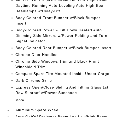
Auto On/Off Projector Beam Led Low/High Beam
Daytime Running Auto-Leveling Auto High-Beam
Headlamps w/Delay-Off
Body-Colored Front Bumper w/Black Bumper
Insert
Body-Colored Power w/Tilt Down Heated Auto
Dimming Side Mirrors w/Power Folding and Turn
Signal Indicator
Body-Colored Rear Bumper w/Black Bumper Insert
Chrome Door Handles
Chrome Side Windows Trim and Black Front
Windshield Trim
Compact Spare Tire Mounted Inside Under Cargo
Dark Chrome Grille
Express Open/Close Sliding And Tilting Glass 1st
Row Sunroof w/Power Sunshade
More...
Aluminum Spare Wheel
Auto On/Off Projector Beam Led Low/High Beam