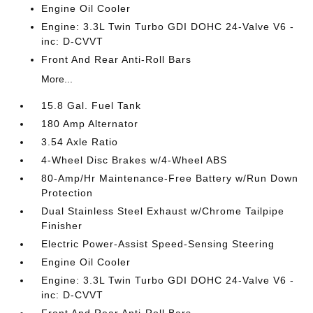
Engine Oil Cooler
Engine: 3.3L Twin Turbo GDI DOHC 24-Valve V6 -
inc: D-CVVT
Front And Rear Anti-Roll Bars
More...
15.8 Gal. Fuel Tank
180 Amp Alternator
3.54 Axle Ratio
4-Wheel Disc Brakes w/4-Wheel ABS
80-Amp/Hr Maintenance-Free Battery w/Run Down
Protection
Dual Stainless Steel Exhaust w/Chrome Tailpipe
Finisher
Electric Power-Assist Speed-Sensing Steering
Engine Oil Cooler
Engine: 3.3L Twin Turbo GDI DOHC 24-Valve V6 -
inc: D-CVVT