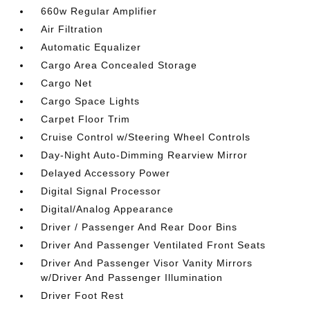
660w Regular Amplifier
Air Filtration
Automatic Equalizer
Cargo Area Concealed Storage
Cargo Net
Cargo Space Lights
Carpet Floor Trim
Cruise Control w/Steering Wheel Controls
Day-Night Auto-Dimming Rearview Mirror
Delayed Accessory Power
Digital Signal Processor
Digital/Analog Appearance
Driver / Passenger And Rear Door Bins
Driver And Passenger Ventilated Front Seats
Driver And Passenger Visor Vanity Mirrors
w/Driver And Passenger Illumination
Driver Foot Rest