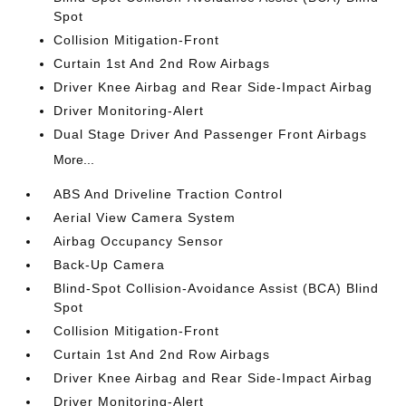
Spot
Collision Mitigation-Front
Curtain 1st And 2nd Row Airbags
Driver Knee Airbag and Rear Side-Impact Airbag
Driver Monitoring-Alert
Dual Stage Driver And Passenger Front Airbags
More...
ABS And Driveline Traction Control
Aerial View Camera System
Airbag Occupancy Sensor
Back-Up Camera
Blind-Spot Collision-Avoidance Assist (BCA) Blind
Spot
Collision Mitigation-Front
Curtain 1st And 2nd Row Airbags
Driver Knee Airbag and Rear Side-Impact Airbag
Driver Monitoring-Alert