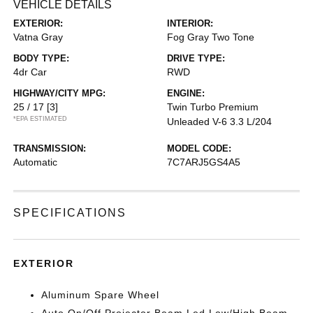
VEHICLE DETAILS
EXTERIOR:
INTERIOR:
Vatna Gray
Fog Gray Two Tone
BODY TYPE:
DRIVE TYPE:
4dr Car
RWD
HIGHWAY/CITY MPG:
ENGINE:
25 / 17
[3]
Twin Turbo Premium
*EPA ESTIMATED
Unleaded V-6 3.3 L/204
TRANSMISSION:
MODEL CODE:
Automatic
7C7ARJ5GS4A5
SPECIFICATIONS
EXTERIOR
Aluminum Spare Wheel