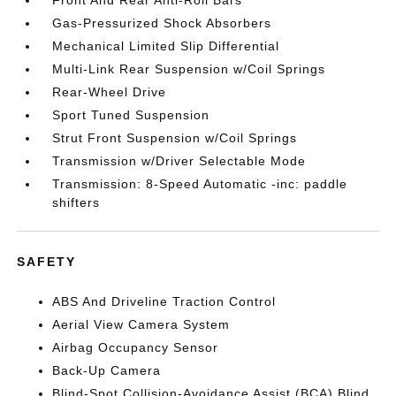
Front And Rear Anti-Roll Bars
Gas-Pressurized Shock Absorbers
Mechanical Limited Slip Differential
Multi-Link Rear Suspension w/Coil Springs
Rear-Wheel Drive
Sport Tuned Suspension
Strut Front Suspension w/Coil Springs
Transmission w/Driver Selectable Mode
Transmission: 8-Speed Automatic -inc: paddle
shifters
SAFETY
ABS And Driveline Traction Control
Aerial View Camera System
Airbag Occupancy Sensor
Back-Up Camera
Blind-Spot Collision-Avoidance Assist (BCA) Blind