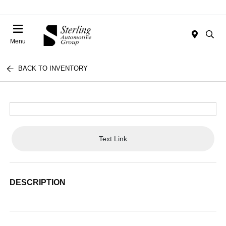
Menu
BACK TO INVENTORY
Text Link
DESCRIPTION