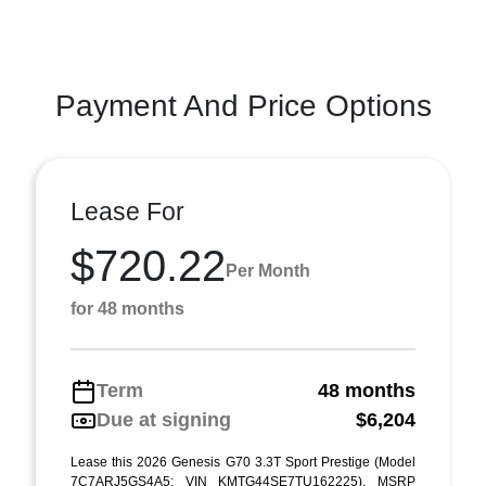
Payment And Price Options
Lease For
$720.22
Per Month
for 48 months
Term
48 months
Due at signing
$6,204
Lease this 2026 Genesis G70 3.3T Sport Prestige (Model
7C7ARJ5GS4A5; VIN KMTG44SE7TU162225). MSRP