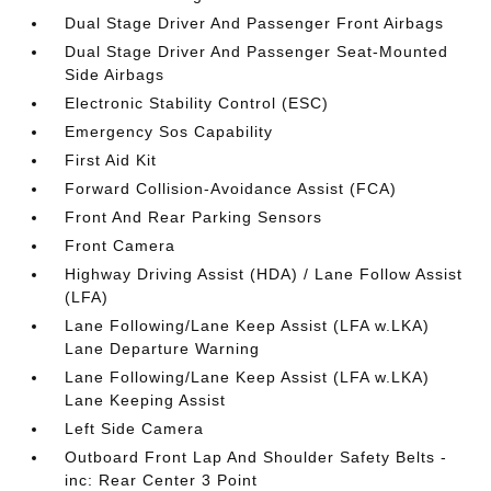
Dual Stage Driver And Passenger Front Airbags
Dual Stage Driver And Passenger Seat-Mounted
Side Airbags
Electronic Stability Control (ESC)
Emergency Sos Capability
First Aid Kit
Forward Collision-Avoidance Assist (FCA)
Front And Rear Parking Sensors
Front Camera
Highway Driving Assist (HDA) / Lane Follow Assist
(LFA)
Lane Following/Lane Keep Assist (LFA w.LKA)
Lane Departure Warning
Lane Following/Lane Keep Assist (LFA w.LKA)
Lane Keeping Assist
Left Side Camera
Outboard Front Lap And Shoulder Safety Belts -
inc: Rear Center 3 Point