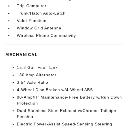
Trip Computer
Trunk/Hatch Auto-Latch
Valet Function
Window Grid Antenna
Wireless Phone Connectivity
MECHANICAL
15.8 Gal. Fuel Tank
180 Amp Alternator
3.54 Axle Ratio
4-Wheel Disc Brakes w/4-Wheel ABS
80-Amp/Hr Maintenance-Free Battery w/Run Down
Protection
Dual Stainless Steel Exhaust w/Chrome Tailpipe
Finisher
Electric Power-Assist Speed-Sensing Steering