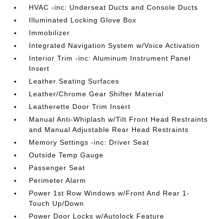
HVAC -inc: Underseat Ducts and Console Ducts
Illuminated Locking Glove Box
Immobilizer
Integrated Navigation System w/Voice Activation
Interior Trim -inc: Aluminum Instrument Panel
Insert
Leather Seating Surfaces
Leather/Chrome Gear Shifter Material
Leatherette Door Trim Insert
Manual Anti-Whiplash w/Tilt Front Head Restraints
and Manual Adjustable Rear Head Restraints
Memory Settings -inc: Driver Seat
Outside Temp Gauge
Passenger Seat
Perimeter Alarm
Power 1st Row Windows w/Front And Rear 1-
Touch Up/Down
Power Door Locks w/Autolock Feature