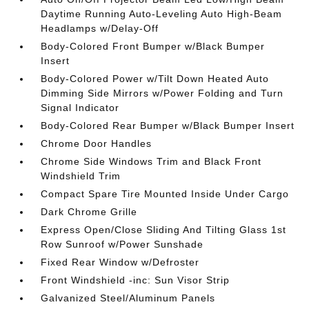
Daytime Running Auto-Leveling Auto High-Beam
Headlamps w/Delay-Off
Body-Colored Front Bumper w/Black Bumper
Insert
Body-Colored Power w/Tilt Down Heated Auto
Dimming Side Mirrors w/Power Folding and Turn
Signal Indicator
Body-Colored Rear Bumper w/Black Bumper Insert
Chrome Door Handles
Chrome Side Windows Trim and Black Front
Windshield Trim
Compact Spare Tire Mounted Inside Under Cargo
Dark Chrome Grille
Express Open/Close Sliding And Tilting Glass 1st
Row Sunroof w/Power Sunshade
Fixed Rear Window w/Defroster
Front Windshield -inc: Sun Visor Strip
Galvanized Steel/Aluminum Panels