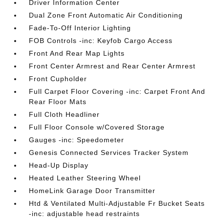
Driver Information Center
Dual Zone Front Automatic Air Conditioning
Fade-To-Off Interior Lighting
FOB Controls -inc: Keyfob Cargo Access
Front And Rear Map Lights
Front Center Armrest and Rear Center Armrest
Front Cupholder
Full Carpet Floor Covering -inc: Carpet Front And
Rear Floor Mats
Full Cloth Headliner
Full Floor Console w/Covered Storage
Gauges -inc: Speedometer
Genesis Connected Services Tracker System
Head-Up Display
Heated Leather Steering Wheel
HomeLink Garage Door Transmitter
Htd & Ventilated Multi-Adjustable Fr Bucket Seats
-inc: adjustable head restraints