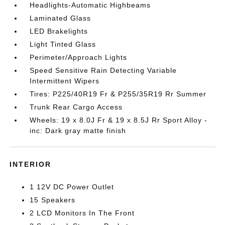
Headlights-Automatic Highbeams
Laminated Glass
LED Brakelights
Light Tinted Glass
Perimeter/Approach Lights
Speed Sensitive Rain Detecting Variable
Intermittent Wipers
Tires: P225/40R19 Fr & P255/35R19 Rr Summer
Trunk Rear Cargo Access
Wheels: 19 x 8.0J Fr & 19 x 8.5J Rr Sport Alloy -
inc: Dark gray matte finish
INTERIOR
1 12V DC Power Outlet
15 Speakers
2 LCD Monitors In The Front