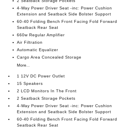
2 Seatback Storage Pockets
4-Way Power Driver Seat -inc: Power Cushion
Extension and Seatback Side Bolster Support
60-40 Folding Bench Front Facing Fold Forward
Seatback Rear Seat
660w Regular Amplifier
Air Filtration
Automatic Equalizer
Cargo Area Concealed Storage
More...
1 12V DC Power Outlet
15 Speakers
2 LCD Monitors In The Front
2 Seatback Storage Pockets
4-Way Power Driver Seat -inc: Power Cushion
Extension and Seatback Side Bolster Support
60-40 Folding Bench Front Facing Fold Forward
Seatback Rear Seat