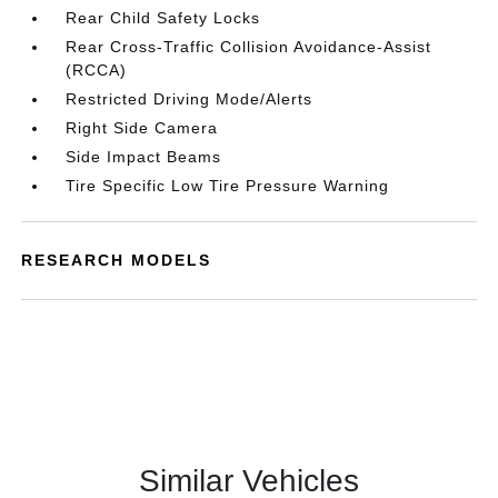
Rear Child Safety Locks
Rear Cross-Traffic Collision Avoidance-Assist
(RCCA)
Restricted Driving Mode/Alerts
Right Side Camera
Side Impact Beams
Tire Specific Low Tire Pressure Warning
RESEARCH MODELS
Similar Vehicles