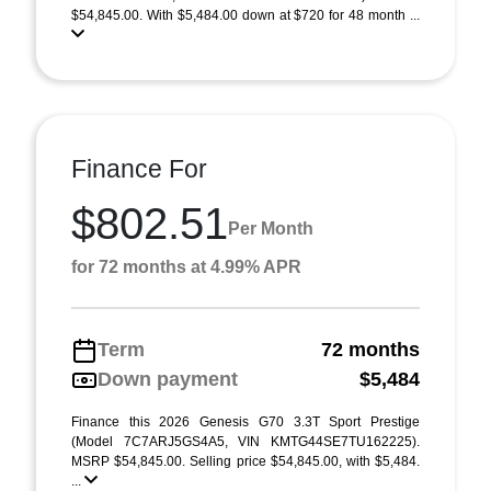
$54,845.00. With $5,484.00 down at $720 for 48 month ...
Finance For
$802.51
Per Month
for 72 months at 4.99% APR
Term
72 months
Down payment
$5,484
Finance this 2026 Genesis G70 3.3T Sport Prestige
(Model 7C7ARJ5GS4A5, VIN KMTG44SE7TU162225).
MSRP $54,845.00. Selling price $54,845.00, with $5,484.
...