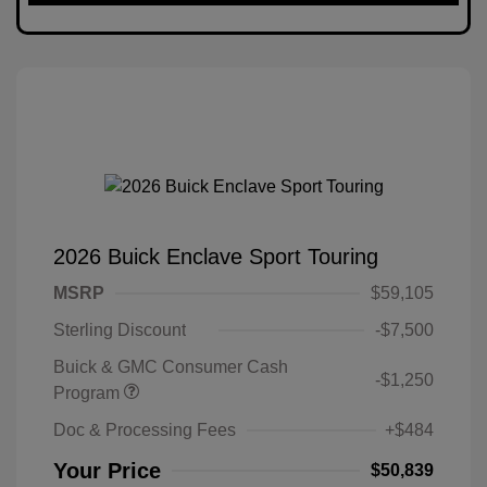
2026 Buick Enclave Sport Touring
MSRP
$59,105
Sterling Discount
-$7,500
Buick & GMC Consumer Cash
-$1,250
Program
Doc & Processing Fees
+$484
Your Price
$50,839