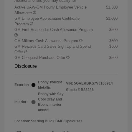
Additional offers you may qualify for
Active UAW-GM Hourly Employee Vehicle
$1,500
Allowance
GM Employee Appreciation Certificate
$1,000
Program
GM First Responder Cash Allowance Program
$500
GM Military Cash Allowance Program
$500
GM Rewards Card Sales Sign Up and Spend
$500
Offer
GM Conquest Purchase Offer
$500
Disclosure
Ebony Twilight
VIN:
5GAERBKS7VJ100914
Exterior:
Metallic
Stock: #
B23286
Ebony with Sky
Cool Gray and
Interior:
Ebony interior
accent
Location: Sterling Buick GMC Opelousas