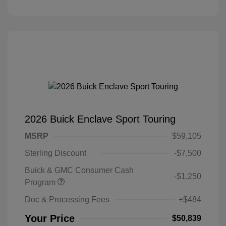
2026 Buick Enclave Sport Touring
MSRP
$59,105
Sterling Discount
-$7,500
Buick & GMC Consumer Cash
-$1,250
Program
Doc & Processing Fees
+$484
Your Price
$50,839