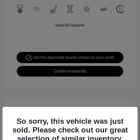
View All Features
Get Pre-Approved Now
No impact on your credit
Confirm Availability
So sorry, this vehicle was just
sold. Please check out our great
selection of similar inventory.