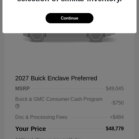
Continue
2027 Buick Enclave Preferred
MSRP
$49,045
Buick & GMC Consumer Cash Program
-$750
Doc & Processing Fees
+$484
Your Price
$48,779