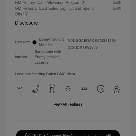
GM Military Cash Allowance Program
$500
GM Rewards Card Sales Sign Up and Spend
$500
Offer
Disclosure
Ebony Twilight
VIN:
5GAERAKS4TJ381254
Exterior:
Metallic
Stock: #
GW2808
Sandstone with
Interior:
Ebony interior
accents
Location: Sterling Buick GMC West
View All Features
Get Pre-Approved Now
No impact on your credit