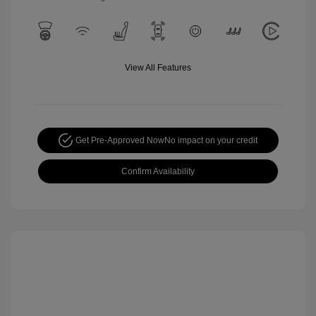
View All Features
Get Pre-Approved Now
No impact on your credit
Confirm Availability