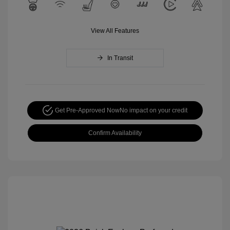
View All Features
In Transit
Get Pre-Approved Now
No impact on your credit
Confirm Availability