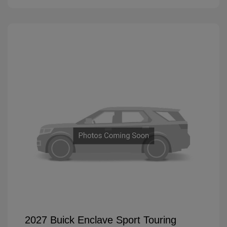
2027 Buick Enclave Sport Touring