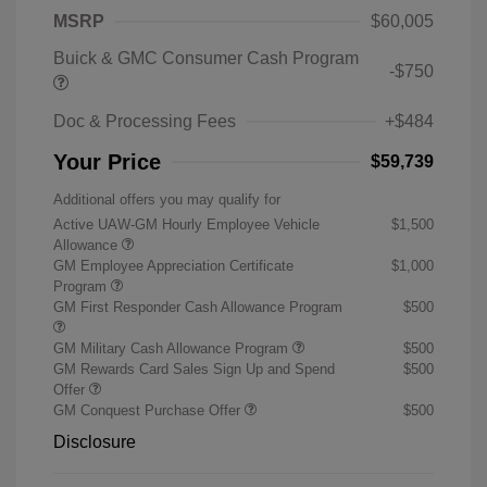
MSRP
$60,005
Buick & GMC Consumer Cash Program
-$750
Doc & Processing Fees
+$484
Your Price
$59,739
Additional offers you may qualify for
Active UAW-GM Hourly Employee Vehicle
$1,500
Allowance
GM Employee Appreciation Certificate
$1,000
Program
GM First Responder Cash Allowance Program
$500
GM Military Cash Allowance Program
$500
GM Rewards Card Sales Sign Up and Spend
$500
Offer
GM Conquest Purchase Offer
$500
Disclosure