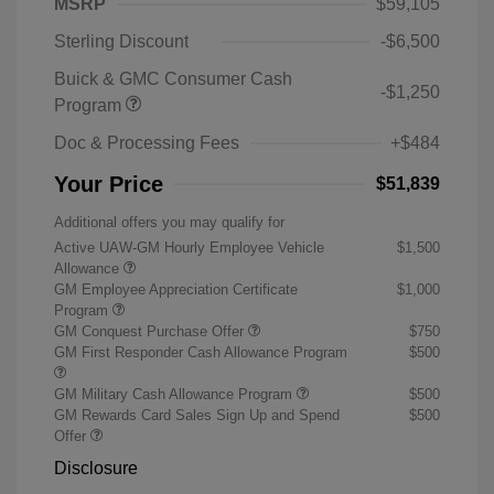
MSRP
$59,105
Sterling Discount
-$6,500
Buick & GMC Consumer Cash
-$1,250
Program
Doc & Processing Fees
+$484
Your Price
$51,839
Additional offers you may qualify for
Active UAW-GM Hourly Employee Vehicle
$1,500
Allowance
GM Employee Appreciation Certificate
$1,000
Program
GM Conquest Purchase Offer
$750
GM First Responder Cash Allowance Program
$500
GM Military Cash Allowance Program
$500
GM Rewards Card Sales Sign Up and Spend
$500
Offer
Disclosure