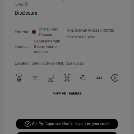
Offer
Disclosure
Cherry Red
VIN:
5GAERAKS2TJ403722
Exterior:
Tintcoat
Stock: #
B23252
Sandstone with
Interior:
Ebony interior
accents
Location: Sterling Buick GMC Opelousas
View All Features
Get Pre-Approved Now
No impact on your credit