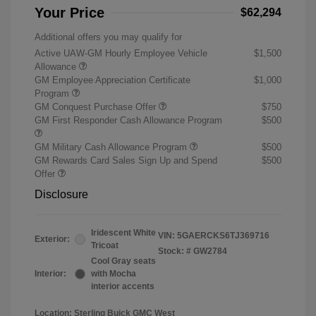
Your Price
$62,294
Additional offers you may qualify for
Active UAW-GM Hourly Employee Vehicle
$1,500
Allowance
GM Employee Appreciation Certificate
$1,000
Program
GM Conquest Purchase Offer
$750
GM First Responder Cash Allowance Program
$500
GM Military Cash Allowance Program
$500
GM Rewards Card Sales Sign Up and Spend
$500
Offer
Disclosure
Iridescent White
VIN:
5GAERCKS6TJ369716
Exterior:
Tricoat
Stock: #
GW2784
Cool Gray seats
Interior:
with Mocha
interior accents
Location: Sterling Buick GMC West