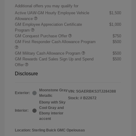
Additional offers you may qualify for
Active UAW-GM Hourly Employee Vehicle
$1,500
Allowance
GM Employee Appreciation Certificate
$1,000
Program
GM Conquest Purchase Offer
$750
GM First Responder Cash Allowance Program
$500
GM Military Cash Allowance Program
$500
GM Rewards Card Sales Sign Up and Spend
$500
Offer
Disclosure
Moonstone Gray
VIN:
5GAERBKS3TJ284388
Exterior:
Metallic
Stock: #
B22672
Ebony with Sky
Cool Gray and
Interior:
Ebony interior
accent
Location: Sterling Buick GMC Opelousas