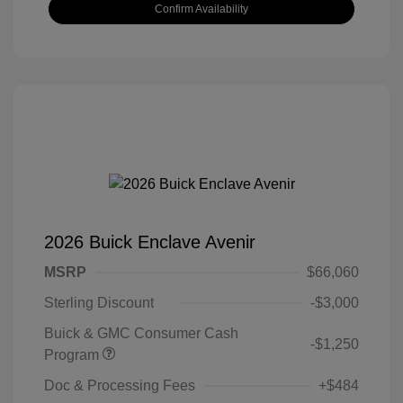
Confirm Availability
2026 Buick Enclave Avenir
MSRP
$66,060
Sterling Discount
-$3,000
Buick & GMC Consumer Cash
-$1,250
Program
Doc & Processing Fees
+$484