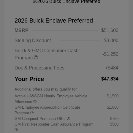
2026 Buick Enclave Preferred
MSRP
$51,600
Sterling Discount
-$3,000
Buick & GMC Consumer Cash
-$1,250
Program
Doc & Processing Fees
+$484
Your Price
$47,834
Additional offers you may qualify for
Active UAW-GM Hourly Employee Vehicle
$1,500
Allowance
GM Employee Appreciation Certificate
$1,000
Program
GM Conquest Purchase Offer
$750
GM First Responder Cash Allowance Program
$500