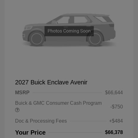
2027 Buick Enclave Avenir
MSRP
$66,644
Buick & GMC Consumer Cash Program
-$750
Doc & Processing Fees
+$484
Your Price
$66,378