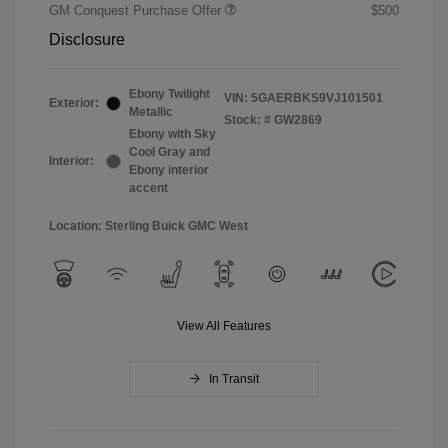
GM Conquest Purchase Offer
$500
Disclosure
Ebony Twilight
VIN:
5GAERBKS9VJ101501
Exterior:
Metallic
Stock: #
GW2869
Ebony with Sky
Cool Gray and
Interior:
Ebony interior
accent
Location: Sterling Buick GMC West
View All Features
In Transit