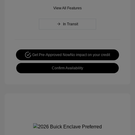
View All Features
In Transit
Get Pre-Approved Now
No impact on your credit
Confirm Availability