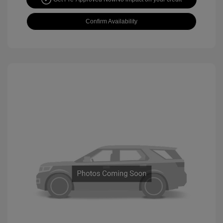
Confirm Availability