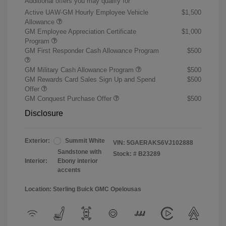
Additional offers you may qualify for
Active UAW-GM Hourly Employee Vehicle
$1,500
Allowance
GM Employee Appreciation Certificate
$1,000
Program
GM First Responder Cash Allowance Program
$500
GM Military Cash Allowance Program
$500
GM Rewards Card Sales Sign Up and Spend
$500
Offer
GM Conquest Purchase Offer
$500
Disclosure
Exterior:
Summit White
VIN:
5GAERAKS6VJ102888
Sandstone with
Stock: #
B23289
Interior:
Ebony interior
accents
Location: Sterling Buick GMC Opelousas