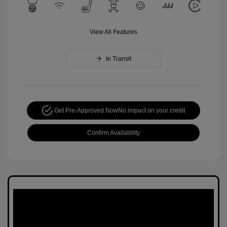
View All Features
In Transit
Get Pre-Approved Now
No impact on your credit
Confirm Availability