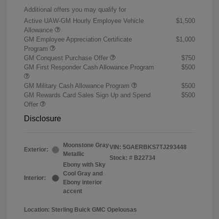
Additional offers you may qualify for
Active UAW-GM Hourly Employee Vehicle
$1,500
Allowance
GM Employee Appreciation Certificate
$1,000
Program
GM Conquest Purchase Offer
$750
GM First Responder Cash Allowance Program
$500
GM Military Cash Allowance Program
$500
GM Rewards Card Sales Sign Up and Spend
$500
Offer
Disclosure
Moonstone Gray
VIN:
5GAERBKS7TJ293448
Exterior:
Metallic
Stock: #
B22734
Ebony with Sky
Cool Gray and
Interior:
Ebony interior
accent
Location: Sterling Buick GMC Opelousas