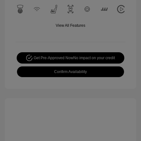
View All Features
Get Pre-Approved Now
No impact on your credit
Confirm Availability