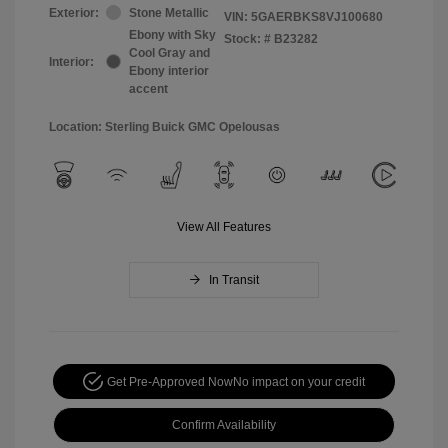
Exterior:
Stone Metallic
VIN:
5GAERBKS8VJ100680
Ebony with Sky
Stock: #
B23282
Cool Gray and
Interior:
Ebony interior
accent
Location: Sterling Buick GMC Opelousas
View All Features
In Transit
Get Pre-Approved Now
No impact on your credit
Confirm Availability