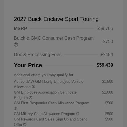
2027 Buick Enclave Sport Touring
MSRP
$59,705
Buick & GMC Consumer Cash Program
-$750
Doc & Processing Fees
+$484
Your Price
$59,439
Additional offers you may qualify for
Active UAW-GM Hourly Employee Vehicle
$1,500
Allowance
GM Employee Appreciation Certificate
$1,000
Program
GM First Responder Cash Allowance Program
$500
GM Military Cash Allowance Program
$500
GM Rewards Card Sales Sign Up and Spend
$500
Offer