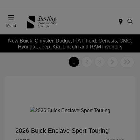
Menu
New Buick, Chrysler, Dodge, FIAT, Ford, Genesis, GMC,
Hyundai, Jeep, Kia, Lincoln and RAM Inventory
1
2
3
2026 Buick Enclave Sport Touring