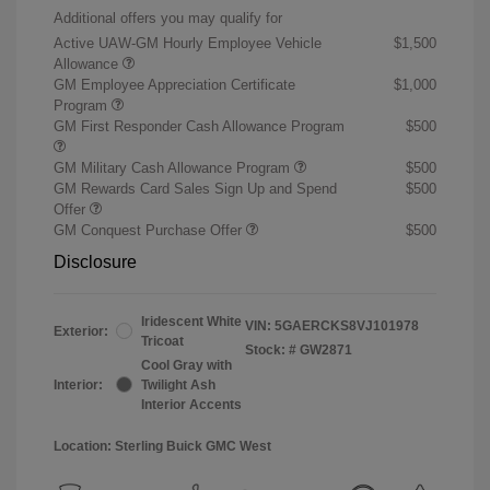
Additional offers you may qualify for
Active UAW-GM Hourly Employee Vehicle
$1,500
Allowance
GM Employee Appreciation Certificate
$1,000
Program
GM First Responder Cash Allowance Program
$500
GM Military Cash Allowance Program
$500
GM Rewards Card Sales Sign Up and Spend
$500
Offer
GM Conquest Purchase Offer
$500
Disclosure
Iridescent White
VIN:
5GAERCKS8VJ101978
Exterior:
Tricoat
Stock: #
GW2871
Cool Gray with
Interior:
Twilight Ash
Interior Accents
Location: Sterling Buick GMC West