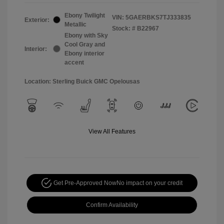
Ebony Twilight
VIN:
5GAERBKS7TJ333835
Exterior:
Metallic
Stock: #
B22967
Ebony with Sky
Cool Gray and
Interior:
Ebony interior
accent
Location: Sterling Buick GMC Opelousas
View All Features
Get Pre-Approved Now
No impact on your credit
Confirm Availability