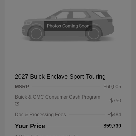
2027 Buick Enclave Sport Touring
MSRP
$60,005
Buick & GMC Consumer Cash Program
-$750
Doc & Processing Fees
+$484
Your Price
$59,739