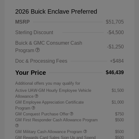
2026 Buick Enclave Preferred
MSRP
$51,705
Sterling Discount
-$4,500
Buick & GMC Consumer Cash
-$1,250
Program
Doc & Processing Fees
+$484
Your Price
$46,439
Additional offers you may qualify for
Active UAW-GM Hourly Employee Vehicle
$1,500
Allowance
GM Employee Appreciation Certificate
$1,000
Program
GM Conquest Purchase Offer
$750
GM First Responder Cash Allowance Program
$500
GM Military Cash Allowance Program
$500
GM Rewards Card Sales Sign Up and Spend
$500