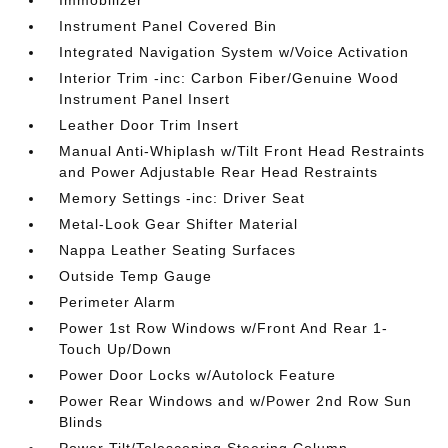
Immobilizer
Instrument Panel Covered Bin
Integrated Navigation System w/Voice Activation
Interior Trim -inc: Carbon Fiber/Genuine Wood
Instrument Panel Insert
Leather Door Trim Insert
Manual Anti-Whiplash w/Tilt Front Head Restraints
and Power Adjustable Rear Head Restraints
Memory Settings -inc: Driver Seat
Metal-Look Gear Shifter Material
Nappa Leather Seating Surfaces
Outside Temp Gauge
Perimeter Alarm
Power 1st Row Windows w/Front And Rear 1-
Touch Up/Down
Power Door Locks w/Autolock Feature
Power Rear Windows and w/Power 2nd Row Sun
Blinds