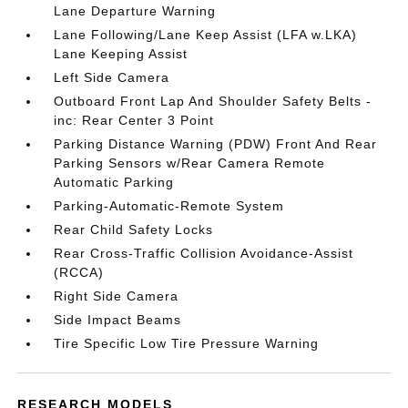
Lane Departure Warning
Lane Following/Lane Keep Assist (LFA w.LKA)
Lane Keeping Assist
Left Side Camera
Outboard Front Lap And Shoulder Safety Belts -
inc: Rear Center 3 Point
Parking Distance Warning (PDW) Front And Rear
Parking Sensors w/Rear Camera Remote
Automatic Parking
Parking-Automatic-Remote System
Rear Child Safety Locks
Rear Cross-Traffic Collision Avoidance-Assist
(RCCA)
Right Side Camera
Side Impact Beams
Tire Specific Low Tire Pressure Warning
RESEARCH MODELS