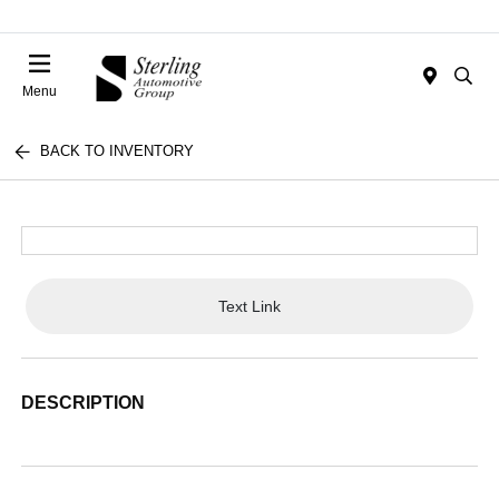
Menu
BACK TO INVENTORY
Text Link
DESCRIPTION