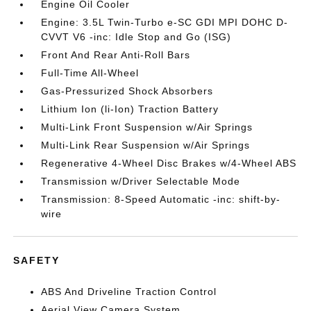
Engine Oil Cooler
Engine: 3.5L Twin-Turbo e-SC GDI MPI DOHC D-
CVVT V6 -inc: Idle Stop and Go (ISG)
Front And Rear Anti-Roll Bars
Full-Time All-Wheel
Gas-Pressurized Shock Absorbers
Lithium Ion (li-Ion) Traction Battery
Multi-Link Front Suspension w/Air Springs
Multi-Link Rear Suspension w/Air Springs
Regenerative 4-Wheel Disc Brakes w/4-Wheel ABS
Transmission w/Driver Selectable Mode
Transmission: 8-Speed Automatic -inc: shift-by-
wire
SAFETY
ABS And Driveline Traction Control
Aerial View Camera System