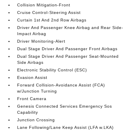
Collision Mitigation-Front
Cruise Control-Steering Assist
Curtain 1st And 2nd Row Airbags
Driver And Passenger Knee Airbag and Rear Side-
Impact Airbag
Driver Monitoring-Alert
Dual Stage Driver And Passenger Front Airbags
Dual Stage Driver And Passenger Seat-Mounted
Side Airbags
Electronic Stability Control (ESC)
Evasion Assist
Forward Collision-Avoidance Assist (FCA)
w/Junction Turning
Front Camera
Genesis Connected Services Emergency Sos
Capability
Junction Crossing
Lane Following/Lane Keep Assist (LFA w.LKA)