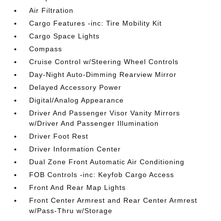
Air Filtration
Cargo Features -inc: Tire Mobility Kit
Cargo Space Lights
Compass
Cruise Control w/Steering Wheel Controls
Day-Night Auto-Dimming Rearview Mirror
Delayed Accessory Power
Digital/Analog Appearance
Driver And Passenger Visor Vanity Mirrors
w/Driver And Passenger Illumination
Driver Foot Rest
Driver Information Center
Dual Zone Front Automatic Air Conditioning
FOB Controls -inc: Keyfob Cargo Access
Front And Rear Map Lights
Front Center Armrest and Rear Center Armrest
w/Pass-Thru w/Storage