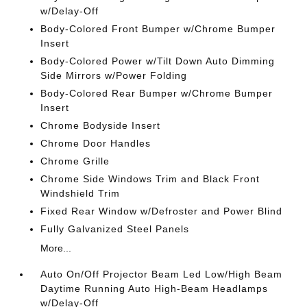
w/Delay-Off
Body-Colored Front Bumper w/Chrome Bumper
Insert
Body-Colored Power w/Tilt Down Auto Dimming
Side Mirrors w/Power Folding
Body-Colored Rear Bumper w/Chrome Bumper
Insert
Chrome Bodyside Insert
Chrome Door Handles
Chrome Grille
Chrome Side Windows Trim and Black Front
Windshield Trim
Fixed Rear Window w/Defroster and Power Blind
Fully Galvanized Steel Panels
More...
Auto On/Off Projector Beam Led Low/High Beam
Daytime Running Auto High-Beam Headlamps
w/Delay-Off