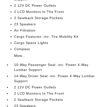
2 12V DC Power Outlets
2 LCD Monitors In The Front
2 Seatback Storage Pockets
23 Speakers
Air Filtration
Cargo Features -inc: Tire Mobility Kit
Cargo Space Lights
Compass
More...
10-Way Passenger Seat -inc: Power 4-Way
Lumbar Support
14-Way Driver Seat -inc: Power 4-Way Lumbar
Support
2 12V DC Power Outlets
2 LCD Monitors In The Front
2 Seatback Storage Pockets
23 Speakers