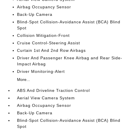
Airbag Occupancy Sensor
Back-Up Camera
Blind-Spot Collision-Avoidance Assist (BCA) Blind
Spot
Collision Mitigation-Front
Cruise Control-Steering Assist
Curtain 1st And 2nd Row Airbags
Driver And Passenger Knee Airbag and Rear Side-
Impact Airbag
Driver Monitoring-Alert
More...
ABS And Driveline Traction Control
Aerial View Camera System
Airbag Occupancy Sensor
Back-Up Camera
Blind-Spot Collision-Avoidance Assist (BCA) Blind
Spot