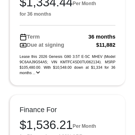
$1,334.44
Per Month
for 36 months
Term
36 months
Due at signing
$11,882
Lease this 2026 Genesis G90 3.5T E-SC MHEV (Model
9C6AAJ9GS4A5; VIN KMTFC4SD0TU062134). MSRP
$105,480.00. With $10,548.00 down at $1,334 for 36
months ...
Finance For
$1,536.21
Per Month