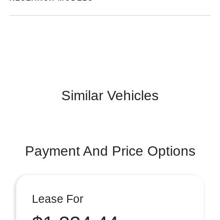
Similar Vehicles
Payment And Price Options
Lease For