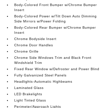
Body-Colored Front Bumper w/Chrome Bumper
Insert
Body-Colored Power w/Tilt Down Auto Dimming
Side Mirrors w/Power Folding
Body-Colored Rear Bumper w/Chrome Bumper
Insert
Chrome Bodyside Insert
Chrome Door Handles
Chrome Grille
Chrome Side Windows Trim and Black Front
Windshield Trim
Fixed Rear Window w/Defroster and Power Blind
Fully Galvanized Steel Panels
Headlights-Automatic Highbeams
Laminated Glass
LED Brakelights
Light Tinted Glass
Perimeter/Approach Lights