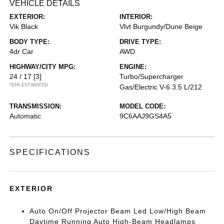
VEHICLE DETAILS
EXTERIOR:
INTERIOR:
Vik Black
Vlvt Burgundy/Dune Beige
BODY TYPE:
DRIVE TYPE:
4dr Car
AWD
HIGHWAY/CITY MPG:
ENGINE:
24 / 17
[3]
Turbo/Supercharger
*EPA ESTIMATED
Gas/Electric V-6 3.5 L/212
TRANSMISSION:
MODEL CODE:
Automatic
9C6AAJ9GS4A5
SPECIFICATIONS
EXTERIOR
Auto On/Off Projector Beam Led Low/High Beam
Daytime Running Auto High-Beam Headlamps