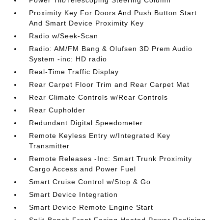
Power Tilt/Telescoping Steering Column
Proximity Key For Doors And Push Button Start
And Smart Device Proximity Key
Radio w/Seek-Scan
Radio: AM/FM Bang & Olufsen 3D Prem Audio
System -inc: HD radio
Real-Time Traffic Display
Rear Carpet Floor Trim and Rear Carpet Mat
Rear Climate Controls w/Rear Controls
Rear Cupholder
Redundant Digital Speedometer
Remote Keyless Entry w/Integrated Key
Transmitter
Remote Releases -Inc: Smart Trunk Proximity
Cargo Access and Power Fuel
Smart Cruise Control w/Stop & Go
Smart Device Integration
Smart Device Remote Engine Start