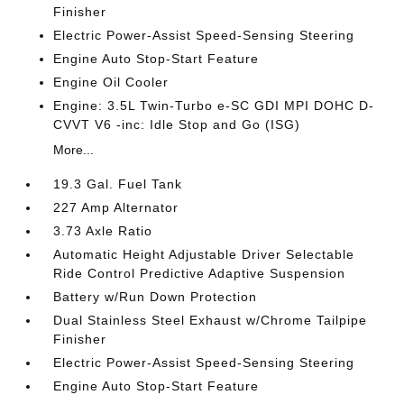
Finisher
Electric Power-Assist Speed-Sensing Steering
Engine Auto Stop-Start Feature
Engine Oil Cooler
Engine: 3.5L Twin-Turbo e-SC GDI MPI DOHC D-
CVVT V6 -inc: Idle Stop and Go (ISG)
More...
19.3 Gal. Fuel Tank
227 Amp Alternator
3.73 Axle Ratio
Automatic Height Adjustable Driver Selectable
Ride Control Predictive Adaptive Suspension
Battery w/Run Down Protection
Dual Stainless Steel Exhaust w/Chrome Tailpipe
Finisher
Electric Power-Assist Speed-Sensing Steering
Engine Auto Stop-Start Feature