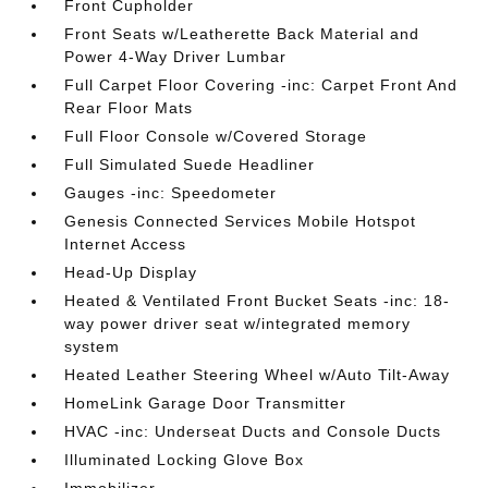
Front Cupholder
Front Seats w/Leatherette Back Material and
Power 4-Way Driver Lumbar
Full Carpet Floor Covering -inc: Carpet Front And
Rear Floor Mats
Full Floor Console w/Covered Storage
Full Simulated Suede Headliner
Gauges -inc: Speedometer
Genesis Connected Services Mobile Hotspot
Internet Access
Head-Up Display
Heated & Ventilated Front Bucket Seats -inc: 18-
way power driver seat w/integrated memory
system
Heated Leather Steering Wheel w/Auto Tilt-Away
HomeLink Garage Door Transmitter
HVAC -inc: Underseat Ducts and Console Ducts
Illuminated Locking Glove Box