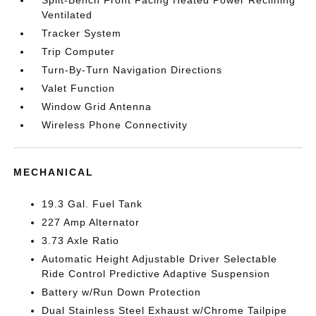
Split-Bench Front Facing Heated Power Reclining
Ventilated
Tracker System
Trip Computer
Turn-By-Turn Navigation Directions
Valet Function
Window Grid Antenna
Wireless Phone Connectivity
MECHANICAL
19.3 Gal. Fuel Tank
227 Amp Alternator
3.73 Axle Ratio
Automatic Height Adjustable Driver Selectable
Ride Control Predictive Adaptive Suspension
Battery w/Run Down Protection
Dual Stainless Steel Exhaust w/Chrome Tailpipe