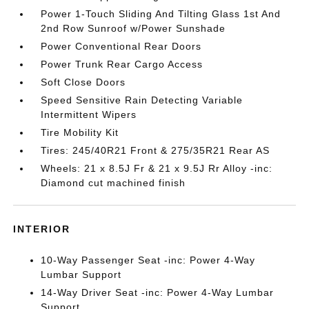
Power 1-Touch Sliding And Tilting Glass 1st And
2nd Row Sunroof w/Power Sunshade
Power Conventional Rear Doors
Power Trunk Rear Cargo Access
Soft Close Doors
Speed Sensitive Rain Detecting Variable
Intermittent Wipers
Tire Mobility Kit
Tires: 245/40R21 Front & 275/35R21 Rear AS
Wheels: 21 x 8.5J Fr & 21 x 9.5J Rr Alloy -inc:
Diamond cut machined finish
INTERIOR
10-Way Passenger Seat -inc: Power 4-Way
Lumbar Support
14-Way Driver Seat -inc: Power 4-Way Lumbar
Support