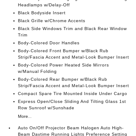
Headlamps w/Delay-Off
Black Bodyside Insert
Black Grille w/Chrome Accents
Black Side Windows Trim and Black Rear Window
Trim
Body-Colored Door Handles
Body-Colored Front Bumper w/Black Rub
Strip/Fascia Accent and Metal-Look Bumper Insert
Body-Colored Power Heated Side Mirrors
w/Manual Folding
Body-Colored Rear Bumper w/Black Rub
Strip/Fascia Accent and Metal-Look Bumper Insert
Compact Spare Tire Mounted Inside Under Cargo
Express Open/Close Sliding And Tilting Glass 1st
Row Sunroof w/Sunshade
More...
Auto On/Off Projector Beam Halogen Auto High-
Beam Daytime Running Lights Preference Setting