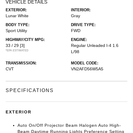
VEHICLE DETAILS
EXTERIOR:
INTERIOR:
Lunar White
Gray
BODY TYPE:
DRIVE TYPE:
Sport Utility
FWD
HIGHWAY/CITY MPG:
ENGINE:
33 / 29
[3]
Regular Unleaded I-4 1.6
*EPA ESTIMATED
L/98
TRANSMISSION:
MODEL CODE:
CVT
VN2AFD56W5A5
SPECIFICATIONS
EXTERIOR
Auto On/Off Projector Beam Halogen Auto High-
Beam Daytime Running Lights Preference Setting