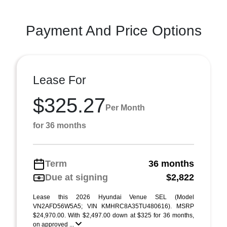
Payment And Price Options
Lease For
$325.27
Per Month
for 36 months
Term
36 months
Due at signing
$2,822
Lease this 2026 Hyundai Venue SEL (Model
VN2AFD56W5A5; VIN KMHRC8A35TU480616). MSRP
$24,970.00. With $2,497.00 down at $325 for 36 months,
on approved ...