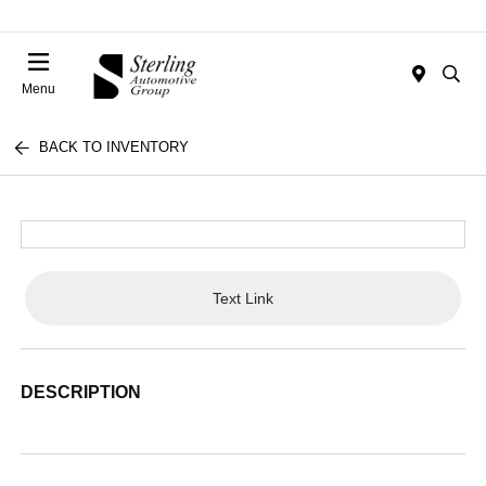
Menu
BACK TO INVENTORY
Text Link
DESCRIPTION