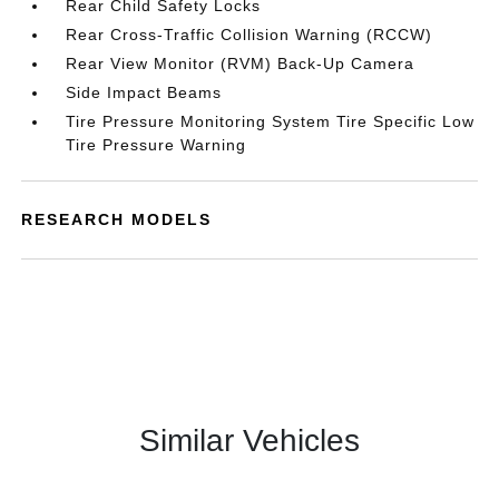
Rear Child Safety Locks
Rear Cross-Traffic Collision Warning (RCCW)
Rear View Monitor (RVM) Back-Up Camera
Side Impact Beams
Tire Pressure Monitoring System Tire Specific Low
Tire Pressure Warning
RESEARCH MODELS
Similar Vehicles