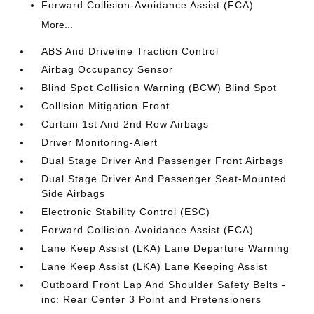
Forward Collision-Avoidance Assist (FCA)
More...
ABS And Driveline Traction Control
Airbag Occupancy Sensor
Blind Spot Collision Warning (BCW) Blind Spot
Collision Mitigation-Front
Curtain 1st And 2nd Row Airbags
Driver Monitoring-Alert
Dual Stage Driver And Passenger Front Airbags
Dual Stage Driver And Passenger Seat-Mounted
Side Airbags
Electronic Stability Control (ESC)
Forward Collision-Avoidance Assist (FCA)
Lane Keep Assist (LKA) Lane Departure Warning
Lane Keep Assist (LKA) Lane Keeping Assist
Outboard Front Lap And Shoulder Safety Belts -
inc: Rear Center 3 Point and Pretensioners