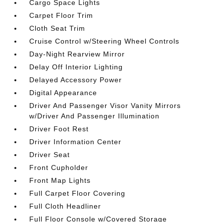
Cargo Space Lights
Carpet Floor Trim
Cloth Seat Trim
Cruise Control w/Steering Wheel Controls
Day-Night Rearview Mirror
Delay Off Interior Lighting
Delayed Accessory Power
Digital Appearance
Driver And Passenger Visor Vanity Mirrors
w/Driver And Passenger Illumination
Driver Foot Rest
Driver Information Center
Driver Seat
Front Cupholder
Front Map Lights
Full Carpet Floor Covering
Full Cloth Headliner
Full Floor Console w/Covered Storage