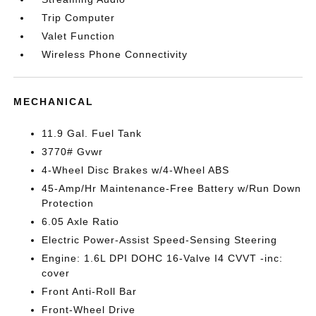
Trip Computer
Valet Function
Wireless Phone Connectivity
MECHANICAL
11.9 Gal. Fuel Tank
3770# Gvwr
4-Wheel Disc Brakes w/4-Wheel ABS
45-Amp/Hr Maintenance-Free Battery w/Run Down
Protection
6.05 Axle Ratio
Electric Power-Assist Speed-Sensing Steering
Engine: 1.6L DPI DOHC 16-Valve I4 CVVT -inc:
cover
Front Anti-Roll Bar
Front-Wheel Drive