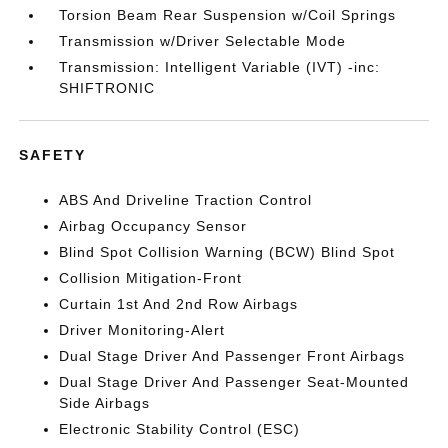
Torsion Beam Rear Suspension w/Coil Springs
Transmission w/Driver Selectable Mode
Transmission: Intelligent Variable (IVT) -inc:
SHIFTRONIC
SAFETY
ABS And Driveline Traction Control
Airbag Occupancy Sensor
Blind Spot Collision Warning (BCW) Blind Spot
Collision Mitigation-Front
Curtain 1st And 2nd Row Airbags
Driver Monitoring-Alert
Dual Stage Driver And Passenger Front Airbags
Dual Stage Driver And Passenger Seat-Mounted
Side Airbags
Electronic Stability Control (ESC)