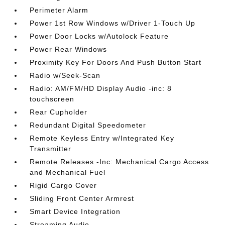
Perimeter Alarm
Power 1st Row Windows w/Driver 1-Touch Up
Power Door Locks w/Autolock Feature
Power Rear Windows
Proximity Key For Doors And Push Button Start
Radio w/Seek-Scan
Radio: AM/FM/HD Display Audio -inc: 8
touchscreen
Rear Cupholder
Redundant Digital Speedometer
Remote Keyless Entry w/Integrated Key
Transmitter
Remote Releases -Inc: Mechanical Cargo Access
and Mechanical Fuel
Rigid Cargo Cover
Sliding Front Center Armrest
Smart Device Integration
Streaming Audio