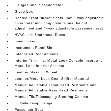
Gauges -inc: Speedometer
Glove Box
Heated Front Bucket Seats -inc: 6-way adjustable
driver seat including driver's seat height
adjustment and 4-way adjustable passenger seat
HVAC -inc: Underseat Ducts
Immobilizer
Instrument Panel Bin
Integrated Roof Antenna
Interior Trim -inc: Metal-Look Console Insert and
Metal-Look Interior Accents
Leather Steering Wheel
Leather/Metal-Look Gear Shifter Material
Manual Adjustable Front Head Restraints and
Manual Adjustable Rear Head Restraints
Manual Tilt/Telescoping Steering Column
Outside Temp Gauge
Passenger Seat