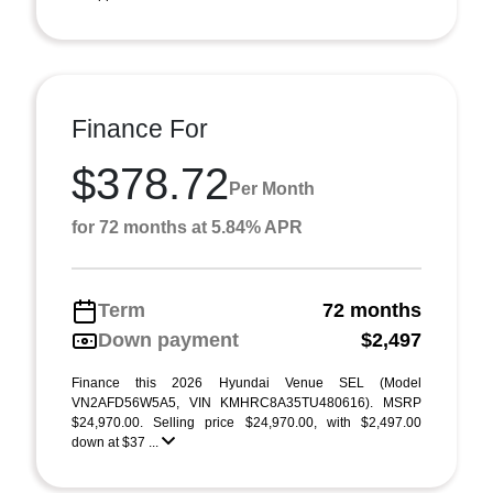
Finance For
$378.72
Per Month
for 72 months at 5.84% APR
Term
72 months
Down payment
$2,497
Finance this 2026 Hyundai Venue SEL (Model
VN2AFD56W5A5, VIN KMHRC8A35TU480616). MSRP
$24,970.00. Selling price $24,970.00, with $2,497.00
down at $37 ...