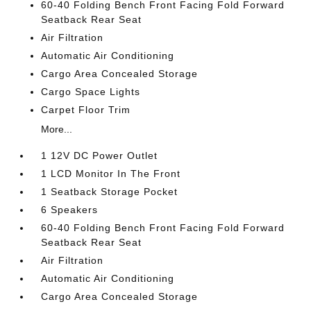
60-40 Folding Bench Front Facing Fold Forward
Seatback Rear Seat
Air Filtration
Automatic Air Conditioning
Cargo Area Concealed Storage
Cargo Space Lights
Carpet Floor Trim
More...
1 12V DC Power Outlet
1 LCD Monitor In The Front
1 Seatback Storage Pocket
6 Speakers
60-40 Folding Bench Front Facing Fold Forward
Seatback Rear Seat
Air Filtration
Automatic Air Conditioning
Cargo Area Concealed Storage