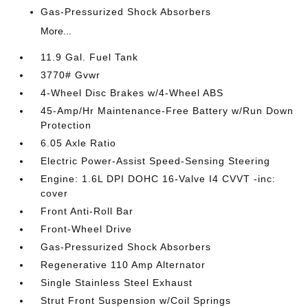
Gas-Pressurized Shock Absorbers
More...
11.9 Gal. Fuel Tank
3770# Gvwr
4-Wheel Disc Brakes w/4-Wheel ABS
45-Amp/Hr Maintenance-Free Battery w/Run Down
Protection
6.05 Axle Ratio
Electric Power-Assist Speed-Sensing Steering
Engine: 1.6L DPI DOHC 16-Valve I4 CVVT -inc:
cover
Front Anti-Roll Bar
Front-Wheel Drive
Gas-Pressurized Shock Absorbers
Regenerative 110 Amp Alternator
Single Stainless Steel Exhaust
Strut Front Suspension w/Coil Springs