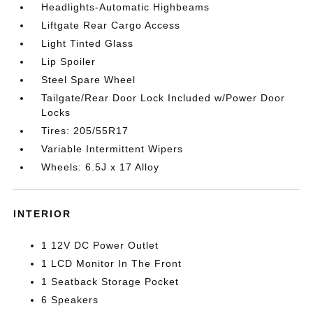
Headlights-Automatic Highbeams
Liftgate Rear Cargo Access
Light Tinted Glass
Lip Spoiler
Steel Spare Wheel
Tailgate/Rear Door Lock Included w/Power Door
Locks
Tires: 205/55R17
Variable Intermittent Wipers
Wheels: 6.5J x 17 Alloy
INTERIOR
1 12V DC Power Outlet
1 LCD Monitor In The Front
1 Seatback Storage Pocket
6 Speakers