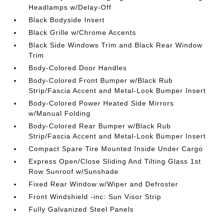
Headlamps w/Delay-Off
Black Bodyside Insert
Black Grille w/Chrome Accents
Black Side Windows Trim and Black Rear Window
Trim
Body-Colored Door Handles
Body-Colored Front Bumper w/Black Rub
Strip/Fascia Accent and Metal-Look Bumper Insert
Body-Colored Power Heated Side Mirrors
w/Manual Folding
Body-Colored Rear Bumper w/Black Rub
Strip/Fascia Accent and Metal-Look Bumper Insert
Compact Spare Tire Mounted Inside Under Cargo
Express Open/Close Sliding And Tilting Glass 1st
Row Sunroof w/Sunshade
Fixed Rear Window w/Wiper and Defroster
Front Windshield -inc: Sun Visor Strip
Fully Galvanized Steel Panels