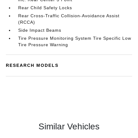
Rear Child Safety Locks
Rear Cross-Traffic Collision-Avoidance Assist
(RCCA)
Side Impact Beams
Tire Pressure Monitoring System Tire Specific Low
Tire Pressure Warning
RESEARCH MODELS
Similar Vehicles