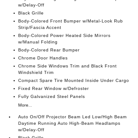
w/Delay-Off
Black Grille
Body-Colored Front Bumper w/Metal-Look Rub
Strip/Fascia Accent
Body-Colored Power Heated Side Mirrors
w/Manual Folding
Body-Colored Rear Bumper
Chrome Door Handles
Chrome Side Windows Trim and Black Front
Windshield Trim
Compact Spare Tire Mounted Inside Under Cargo
Fixed Rear Window w/Defroster
Fully Galvanized Steel Panels
More...
Auto On/Off Projector Beam Led Low/High Beam
Daytime Running Auto High-Beam Headlamps
w/Delay-Off
Black Grille