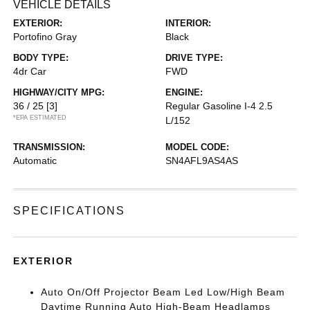
VEHICLE DETAILS
EXTERIOR:
INTERIOR:
Portofino Gray
Black
BODY TYPE:
DRIVE TYPE:
4dr Car
FWD
HIGHWAY/CITY MPG:
ENGINE:
36 / 25
[3]
Regular Gasoline I-4 2.5
*EPA ESTIMATED
L/152
TRANSMISSION:
MODEL CODE:
Automatic
SN4AFL9AS4AS
SPECIFICATIONS
EXTERIOR
Auto On/Off Projector Beam Led Low/High Beam
Daytime Running Auto High-Beam Headlamps