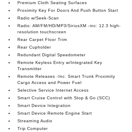
Premium Cloth Seating Surfaces
Proximity Key For Doors And Push Button Start
Radio w/Seek-Scan
Radio: AM/FM/HD/MP3/SiriusXM -inc: 12.3 high-
resolution touchscreen
Rear Carpet Floor Trim
Rear Cupholder
Redundant Digital Speedometer
Remote Keyless Entry w/Integrated Key
Transmitter
Remote Releases -Inc: Smart Trunk Proximity
Cargo Access and Power Fuel
Selective Service Internet Access
Smart Cruise Control with Stop & Go (SCC)
Smart Device Integration
Smart Device Remote Engine Start
Streaming Audio
Trip Computer