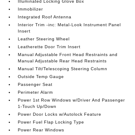
Illuminated Locking Glove Box
Immobilizer
Integrated Roof Antenna
Interior Trim -inc: Metal-Look Instrument Panel
Insert
Leather Steering Wheel
Leatherette Door Trim Insert
Manual Adjustable Front Head Restraints and
Manual Adjustable Rear Head Restraints
Manual Tilt/Telescoping Steering Column
Outside Temp Gauge
Passenger Seat
Perimeter Alarm
Power 1st Row Windows w/Driver And Passenger
1-Touch Up/Down
Power Door Locks w/Autolock Feature
Power Fuel Flap Locking Type
Power Rear Windows