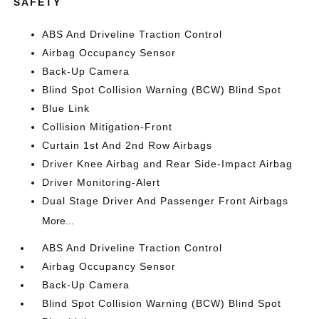
SAFETY
ABS And Driveline Traction Control
Airbag Occupancy Sensor
Back-Up Camera
Blind Spot Collision Warning (BCW) Blind Spot
Blue Link
Collision Mitigation-Front
Curtain 1st And 2nd Row Airbags
Driver Knee Airbag and Rear Side-Impact Airbag
Driver Monitoring-Alert
Dual Stage Driver And Passenger Front Airbags
More...
ABS And Driveline Traction Control
Airbag Occupancy Sensor
Back-Up Camera
Blind Spot Collision Warning (BCW) Blind Spot