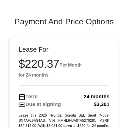
Payment And Price Options
Lease For
$220.37
Per Month
for 24 months
Term
24 months
Due at signing
$3,301
Lease this 2026 Hyundai Sonata SEL Sport (Model
SN4AFL9AS4AS; VIN KMHL64JA8TA527028). MSRP
$30,815.00. With $3,081.00 down at $220 for 24 months,