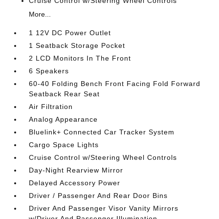
Cruise Control w/Steering Wheel Controls
More...
1 12V DC Power Outlet
1 Seatback Storage Pocket
2 LCD Monitors In The Front
6 Speakers
60-40 Folding Bench Front Facing Fold Forward
Seatback Rear Seat
Air Filtration
Analog Appearance
Bluelink+ Connected Car Tracker System
Cargo Space Lights
Cruise Control w/Steering Wheel Controls
Day-Night Rearview Mirror
Delayed Accessory Power
Driver / Passenger And Rear Door Bins
Driver And Passenger Visor Vanity Mirrors
w/Driver And Passenger Illumination