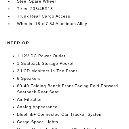
Steel Spare Wheel
Tires: 235/45R18
Trunk Rear Cargo Access
Wheels: 18 x 7.5J Aluminum Alloy
INTERIOR
1 12V DC Power Outlet
1 Seatback Storage Pocket
2 LCD Monitors In The Front
6 Speakers
60-40 Folding Bench Front Facing Fold Forward
Seatback Rear Seat
Air Filtration
Analog Appearance
Bluelink+ Connected Car Tracker System
Cargo Space Lights