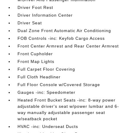
Driver Foot Rest
Driver Information Center
Driver Seat
Dual Zone Front Automatic Air Conditioning
FOB Controls -inc: Keyfob Cargo Access
Front Center Armrest and Rear Center Armrest
Front Cupholder
Front Map Lights
Full Carpet Floor Covering
Full Cloth Headliner
Full Floor Console w/Covered Storage
Gauges -inc: Speedometer
Heated Front Bucket Seats -inc: 8-way power
adjustable driver's seat w/power lumbar and 6-
way manually adjustable passenger seat
w/seatback pocket
HVAC -inc: Underseat Ducts