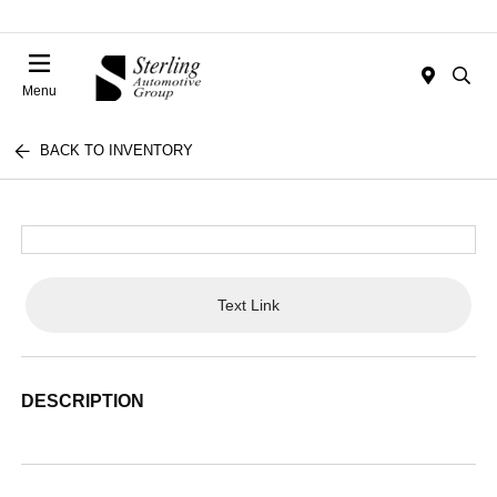
Menu
BACK TO INVENTORY
Text Link
DESCRIPTION