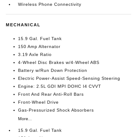
Wireless Phone Connectivity
MECHANICAL
15.9 Gal. Fuel Tank
150 Amp Alternator
3.19 Axle Ratio
4-Wheel Disc Brakes w/4-Wheel ABS
Battery w/Run Down Protection
Electric Power-Assist Speed-Sensing Steering
Engine: 2.5L GDI MPI DOHC I4 CVVT
Front And Rear Anti-Roll Bars
Front-Wheel Drive
Gas-Pressurized Shock Absorbers
More...
15.9 Gal. Fuel Tank