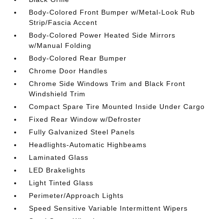
Body-Colored Front Bumper w/Metal-Look Rub
Strip/Fascia Accent
Body-Colored Power Heated Side Mirrors
w/Manual Folding
Body-Colored Rear Bumper
Chrome Door Handles
Chrome Side Windows Trim and Black Front
Windshield Trim
Compact Spare Tire Mounted Inside Under Cargo
Fixed Rear Window w/Defroster
Fully Galvanized Steel Panels
Headlights-Automatic Highbeams
Laminated Glass
LED Brakelights
Light Tinted Glass
Perimeter/Approach Lights
Speed Sensitive Variable Intermittent Wipers