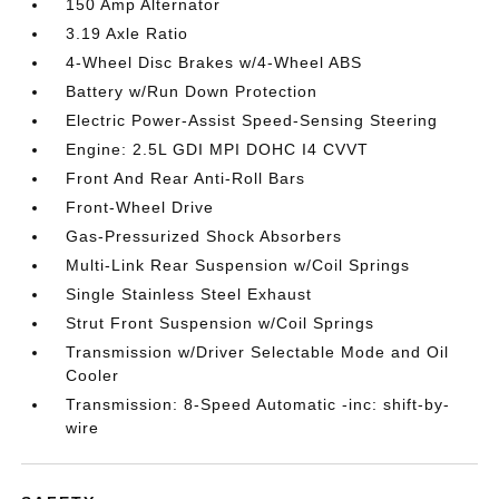
150 Amp Alternator
3.19 Axle Ratio
4-Wheel Disc Brakes w/4-Wheel ABS
Battery w/Run Down Protection
Electric Power-Assist Speed-Sensing Steering
Engine: 2.5L GDI MPI DOHC I4 CVVT
Front And Rear Anti-Roll Bars
Front-Wheel Drive
Gas-Pressurized Shock Absorbers
Multi-Link Rear Suspension w/Coil Springs
Single Stainless Steel Exhaust
Strut Front Suspension w/Coil Springs
Transmission w/Driver Selectable Mode and Oil
Cooler
Transmission: 8-Speed Automatic -inc: shift-by-
wire