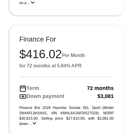
on a ...
Finance For
$416.02
Per Month
for 72 months at 5.84% APR
Term
72 months
Down payment
$3,081
Finance this 2026 Hyundai Sonata SEL Sport (Model
SN4AFL9AS4AS, VIN KMHL64JA8TA527028). MSRP
$30,815.00. Selling price $27,815.00, with $3,081.00
down ...