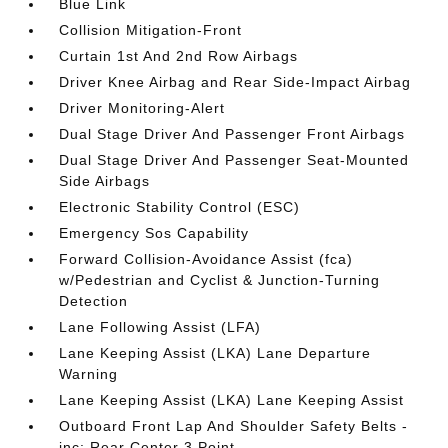
Blue Link
Collision Mitigation-Front
Curtain 1st And 2nd Row Airbags
Driver Knee Airbag and Rear Side-Impact Airbag
Driver Monitoring-Alert
Dual Stage Driver And Passenger Front Airbags
Dual Stage Driver And Passenger Seat-Mounted
Side Airbags
Electronic Stability Control (ESC)
Emergency Sos Capability
Forward Collision-Avoidance Assist (fca)
w/Pedestrian and Cyclist & Junction-Turning
Detection
Lane Following Assist (LFA)
Lane Keeping Assist (LKA) Lane Departure
Warning
Lane Keeping Assist (LKA) Lane Keeping Assist
Outboard Front Lap And Shoulder Safety Belts -
inc: Rear Center 3 Point