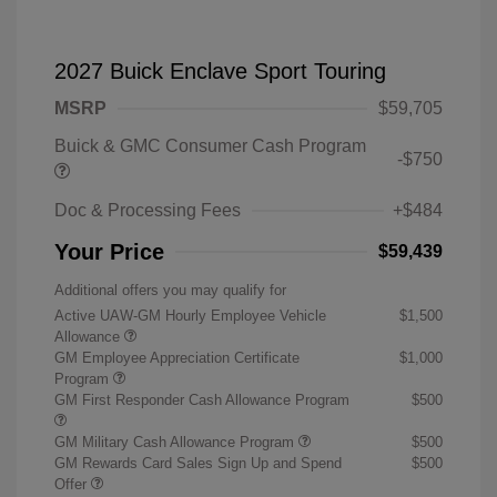
2027 Buick Enclave Sport Touring
MSRP
$59,705
Buick & GMC Consumer Cash Program
-$750
Doc & Processing Fees
+$484
Your Price
$59,439
Additional offers you may qualify for
Active UAW-GM Hourly Employee Vehicle
$1,500
Allowance
GM Employee Appreciation Certificate
$1,000
Program
GM First Responder Cash Allowance Program
$500
GM Military Cash Allowance Program
$500
GM Rewards Card Sales Sign Up and Spend
$500
Offer