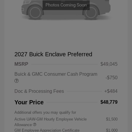
2027 Buick Enclave Preferred
MSRP
$49,045
Buick & GMC Consumer Cash Program
-$750
Doc & Processing Fees
+$484
Your Price
$48,779
Additional offers you may qualify for
Active UAW-GM Hourly Employee Vehicle
$1,500
Allowance
GM Employee Appreciation Certificate
$1,000