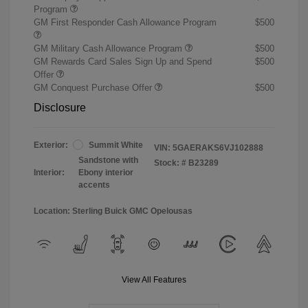
Program
GM First Responder Cash Allowance Program
$500
GM Military Cash Allowance Program
$500
GM Rewards Card Sales Sign Up and Spend
$500
Offer
GM Conquest Purchase Offer
$500
Disclosure
Exterior:
Summit White
VIN:
5GAERAKS6VJ102888
Sandstone with
Stock: #
B23289
Interior:
Ebony interior
accents
Location: Sterling Buick GMC Opelousas
View All Features