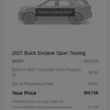
2027 Buick Enclave Sport Touring
MSRP
$60,005
Buick & GMC Consumer Cash Program
-$750
Doc & Processing Fees
+$484
Your Price
$59,739
Additional offers you may qualify for
Active UAW-GM Hourly Employee Vehicle
$1,500