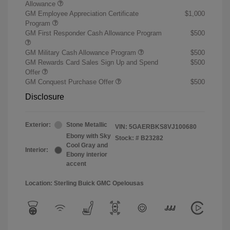
Allowance
GM Employee Appreciation Certificate
$1,000
Program
GM First Responder Cash Allowance Program
$500
GM Military Cash Allowance Program
$500
GM Rewards Card Sales Sign Up and Spend
$500
Offer
GM Conquest Purchase Offer
$500
Disclosure
Exterior:
Stone Metallic
VIN:
5GAERBKS8VJ100680
Ebony with Sky
Stock: #
B23282
Cool Gray and
Interior:
Ebony interior
accent
Location: Sterling Buick GMC Opelousas