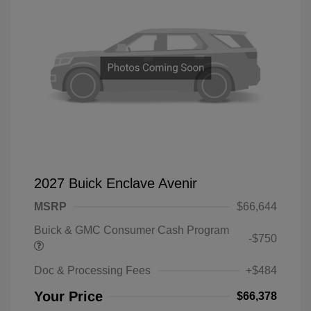
2027 Buick Enclave Avenir
MSRP
$66,644
Buick & GMC Consumer Cash Program
-$750
Doc & Processing Fees
+$484
Your Price
$66,378