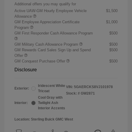
Additional offers you may qualify for
Active UAW-GM Hourly Employee Vehicle
$1,500
Allowance
GM Employee Appreciation Certificate
$1,000
Program
GM First Responder Cash Allowance Program
$500
GM Military Cash Allowance Program
$500
GM Rewards Card Sales Sign Up and Spend
$500
Offer
GM Conquest Purchase Offer
$500
Disclosure
Iridescent White
VIN:
5GAERCKS8VJ101978
Exterior:
Tricoat
Stock: #
GW2871
Cool Gray with
Interior:
Twilight Ash
Interior Accents
Location: Sterling Buick GMC West