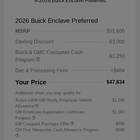
2026 Buick Enclave Preferred
MSRP
$51,600
Sterling Discount
-$3,000
Buick & GMC Consumer Cash
-$1,250
Program
Doc & Processing Fees
+$484
Your Price
$47,834
Additional offers you may qualify for
Active UAW-GM Hourly Employee Vehicle
$1,500
Allowance
GM Employee Appreciation Certificate
$1,000
Program
GM Conquest Purchase Offer
$750
GM First Responder Cash Allowance Program
$500