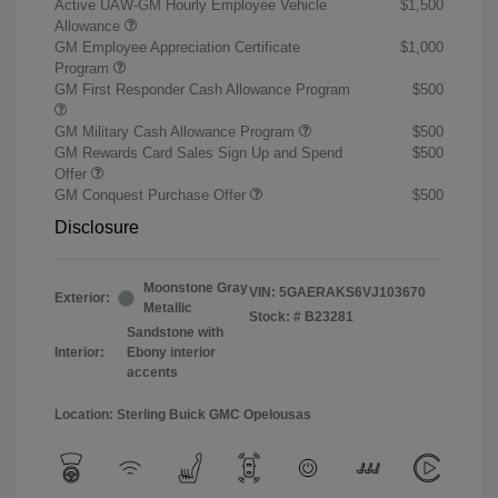
Active UAW-GM Hourly Employee Vehicle
$1,500
Allowance
GM Employee Appreciation Certificate
$1,000
Program
GM First Responder Cash Allowance Program
$500
GM Military Cash Allowance Program
$500
GM Rewards Card Sales Sign Up and Spend
$500
Offer
GM Conquest Purchase Offer
$500
Disclosure
Moonstone Gray
VIN:
5GAERAKS6VJ103670
Exterior:
Metallic
Stock: #
B23281
Sandstone with
Interior:
Ebony interior
accents
Location: Sterling Buick GMC Opelousas