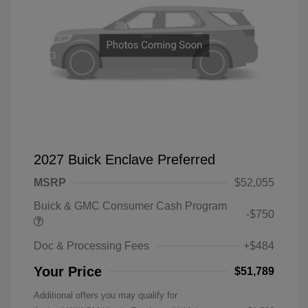
2027 Buick Enclave Preferred
MSRP
$52,055
Buick & GMC Consumer Cash Program
-$750
Doc & Processing Fees
+$484
Your Price
$51,789
Additional offers you may qualify for