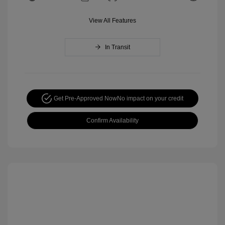
View All Features
In Transit
Get Pre-Approved Now
No impact on your credit
Confirm Availability