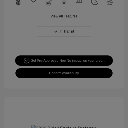
View All Features
In Transit
Get Pre-Approved Now
No impact on your credit
Confirm Availability