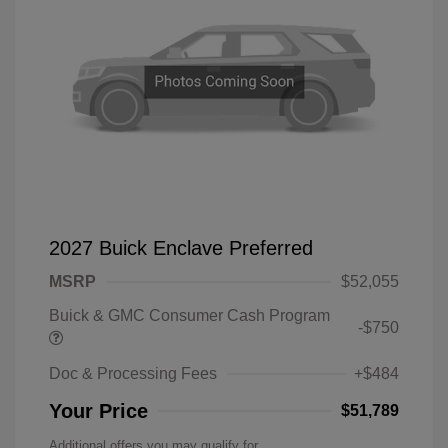
2027 Buick Enclave Preferred
MSRP
$52,055
Buick & GMC Consumer Cash Program
-$750
Doc & Processing Fees
+$484
Your Price
$51,789
Additional offers you may qualify for