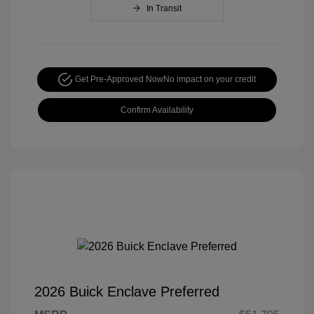
In Transit
Get Pre-Approved Now
No impact on your credit
Confirm Availability
2026 Buick Enclave Preferred