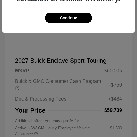
Continue
2027 Buick Enclave Sport Touring
MSRP
$60,005
Buick & GMC Consumer Cash Program
-$750
Doc & Processing Fees
+$484
Your Price
$59,739
Additional offers you may qualify for
Active UAW-GM Hourly Employee Vehicle
$1,500
Allowance