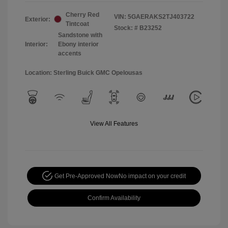
Cherry Red
VIN:
5GAERAKS2TJ403722
Exterior:
Tintcoat
Stock: #
B23252
Sandstone with
Interior:
Ebony interior
accents
Location: Sterling Buick GMC Opelousas
View All Features
Get Pre-Approved Now
No impact on your credit
Confirm Availability