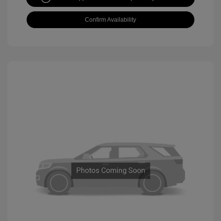
Confirm Availability