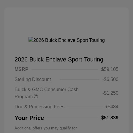
2026 Buick Enclave Sport Touring
MSRP
$59,105
Sterling Discount
-$6,500
Buick & GMC Consumer Cash
-$1,250
Program
Doc & Processing Fees
+$484
Your Price
$51,839
Additional offers you may qualify for