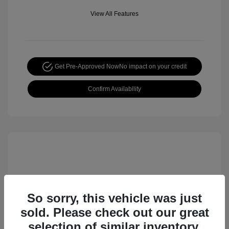
View All Features
Get Pre-Approved Now
No impact on your credit
Confirm Availability
So sorry, this vehicle was just
sold. Please check out our great
selection of similar inventory.