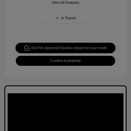
View All Features
In Transit
Get Pre-Approved Now
No impact on your credit
Confirm Availability