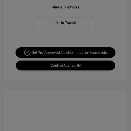
View All Features
In Transit
Get Pre-Approved Now
No impact on your credit
Confirm Availability