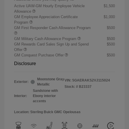
Active UAW-GM Hourly Employee Vehicle
$1,500
Allowance
GM Employee Appreciation Certificate
$1,000
Program
GM First Responder Cash Allowance Program
$500
GM Military Cash Allowance Program
$500
GM Rewards Card Sales Sign Up and Spend
$500
Offer
GM Conquest Purchase Offer
$500
Disclosure
Moonstone Gray
VIN:
5GAERAKS2VJ115024
Exterior:
Metallic
Stock: #
B23337
Sandstone with
Interior:
Ebony interior
accents
Location: Sterling Buick GMC Opelousas