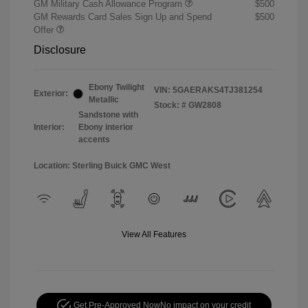
GM Military Cash Allowance Program
$500
GM Rewards Card Sales Sign Up and Spend
$500
Offer
Disclosure
Ebony Twilight
VIN:
5GAERAKS4TJ381254
Exterior:
Metallic
Stock: #
GW2808
Sandstone with
Interior:
Ebony interior
accents
Location: Sterling Buick GMC West
View All Features
Get Pre-Approved Now
No impact on your credit