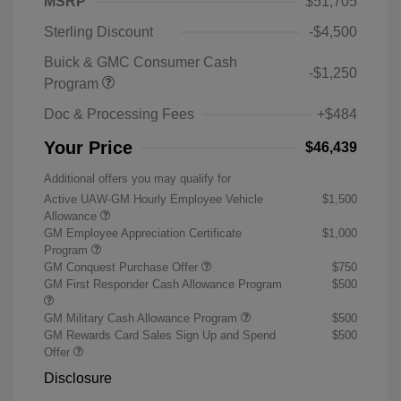
MSRP
$51,705
Sterling Discount
-$4,500
Buick & GMC Consumer Cash
-$1,250
Program
Doc & Processing Fees
+$484
Your Price
$46,439
Additional offers you may qualify for
Active UAW-GM Hourly Employee Vehicle
$1,500
Allowance
GM Employee Appreciation Certificate
$1,000
Program
GM Conquest Purchase Offer
$750
GM First Responder Cash Allowance Program
$500
GM Military Cash Allowance Program
$500
GM Rewards Card Sales Sign Up and Spend
$500
Offer
Disclosure