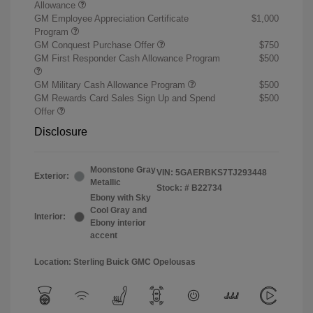
Allowance
GM Employee Appreciation Certificate
$1,000
Program
GM Conquest Purchase Offer
$750
GM First Responder Cash Allowance Program
$500
GM Military Cash Allowance Program
$500
GM Rewards Card Sales Sign Up and Spend
$500
Offer
Disclosure
Moonstone Gray
VIN:
5GAERBKS7TJ293448
Exterior:
Metallic
Stock: #
B22734
Ebony with Sky
Cool Gray and
Interior:
Ebony interior
accent
Location: Sterling Buick GMC Opelousas