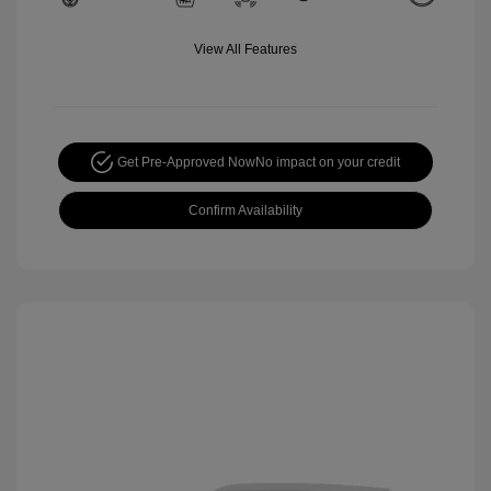
View All Features
Get Pre-Approved Now
No impact on your credit
Confirm Availability