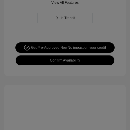
View All Features
In Transit
Get Pre-Approved Now
No impact on your credit
Confirm Availability