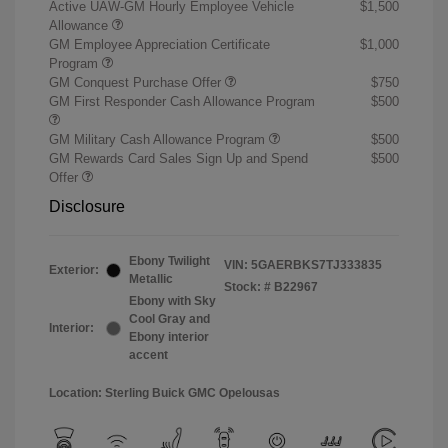
Active UAW-GM Hourly Employee Vehicle
$1,500
Allowance
GM Employee Appreciation Certificate
$1,000
Program
GM Conquest Purchase Offer
$750
GM First Responder Cash Allowance Program
$500
GM Military Cash Allowance Program
$500
GM Rewards Card Sales Sign Up and Spend
$500
Offer
Disclosure
Ebony Twilight
VIN:
5GAERBKS7TJ333835
Exterior:
Metallic
Stock: #
B22967
Ebony with Sky
Cool Gray and
Interior:
Ebony interior
accent
Location: Sterling Buick GMC Opelousas