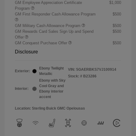
GM Employee Appreciation Certificate
$1,000
Program
GM First Responder Cash Allowance Program
$500
GM Military Cash Allowance Program
$500
GM Rewards Card Sales Sign Up and Spend
$500
Offer
GM Conquest Purchase Offer
$500
Disclosure
Ebony Twilight
VIN:
5GAERBKS7VJ100914
Exterior:
Metallic
Stock: #
B23286
Ebony with Sky
Cool Gray and
Interior:
Ebony interior
accent
Location: Sterling Buick GMC Opelousas