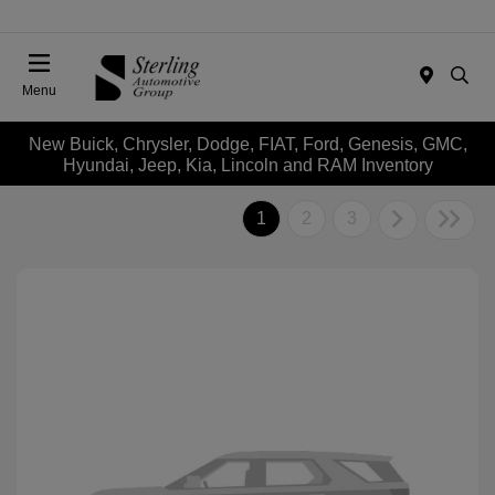
Menu
New Buick, Chrysler, Dodge, FIAT, Ford, Genesis, GMC,
Hyundai, Jeep, Kia, Lincoln and RAM Inventory
1
2
3