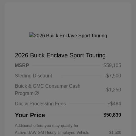
2026 Buick Enclave Sport Touring
MSRP
$59,105
Sterling Discount
-$7,500
Buick & GMC Consumer Cash
-$1,250
Program
Doc & Processing Fees
+$484
Your Price
$50,839
Additional offers you may qualify for
Active UAW-GM Hourly Employee Vehicle
$1,500