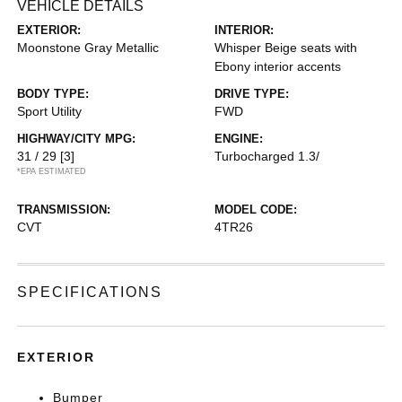
VEHICLE DETAILS
EXTERIOR:
INTERIOR:
Moonstone Gray Metallic
Whisper Beige seats with
Ebony interior accents
BODY TYPE:
DRIVE TYPE:
Sport Utility
FWD
HIGHWAY/CITY MPG:
ENGINE:
31 / 29
[3]
Turbocharged 1.3/
*EPA ESTIMATED
TRANSMISSION:
MODEL CODE:
CVT
4TR26
SPECIFICATIONS
EXTERIOR
Bumper