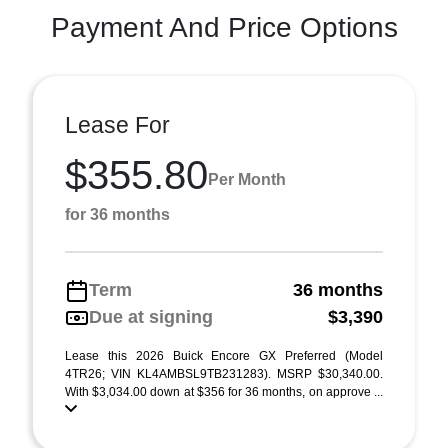
Payment And Price Options
Lease For
$355.80
Per Month
for 36 months
Term
36 months
Due at signing
$3,390
Lease this 2026 Buick Encore GX Preferred (Model
4TR26; VIN KL4AMBSL9TB231283). MSRP $30,340.00.
With $3,034.00 down at $356 for 36 months, on approve ...