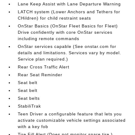
Lane Keep Assist with Lane Departure Warning
LATCH system (Lower Anchors and Tethers for
CHildren) for child restraint seats
OnStar Basics (OnStar Fleet Basics for Fleet)
Drive confidently with core OnStar services
including remote commands
OnStar services capable (See onstar.com for
details and limitations. Services vary by model.
Service plan required.)
Rear Cross Traffic Alert
Rear Seat Reminder
Seat belt
Seat belt
Seat belts
StabiliTrak
Teen Driver a configurable feature that lets you
activate customizable vehicle settings associated
with a key fob
Tire Fill Alert (Does not monitor spare tire.)