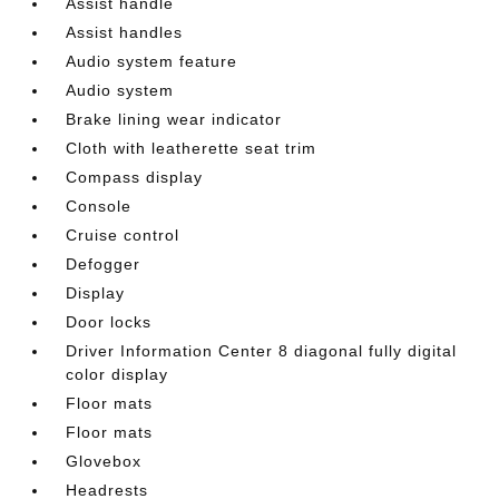
Assist handle
Assist handles
Audio system feature
Audio system
Brake lining wear indicator
Cloth with leatherette seat trim
Compass display
Console
Cruise control
Defogger
Display
Door locks
Driver Information Center 8 diagonal fully digital
color display
Floor mats
Floor mats
Glovebox
Headrests