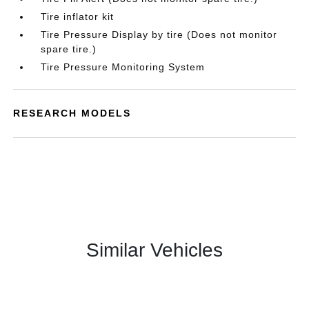
Tire inflator kit
Tire Pressure Display by tire (Does not monitor
spare tire.)
Tire Pressure Monitoring System
RESEARCH MODELS
Similar Vehicles