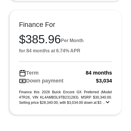
Finance For
$385.96
Per Month
for 84 months at 6.74% APR
Term
84 months
Down payment
$3,034
Finance this 2026 Buick Encore GX Preferred (Model
4TR26, VIN KL4AMBSL9TB231283). MSRP $30,340.00.
Selling price $28,340.00, with $3,034.00 down at $3 ...