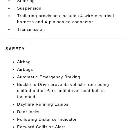
Steering
Suspension
Trailering provisions includes 4-wire electrical
harness and 4-pin sealed connector
Transmission
SAFETY
Airbag
Airbags
Automatic Emergency Braking
Buckle to Drive prevents vehicle from being
shifted out of Park until driver seat belt is
fastened
Daytime Running Lamps
Door locks
Following Distance Indicator
Forward Collision Alert