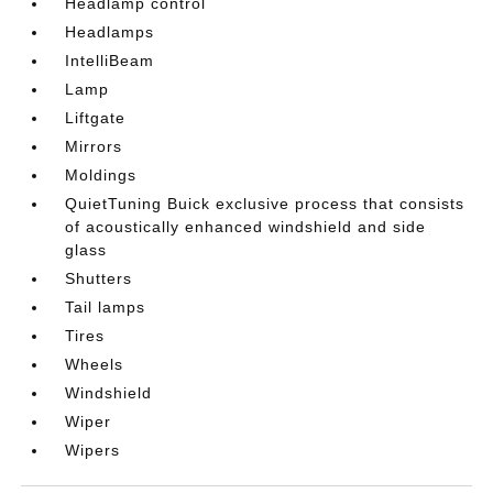
Headlamp control
Headlamps
IntelliBeam
Lamp
Liftgate
Mirrors
Moldings
QuietTuning Buick exclusive process that consists
of acoustically enhanced windshield and side
glass
Shutters
Tail lamps
Tires
Wheels
Windshield
Wiper
Wipers