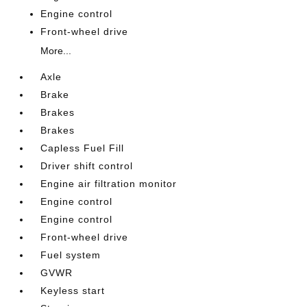
Engine control
Front-wheel drive
More...
Axle
Brake
Brakes
Brakes
Capless Fuel Fill
Driver shift control
Engine air filtration monitor
Engine control
Engine control
Front-wheel drive
Fuel system
GVWR
Keyless start