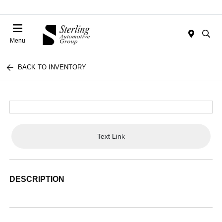
Menu
BACK TO INVENTORY
Text Link
DESCRIPTION