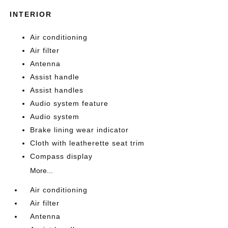
INTERIOR
Air conditioning
Air filter
Antenna
Assist handle
Assist handles
Audio system feature
Audio system
Brake lining wear indicator
Cloth with leatherette seat trim
Compass display
More...
Air conditioning
Air filter
Antenna