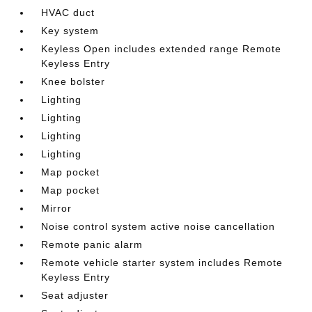
HVAC duct
Key system
Keyless Open includes extended range Remote
Keyless Entry
Knee bolster
Lighting
Lighting
Lighting
Lighting
Map pocket
Map pocket
Mirror
Noise control system active noise cancellation
Remote panic alarm
Remote vehicle starter system includes Remote
Keyless Entry
Seat adjuster