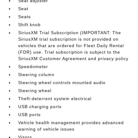
Seat adjuster
Seat
Seats
Shift knob
SiriusXM Trial Subscription (IMPORTANT: The
SiriusXM trial subscription is not provided on
vehicles that are ordered for Fleet Daily Rental
(FDR) use. Trial subscription is subject to the
SiriusXM Customer Agreement and privacy policy
Speedometer
Steering column
Steering wheel controls mounted audio
Steering wheel
Theft-deterrent system electrical
USB charging ports
USB ports
Vehicle health management provides advanced
warning of vehicle issues
Visors