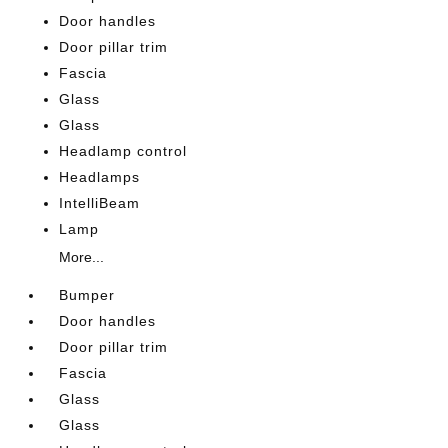
Door handles
Door pillar trim
Fascia
Glass
Glass
Headlamp control
Headlamps
IntelliBeam
Lamp
More...
Bumper
Door handles
Door pillar trim
Fascia
Glass
Glass