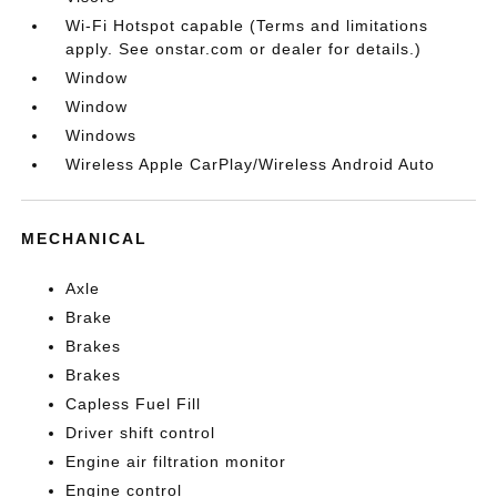
Wi-Fi Hotspot capable (Terms and limitations
apply. See onstar.com or dealer for details.)
Window
Window
Windows
Wireless Apple CarPlay/Wireless Android Auto
MECHANICAL
Axle
Brake
Brakes
Brakes
Capless Fuel Fill
Driver shift control
Engine air filtration monitor
Engine control