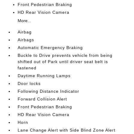
Front Pedestrian Braking
HD Rear Vision Camera
More...
Airbag
Airbags
Automatic Emergency Braking
Buckle to Drive prevents vehicle from being
shifted out of Park until driver seat belt is
fastened
Daytime Running Lamps
Door locks
Following Distance Indicator
Forward Collision Alert
Front Pedestrian Braking
HD Rear Vision Camera
Horn
Lane Change Alert with Side Blind Zone Alert