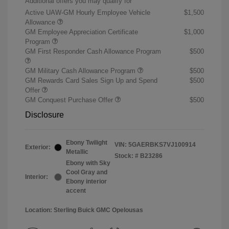
Additional offers you may qualify for
Active UAW-GM Hourly Employee Vehicle
$1,500
Allowance
GM Employee Appreciation Certificate
$1,000
Program
GM First Responder Cash Allowance Program
$500
GM Military Cash Allowance Program
$500
GM Rewards Card Sales Sign Up and Spend
$500
Offer
GM Conquest Purchase Offer
$500
Disclosure
Ebony Twilight
VIN:
5GAERBKS7VJ100914
Exterior:
Metallic
Stock: #
B23286
Ebony with Sky
Cool Gray and
Interior:
Ebony interior
accent
Location: Sterling Buick GMC Opelousas