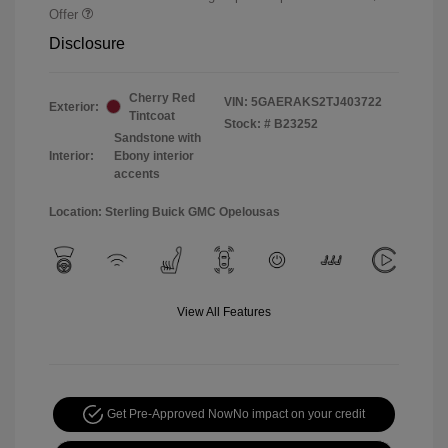
Offer
Disclosure
Cherry Red
VIN:
5GAERAKS2TJ403722
Exterior:
Tintcoat
Stock: #
B23252
Sandstone with
Interior:
Ebony interior
accents
Location: Sterling Buick GMC Opelousas
View All Features
Get Pre-Approved Now
No impact on your credit