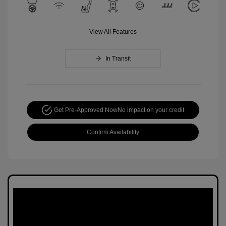
View All Features
In Transit
Get Pre-Approved Now
No impact on your credit
Confirm Availability