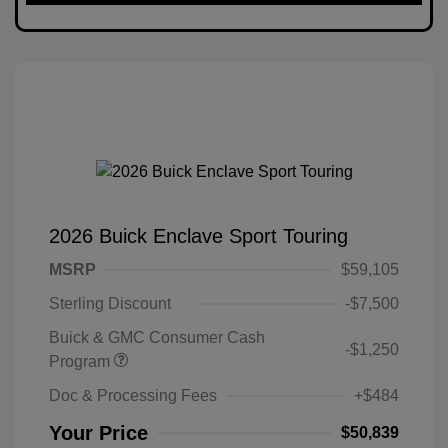
2026 Buick Enclave Sport Touring
MSRP
$59,105
Sterling Discount
-$7,500
Buick & GMC Consumer Cash
-$1,250
Program
Doc & Processing Fees
+$484
Your Price
$50,839