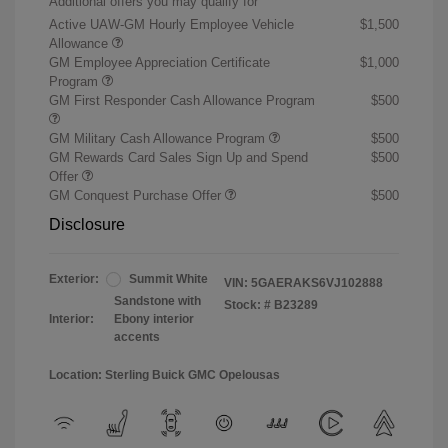
Additional offers you may qualify for
Active UAW-GM Hourly Employee Vehicle
$1,500
Allowance
GM Employee Appreciation Certificate
$1,000
Program
GM First Responder Cash Allowance Program
$500
GM Military Cash Allowance Program
$500
GM Rewards Card Sales Sign Up and Spend
$500
Offer
GM Conquest Purchase Offer
$500
Disclosure
Exterior:
Summit White
VIN:
5GAERAKS6VJ102888
Sandstone with
Stock: #
B23289
Interior:
Ebony interior
accents
Location: Sterling Buick GMC Opelousas