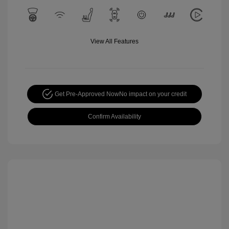
View All Features
Get Pre-Approved Now
No impact on your credit
Confirm Availability