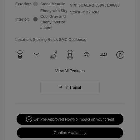
Exterior:
Stone Metallic
VIN:
5GAERBKS8VJ100680
Ebony with Sky
Stock: #
B23282
Cool Gray and
Interior:
Ebony interior
accent
Location: Sterling Buick GMC Opelousas
View All Features
In Transit
Get Pre-Approved Now
No impact on your credit
Confirm Availability