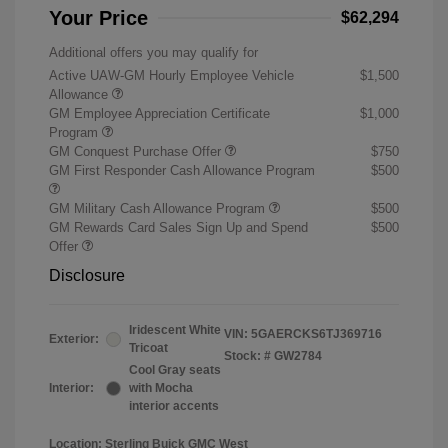
Your Price
$62,294
Additional offers you may qualify for
Active UAW-GM Hourly Employee Vehicle
$1,500
Allowance
GM Employee Appreciation Certificate
$1,000
Program
GM Conquest Purchase Offer
$750
GM First Responder Cash Allowance Program
$500
GM Military Cash Allowance Program
$500
GM Rewards Card Sales Sign Up and Spend
$500
Offer
Disclosure
Iridescent White
VIN:
5GAERCKS6TJ369716
Exterior:
Tricoat
Stock: #
GW2784
Cool Gray seats
Interior:
with Mocha
interior accents
Location: Sterling Buick GMC West