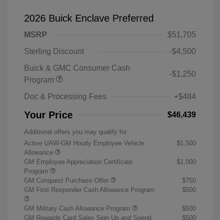
2026 Buick Enclave Preferred
MSRP
$51,705
Sterling Discount
-$4,500
Buick & GMC Consumer Cash
-$1,250
Program
Doc & Processing Fees
+$484
Your Price
$46,439
Additional offers you may qualify for
Active UAW-GM Hourly Employee Vehicle
$1,500
Allowance
GM Employee Appreciation Certificate
$1,000
Program
GM Conquest Purchase Offer
$750
GM First Responder Cash Allowance Program
$500
GM Military Cash Allowance Program
$500
GM Rewards Card Sales Sign Up and Spend
$500