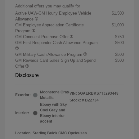
Additional offers you may qualify for
Active UAW-GM Hourly Employee Vehicle
$1,500
Allowance
GM Employee Appreciation Certificate
$1,000
Program
GM Conquest Purchase Offer
$750
GM First Responder Cash Allowance Program
$500
GM Military Cash Allowance Program
$500
GM Rewards Card Sales Sign Up and Spend
$500
Offer
Disclosure
Moonstone Gray
VIN:
5GAERBKS7TJ293448
Exterior:
Metallic
Stock: #
B22734
Ebony with Sky
Cool Gray and
Interior:
Ebony interior
accent
Location: Sterling Buick GMC Opelousas