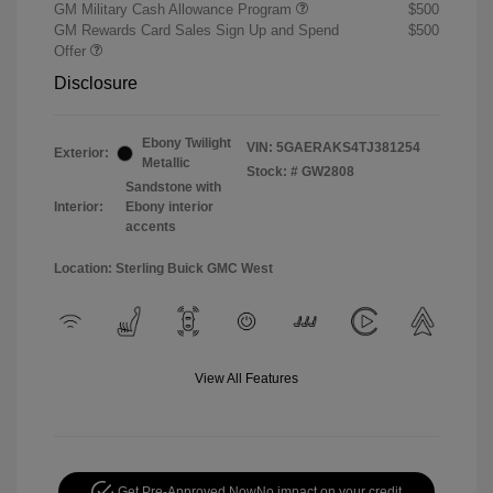
GM Military Cash Allowance Program
$500
GM Rewards Card Sales Sign Up and Spend
$500
Offer
Disclosure
Ebony Twilight
VIN:
5GAERAKS4TJ381254
Exterior:
Metallic
Stock: #
GW2808
Sandstone with
Interior:
Ebony interior
accents
Location: Sterling Buick GMC West
View All Features
Get Pre-Approved Now
No impact on your credit