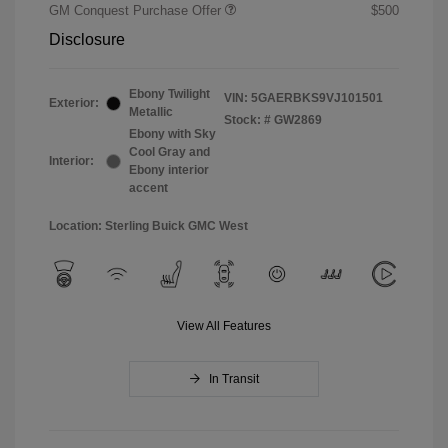
GM Conquest Purchase Offer
$500
Disclosure
Ebony Twilight
VIN:
5GAERBKS9VJ101501
Exterior:
Metallic
Stock: #
GW2869
Ebony with Sky
Cool Gray and
Interior:
Ebony interior
accent
Location: Sterling Buick GMC West
View All Features
In Transit