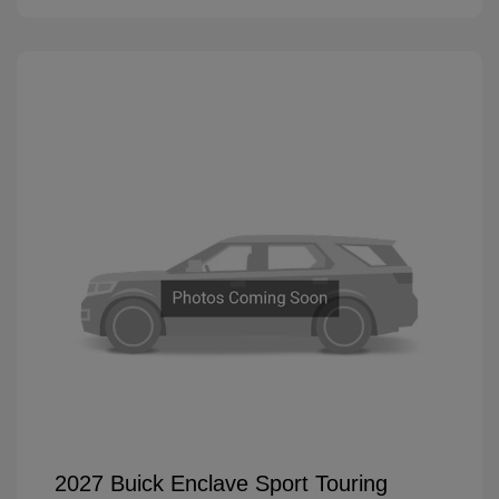
2027 Buick Enclave Sport Touring