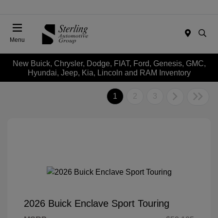
Menu
New Buick, Chrysler, Dodge, FIAT, Ford, Genesis, GMC,
Hyundai, Jeep, Kia, Lincoln and RAM Inventory
1
2
3
2026 Buick Enclave Sport Touring