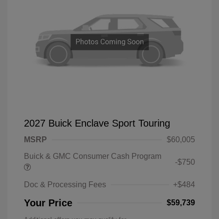
2027 Buick Enclave Sport Touring
MSRP
$60,005
Buick & GMC Consumer Cash Program
-$750
Doc & Processing Fees
+$484
Your Price
$59,739