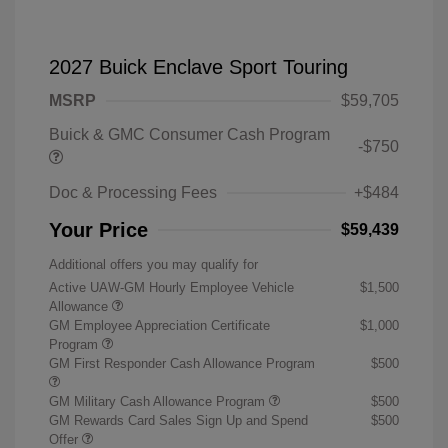
2027 Buick Enclave Sport Touring
MSRP
$59,705
Buick & GMC Consumer Cash Program
-$750
Doc & Processing Fees
+$484
Your Price
$59,439
Additional offers you may qualify for
Active UAW-GM Hourly Employee Vehicle
$1,500
Allowance
GM Employee Appreciation Certificate
$1,000
Program
GM First Responder Cash Allowance Program
$500
GM Military Cash Allowance Program
$500
GM Rewards Card Sales Sign Up and Spend
$500
Offer