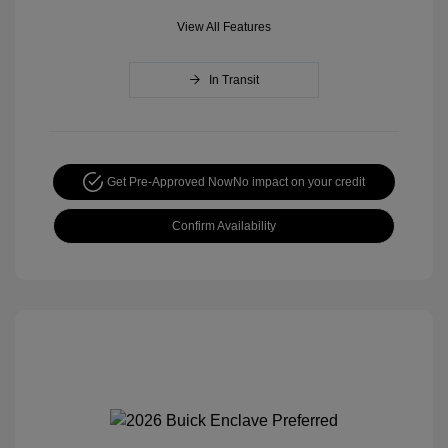
View All Features
In Transit
Get Pre-Approved Now
No impact on your credit
Confirm Availability