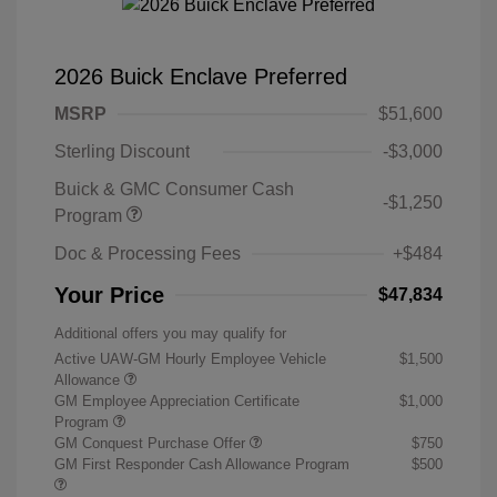
2026 Buick Enclave Preferred
MSRP
$51,600
Sterling Discount
-$3,000
Buick & GMC Consumer Cash
-$1,250
Program
Doc & Processing Fees
+$484
Your Price
$47,834
Additional offers you may qualify for
Active UAW-GM Hourly Employee Vehicle
$1,500
Allowance
GM Employee Appreciation Certificate
$1,000
Program
GM Conquest Purchase Offer
$750
GM First Responder Cash Allowance Program
$500