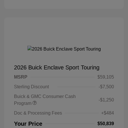
2026 Buick Enclave Sport Touring
MSRP
$59,105
Sterling Discount
-$7,500
Buick & GMC Consumer Cash
-$1,250
Program
Doc & Processing Fees
+$484
Your Price
$50,839