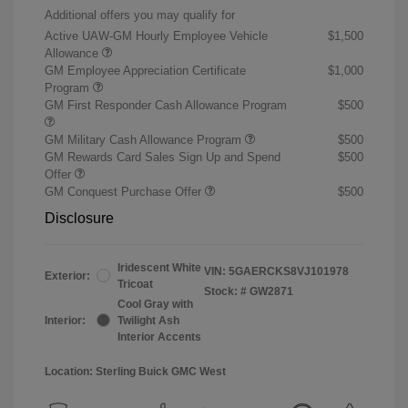
Additional offers you may qualify for
Active UAW-GM Hourly Employee Vehicle
$1,500
Allowance
GM Employee Appreciation Certificate
$1,000
Program
GM First Responder Cash Allowance Program
$500
GM Military Cash Allowance Program
$500
GM Rewards Card Sales Sign Up and Spend
$500
Offer
GM Conquest Purchase Offer
$500
Disclosure
Iridescent White
VIN:
5GAERCKS8VJ101978
Exterior:
Tricoat
Stock: #
GW2871
Cool Gray with
Interior:
Twilight Ash
Interior Accents
Location: Sterling Buick GMC West