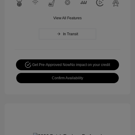
View All Features
In Transit
Get Pre-Approved Now
No impact on your credit
Confirm Availability