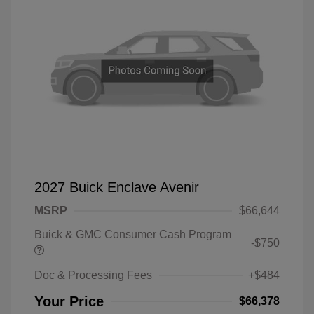
2027 Buick Enclave Avenir
MSRP
$66,644
Buick & GMC Consumer Cash Program
-$750
Doc & Processing Fees
+$484
Your Price
$66,378