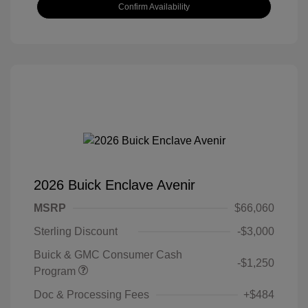
Confirm Availability
2026 Buick Enclave Avenir
MSRP
$66,060
Sterling Discount
-$3,000
Buick & GMC Consumer Cash
-$1,250
Program
Doc & Processing Fees
+$484