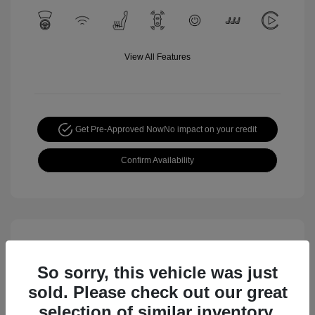
View All Features
Get Pre-Approved Now
No impact on your credit
Confirm Availability
So sorry, this vehicle was just
sold. Please check out our great
selection of similar inventory.