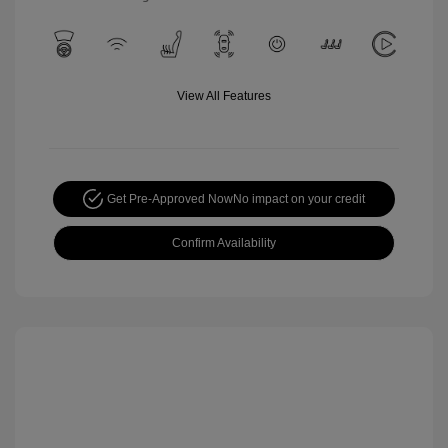
View All Features
Get Pre-Approved Now
No impact on your credit
Confirm Availability