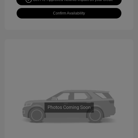
Confirm Availability