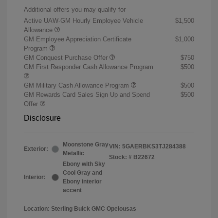
Additional offers you may qualify for
Active UAW-GM Hourly Employee Vehicle
$1,500
Allowance
GM Employee Appreciation Certificate
$1,000
Program
GM Conquest Purchase Offer
$750
GM First Responder Cash Allowance Program
$500
GM Military Cash Allowance Program
$500
GM Rewards Card Sales Sign Up and Spend
$500
Offer
Disclosure
Moonstone Gray
VIN:
5GAERBKS3TJ284388
Exterior:
Metallic
Stock: #
B22672
Ebony with Sky
Cool Gray and
Interior:
Ebony interior
accent
Location: Sterling Buick GMC Opelousas