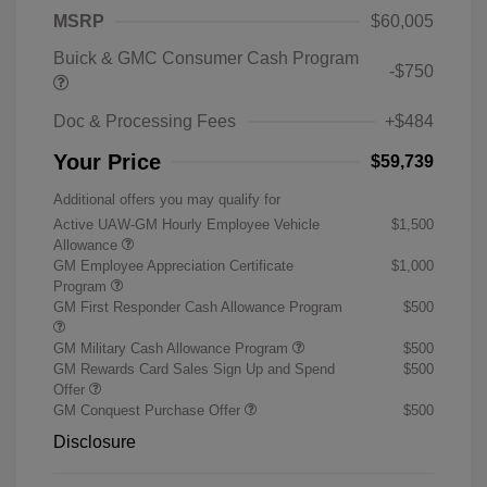
MSRP
$60,005
Buick & GMC Consumer Cash Program
-$750
Doc & Processing Fees
+$484
Your Price
$59,739
Additional offers you may qualify for
Active UAW-GM Hourly Employee Vehicle
$1,500
Allowance
GM Employee Appreciation Certificate
$1,000
Program
GM First Responder Cash Allowance Program
$500
GM Military Cash Allowance Program
$500
GM Rewards Card Sales Sign Up and Spend
$500
Offer
GM Conquest Purchase Offer
$500
Disclosure