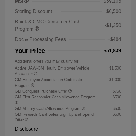
MSRP
$59,105
Sterling Discount
-$6,500
Buick & GMC Consumer Cash
-$1,250
Program
Doc & Processing Fees
+$484
Your Price
$51,839
Additional offers you may qualify for
Active UAW-GM Hourly Employee Vehicle
$1,500
Allowance
GM Employee Appreciation Certificate
$1,000
Program
GM Conquest Purchase Offer
$750
GM First Responder Cash Allowance Program
$500
GM Military Cash Allowance Program
$500
GM Rewards Card Sales Sign Up and Spend
$500
Offer
Disclosure