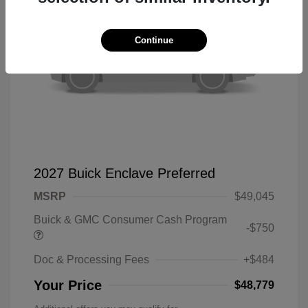
Continue
2027 Buick Enclave Preferred
MSRP
$49,045
Buick & GMC Consumer Cash Program
-$750
Doc & Processing Fees
+$484
Your Price
$48,779