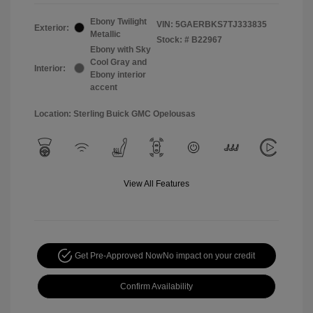
Ebony Twilight
VIN:
5GAERBKS7TJ333835
Exterior:
Metallic
Stock: #
B22967
Ebony with Sky
Cool Gray and
Interior:
Ebony interior
accent
Location: Sterling Buick GMC Opelousas
View All Features
Get Pre-Approved Now
No impact on your credit
Confirm Availability