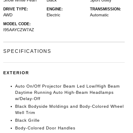
Snow White Pearl
Black
Sport Utility
DRIVE TYPE:
ENGINE:
TRANSMISSION:
AWD
Electric
Automatic
MODEL CODE:
I95AAYCZW7AZ
SPECIFICATIONS
EXTERIOR
Auto On/Off Projector Beam Led Low/High Beam
Daytime Running Auto High-Beam Headlamps
w/Delay-Off
Black Bodyside Moldings and Body-Colored Wheel
Well Trim
Black Grille
Body-Colored Door Handles