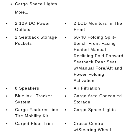
Cargo Space Lights
More...
2 12V DC Power
2 LCD Monitors In The
Outlets
Front
2 Seatback Storage
60-40 Folding Split-
Pockets
Bench Front Facing
Heated Manual
Reclining Fold Forward
Seatback Rear Seat
w/Manual Fore/Aft and
Power Folding
Activation
8 Speakers
Air Filtration
Bluelink+ Tracker
Cargo Area Concealed
System
Storage
Cargo Features -inc:
Cargo Space Lights
Tire Mobility Kit
Carpet Floor Trim
Cruise Control
w/Steering Wheel