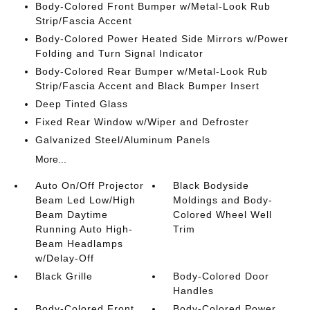
Body-Colored Front Bumper w/Metal-Look Rub
Strip/Fascia Accent
Body-Colored Power Heated Side Mirrors w/Power
Folding and Turn Signal Indicator
Body-Colored Rear Bumper w/Metal-Look Rub
Strip/Fascia Accent and Black Bumper Insert
Deep Tinted Glass
Fixed Rear Window w/Wiper and Defroster
Galvanized Steel/Aluminum Panels
More...
Auto On/Off Projector
Black Bodyside
Beam Led Low/High
Moldings and Body-
Beam Daytime
Colored Wheel Well
Running Auto High-
Trim
Beam Headlamps
w/Delay-Off
Black Grille
Body-Colored Door
Handles
Body-Colored Front
Body-Colored Power