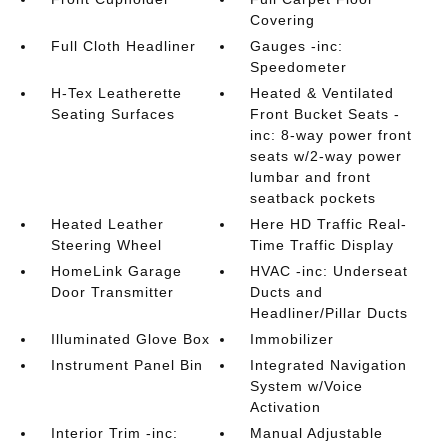
Covering
Full Cloth Headliner
Gauges -inc:
Speedometer
H-Tex Leatherette
Heated & Ventilated
Seating Surfaces
Front Bucket Seats -
inc: 8-way power front
seats w/2-way power
lumbar and front
seatback pockets
Heated Leather
Here HD Traffic Real-
Steering Wheel
Time Traffic Display
HomeLink Garage
HVAC -inc: Underseat
Door Transmitter
Ducts and
Headliner/Pillar Ducts
Illuminated Glove Box
Immobilizer
Instrument Panel Bin
Integrated Navigation
System w/Voice
Activation
Interior Trim -inc:
Manual Adjustable