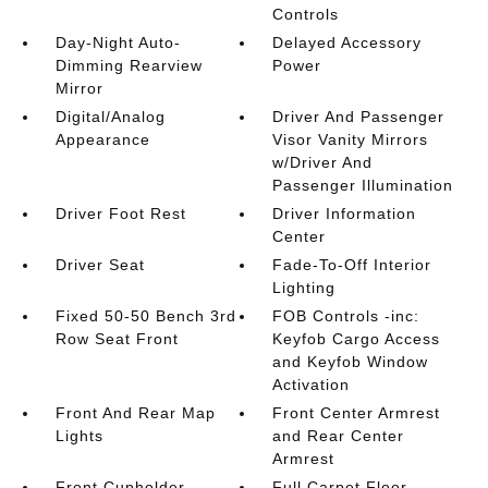
Controls
Day-Night Auto-
Delayed Accessory
Dimming Rearview
Power
Mirror
Digital/Analog
Driver And Passenger
Appearance
Visor Vanity Mirrors
w/Driver And
Passenger Illumination
Driver Foot Rest
Driver Information
Center
Driver Seat
Fade-To-Off Interior
Lighting
Fixed 50-50 Bench 3rd
FOB Controls -inc:
Row Seat Front
Keyfob Cargo Access
and Keyfob Window
Activation
Front And Rear Map
Front Center Armrest
Lights
and Rear Center
Armrest
Front Cupholder
Full Carpet Floor