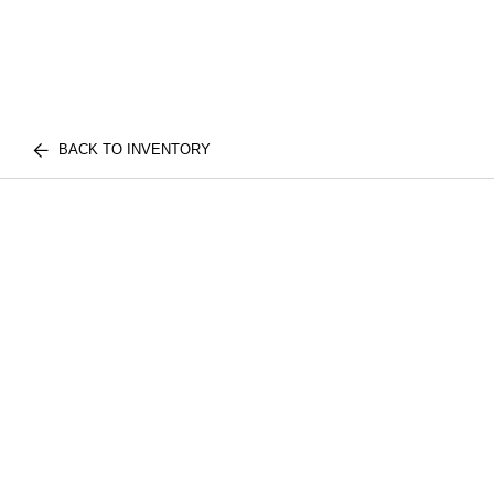
BACK TO INVENTORY