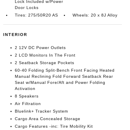
Lock Included w/Power
Door Locks
Tires: 275/50R20 AS
Wheels: 20 x 8J Alloy
INTERIOR
2 12V DC Power Outlets
2 LCD Monitors In The Front
2 Seatback Storage Pockets
60-40 Folding Split-Bench Front Facing Heated
Manual Reclining Fold Forward Seatback Rear
Seat w/Manual Fore/Aft and Power Folding
Activation
8 Speakers
Air Filtration
Bluelink+ Tracker System
Cargo Area Concealed Storage
Cargo Features -inc: Tire Mobility Kit