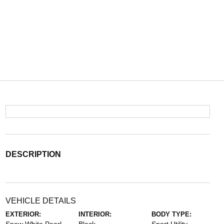
DESCRIPTION
VEHICLE DETAILS
EXTERIOR:
INTERIOR:
BODY TYPE: