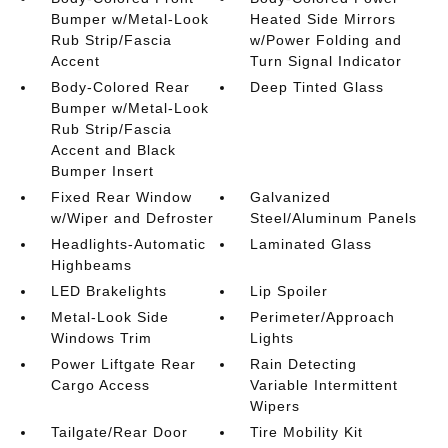
Bumper w/Metal-Look
Heated Side Mirrors
Rub Strip/Fascia
w/Power Folding and
Accent
Turn Signal Indicator
Body-Colored Rear
Deep Tinted Glass
Bumper w/Metal-Look
Rub Strip/Fascia
Accent and Black
Bumper Insert
Fixed Rear Window
Galvanized
w/Wiper and Defroster
Steel/Aluminum Panels
Headlights-Automatic
Laminated Glass
Highbeams
LED Brakelights
Lip Spoiler
Metal-Look Side
Perimeter/Approach
Windows Trim
Lights
Power Liftgate Rear
Rain Detecting
Cargo Access
Variable Intermittent
Wipers
Tailgate/Rear Door
Tire Mobility Kit