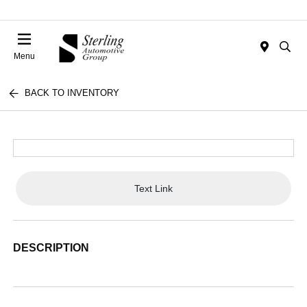
Menu
BACK TO INVENTORY
Text Link
DESCRIPTION