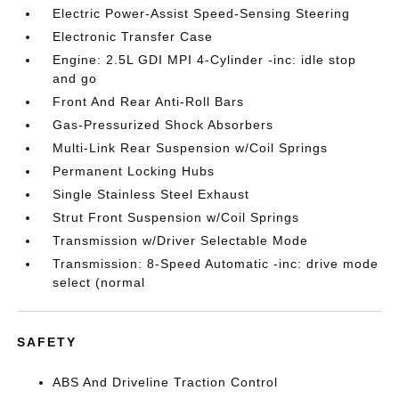
Electric Power-Assist Speed-Sensing Steering
Electronic Transfer Case
Engine: 2.5L GDI MPI 4-Cylinder -inc: idle stop
and go
Front And Rear Anti-Roll Bars
Gas-Pressurized Shock Absorbers
Multi-Link Rear Suspension w/Coil Springs
Permanent Locking Hubs
Single Stainless Steel Exhaust
Strut Front Suspension w/Coil Springs
Transmission w/Driver Selectable Mode
Transmission: 8-Speed Automatic -inc: drive mode
select (normal
SAFETY
ABS And Driveline Traction Control