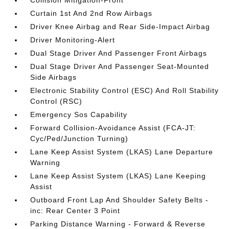
Collision Mitigation-Front
Curtain 1st And 2nd Row Airbags
Driver Knee Airbag and Rear Side-Impact Airbag
Driver Monitoring-Alert
Dual Stage Driver And Passenger Front Airbags
Dual Stage Driver And Passenger Seat-Mounted
Side Airbags
Electronic Stability Control (ESC) And Roll Stability
Control (RSC)
Emergency Sos Capability
Forward Collision-Avoidance Assist (FCA-JT:
Cyc/Ped/Junction Turning)
Lane Keep Assist System (LKAS) Lane Departure
Warning
Lane Keep Assist System (LKAS) Lane Keeping
Assist
Outboard Front Lap And Shoulder Safety Belts -
inc: Rear Center 3 Point
Parking Distance Warning - Forward & Reverse