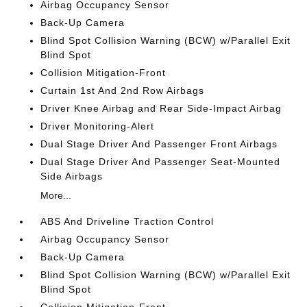
Airbag Occupancy Sensor
Back-Up Camera
Blind Spot Collision Warning (BCW) w/Parallel Exit
Blind Spot
Collision Mitigation-Front
Curtain 1st And 2nd Row Airbags
Driver Knee Airbag and Rear Side-Impact Airbag
Driver Monitoring-Alert
Dual Stage Driver And Passenger Front Airbags
Dual Stage Driver And Passenger Seat-Mounted
Side Airbags
More...
ABS And Driveline Traction Control
Airbag Occupancy Sensor
Back-Up Camera
Blind Spot Collision Warning (BCW) w/Parallel Exit
Blind Spot