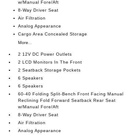
w/Manual Fore/Aft
8-Way Driver Seat
Air Filtration
Analog Appearance
Cargo Area Concealed Storage
More...
2 12V DC Power Outlets
2 LCD Monitors In The Front
2 Seatback Storage Pockets
6 Speakers
6 Speakers
60-40 Folding Split-Bench Front Facing Manual
Reclining Fold Forward Seatback Rear Seat
w/Manual Fore/Aft
8-Way Driver Seat
Air Filtration
Analog Appearance