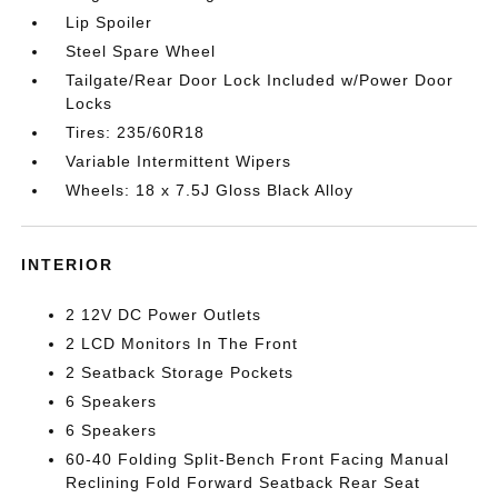
Lip Spoiler
Steel Spare Wheel
Tailgate/Rear Door Lock Included w/Power Door
Locks
Tires: 235/60R18
Variable Intermittent Wipers
Wheels: 18 x 7.5J Gloss Black Alloy
INTERIOR
2 12V DC Power Outlets
2 LCD Monitors In The Front
2 Seatback Storage Pockets
6 Speakers
6 Speakers
60-40 Folding Split-Bench Front Facing Manual
Reclining Fold Forward Seatback Rear Seat