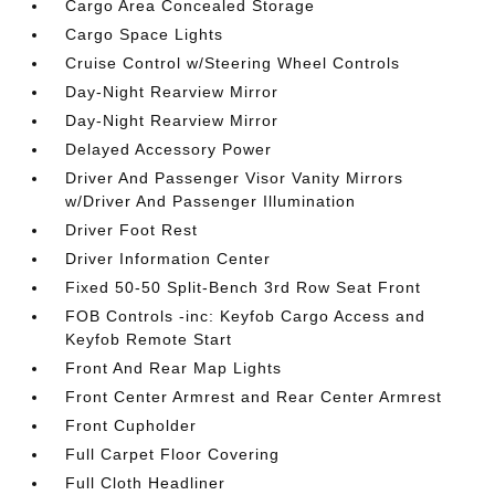
Cargo Area Concealed Storage
Cargo Space Lights
Cruise Control w/Steering Wheel Controls
Day-Night Rearview Mirror
Day-Night Rearview Mirror
Delayed Accessory Power
Driver And Passenger Visor Vanity Mirrors
w/Driver And Passenger Illumination
Driver Foot Rest
Driver Information Center
Fixed 50-50 Split-Bench 3rd Row Seat Front
FOB Controls -inc: Keyfob Cargo Access and
Keyfob Remote Start
Front And Rear Map Lights
Front Center Armrest and Rear Center Armrest
Front Cupholder
Full Carpet Floor Covering
Full Cloth Headliner