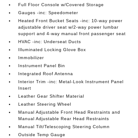
Full Floor Console w/Covered Storage
Gauges -inc: Speedometer
Heated Front Bucket Seats -inc: 10-way power
adjustable driver seat w/2-way power lumbar
support and 4-way manual front passenger seat
HVAC -inc: Underseat Ducts
Illuminated Locking Glove Box
Immobilizer
Instrument Panel Bin
Integrated Roof Antenna
Interior Trim -inc: Metal-Look Instrument Panel
Insert
Leather Gear Shifter Material
Leather Steering Wheel
Manual Adjustable Front Head Restraints and
Manual Adjustable Rear Head Restraints
Manual Tilt/Telescoping Steering Column
Outside Temp Gauge