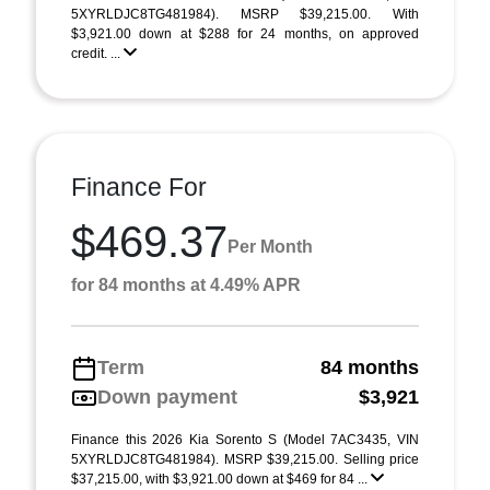
5XYRLDJC8TG481984). MSRP $39,215.00. With
$3,921.00 down at $288 for 24 months, on approved
credit. ...
Finance For
$469.37
Per Month
for 84 months at 4.49% APR
Term
84 months
Down payment
$3,921
Finance this 2026 Kia Sorento S (Model 7AC3435, VIN
5XYRLDJC8TG481984). MSRP $39,215.00. Selling price
$37,215.00, with $3,921.00 down at $469 for 84 ...