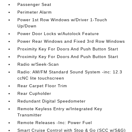
Passenger Seat
Perimeter Alarm
Power 1st Row Windows w/Driver 1-Touch
Up/Down
Power Door Locks w/Autolock Feature
Power Rear Windows and Fixed 3rd Row Windows
Proximity Key For Doors And Push Button Start
Proximity Key For Doors And Push Button Start
Radio w/Seek-Scan
Radio: AM/FM Standard Sound System -inc: 12.3
ccNC lite touchscreen
Rear Carpet Floor Trim
Rear Cupholder
Redundant Digital Speedometer
Remote Keyless Entry w/Integrated Key
Transmitter
Remote Releases -Inc: Power Fuel
Smart Cruise Control with Stop & Go (SCC w/S&G)