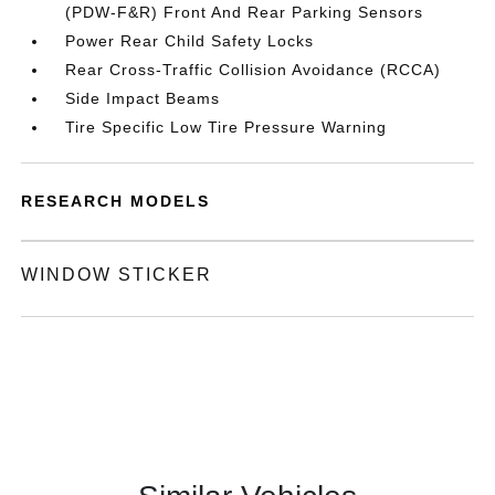
(PDW-F&R) Front And Rear Parking Sensors
Power Rear Child Safety Locks
Rear Cross-Traffic Collision Avoidance (RCCA)
Side Impact Beams
Tire Specific Low Tire Pressure Warning
RESEARCH MODELS
WINDOW STICKER