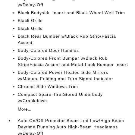
w/Delay-Off
Black Bodyside Insert and Black Wheel Well Trim
Black Grille
Black Grille
Black Rear Bumper w/Black Rub Strip/Fascia
Accent
Body-Colored Door Handles
Body-Colored Front Bumper w/Black Rub
Strip/Fascia Accent and Metal-Look Bumper Insert
Body-Colored Power Heated Side Mirrors
w/Manual Folding and Turn Signal Indicator
Chrome Side Windows Trim
Compact Spare Tire Stored Underbody
w/Crankdown
More...
Auto On/Off Projector Beam Led Low/High Beam
Daytime Running Auto High-Beam Headlamps
w/Delay-Off