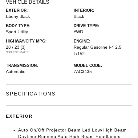
VEHICLE DETAILS
EXTERIOR:
INTERIOR:
Ebony Black
Black
BODY TYPE:
DRIVE TYPE:
Sport Utility
AWD
HIGHWAY/CITY MPG:
ENGINE:
28 / 23
[3]
Regular Gasoline I-4 2.5
*EPA ESTIMATED
L/152
TRANSMISSION:
MODEL CODE:
Automatic
7AC3435
SPECIFICATIONS
EXTERIOR
Auto On/Off Projector Beam Led Low/High Beam
Daytime Running Auto High-Beam Headlamps