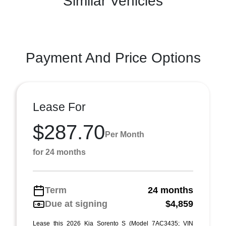
Similar Vehicles
Payment And Price Options
Lease For
$287.70
Per Month
for 24 months
Term
24 months
Due at signing
$4,859
Lease this 2026 Kia Sorento S (Model 7AC3435; VIN