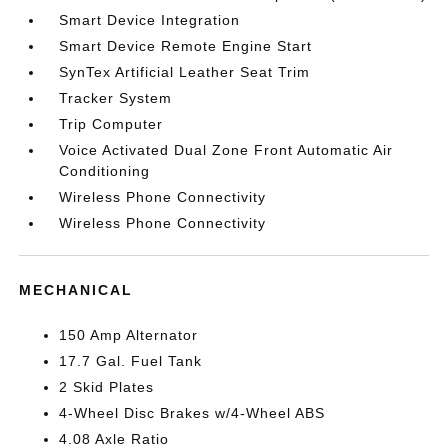
Smart Device Integration
Smart Device Remote Engine Start
SynTex Artificial Leather Seat Trim
Tracker System
Trip Computer
Voice Activated Dual Zone Front Automatic Air
Conditioning
Wireless Phone Connectivity
Wireless Phone Connectivity
MECHANICAL
150 Amp Alternator
17.7 Gal. Fuel Tank
2 Skid Plates
4-Wheel Disc Brakes w/4-Wheel ABS
4.08 Axle Ratio