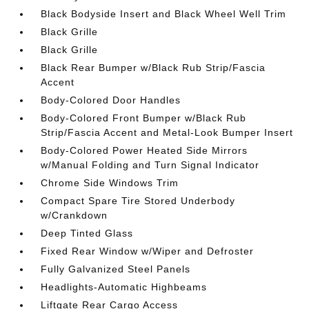
Black Bodyside Insert and Black Wheel Well Trim
Black Grille
Black Grille
Black Rear Bumper w/Black Rub Strip/Fascia
Accent
Body-Colored Door Handles
Body-Colored Front Bumper w/Black Rub
Strip/Fascia Accent and Metal-Look Bumper Insert
Body-Colored Power Heated Side Mirrors
w/Manual Folding and Turn Signal Indicator
Chrome Side Windows Trim
Compact Spare Tire Stored Underbody
w/Crankdown
Deep Tinted Glass
Fixed Rear Window w/Wiper and Defroster
Fully Galvanized Steel Panels
Headlights-Automatic Highbeams
Liftgate Rear Cargo Access