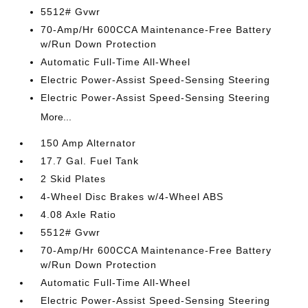
5512# Gvwr
70-Amp/Hr 600CCA Maintenance-Free Battery
w/Run Down Protection
Automatic Full-Time All-Wheel
Electric Power-Assist Speed-Sensing Steering
Electric Power-Assist Speed-Sensing Steering
More...
150 Amp Alternator
17.7 Gal. Fuel Tank
2 Skid Plates
4-Wheel Disc Brakes w/4-Wheel ABS
4.08 Axle Ratio
5512# Gvwr
70-Amp/Hr 600CCA Maintenance-Free Battery
w/Run Down Protection
Automatic Full-Time All-Wheel
Electric Power-Assist Speed-Sensing Steering