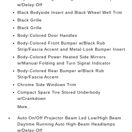
w/Delay-Off
Black Bodyside Insert and Black Wheel Well Trim
Black Grille
Black Grille
Body-Colored Door Handles
Body-Colored Front Bumper w/Black Rub
Strip/Fascia Accent and Metal-Look Bumper Insert
Body-Colored Power Heated Side Mirrors
w/Manual Folding and Turn Signal Indicator
Body-Colored Rear Bumper w/Black Rub
Strip/Fascia Accent
Chrome Side Windows Trim
Compact Spare Tire Stored Underbody
w/Crankdown
More...
Auto On/Off Projector Beam Led Low/High Beam
Daytime Running Auto High-Beam Headlamps
w/Delay-Off