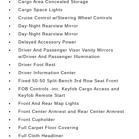
Cargo Area Concealed Storage
Cargo Space Lights
Cruise Control w/Steering Wheel Controls
Day-Night Rearview Mirror
Day-Night Rearview Mirror
Delayed Accessory Power
Driver And Passenger Visor Vanity Mirrors
w/Driver And Passenger Illumination
Driver Foot Rest
Driver Information Center
Fixed 50-50 Split-Bench 3rd Row Seat Front
FOB Controls -inc: Keyfob Cargo Access and
Keyfob Remote Start
Front And Rear Map Lights
Front Center Armrest and Rear Center Armrest
Front Cupholder
Full Carpet Floor Covering
Full Cloth Headliner