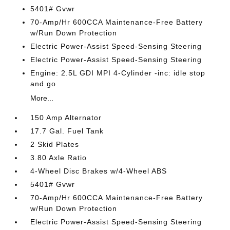
5401# Gvwr
70-Amp/Hr 600CCA Maintenance-Free Battery
w/Run Down Protection
Electric Power-Assist Speed-Sensing Steering
Electric Power-Assist Speed-Sensing Steering
Engine: 2.5L GDI MPI 4-Cylinder -inc: idle stop
and go
More...
150 Amp Alternator
17.7 Gal. Fuel Tank
2 Skid Plates
3.80 Axle Ratio
4-Wheel Disc Brakes w/4-Wheel ABS
5401# Gvwr
70-Amp/Hr 600CCA Maintenance-Free Battery
w/Run Down Protection
Electric Power-Assist Speed-Sensing Steering