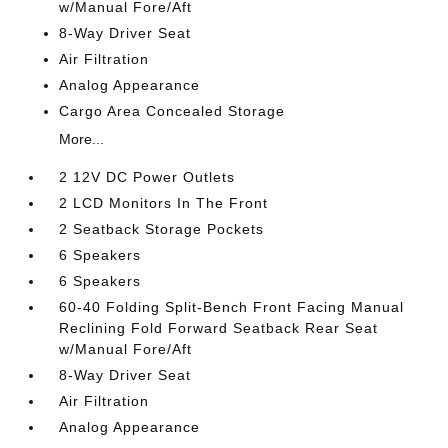
w/Manual Fore/Aft
8-Way Driver Seat
Air Filtration
Analog Appearance
Cargo Area Concealed Storage
More...
2 12V DC Power Outlets
2 LCD Monitors In The Front
2 Seatback Storage Pockets
6 Speakers
6 Speakers
60-40 Folding Split-Bench Front Facing Manual
Reclining Fold Forward Seatback Rear Seat
w/Manual Fore/Aft
8-Way Driver Seat
Air Filtration
Analog Appearance