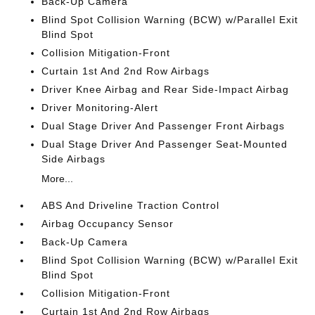
Back-Up Camera
Blind Spot Collision Warning (BCW) w/Parallel Exit
Blind Spot
Collision Mitigation-Front
Curtain 1st And 2nd Row Airbags
Driver Knee Airbag and Rear Side-Impact Airbag
Driver Monitoring-Alert
Dual Stage Driver And Passenger Front Airbags
Dual Stage Driver And Passenger Seat-Mounted
Side Airbags
More...
ABS And Driveline Traction Control
Airbag Occupancy Sensor
Back-Up Camera
Blind Spot Collision Warning (BCW) w/Parallel Exit
Blind Spot
Collision Mitigation-Front
Curtain 1st And 2nd Row Airbags