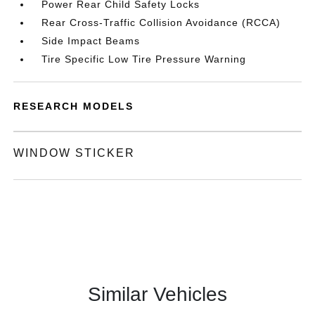
Power Rear Child Safety Locks
Rear Cross-Traffic Collision Avoidance (RCCA)
Side Impact Beams
Tire Specific Low Tire Pressure Warning
RESEARCH MODELS
WINDOW STICKER
Similar Vehicles