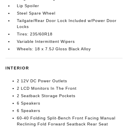
Lip Spoiler
Steel Spare Wheel
Tailgate/Rear Door Lock Included w/Power Door
Locks
Tires: 235/60R18
Variable Intermittent Wipers
Wheels: 18 x 7.5J Gloss Black Alloy
INTERIOR
2 12V DC Power Outlets
2 LCD Monitors In The Front
2 Seatback Storage Pockets
6 Speakers
6 Speakers
60-40 Folding Split-Bench Front Facing Manual
Reclining Fold Forward Seatback Rear Seat