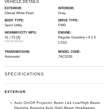
VEHICLE DETAILS
EXTERIOR:
INTERIOR:
Glacial White Pearl
Gray
BODY TYPE:
DRIVE TYPE:
Sport Utility
FWD
HIGHWAY/CITY MPG:
ENGINE:
31 / 23
[3]
Regular Gasoline I-4 2.5
*EPA ESTIMATED
L/152
TRANSMISSION:
MODEL CODE:
Automatic
7AC3235
SPECIFICATIONS
EXTERIOR
Auto On/Off Projector Beam Led Low/High Beam
Daytime Running Auto High-Beam Headlamps