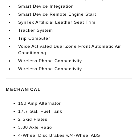
Smart Device Integration
Smart Device Remote Engine Start
SynTex Artificial Leather Seat Trim
Tracker System
Trip Computer
Voice Activated Dual Zone Front Automatic Air
Conditioning
Wireless Phone Connectivity
Wireless Phone Connectivity
MECHANICAL
150 Amp Alternator
17.7 Gal. Fuel Tank
2 Skid Plates
3.80 Axle Ratio
4-Wheel Disc Brakes w/4-Wheel ABS