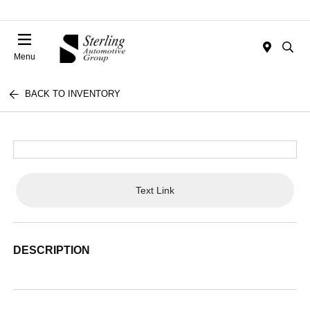
Menu
BACK TO INVENTORY
Text Link
DESCRIPTION