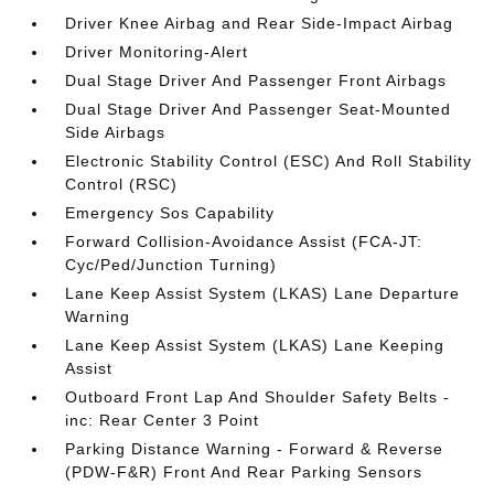
Driver Knee Airbag and Rear Side-Impact Airbag
Driver Monitoring-Alert
Dual Stage Driver And Passenger Front Airbags
Dual Stage Driver And Passenger Seat-Mounted
Side Airbags
Electronic Stability Control (ESC) And Roll Stability
Control (RSC)
Emergency Sos Capability
Forward Collision-Avoidance Assist (FCA-JT:
Cyc/Ped/Junction Turning)
Lane Keep Assist System (LKAS) Lane Departure
Warning
Lane Keep Assist System (LKAS) Lane Keeping
Assist
Outboard Front Lap And Shoulder Safety Belts -
inc: Rear Center 3 Point
Parking Distance Warning - Forward & Reverse
(PDW-F&R) Front And Rear Parking Sensors