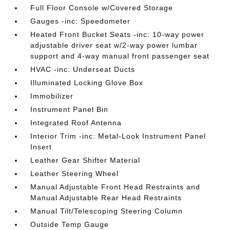
Full Floor Console w/Covered Storage
Gauges -inc: Speedometer
Heated Front Bucket Seats -inc: 10-way power
adjustable driver seat w/2-way power lumbar
support and 4-way manual front passenger seat
HVAC -inc: Underseat Ducts
Illuminated Locking Glove Box
Immobilizer
Instrument Panel Bin
Integrated Roof Antenna
Interior Trim -inc: Metal-Look Instrument Panel
Insert
Leather Gear Shifter Material
Leather Steering Wheel
Manual Adjustable Front Head Restraints and
Manual Adjustable Rear Head Restraints
Manual Tilt/Telescoping Steering Column
Outside Temp Gauge