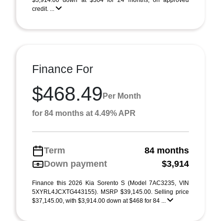
$3,914.00 down at $304 for 24 months, on approved
credit. ...
Finance For
$468.49
Per Month
for 84 months at 4.49% APR
Term
84 months
Down payment
$3,914
Finance this 2026 Kia Sorento S (Model 7AC3235, VIN
5XYRL4JCXTG443155). MSRP $39,145.00. Selling price
$37,145.00, with $3,914.00 down at $468 for 84 ...