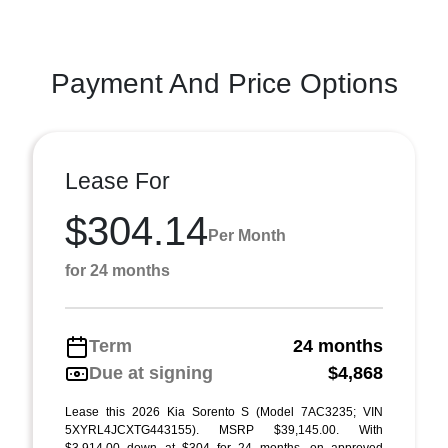
Payment And Price Options
Lease For
$304.14
Per Month
for 24 months
Term
24 months
Due at signing
$4,868
Lease this 2026 Kia Sorento S (Model 7AC3235; VIN
5XYRL4JCXTG443155). MSRP $39,145.00. With