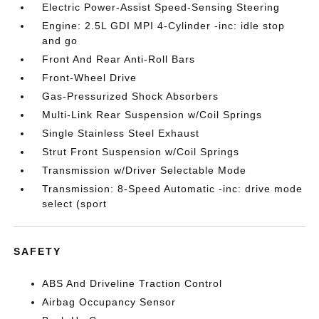
Electric Power-Assist Speed-Sensing Steering
Engine: 2.5L GDI MPI 4-Cylinder -inc: idle stop
and go
Front And Rear Anti-Roll Bars
Front-Wheel Drive
Gas-Pressurized Shock Absorbers
Multi-Link Rear Suspension w/Coil Springs
Single Stainless Steel Exhaust
Strut Front Suspension w/Coil Springs
Transmission w/Driver Selectable Mode
Transmission: 8-Speed Automatic -inc: drive mode
select (sport
SAFETY
ABS And Driveline Traction Control
Airbag Occupancy Sensor