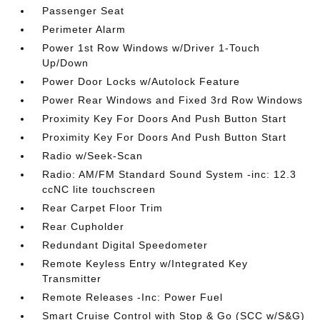
Passenger Seat
Perimeter Alarm
Power 1st Row Windows w/Driver 1-Touch
Up/Down
Power Door Locks w/Autolock Feature
Power Rear Windows and Fixed 3rd Row Windows
Proximity Key For Doors And Push Button Start
Proximity Key For Doors And Push Button Start
Radio w/Seek-Scan
Radio: AM/FM Standard Sound System -inc: 12.3
ccNC lite touchscreen
Rear Carpet Floor Trim
Rear Cupholder
Redundant Digital Speedometer
Remote Keyless Entry w/Integrated Key
Transmitter
Remote Releases -Inc: Power Fuel
Smart Cruise Control with Stop & Go (SCC w/S&G)