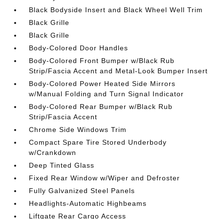
Black Bodyside Insert and Black Wheel Well Trim
Black Grille
Black Grille
Body-Colored Door Handles
Body-Colored Front Bumper w/Black Rub
Strip/Fascia Accent and Metal-Look Bumper Insert
Body-Colored Power Heated Side Mirrors
w/Manual Folding and Turn Signal Indicator
Body-Colored Rear Bumper w/Black Rub
Strip/Fascia Accent
Chrome Side Windows Trim
Compact Spare Tire Stored Underbody
w/Crankdown
Deep Tinted Glass
Fixed Rear Window w/Wiper and Defroster
Fully Galvanized Steel Panels
Headlights-Automatic Highbeams
Liftgate Rear Cargo Access