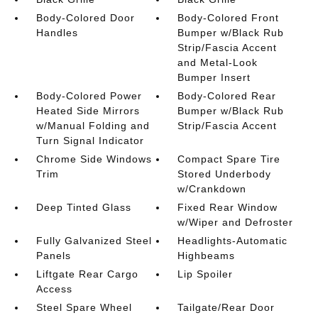
Body-Colored Door
Body-Colored Front
Handles
Bumper w/Black Rub
Strip/Fascia Accent
and Metal-Look
Bumper Insert
Body-Colored Power
Body-Colored Rear
Heated Side Mirrors
Bumper w/Black Rub
w/Manual Folding and
Strip/Fascia Accent
Turn Signal Indicator
Chrome Side Windows
Compact Spare Tire
Trim
Stored Underbody
w/Crankdown
Deep Tinted Glass
Fixed Rear Window
w/Wiper and Defroster
Fully Galvanized Steel
Headlights-Automatic
Panels
Highbeams
Liftgate Rear Cargo
Lip Spoiler
Access
Steel Spare Wheel
Tailgate/Rear Door