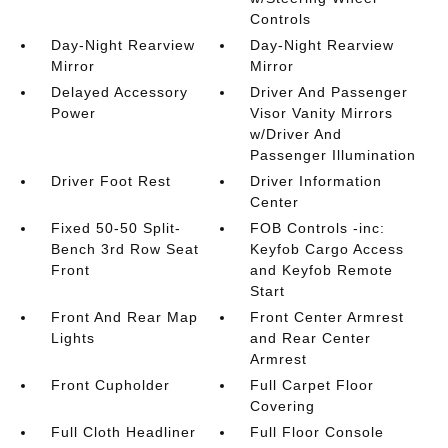
Controls
Day-Night Rearview
Day-Night Rearview
Mirror
Mirror
Delayed Accessory
Driver And Passenger
Power
Visor Vanity Mirrors
w/Driver And
Passenger Illumination
Driver Foot Rest
Driver Information
Center
Fixed 50-50 Split-
FOB Controls -inc:
Bench 3rd Row Seat
Keyfob Cargo Access
Front
and Keyfob Remote
Start
Front And Rear Map
Front Center Armrest
Lights
and Rear Center
Armrest
Front Cupholder
Full Carpet Floor
Covering
Full Cloth Headliner
Full Floor Console