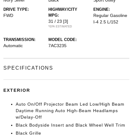
Ivory Silver
Black
Sport Utility
DRIVE TYPE:
HIGHWAY/CITY
ENGINE:
FWD
MPG:
Regular Gasoline
31 / 23
[3]
I-4 2.5 L/152
*EPA ESTIMATED
TRANSMISSION:
MODEL CODE:
Automatic
7AC3235
SPECIFICATIONS
EXTERIOR
Auto On/Off Projector Beam Led Low/High Beam
Daytime Running Auto High-Beam Headlamps
w/Delay-Off
Black Bodyside Insert and Black Wheel Well Trim
Black Grille