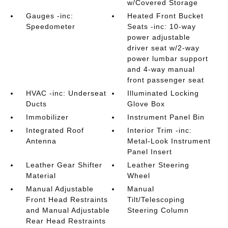
w/Covered Storage
Gauges -inc:
Heated Front Bucket
Speedometer
Seats -inc: 10-way
power adjustable
driver seat w/2-way
power lumbar support
and 4-way manual
front passenger seat
HVAC -inc: Underseat
Illuminated Locking
Ducts
Glove Box
Immobilizer
Instrument Panel Bin
Integrated Roof
Interior Trim -inc:
Antenna
Metal-Look Instrument
Panel Insert
Leather Gear Shifter
Leather Steering
Material
Wheel
Manual Adjustable
Manual
Front Head Restraints
Tilt/Telescoping
and Manual Adjustable
Steering Column
Rear Head Restraints