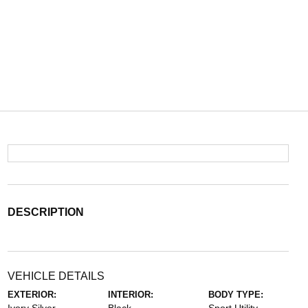
DESCRIPTION
VEHICLE DETAILS
EXTERIOR:
INTERIOR:
BODY TYPE: