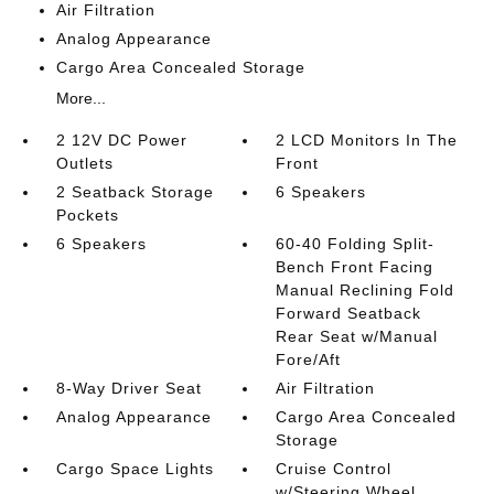
Air Filtration
Analog Appearance
Cargo Area Concealed Storage
More...
2 12V DC Power
2 LCD Monitors In The
Outlets
Front
2 Seatback Storage
6 Speakers
Pockets
6 Speakers
60-40 Folding Split-
Bench Front Facing
Manual Reclining Fold
Forward Seatback
Rear Seat w/Manual
Fore/Aft
8-Way Driver Seat
Air Filtration
Analog Appearance
Cargo Area Concealed
Storage
Cargo Space Lights
Cruise Control
w/Steering Wheel