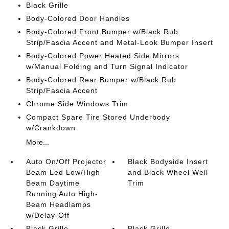
Black Grille
Body-Colored Door Handles
Body-Colored Front Bumper w/Black Rub
Strip/Fascia Accent and Metal-Look Bumper Insert
Body-Colored Power Heated Side Mirrors
w/Manual Folding and Turn Signal Indicator
Body-Colored Rear Bumper w/Black Rub
Strip/Fascia Accent
Chrome Side Windows Trim
Compact Spare Tire Stored Underbody
w/Crankdown
More...
Auto On/Off Projector
Black Bodyside Insert
Beam Led Low/High
and Black Wheel Well
Beam Daytime
Trim
Running Auto High-
Beam Headlamps
w/Delay-Off
Black Grille
Black Grille