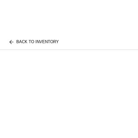
BACK TO INVENTORY