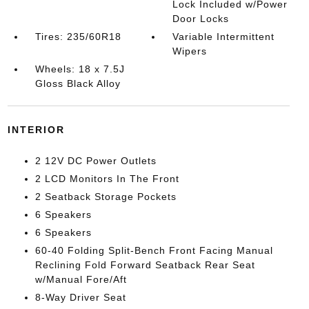
Lock Included w/Power
Door Locks
Tires: 235/60R18
Variable Intermittent
Wipers
Wheels: 18 x 7.5J
Gloss Black Alloy
INTERIOR
2 12V DC Power Outlets
2 LCD Monitors In The Front
2 Seatback Storage Pockets
6 Speakers
6 Speakers
60-40 Folding Split-Bench Front Facing Manual
Reclining Fold Forward Seatback Rear Seat
w/Manual Fore/Aft
8-Way Driver Seat