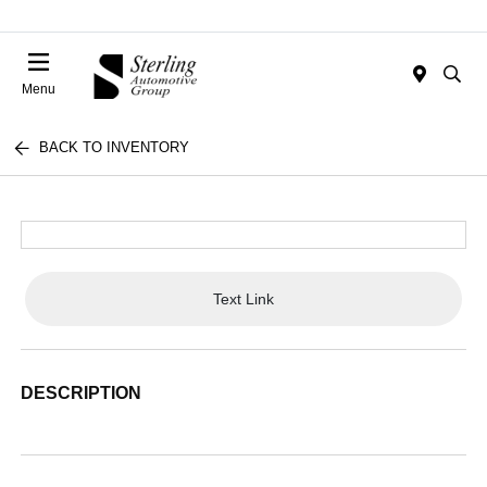
Menu
BACK TO INVENTORY
Text Link
DESCRIPTION