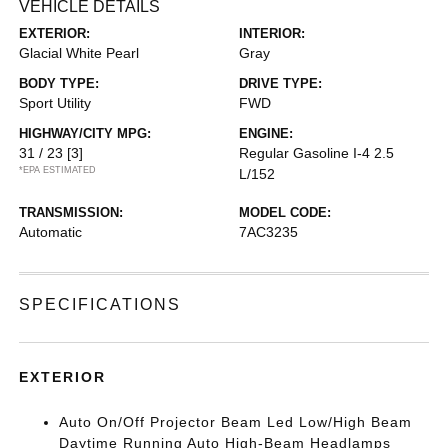
VEHICLE DETAILS
EXTERIOR:
INTERIOR:
Glacial White Pearl
Gray
BODY TYPE:
DRIVE TYPE:
Sport Utility
FWD
HIGHWAY/CITY MPG:
ENGINE:
31 / 23
[3]
Regular Gasoline I-4 2.5
*EPA ESTIMATED
L/152
TRANSMISSION:
MODEL CODE:
Automatic
7AC3235
SPECIFICATIONS
EXTERIOR
Auto On/Off Projector Beam Led Low/High Beam
Daytime Running Auto High-Beam Headlamps