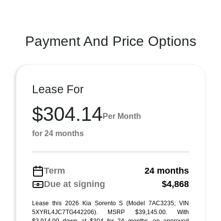
Payment And Price Options
Lease For
$304.14
Per Month
for 24 months
Term
24 months
Due at signing
$4,868
Lease this 2026 Kia Sorento S (Model 7AC3235; VIN
5XYRL4JC7TG442206). MSRP $39,145.00. With