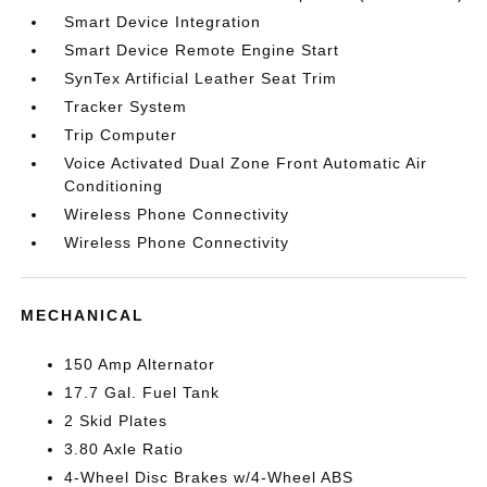
Smart Device Integration
Smart Device Remote Engine Start
SynTex Artificial Leather Seat Trim
Tracker System
Trip Computer
Voice Activated Dual Zone Front Automatic Air
Conditioning
Wireless Phone Connectivity
Wireless Phone Connectivity
MECHANICAL
150 Amp Alternator
17.7 Gal. Fuel Tank
2 Skid Plates
3.80 Axle Ratio
4-Wheel Disc Brakes w/4-Wheel ABS