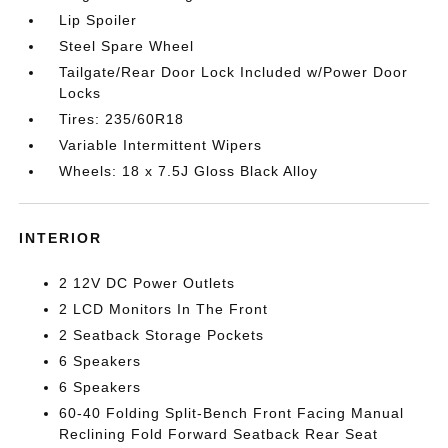
Lip Spoiler
Steel Spare Wheel
Tailgate/Rear Door Lock Included w/Power Door
Locks
Tires: 235/60R18
Variable Intermittent Wipers
Wheels: 18 x 7.5J Gloss Black Alloy
INTERIOR
2 12V DC Power Outlets
2 LCD Monitors In The Front
2 Seatback Storage Pockets
6 Speakers
6 Speakers
60-40 Folding Split-Bench Front Facing Manual
Reclining Fold Forward Seatback Rear Seat