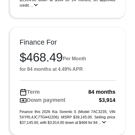
$3,914.00 down at $304 for 24 months, on approved
credit. ...
Finance For
$468.49
Per Month
for 84 months at 4.49% APR
Term
84 months
Down payment
$3,914
Finance this 2026 Kia Sorento S (Model 7AC3235, VIN
5XYRL4JC7TG442206). MSRP $39,145.00. Selling price
$37,145.00, with $3,914.00 down at $468 for 84 ...