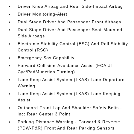
Driver Knee Airbag and Rear Side-Impact Airbag
Driver Monitoring-Alert
Dual Stage Driver And Passenger Front Airbags
Dual Stage Driver And Passenger Seat-Mounted
Side Airbags
Electronic Stability Control (ESC) And Roll Stability
Control (RSC)
Emergency Sos Capability
Forward Collision-Avoidance Assist (FCA-JT:
Cyc/Ped/Junction Turning)
Lane Keep Assist System (LKAS) Lane Departure
Warning
Lane Keep Assist System (LKAS) Lane Keeping
Assist
Outboard Front Lap And Shoulder Safety Belts -
inc: Rear Center 3 Point
Parking Distance Warning - Forward & Reverse
(PDW-F&R) Front And Rear Parking Sensors