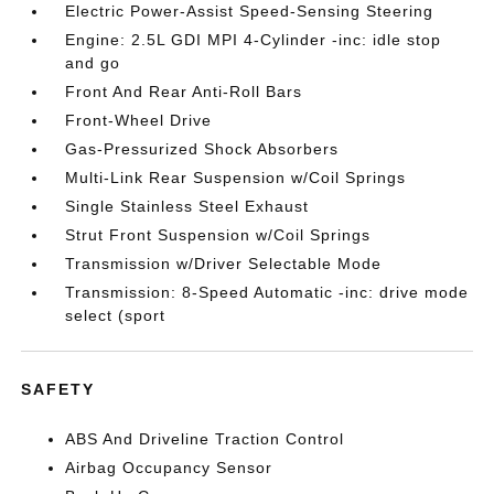
Electric Power-Assist Speed-Sensing Steering
Engine: 2.5L GDI MPI 4-Cylinder -inc: idle stop
and go
Front And Rear Anti-Roll Bars
Front-Wheel Drive
Gas-Pressurized Shock Absorbers
Multi-Link Rear Suspension w/Coil Springs
Single Stainless Steel Exhaust
Strut Front Suspension w/Coil Springs
Transmission w/Driver Selectable Mode
Transmission: 8-Speed Automatic -inc: drive mode
select (sport
SAFETY
ABS And Driveline Traction Control
Airbag Occupancy Sensor