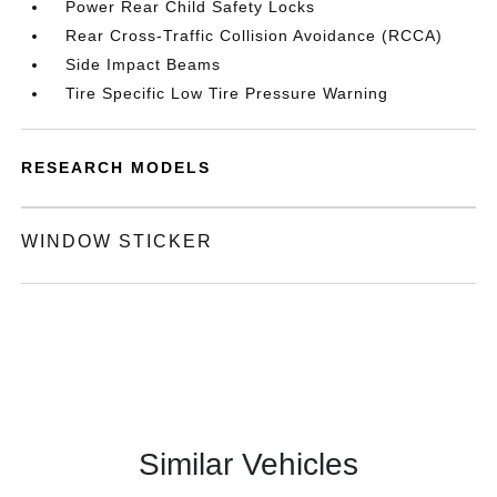
Power Rear Child Safety Locks
Rear Cross-Traffic Collision Avoidance (RCCA)
Side Impact Beams
Tire Specific Low Tire Pressure Warning
RESEARCH MODELS
WINDOW STICKER
Similar Vehicles