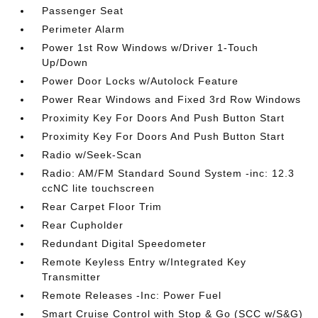
Passenger Seat
Perimeter Alarm
Power 1st Row Windows w/Driver 1-Touch
Up/Down
Power Door Locks w/Autolock Feature
Power Rear Windows and Fixed 3rd Row Windows
Proximity Key For Doors And Push Button Start
Proximity Key For Doors And Push Button Start
Radio w/Seek-Scan
Radio: AM/FM Standard Sound System -inc: 12.3
ccNC lite touchscreen
Rear Carpet Floor Trim
Rear Cupholder
Redundant Digital Speedometer
Remote Keyless Entry w/Integrated Key
Transmitter
Remote Releases -Inc: Power Fuel
Smart Cruise Control with Stop & Go (SCC w/S&G)