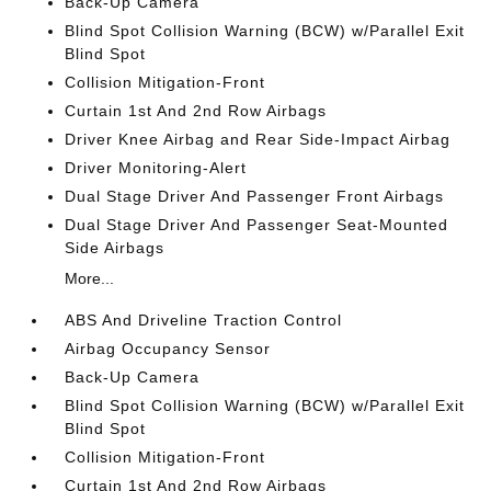
Back-Up Camera
Blind Spot Collision Warning (BCW) w/Parallel Exit
Blind Spot
Collision Mitigation-Front
Curtain 1st And 2nd Row Airbags
Driver Knee Airbag and Rear Side-Impact Airbag
Driver Monitoring-Alert
Dual Stage Driver And Passenger Front Airbags
Dual Stage Driver And Passenger Seat-Mounted
Side Airbags
More...
ABS And Driveline Traction Control
Airbag Occupancy Sensor
Back-Up Camera
Blind Spot Collision Warning (BCW) w/Parallel Exit
Blind Spot
Collision Mitigation-Front
Curtain 1st And 2nd Row Airbags