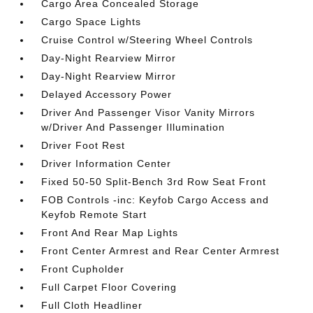
Cargo Area Concealed Storage
Cargo Space Lights
Cruise Control w/Steering Wheel Controls
Day-Night Rearview Mirror
Day-Night Rearview Mirror
Delayed Accessory Power
Driver And Passenger Visor Vanity Mirrors
w/Driver And Passenger Illumination
Driver Foot Rest
Driver Information Center
Fixed 50-50 Split-Bench 3rd Row Seat Front
FOB Controls -inc: Keyfob Cargo Access and
Keyfob Remote Start
Front And Rear Map Lights
Front Center Armrest and Rear Center Armrest
Front Cupholder
Full Carpet Floor Covering
Full Cloth Headliner