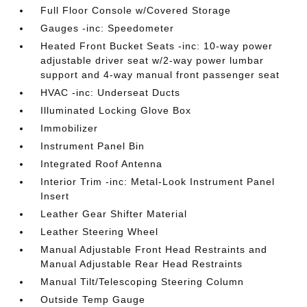
Full Floor Console w/Covered Storage
Gauges -inc: Speedometer
Heated Front Bucket Seats -inc: 10-way power
adjustable driver seat w/2-way power lumbar
support and 4-way manual front passenger seat
HVAC -inc: Underseat Ducts
Illuminated Locking Glove Box
Immobilizer
Instrument Panel Bin
Integrated Roof Antenna
Interior Trim -inc: Metal-Look Instrument Panel
Insert
Leather Gear Shifter Material
Leather Steering Wheel
Manual Adjustable Front Head Restraints and
Manual Adjustable Rear Head Restraints
Manual Tilt/Telescoping Steering Column
Outside Temp Gauge