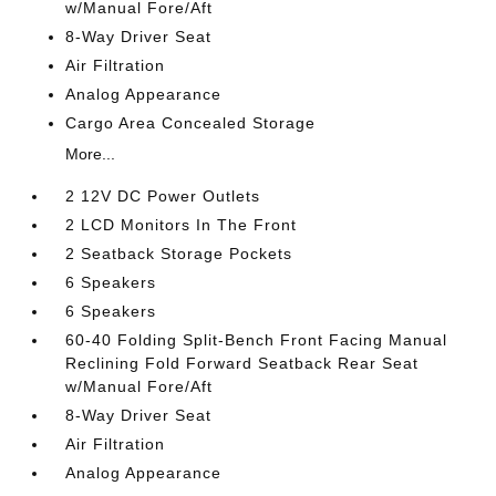
w/Manual Fore/Aft
8-Way Driver Seat
Air Filtration
Analog Appearance
Cargo Area Concealed Storage
More...
2 12V DC Power Outlets
2 LCD Monitors In The Front
2 Seatback Storage Pockets
6 Speakers
6 Speakers
60-40 Folding Split-Bench Front Facing Manual
Reclining Fold Forward Seatback Rear Seat
w/Manual Fore/Aft
8-Way Driver Seat
Air Filtration
Analog Appearance