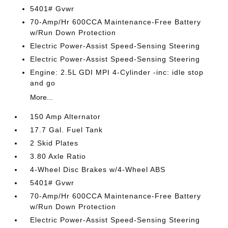
5401# Gvwr
70-Amp/Hr 600CCA Maintenance-Free Battery
w/Run Down Protection
Electric Power-Assist Speed-Sensing Steering
Electric Power-Assist Speed-Sensing Steering
Engine: 2.5L GDI MPI 4-Cylinder -inc: idle stop
and go
More...
150 Amp Alternator
17.7 Gal. Fuel Tank
2 Skid Plates
3.80 Axle Ratio
4-Wheel Disc Brakes w/4-Wheel ABS
5401# Gvwr
70-Amp/Hr 600CCA Maintenance-Free Battery
w/Run Down Protection
Electric Power-Assist Speed-Sensing Steering