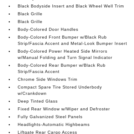
Black Bodyside Insert and Black Wheel Well Trim
Black Grille
Black Grille
Body-Colored Door Handles
Body-Colored Front Bumper w/Black Rub
Strip/Fascia Accent and Metal-Look Bumper Insert
Body-Colored Power Heated Side Mirrors
w/Manual Folding and Turn Signal Indicator
Body-Colored Rear Bumper w/Black Rub
Strip/Fascia Accent
Chrome Side Windows Trim
Compact Spare Tire Stored Underbody
w/Crankdown
Deep Tinted Glass
Fixed Rear Window w/Wiper and Defroster
Fully Galvanized Steel Panels
Headlights-Automatic Highbeams
Liftgate Rear Cargo Access