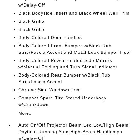
w/Delay-Off
Black Bodyside Insert and Black Wheel Well Trim
Black Grille
Black Grille
Body-Colored Door Handles
Body-Colored Front Bumper w/Black Rub
Strip/Fascia Accent and Metal-Look Bumper Insert
Body-Colored Power Heated Side Mirrors
w/Manual Folding and Turn Signal Indicator
Body-Colored Rear Bumper w/Black Rub
Strip/Fascia Accent
Chrome Side Windows Trim
Compact Spare Tire Stored Underbody
w/Crankdown
More...
Auto On/Off Projector Beam Led Low/High Beam
Daytime Running Auto High-Beam Headlamps
w/Delay-Off