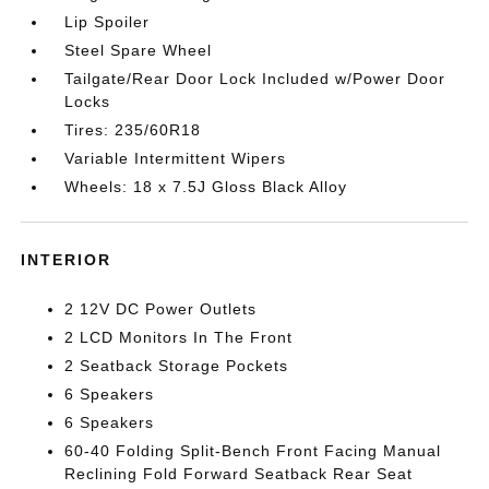
Lip Spoiler
Steel Spare Wheel
Tailgate/Rear Door Lock Included w/Power Door
Locks
Tires: 235/60R18
Variable Intermittent Wipers
Wheels: 18 x 7.5J Gloss Black Alloy
INTERIOR
2 12V DC Power Outlets
2 LCD Monitors In The Front
2 Seatback Storage Pockets
6 Speakers
6 Speakers
60-40 Folding Split-Bench Front Facing Manual
Reclining Fold Forward Seatback Rear Seat