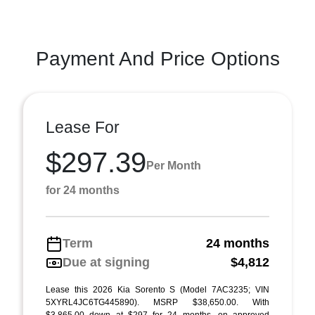
Payment And Price Options
Lease For
$297.39
Per Month
for 24 months
Term
24 months
Due at signing
$4,812
Lease this 2026 Kia Sorento S (Model 7AC3235; VIN
5XYRL4JC6TG445890). MSRP $38,650.00. With