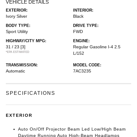
VEHICLE DETAILS
EXTERIOR:
INTERIOR:
Ivory Silver
Black
BODY TYPE:
DRIVE TYPE:
Sport Utility
FWD
HIGHWAY/CITY MPG:
ENGINE:
31 / 23
[3]
Regular Gasoline I-4 2.5
*EPA ESTIMATED
L/152
TRANSMISSION:
MODEL CODE:
Automatic
7AC3235
SPECIFICATIONS
EXTERIOR
Auto On/Off Projector Beam Led Low/High Beam
Daytime Running Auto High-Beam Headlamps