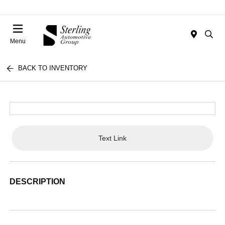
Menu
BACK TO INVENTORY
Text Link
DESCRIPTION