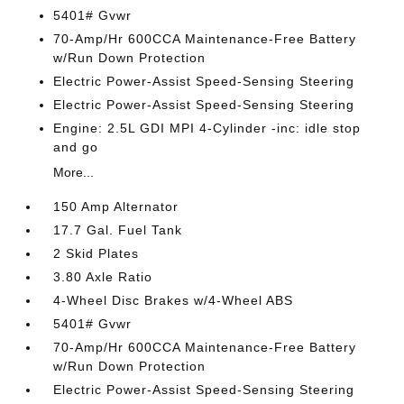
5401# Gvwr
70-Amp/Hr 600CCA Maintenance-Free Battery
w/Run Down Protection
Electric Power-Assist Speed-Sensing Steering
Electric Power-Assist Speed-Sensing Steering
Engine: 2.5L GDI MPI 4-Cylinder -inc: idle stop
and go
More...
150 Amp Alternator
17.7 Gal. Fuel Tank
2 Skid Plates
3.80 Axle Ratio
4-Wheel Disc Brakes w/4-Wheel ABS
5401# Gvwr
70-Amp/Hr 600CCA Maintenance-Free Battery
w/Run Down Protection
Electric Power-Assist Speed-Sensing Steering