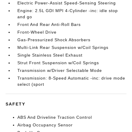
Electric Power-Assist Speed-Sensing Steering
Engine: 2.5L GDI MPI 4-Cylinder -inc: idle stop
and go
Front And Rear Anti-Roll Bars
Front-Wheel Drive
Gas-Pressurized Shock Absorbers
Multi-Link Rear Suspension w/Coil Springs
Single Stainless Steel Exhaust
Strut Front Suspension w/Coil Springs
Transmission w/Driver Selectable Mode
Transmission: 8-Speed Automatic -inc: drive mode
select (sport
SAFETY
ABS And Driveline Traction Control
Airbag Occupancy Sensor