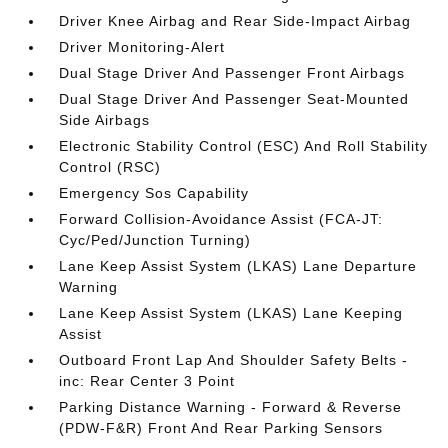
Driver Knee Airbag and Rear Side-Impact Airbag
Driver Monitoring-Alert
Dual Stage Driver And Passenger Front Airbags
Dual Stage Driver And Passenger Seat-Mounted
Side Airbags
Electronic Stability Control (ESC) And Roll Stability
Control (RSC)
Emergency Sos Capability
Forward Collision-Avoidance Assist (FCA-JT:
Cyc/Ped/Junction Turning)
Lane Keep Assist System (LKAS) Lane Departure
Warning
Lane Keep Assist System (LKAS) Lane Keeping
Assist
Outboard Front Lap And Shoulder Safety Belts -
inc: Rear Center 3 Point
Parking Distance Warning - Forward & Reverse
(PDW-F&R) Front And Rear Parking Sensors