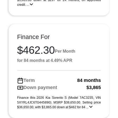
$3,865.00 down at $297 for 24 months, on approved
credit. ...
Finance For
$462.30
Per Month
for 84 months at 4.49% APR
Term
84 months
Down payment
$3,865
Finance this 2026 Kia Sorento S (Model 7AC3235, VIN
5XYRL4JC6TG445890). MSRP $38,650.00. Selling price
$36,650.00, with $3,865.00 down at $462 for 84 ...