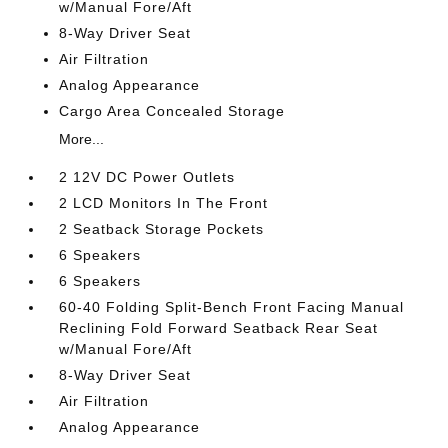
w/Manual Fore/Aft
8-Way Driver Seat
Air Filtration
Analog Appearance
Cargo Area Concealed Storage
More...
2 12V DC Power Outlets
2 LCD Monitors In The Front
2 Seatback Storage Pockets
6 Speakers
6 Speakers
60-40 Folding Split-Bench Front Facing Manual
Reclining Fold Forward Seatback Rear Seat
w/Manual Fore/Aft
8-Way Driver Seat
Air Filtration
Analog Appearance