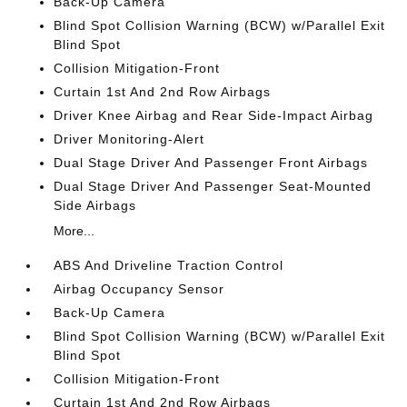
Back-Up Camera
Blind Spot Collision Warning (BCW) w/Parallel Exit
Blind Spot
Collision Mitigation-Front
Curtain 1st And 2nd Row Airbags
Driver Knee Airbag and Rear Side-Impact Airbag
Driver Monitoring-Alert
Dual Stage Driver And Passenger Front Airbags
Dual Stage Driver And Passenger Seat-Mounted
Side Airbags
More...
ABS And Driveline Traction Control
Airbag Occupancy Sensor
Back-Up Camera
Blind Spot Collision Warning (BCW) w/Parallel Exit
Blind Spot
Collision Mitigation-Front
Curtain 1st And 2nd Row Airbags