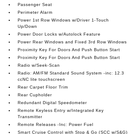
Passenger Seat
Perimeter Alarm
Power 1st Row Windows w/Driver 1-Touch
Up/Down
Power Door Locks w/Autolock Feature
Power Rear Windows and Fixed 3rd Row Windows
Proximity Key For Doors And Push Button Start
Proximity Key For Doors And Push Button Start
Radio w/Seek-Scan
Radio: AM/FM Standard Sound System -inc: 12.3
ccNC lite touchscreen
Rear Carpet Floor Trim
Rear Cupholder
Redundant Digital Speedometer
Remote Keyless Entry w/Integrated Key
Transmitter
Remote Releases -Inc: Power Fuel
Smart Cruise Control with Stop & Go (SCC w/S&G)