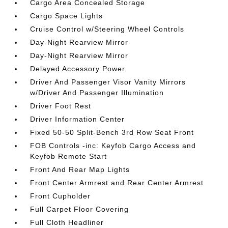
Cargo Area Concealed Storage
Cargo Space Lights
Cruise Control w/Steering Wheel Controls
Day-Night Rearview Mirror
Day-Night Rearview Mirror
Delayed Accessory Power
Driver And Passenger Visor Vanity Mirrors
w/Driver And Passenger Illumination
Driver Foot Rest
Driver Information Center
Fixed 50-50 Split-Bench 3rd Row Seat Front
FOB Controls -inc: Keyfob Cargo Access and
Keyfob Remote Start
Front And Rear Map Lights
Front Center Armrest and Rear Center Armrest
Front Cupholder
Full Carpet Floor Covering
Full Cloth Headliner