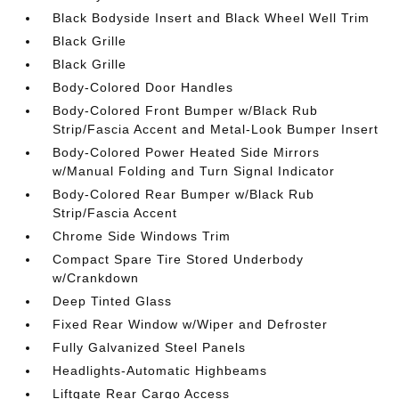
Black Bodyside Insert and Black Wheel Well Trim
Black Grille
Black Grille
Body-Colored Door Handles
Body-Colored Front Bumper w/Black Rub
Strip/Fascia Accent and Metal-Look Bumper Insert
Body-Colored Power Heated Side Mirrors
w/Manual Folding and Turn Signal Indicator
Body-Colored Rear Bumper w/Black Rub
Strip/Fascia Accent
Chrome Side Windows Trim
Compact Spare Tire Stored Underbody
w/Crankdown
Deep Tinted Glass
Fixed Rear Window w/Wiper and Defroster
Fully Galvanized Steel Panels
Headlights-Automatic Highbeams
Liftgate Rear Cargo Access