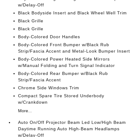
w/Delay-Off
Black Bodyside Insert and Black Wheel Well Trim
Black Grille
Black Grille
Body-Colored Door Handles
Body-Colored Front Bumper w/Black Rub
Strip/Fascia Accent and Metal-Look Bumper Insert
Body-Colored Power Heated Side Mirrors
w/Manual Folding and Turn Signal Indicator
Body-Colored Rear Bumper w/Black Rub
Strip/Fascia Accent
Chrome Side Windows Trim
Compact Spare Tire Stored Underbody
w/Crankdown
More...
Auto On/Off Projector Beam Led Low/High Beam
Daytime Running Auto High-Beam Headlamps
w/Delay-Off