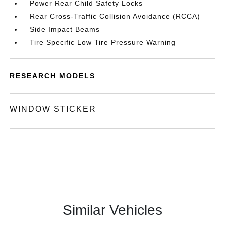
Power Rear Child Safety Locks
Rear Cross-Traffic Collision Avoidance (RCCA)
Side Impact Beams
Tire Specific Low Tire Pressure Warning
RESEARCH MODELS
WINDOW STICKER
Similar Vehicles