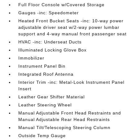
Full Floor Console w/Covered Storage
Gauges -inc: Speedometer
Heated Front Bucket Seats -inc: 10-way power
adjustable driver seat w/2-way power lumbar
support and 4-way manual front passenger seat
HVAC -inc: Underseat Ducts
Illuminated Locking Glove Box
Immobilizer
Instrument Panel Bin
Integrated Roof Antenna
Interior Trim -inc: Metal-Look Instrument Panel
Insert
Leather Gear Shifter Material
Leather Steering Wheel
Manual Adjustable Front Head Restraints and
Manual Adjustable Rear Head Restraints
Manual Tilt/Telescoping Steering Column
Outside Temp Gauge