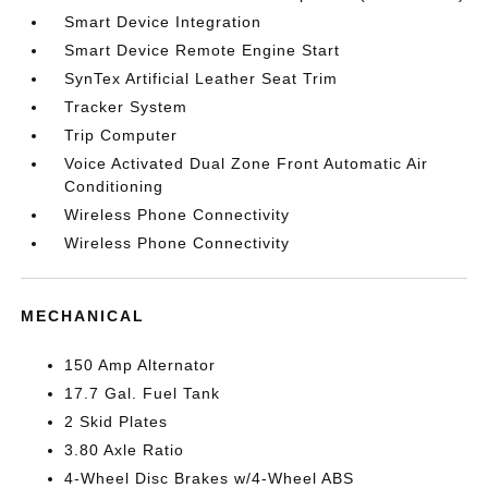
Smart Device Integration
Smart Device Remote Engine Start
SynTex Artificial Leather Seat Trim
Tracker System
Trip Computer
Voice Activated Dual Zone Front Automatic Air
Conditioning
Wireless Phone Connectivity
Wireless Phone Connectivity
MECHANICAL
150 Amp Alternator
17.7 Gal. Fuel Tank
2 Skid Plates
3.80 Axle Ratio
4-Wheel Disc Brakes w/4-Wheel ABS