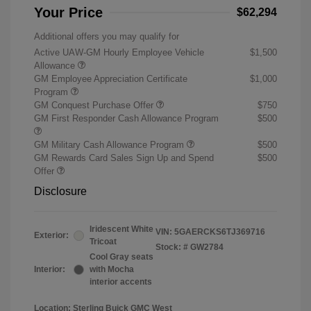
Your Price
$62,294
Additional offers you may qualify for
Active UAW-GM Hourly Employee Vehicle
$1,500
Allowance
GM Employee Appreciation Certificate
$1,000
Program
GM Conquest Purchase Offer
$750
GM First Responder Cash Allowance Program
$500
GM Military Cash Allowance Program
$500
GM Rewards Card Sales Sign Up and Spend
$500
Offer
Disclosure
Iridescent White
VIN:
5GAERCKS6TJ369716
Exterior:
Tricoat
Stock: #
GW2784
Cool Gray seats
Interior:
with Mocha
interior accents
Location: Sterling Buick GMC West