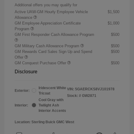
Additional offers you may qualify for
Active UAW-GM Hourly Employee Vehicle
$1,500
Allowance
GM Employee Appreciation Certificate
$1,000
Program
GM First Responder Cash Allowance Program
$500
GM Military Cash Allowance Program
$500
GM Rewards Card Sales Sign Up and Spend
$500
Offer
GM Conquest Purchase Offer
$500
Disclosure
Iridescent White
VIN:
5GAERCKS8VJ101978
Exterior:
Tricoat
Stock: #
GW2871
Cool Gray with
Interior:
Twilight Ash
Interior Accents
Location: Sterling Buick GMC West