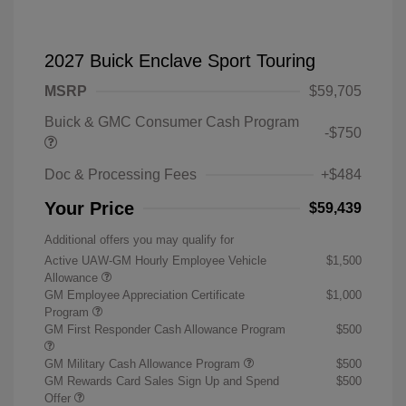
2027 Buick Enclave Sport Touring
MSRP
$59,705
Buick & GMC Consumer Cash Program
-$750
Doc & Processing Fees
+$484
Your Price
$59,439
Additional offers you may qualify for
Active UAW-GM Hourly Employee Vehicle
$1,500
Allowance
GM Employee Appreciation Certificate
$1,000
Program
GM First Responder Cash Allowance Program
$500
GM Military Cash Allowance Program
$500
GM Rewards Card Sales Sign Up and Spend
$500
Offer