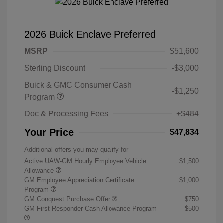
2026 Buick Enclave Preferred
MSRP
$51,600
Sterling Discount
-$3,000
Buick & GMC Consumer Cash
-$1,250
Program
Doc & Processing Fees
+$484
Your Price
$47,834
Additional offers you may qualify for
Active UAW-GM Hourly Employee Vehicle
$1,500
Allowance
GM Employee Appreciation Certificate
$1,000
Program
GM Conquest Purchase Offer
$750
GM First Responder Cash Allowance Program
$500