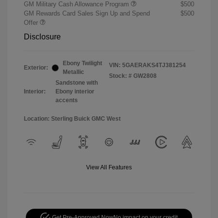
GM Military Cash Allowance Program
$500
GM Rewards Card Sales Sign Up and Spend
$500
Offer
Disclosure
Ebony Twilight
VIN:
5GAERAKS4TJ381254
Exterior:
Metallic
Stock: #
GW2808
Sandstone with
Interior:
Ebony interior
accents
Location: Sterling Buick GMC West
View All Features
Get Pre-Approved Now
No impact on your credit