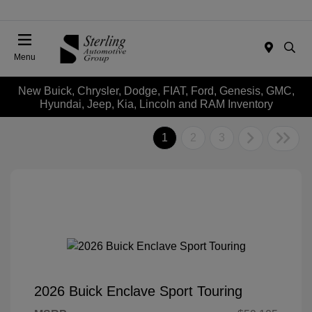
Menu
New Buick, Chrysler, Dodge, FIAT, Ford, Genesis, GMC,
Hyundai, Jeep, Kia, Lincoln and RAM Inventory
1
2
3
2026 Buick Enclave Sport Touring