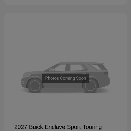
2027 Buick Enclave Sport Touring