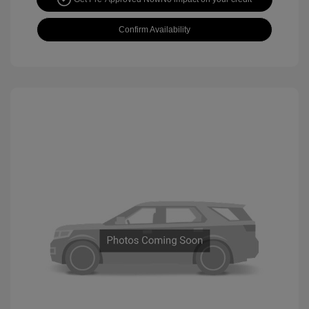
Confirm Availability