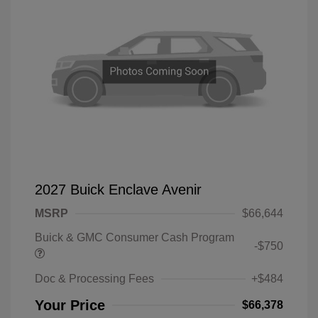
2027 Buick Enclave Avenir
MSRP
$66,644
Buick & GMC Consumer Cash Program
-$750
Doc & Processing Fees
+$484
Your Price
$66,378