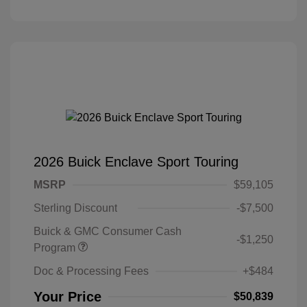
2026 Buick Enclave Sport Touring
MSRP
$59,105
Sterling Discount
-$7,500
Buick & GMC Consumer Cash
-$1,250
Program
Doc & Processing Fees
+$484
Your Price
$50,839