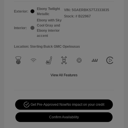
Ebony Twilight
VIN:
5GAERBKS7TJ333835
Exterior:
Metallic
Stock: #
B22967
Ebony with Sky
Cool Gray and
Interior:
Ebony interior
accent
Location: Sterling Buick GMC Opelousas
View All Features
Get Pre-Approved Now
No impact on your credit
Confirm Availability