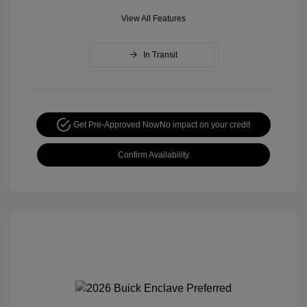
View All Features
In Transit
Get Pre-Approved Now
No impact on your credit
Confirm Availability