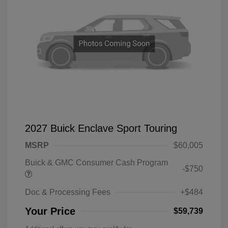
2027 Buick Enclave Sport Touring
MSRP
$60,005
Buick & GMC Consumer Cash Program
-$750
Doc & Processing Fees
+$484
Your Price
$59,739