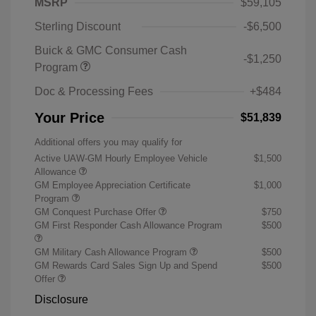
MSRP
$59,105
Sterling Discount
-$6,500
Buick & GMC Consumer Cash
-$1,250
Program
Doc & Processing Fees
+$484
Your Price
$51,839
Additional offers you may qualify for
Active UAW-GM Hourly Employee Vehicle
$1,500
Allowance
GM Employee Appreciation Certificate
$1,000
Program
GM Conquest Purchase Offer
$750
GM First Responder Cash Allowance Program
$500
GM Military Cash Allowance Program
$500
GM Rewards Card Sales Sign Up and Spend
$500
Offer
Disclosure