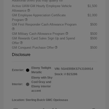
Additional offers you may qualify for
Active UAW-GM Hourly Employee Vehicle
$1,500
Allowance
GM Employee Appreciation Certificate
$1,000
Program
GM First Responder Cash Allowance Program
$500
GM Military Cash Allowance Program
$500
GM Rewards Card Sales Sign Up and Spend
$500
Offer
GM Conquest Purchase Offer
$500
Disclosure
Ebony Twilight
VIN:
5GAERBKS7VJ100914
Exterior:
Metallic
Stock: #
B23286
Ebony with Sky
Cool Gray and
Interior:
Ebony interior
accent
Location: Sterling Buick GMC Opelousas