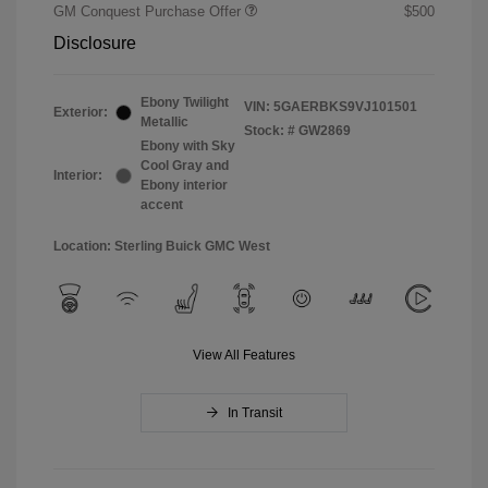
GM Conquest Purchase Offer
$500
Disclosure
Ebony Twilight
VIN:
5GAERBKS9VJ101501
Exterior:
Metallic
Stock: #
GW2869
Ebony with Sky
Cool Gray and
Interior:
Ebony interior
accent
Location: Sterling Buick GMC West
View All Features
In Transit