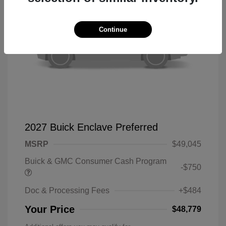
Continue
2027 Buick Enclave Preferred
MSRP
$49,045
Buick & GMC Consumer Cash Program
-$750
Doc & Processing Fees
+$484
Your Price
$48,779