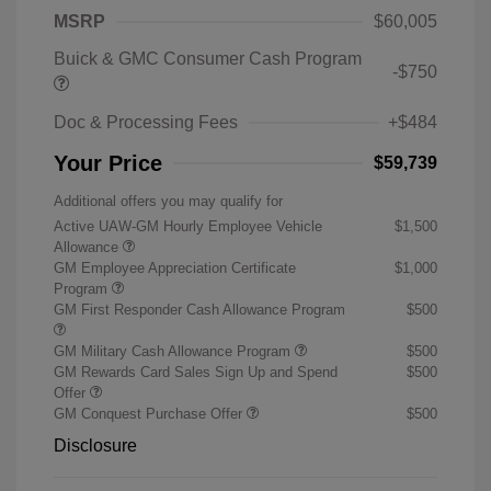
MSRP
$60,005
Buick & GMC Consumer Cash Program
-$750
Doc & Processing Fees
+$484
Your Price
$59,739
Additional offers you may qualify for
Active UAW-GM Hourly Employee Vehicle
$1,500
Allowance
GM Employee Appreciation Certificate
$1,000
Program
GM First Responder Cash Allowance Program
$500
GM Military Cash Allowance Program
$500
GM Rewards Card Sales Sign Up and Spend
$500
Offer
GM Conquest Purchase Offer
$500
Disclosure