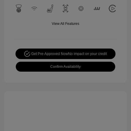
View All Features
Get Pre-Approved Now
No impact on your credit
Confirm Availability