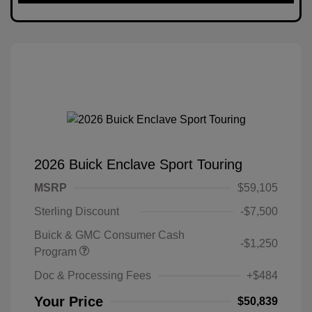
2026 Buick Enclave Sport Touring
MSRP
$59,105
Sterling Discount
-$7,500
Buick & GMC Consumer Cash
-$1,250
Program
Doc & Processing Fees
+$484
Your Price
$50,839