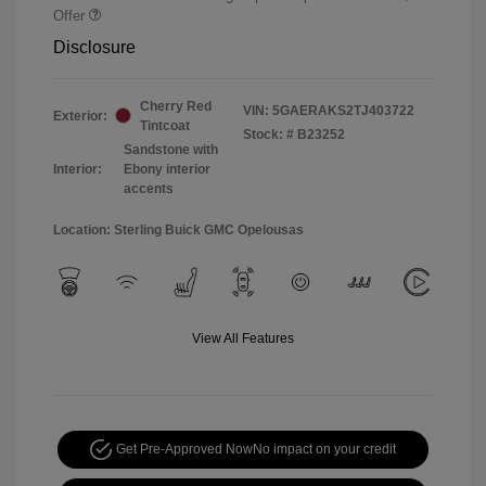
Offer
Disclosure
Cherry Red
VIN:
5GAERAKS2TJ403722
Exterior:
Tintcoat
Stock: #
B23252
Sandstone with
Interior:
Ebony interior
accents
Location: Sterling Buick GMC Opelousas
View All Features
Get Pre-Approved Now
No impact on your credit