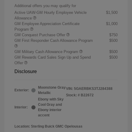
Additional offers you may qualify for
Active UAW-GM Hourly Employee Vehicle
$1,500
Allowance
GM Employee Appreciation Certificate
$1,000
Program
GM Conquest Purchase Offer
$750
GM First Responder Cash Allowance Program
$500
GM Military Cash Allowance Program
$500
GM Rewards Card Sales Sign Up and Spend
$500
Offer
Disclosure
Moonstone Gray
VIN:
5GAERBKS3TJ284388
Exterior:
Metallic
Stock: #
B22672
Ebony with Sky
Cool Gray and
Interior:
Ebony interior
accent
Location: Sterling Buick GMC Opelousas