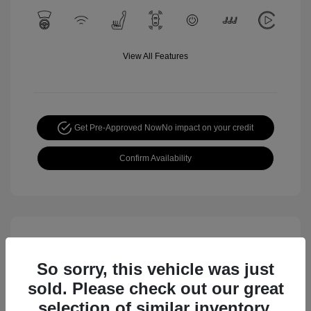
View All Features
Get Pre-Approved Now
No impact on your credit
Confirm Availability
So sorry, this vehicle was just
sold. Please check out our great
selection of similar inventory.