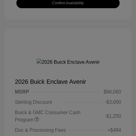
Confirm Availability
2026 Buick Enclave Avenir
MSRP
$66,060
Sterling Discount
-$3,000
Buick & GMC Consumer Cash
-$1,250
Program
Doc & Processing Fees
+$484