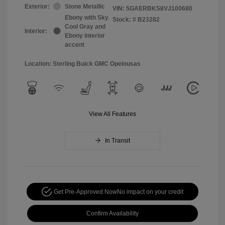
Exterior:
Stone Metallic
VIN:
5GAERBKS8VJ100680
Ebony with Sky
Stock: #
B23282
Cool Gray and
Interior:
Ebony interior
accent
Location: Sterling Buick GMC Opelousas
View All Features
In Transit
Get Pre-Approved Now
No impact on your credit
Confirm Availability