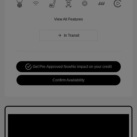
View All Features
In Transit
Get Pre-Approved Now
No impact on your credit
Confirm Availability