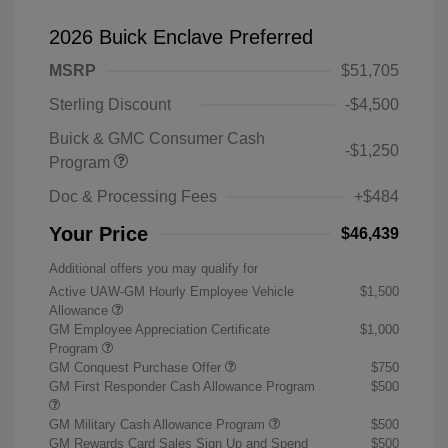
2026 Buick Enclave Preferred
MSRP
$51,705
Sterling Discount
-$4,500
Buick & GMC Consumer Cash
-$1,250
Program
Doc & Processing Fees
+$484
Your Price
$46,439
Additional offers you may qualify for
Active UAW-GM Hourly Employee Vehicle
$1,500
Allowance
GM Employee Appreciation Certificate
$1,000
Program
GM Conquest Purchase Offer
$750
GM First Responder Cash Allowance Program
$500
GM Military Cash Allowance Program
$500
GM Rewards Card Sales Sign Up and Spend
$500