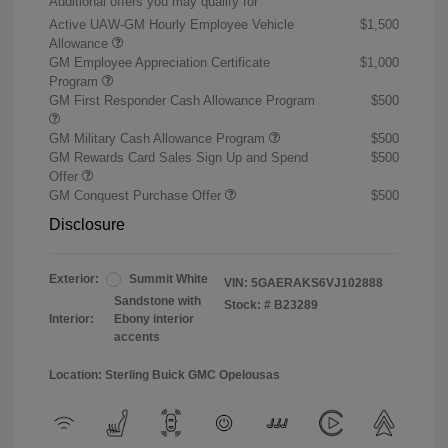
Additional offers you may qualify for
Active UAW-GM Hourly Employee Vehicle
$1,500
Allowance
GM Employee Appreciation Certificate
$1,000
Program
GM First Responder Cash Allowance Program
$500
GM Military Cash Allowance Program
$500
GM Rewards Card Sales Sign Up and Spend
$500
Offer
GM Conquest Purchase Offer
$500
Disclosure
Exterior:
Summit White
VIN:
5GAERAKS6VJ102888
Sandstone with
Stock: #
B23289
Interior:
Ebony interior
accents
Location: Sterling Buick GMC Opelousas