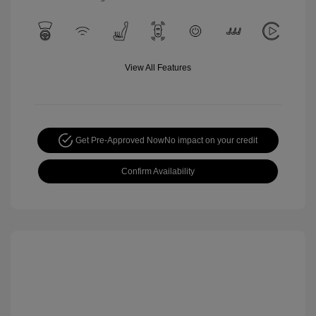
View All Features
Get Pre-Approved Now
No impact on your credit
Confirm Availability