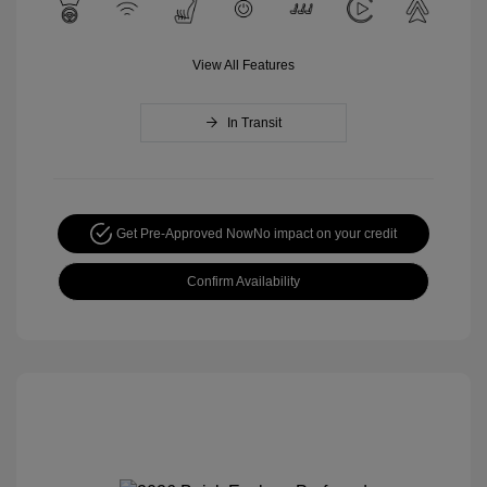
View All Features
In Transit
Get Pre-Approved Now
No impact on your credit
Confirm Availability