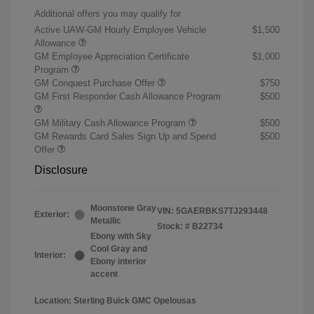
Additional offers you may qualify for
Active UAW-GM Hourly Employee Vehicle
$1,500
Allowance
GM Employee Appreciation Certificate
$1,000
Program
GM Conquest Purchase Offer
$750
GM First Responder Cash Allowance Program
$500
GM Military Cash Allowance Program
$500
GM Rewards Card Sales Sign Up and Spend
$500
Offer
Disclosure
Moonstone Gray
VIN:
5GAERBKS7TJ293448
Exterior:
Metallic
Stock: #
B22734
Ebony with Sky
Cool Gray and
Interior:
Ebony interior
accent
Location: Sterling Buick GMC Opelousas