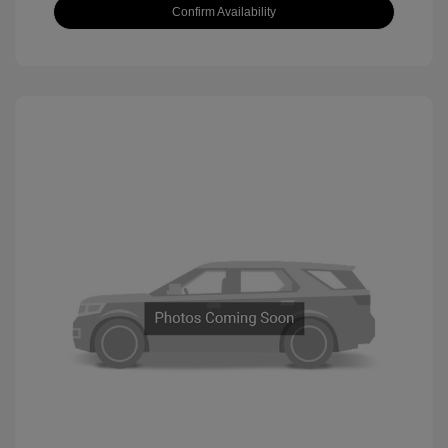
Confirm Availability