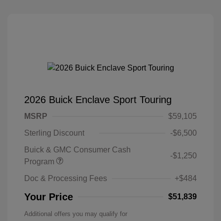
2026 Buick Enclave Sport Touring
MSRP
$59,105
Sterling Discount
-$6,500
Buick & GMC Consumer Cash
-$1,250
Program
Doc & Processing Fees
+$484
Your Price
$51,839
Additional offers you may qualify for