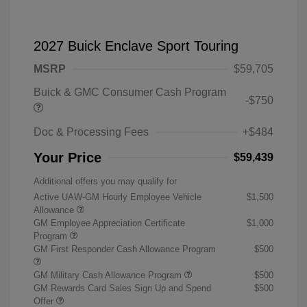
2027 Buick Enclave Sport Touring
MSRP
$59,705
Buick & GMC Consumer Cash Program
-$750
Doc & Processing Fees
+$484
Your Price
$59,439
Additional offers you may qualify for
Active UAW-GM Hourly Employee Vehicle
$1,500
Allowance
GM Employee Appreciation Certificate
$1,000
Program
GM First Responder Cash Allowance Program
$500
GM Military Cash Allowance Program
$500
GM Rewards Card Sales Sign Up and Spend
$500
Offer