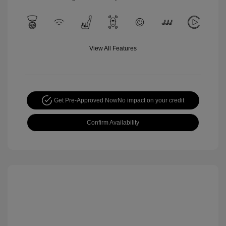
View All Features
Get Pre-Approved Now
No impact on your credit
Confirm Availability