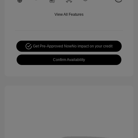
View All Features
Get Pre-Approved Now
No impact on your credit
Confirm Availability