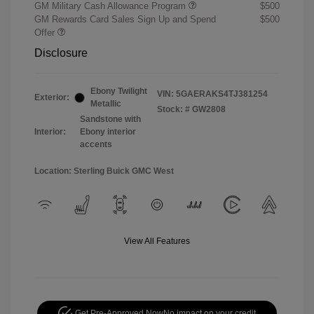
GM Military Cash Allowance Program
$500
GM Rewards Card Sales Sign Up and Spend
$500
Offer
Disclosure
Ebony Twilight
VIN:
5GAERAKS4TJ381254
Exterior:
Metallic
Stock: #
GW2808
Sandstone with
Interior:
Ebony interior
accents
Location: Sterling Buick GMC West
View All Features
Get Pre-Approved Now
No impact on your credit