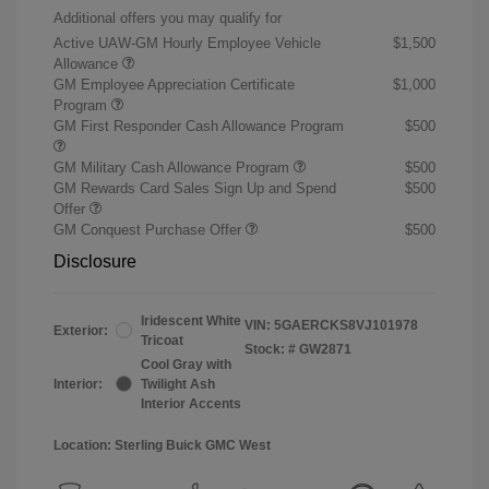
Additional offers you may qualify for
Active UAW-GM Hourly Employee Vehicle
$1,500
Allowance
GM Employee Appreciation Certificate
$1,000
Program
GM First Responder Cash Allowance Program
$500
GM Military Cash Allowance Program
$500
GM Rewards Card Sales Sign Up and Spend
$500
Offer
GM Conquest Purchase Offer
$500
Disclosure
Iridescent White
VIN:
5GAERCKS8VJ101978
Exterior:
Tricoat
Stock: #
GW2871
Cool Gray with
Interior:
Twilight Ash
Interior Accents
Location: Sterling Buick GMC West