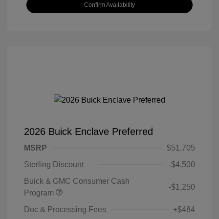
Confirm Availability
2026 Buick Enclave Preferred
MSRP
$51,705
Sterling Discount
-$4,500
Buick & GMC Consumer Cash
-$1,250
Program
Doc & Processing Fees
+$484