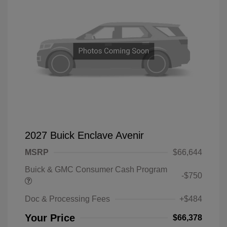
2027 Buick Enclave Avenir
MSRP
$66,644
Buick & GMC Consumer Cash Program
-$750
Doc & Processing Fees
+$484
Your Price
$66,378