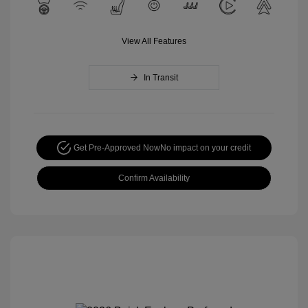
View All Features
In Transit
Get Pre-Approved Now
No impact on your credit
Confirm Availability