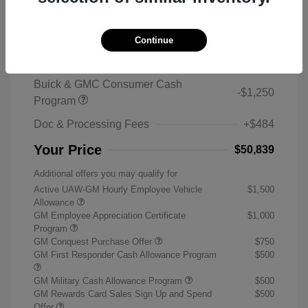
2026 Buick Enclave Sport Touring
MSRP
$59,105
Continue
Sterling Discount
-$7,500
Buick & GMC Consumer Cash
-$1,250
Program
Doc & Processing Fees
+$484
Your Price
$50,839
Additional offers you may qualify for
Active UAW-GM Hourly Employee Vehicle
$1,500
Allowance
GM Employee Appreciation Certificate
$1,000
Program
GM Conquest Purchase Offer
$750
GM First Responder Cash Allowance Program
$500
GM Military Cash Allowance Program
$500
GM Rewards Card Sales Sign Up and Spend
$500
Offer