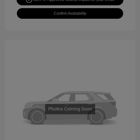
Confirm Availability