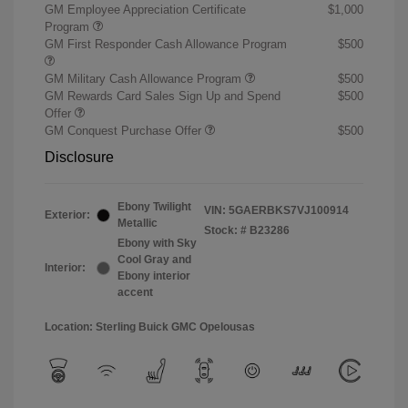
GM Employee Appreciation Certificate
$1,000
Program
GM First Responder Cash Allowance Program
$500
GM Military Cash Allowance Program
$500
GM Rewards Card Sales Sign Up and Spend
$500
Offer
GM Conquest Purchase Offer
$500
Disclosure
Ebony Twilight
VIN:
5GAERBKS7VJ100914
Exterior:
Metallic
Stock: #
B23286
Ebony with Sky
Cool Gray and
Interior:
Ebony interior
accent
Location: Sterling Buick GMC Opelousas