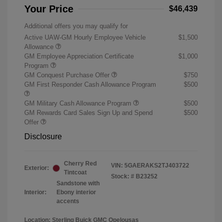
Your Price
$46,439
Additional offers you may qualify for
Active UAW-GM Hourly Employee Vehicle
$1,500
Allowance
GM Employee Appreciation Certificate
$1,000
Program
GM Conquest Purchase Offer
$750
GM First Responder Cash Allowance Program
$500
GM Military Cash Allowance Program
$500
GM Rewards Card Sales Sign Up and Spend
$500
Offer
Disclosure
Cherry Red
VIN:
5GAERAKS2TJ403722
Exterior:
Tintcoat
Stock: #
B23252
Sandstone with
Interior:
Ebony interior
accents
Location: Sterling Buick GMC Opelousas