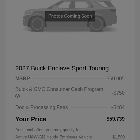
2027 Buick Enclave Sport Touring
MSRP
$60,005
Buick & GMC Consumer Cash Program
-$750
Doc & Processing Fees
+$484
Your Price
$59,739
Additional offers you may qualify for
Active UAW-GM Hourly Employee Vehicle
$1,500