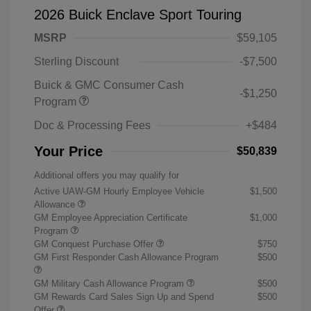
2026 Buick Enclave Sport Touring
MSRP
$59,105
Sterling Discount
-$7,500
Buick & GMC Consumer Cash
-$1,250
Program
Doc & Processing Fees
+$484
Your Price
$50,839
Additional offers you may qualify for
Active UAW-GM Hourly Employee Vehicle
$1,500
Allowance
GM Employee Appreciation Certificate
$1,000
Program
GM Conquest Purchase Offer
$750
GM First Responder Cash Allowance Program
$500
GM Military Cash Allowance Program
$500
GM Rewards Card Sales Sign Up and Spend
$500
Offer