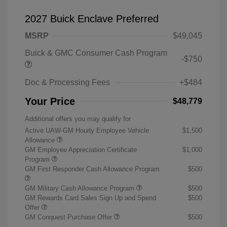
2027 Buick Enclave Preferred
MSRP
$49,045
Buick & GMC Consumer Cash Program
-$750
Doc & Processing Fees
+$484
Your Price
$48,779
Additional offers you may qualify for
Active UAW-GM Hourly Employee Vehicle
$1,500
Allowance
GM Employee Appreciation Certificate
$1,000
Program
GM First Responder Cash Allowance Program
$500
GM Military Cash Allowance Program
$500
GM Rewards Card Sales Sign Up and Spend
$500
Offer
GM Conquest Purchase Offer
$500