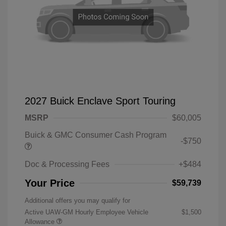
2027 Buick Enclave Sport Touring
MSRP
$60,005
Buick & GMC Consumer Cash Program
-$750
Doc & Processing Fees
+$484
Your Price
$59,739
Additional offers you may qualify for
Active UAW-GM Hourly Employee Vehicle
$1,500
Allowance