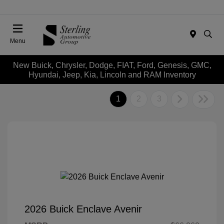
Menu
New Buick, Chrysler, Dodge, FIAT, Ford, Genesis, GMC,
Hyundai, Jeep, Kia, Lincoln and RAM Inventory
1
2
3
2026 Buick Enclave Avenir