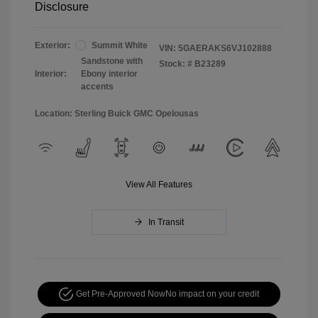
Disclosure
Exterior:
Summit White
VIN:
5GAERAKS6VJ102888
Sandstone with
Stock: #
B23289
Interior:
Ebony interior
accents
Location: Sterling Buick GMC Opelousas
View All Features
In Transit
Get Pre-Approved Now
No impact on your credit