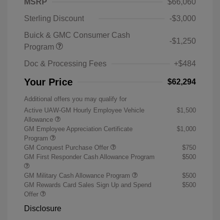
MSRP
$66,060
Sterling Discount
-$3,000
Buick & GMC Consumer Cash
-$1,250
Program
Doc & Processing Fees
+$484
Your Price
$62,294
Additional offers you may qualify for
Active UAW-GM Hourly Employee Vehicle
$1,500
Allowance
GM Employee Appreciation Certificate
$1,000
Program
GM Conquest Purchase Offer
$750
GM First Responder Cash Allowance Program
$500
GM Military Cash Allowance Program
$500
GM Rewards Card Sales Sign Up and Spend
$500
Offer
Disclosure