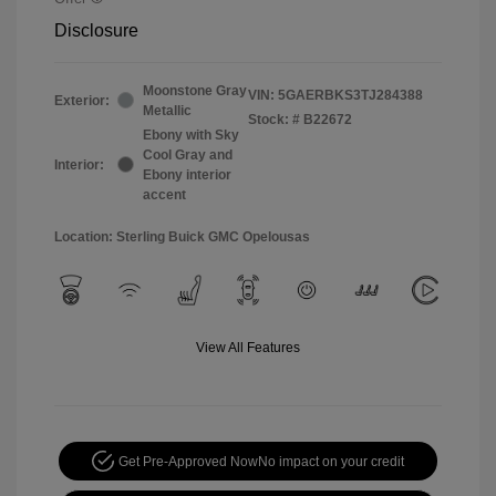
Disclosure
Moonstone Gray
VIN:
5GAERBKS3TJ284388
Exterior:
Metallic
Stock: #
B22672
Ebony with Sky
Cool Gray and
Interior:
Ebony interior
accent
Location: Sterling Buick GMC Opelousas
View All Features
Get Pre-Approved Now
No impact on your credit