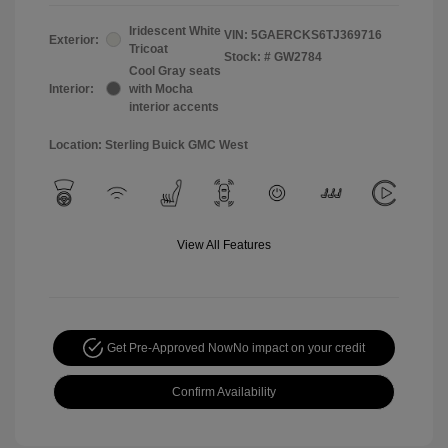
Iridescent White
VIN:
5GAERCKS6TJ369716
Exterior:
Tricoat
Stock: #
GW2784
Cool Gray seats
Interior:
with Mocha
interior accents
Location: Sterling Buick GMC West
View All Features
Get Pre-Approved Now
No impact on your credit
Confirm Availability