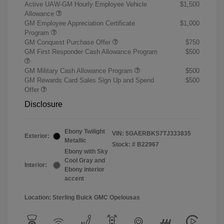
Active UAW-GM Hourly Employee Vehicle
$1,500
Allowance
GM Employee Appreciation Certificate
$1,000
Program
GM Conquest Purchase Offer
$750
GM First Responder Cash Allowance Program
$500
GM Military Cash Allowance Program
$500
GM Rewards Card Sales Sign Up and Spend
$500
Offer
Disclosure
Ebony Twilight
VIN:
5GAERBKS7TJ333835
Exterior:
Metallic
Stock: #
B22967
Ebony with Sky
Cool Gray and
Interior:
Ebony interior
accent
Location: Sterling Buick GMC Opelousas