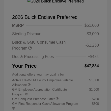
2026 Buick Enclave Preferred
MSRP
$51,600
Sterling Discount
-$3,000
Buick & GMC Consumer Cash
-$1,250
Program
Doc & Processing Fees
+$484
Your Price
$47,834
Additional offers you may qualify for
Active UAW-GM Hourly Employee Vehicle
$1,500
Allowance
GM Employee Appreciation Certificate
$1,000
Program
GM Conquest Purchase Offer
$750
GM First Responder Cash Allowance Program
$500