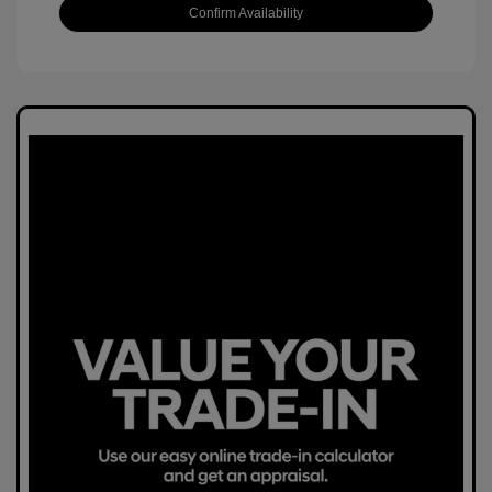
Confirm Availability