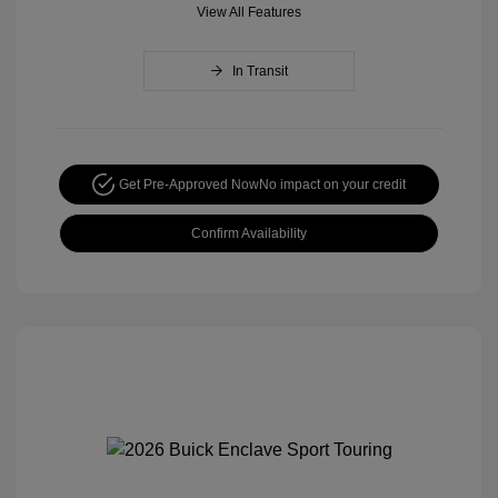
View All Features
In Transit
Get Pre-Approved Now
No impact on your credit
Confirm Availability