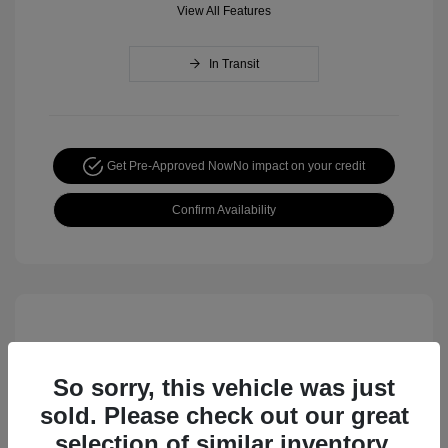
View All Features
In Transit
Get Pre-Approved Now
No impact on your credit
Confirm Availability
So sorry, this vehicle was just
sold. Please check out our great
selection of similar inventory.