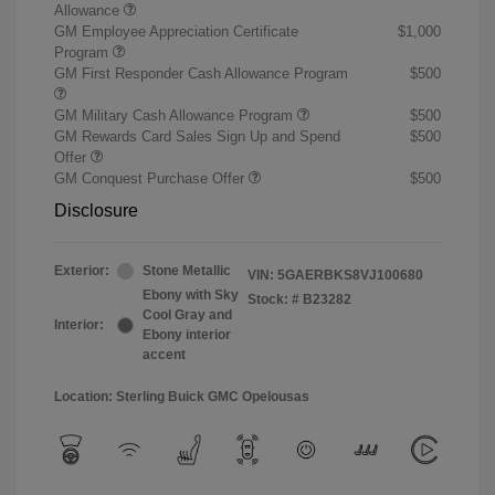
Allowance
GM Employee Appreciation Certificate
$1,000
Program
GM First Responder Cash Allowance Program
$500
GM Military Cash Allowance Program
$500
GM Rewards Card Sales Sign Up and Spend
$500
Offer
GM Conquest Purchase Offer
$500
Disclosure
Exterior:
Stone Metallic
VIN:
5GAERBKS8VJ100680
Ebony with Sky
Stock: #
B23282
Cool Gray and
Interior:
Ebony interior
accent
Location: Sterling Buick GMC Opelousas