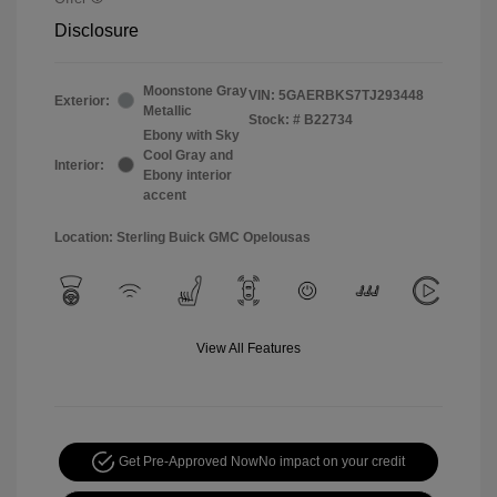
Disclosure
Moonstone Gray
VIN:
5GAERBKS7TJ293448
Exterior:
Metallic
Stock: #
B22734
Ebony with Sky
Cool Gray and
Interior:
Ebony interior
accent
Location: Sterling Buick GMC Opelousas
View All Features
Get Pre-Approved Now
No impact on your credit