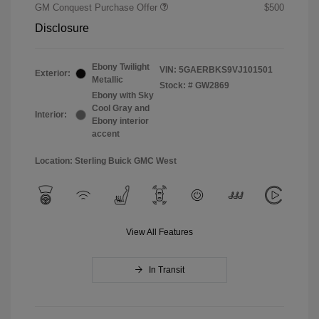
GM Conquest Purchase Offer
$500
Disclosure
Ebony Twilight
VIN:
5GAERBKS9VJ101501
Exterior:
Metallic
Stock: #
GW2869
Ebony with Sky
Cool Gray and
Interior:
Ebony interior
accent
Location: Sterling Buick GMC West
View All Features
In Transit