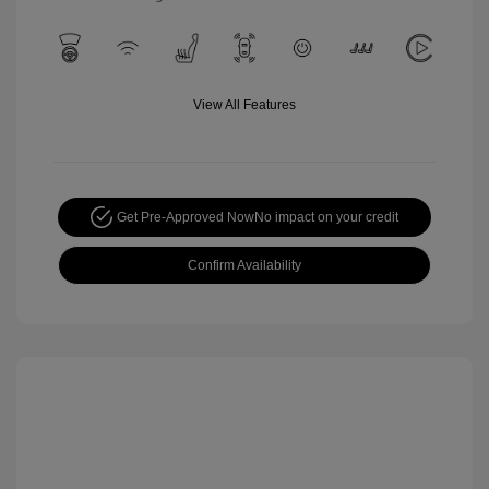
View All Features
Get Pre-Approved Now
No impact on your credit
Confirm Availability