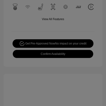
View All Features
Get Pre-Approved Now
No impact on your credit
Confirm Availability