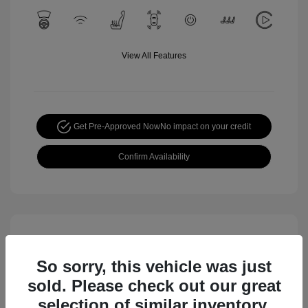
View All Features
Get Pre-Approved Now
No impact on your credit
Confirm Availability
So sorry, this vehicle was just
sold. Please check out our great
selection of similar inventory.