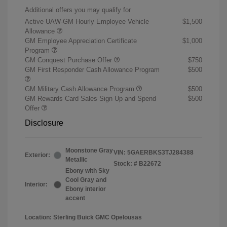
Additional offers you may qualify for
Active UAW-GM Hourly Employee Vehicle
$1,500
Allowance
GM Employee Appreciation Certificate
$1,000
Program
GM Conquest Purchase Offer
$750
GM First Responder Cash Allowance Program
$500
GM Military Cash Allowance Program
$500
GM Rewards Card Sales Sign Up and Spend
$500
Offer
Disclosure
Moonstone Gray
VIN:
5GAERBKS3TJ284388
Exterior:
Metallic
Stock: #
B22672
Ebony with Sky
Cool Gray and
Interior:
Ebony interior
accent
Location: Sterling Buick GMC Opelousas