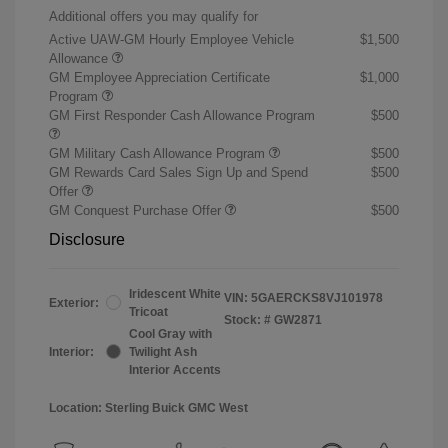
Additional offers you may qualify for
Active UAW-GM Hourly Employee Vehicle
$1,500
Allowance
GM Employee Appreciation Certificate
$1,000
Program
GM First Responder Cash Allowance Program
$500
GM Military Cash Allowance Program
$500
GM Rewards Card Sales Sign Up and Spend
$500
Offer
GM Conquest Purchase Offer
$500
Disclosure
Iridescent White
VIN:
5GAERCKS8VJ101978
Exterior:
Tricoat
Stock: #
GW2871
Cool Gray with
Interior:
Twilight Ash
Interior Accents
Location: Sterling Buick GMC West