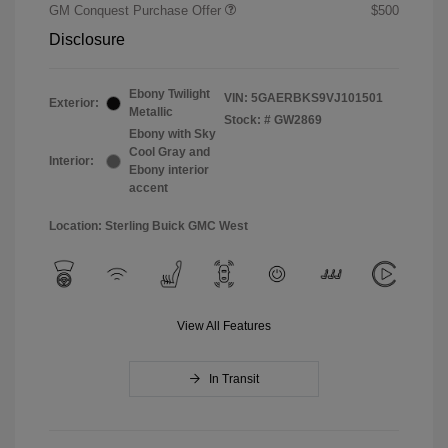
GM Conquest Purchase Offer
$500
Disclosure
Ebony Twilight
VIN:
5GAERBKS9VJ101501
Exterior:
Metallic
Stock: #
GW2869
Ebony with Sky
Cool Gray and
Interior:
Ebony interior
accent
Location: Sterling Buick GMC West
View All Features
In Transit