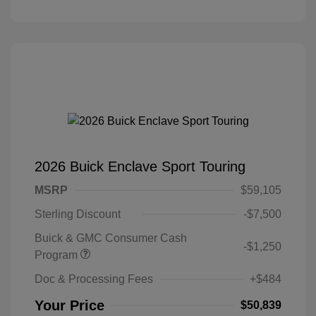
2026 Buick Enclave Sport Touring
MSRP
$59,105
Sterling Discount
-$7,500
Buick & GMC Consumer Cash
-$1,250
Program
Doc & Processing Fees
+$484
Your Price
$50,839