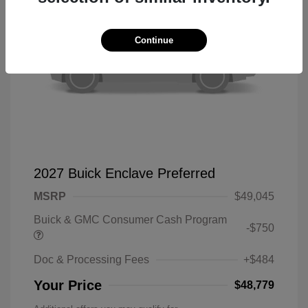
Continue
2027 Buick Enclave Preferred
MSRP
$49,045
Buick & GMC Consumer Cash Program
-$750
Doc & Processing Fees
+$484
Your Price
$48,779