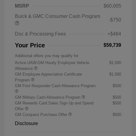
MSRP
$60,005
Buick & GMC Consumer Cash Program
-$750
Doc & Processing Fees
+$484
Your Price
$59,739
Additional offers you may qualify for
Active UAW-GM Hourly Employee Vehicle
$1,500
Allowance
GM Employee Appreciation Certificate
$1,000
Program
GM First Responder Cash Allowance Program
$500
GM Military Cash Allowance Program
$500
GM Rewards Card Sales Sign Up and Spend
$500
Offer
GM Conquest Purchase Offer
$500
Disclosure