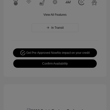
View All Features
In Transit
Get Pre-Approved Now
No impact on your credit
Confirm Availability