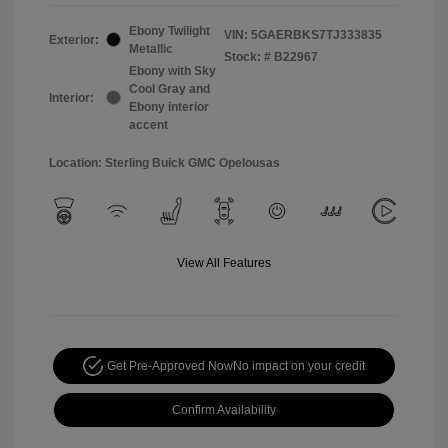
Ebony Twilight
VIN:
5GAERBKS7TJ333835
Exterior:
Metallic
Stock: #
B22967
Ebony with Sky
Cool Gray and
Interior:
Ebony interior
accent
Location: Sterling Buick GMC Opelousas
View All Features
Get Pre-Approved Now
No impact on your credit
Confirm Availability