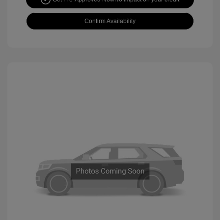
Confirm Availability