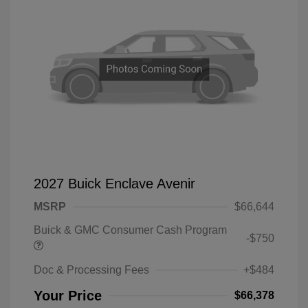
2027 Buick Enclave Avenir
MSRP
$66,644
Buick & GMC Consumer Cash Program
-$750
Doc & Processing Fees
+$484
Your Price
$66,378