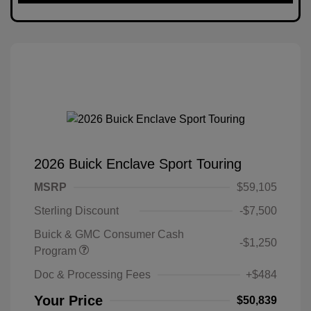
2026 Buick Enclave Sport Touring
MSRP
$59,105
Sterling Discount
-$7,500
Buick & GMC Consumer Cash
-$1,250
Program
Doc & Processing Fees
+$484
Your Price
$50,839