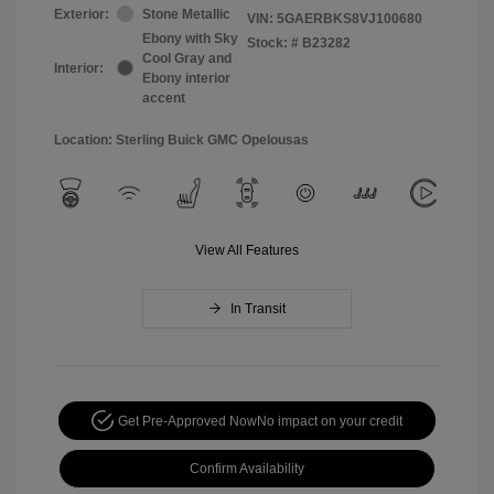
Exterior:
Stone Metallic
VIN:
5GAERBKS8VJ100680
Ebony with Sky
Stock: #
B23282
Cool Gray and
Interior:
Ebony interior
accent
Location: Sterling Buick GMC Opelousas
View All Features
In Transit
Get Pre-Approved Now
No impact on your credit
Confirm Availability