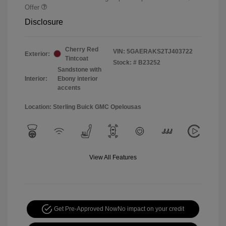
Offer
Disclosure
Cherry Red
VIN:
5GAERAKS2TJ403722
Exterior:
Tintcoat
Stock: #
B23252
Sandstone with
Interior:
Ebony interior
accents
Location: Sterling Buick GMC Opelousas
View All Features
Get Pre-Approved Now
No impact on your credit