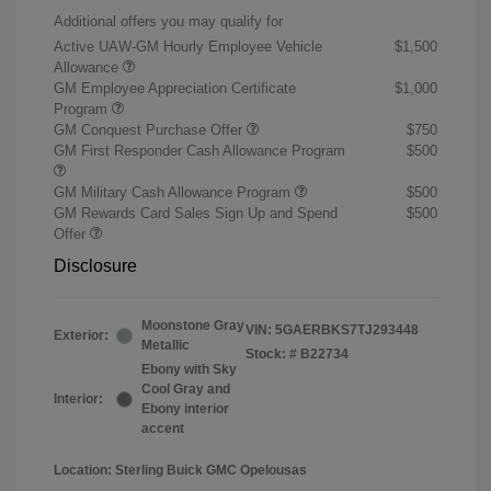
Additional offers you may qualify for
Active UAW-GM Hourly Employee Vehicle
$1,500
Allowance
GM Employee Appreciation Certificate
$1,000
Program
GM Conquest Purchase Offer
$750
GM First Responder Cash Allowance Program
$500
GM Military Cash Allowance Program
$500
GM Rewards Card Sales Sign Up and Spend
$500
Offer
Disclosure
Moonstone Gray
VIN:
5GAERBKS7TJ293448
Exterior:
Metallic
Stock: #
B22734
Ebony with Sky
Cool Gray and
Interior:
Ebony interior
accent
Location: Sterling Buick GMC Opelousas