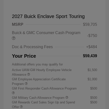
2027 Buick Enclave Sport Touring
MSRP
$59,705
Buick & GMC Consumer Cash Program
-$750
Doc & Processing Fees
+$484
Your Price
$59,439
Additional offers you may qualify for
Active UAW-GM Hourly Employee Vehicle
$1,500
Allowance
GM Employee Appreciation Certificate
$1,000
Program
GM First Responder Cash Allowance Program
$500
GM Military Cash Allowance Program
$500
GM Rewards Card Sales Sign Up and Spend
$500
Offer