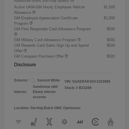
Additional offers you may qualify for
Active UAW-GM Hourly Employee Vehicle
$1,500
Allowance
GM Employee Appreciation Certificate
$1,000
Program
GM First Responder Cash Allowance Program
$500
GM Military Cash Allowance Program
$500
GM Rewards Card Sales Sign Up and Spend
$500
Offer
GM Conquest Purchase Offer
$500
Disclosure
Exterior:
Summit White
VIN:
5GAERAKS6VJ102888
Sandstone with
Stock: #
B23289
Interior:
Ebony interior
accents
Location: Sterling Buick GMC Opelousas