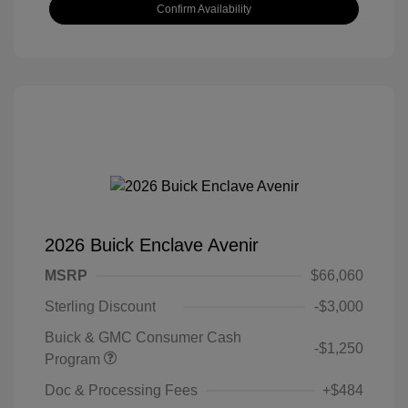
Confirm Availability
2026 Buick Enclave Avenir
MSRP
$66,060
Sterling Discount
-$3,000
Buick & GMC Consumer Cash
-$1,250
Program
Doc & Processing Fees
+$484