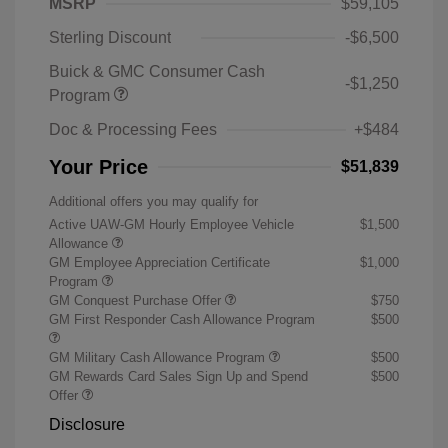
MSRP
$59,105
Sterling Discount
-$6,500
Buick & GMC Consumer Cash
-$1,250
Program
Doc & Processing Fees
+$484
Your Price
$51,839
Additional offers you may qualify for
Active UAW-GM Hourly Employee Vehicle
$1,500
Allowance
GM Employee Appreciation Certificate
$1,000
Program
GM Conquest Purchase Offer
$750
GM First Responder Cash Allowance Program
$500
GM Military Cash Allowance Program
$500
GM Rewards Card Sales Sign Up and Spend
$500
Offer
Disclosure