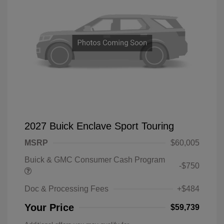
2027 Buick Enclave Sport Touring
MSRP
$60,005
Buick & GMC Consumer Cash Program
-$750
Doc & Processing Fees
+$484
Your Price
$59,739