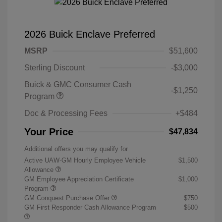
2026 Buick Enclave Preferred
MSRP
$51,600
Sterling Discount
-$3,000
Buick & GMC Consumer Cash
-$1,250
Program
Doc & Processing Fees
+$484
Your Price
$47,834
Additional offers you may qualify for
Active UAW-GM Hourly Employee Vehicle
$1,500
Allowance
GM Employee Appreciation Certificate
$1,000
Program
GM Conquest Purchase Offer
$750
GM First Responder Cash Allowance Program
$500