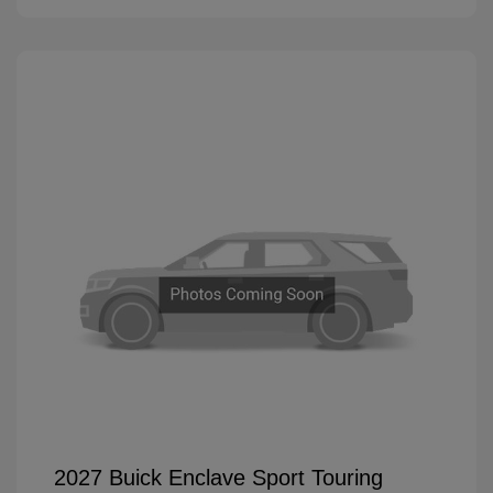
2027 Buick Enclave Sport Touring