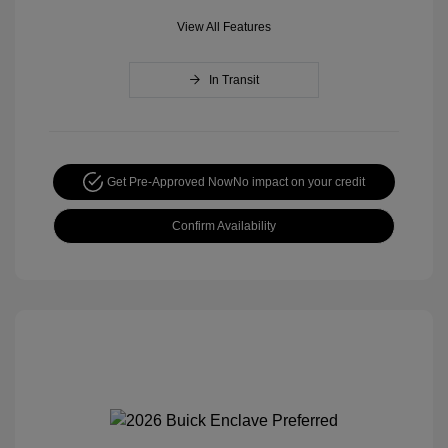
View All Features
In Transit
Get Pre-Approved Now
No impact on your credit
Confirm Availability