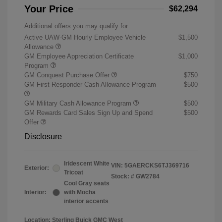
Your Price
$62,294
Additional offers you may qualify for
Active UAW-GM Hourly Employee Vehicle
$1,500
Allowance
GM Employee Appreciation Certificate
$1,000
Program
GM Conquest Purchase Offer
$750
GM First Responder Cash Allowance Program
$500
GM Military Cash Allowance Program
$500
GM Rewards Card Sales Sign Up and Spend
$500
Offer
Disclosure
Iridescent White
VIN:
5GAERCKS6TJ369716
Exterior:
Tricoat
Stock: #
GW2784
Cool Gray seats
Interior:
with Mocha
interior accents
Location: Sterling Buick GMC West