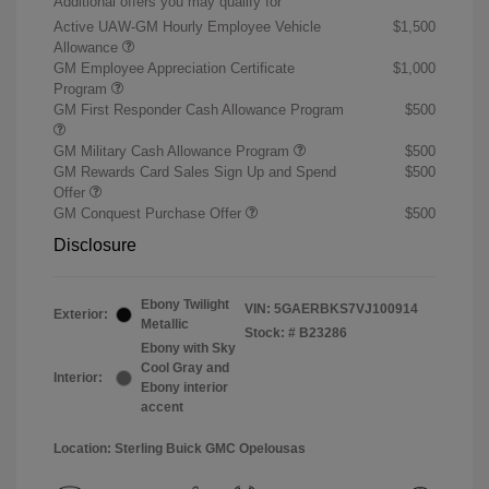
Additional offers you may qualify for
Active UAW-GM Hourly Employee Vehicle
$1,500
Allowance
GM Employee Appreciation Certificate
$1,000
Program
GM First Responder Cash Allowance Program
$500
GM Military Cash Allowance Program
$500
GM Rewards Card Sales Sign Up and Spend
$500
Offer
GM Conquest Purchase Offer
$500
Disclosure
Ebony Twilight
VIN:
5GAERBKS7VJ100914
Exterior:
Metallic
Stock: #
B23286
Ebony with Sky
Cool Gray and
Interior:
Ebony interior
accent
Location: Sterling Buick GMC Opelousas