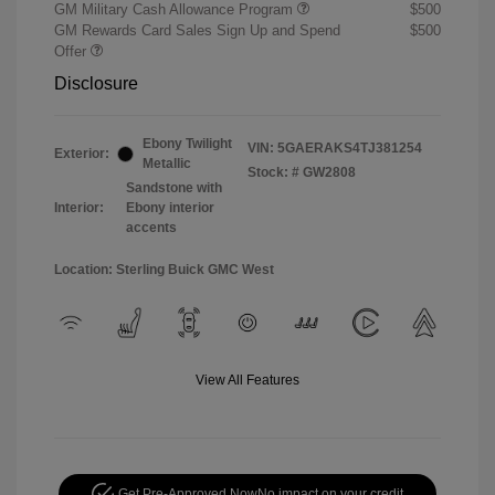
GM Military Cash Allowance Program
$500
GM Rewards Card Sales Sign Up and Spend
$500
Offer
Disclosure
Ebony Twilight
VIN:
5GAERAKS4TJ381254
Exterior:
Metallic
Stock: #
GW2808
Sandstone with
Interior:
Ebony interior
accents
Location: Sterling Buick GMC West
View All Features
Get Pre-Approved Now
No impact on your credit