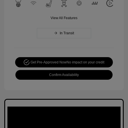
View All Features
In Transit
Get Pre-Approved Now
No impact on your credit
Confirm Availability