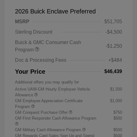
2026 Buick Enclave Preferred
MSRP
$51,705
Sterling Discount
-$4,500
Buick & GMC Consumer Cash
-$1,250
Program
Doc & Processing Fees
+$484
Your Price
$46,439
Additional offers you may qualify for
Active UAW-GM Hourly Employee Vehicle
$1,500
Allowance
GM Employee Appreciation Certificate
$1,000
Program
GM Conquest Purchase Offer
$750
GM First Responder Cash Allowance Program
$500
GM Military Cash Allowance Program
$500
GM Rewards Card Sales Sign Up and Spend
$500