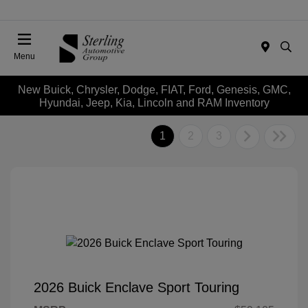
Menu
New Buick, Chrysler, Dodge, FIAT, Ford, Genesis, GMC,
Hyundai, Jeep, Kia, Lincoln and RAM Inventory
1
2
3
2026 Buick Enclave Sport Touring