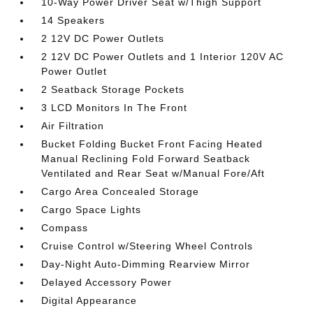
10-Way Power Driver Seat w/Thigh Support
14 Speakers
2 12V DC Power Outlets
2 12V DC Power Outlets and 1 Interior 120V AC
Power Outlet
2 Seatback Storage Pockets
3 LCD Monitors In The Front
Air Filtration
Bucket Folding Bucket Front Facing Heated
Manual Reclining Fold Forward Seatback
Ventilated and Rear Seat w/Manual Fore/Aft
Cargo Area Concealed Storage
Cargo Space Lights
Compass
Cruise Control w/Steering Wheel Controls
Day-Night Auto-Dimming Rearview Mirror
Delayed Accessory Power
Digital Appearance