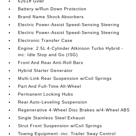
6261# Gvwr
Battery w/Run Down Protection
Brand Name Shock Absorbers
Electric Power-Assist Speed-Sensing Steering
Electric Power-Assist Speed-Sensing Steering
Electronic Transfer Case
Engine: 2.5L 4-Cylinder Atkinson Turbo Hybrid -
inc: Idle Stop and Go (ISG)
Front And Rear Anti-Roll Bars
Hybrid Starter Generator
Multi-Link Rear Suspension w/Coil Springs
Part And Full-Time All-Wheel
Permanent Locking Hubs
Rear Auto-Leveling Suspension
Regenerative 4-Wheel Disc Brakes w/4-Wheel ABS
Single Stainless Steel Exhaust
Strut Front Suspension w/Coil Springs
Towing Equipment -inc: Trailer Sway Control