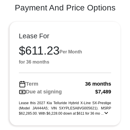
Payment And Price Options
Lease For
$611.23
Per Month
for 36 months
Term
36 months
Due at signing
$7,489
Lease this 2027 Kia Telluride Hybrid X-Line SX-Prestige
(Model JAH44A5; VIN 5XYPLESA8VG005621). MSRP
$62,285.00. With $6,228.00 down at $611 for 36 mo ...