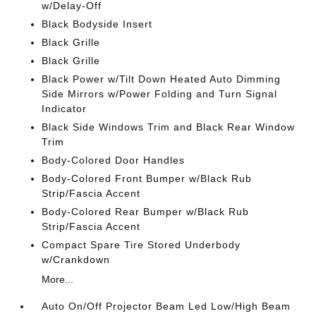
w/Delay-Off
Black Bodyside Insert
Black Grille
Black Grille
Black Power w/Tilt Down Heated Auto Dimming
Side Mirrors w/Power Folding and Turn Signal
Indicator
Black Side Windows Trim and Black Rear Window
Trim
Body-Colored Door Handles
Body-Colored Front Bumper w/Black Rub
Strip/Fascia Accent
Body-Colored Rear Bumper w/Black Rub
Strip/Fascia Accent
Compact Spare Tire Stored Underbody
w/Crankdown
More...
Auto On/Off Projector Beam Led Low/High Beam