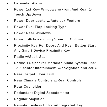
Perimeter Alarm
Power 1st Row Windows w/Front And Rear 1-
Touch Up/Down
Power Door Locks w/Autolock Feature
Power Fuel Flap Locking Type
Power Rear Windows
Power Tilt/Telescoping Steering Column
Proximity Key For Doors And Push Button Start
And Smart Device Proximity Key
Radio w/Seek-Scan
Radio: 14 Speaker Meridian Audio System -inc:
12.3 center infotainment w/navigation and ccNC
Rear Carpet Floor Trim
Rear Climate Controls w/Rear Controls
Rear Cupholder
Redundant Digital Speedometer
Regular Amplifier
Remote Keyless Entry w/Integrated Key