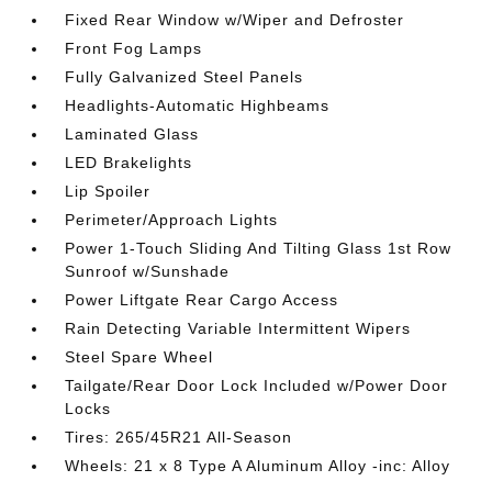
Fixed Rear Window w/Wiper and Defroster
Front Fog Lamps
Fully Galvanized Steel Panels
Headlights-Automatic Highbeams
Laminated Glass
LED Brakelights
Lip Spoiler
Perimeter/Approach Lights
Power 1-Touch Sliding And Tilting Glass 1st Row
Sunroof w/Sunshade
Power Liftgate Rear Cargo Access
Rain Detecting Variable Intermittent Wipers
Steel Spare Wheel
Tailgate/Rear Door Lock Included w/Power Door
Locks
Tires: 265/45R21 All-Season
Wheels: 21 x 8 Type A Aluminum Alloy -inc: Alloy