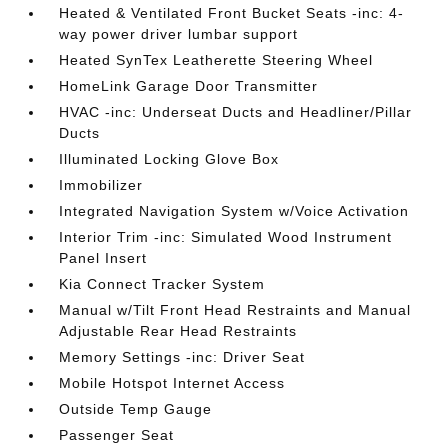
Heated & Ventilated Front Bucket Seats -inc: 4-
way power driver lumbar support
Heated SynTex Leatherette Steering Wheel
HomeLink Garage Door Transmitter
HVAC -inc: Underseat Ducts and Headliner/Pillar
Ducts
Illuminated Locking Glove Box
Immobilizer
Integrated Navigation System w/Voice Activation
Interior Trim -inc: Simulated Wood Instrument
Panel Insert
Kia Connect Tracker System
Manual w/Tilt Front Head Restraints and Manual
Adjustable Rear Head Restraints
Memory Settings -inc: Driver Seat
Mobile Hotspot Internet Access
Outside Temp Gauge
Passenger Seat