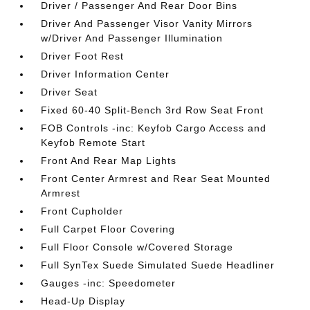
Driver / Passenger And Rear Door Bins
Driver And Passenger Visor Vanity Mirrors
w/Driver And Passenger Illumination
Driver Foot Rest
Driver Information Center
Driver Seat
Fixed 60-40 Split-Bench 3rd Row Seat Front
FOB Controls -inc: Keyfob Cargo Access and
Keyfob Remote Start
Front And Rear Map Lights
Front Center Armrest and Rear Seat Mounted
Armrest
Front Cupholder
Full Carpet Floor Covering
Full Floor Console w/Covered Storage
Full SynTex Suede Simulated Suede Headliner
Gauges -inc: Speedometer
Head-Up Display