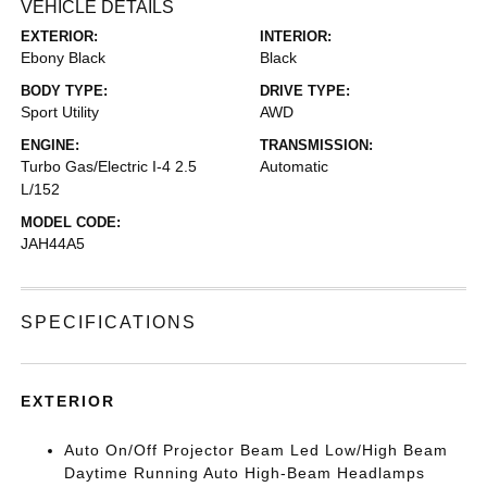
VEHICLE DETAILS
EXTERIOR:
INTERIOR:
Ebony Black
Black
BODY TYPE:
DRIVE TYPE:
Sport Utility
AWD
ENGINE:
TRANSMISSION:
Turbo Gas/Electric I-4 2.5
Automatic
L/152
MODEL CODE:
JAH44A5
SPECIFICATIONS
EXTERIOR
Auto On/Off Projector Beam Led Low/High Beam
Daytime Running Auto High-Beam Headlamps