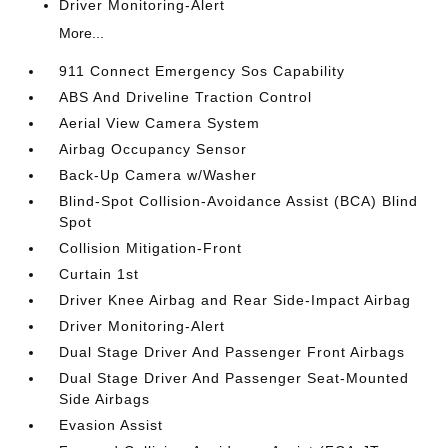
Driver Monitoring-Alert
More...
911 Connect Emergency Sos Capability
ABS And Driveline Traction Control
Aerial View Camera System
Airbag Occupancy Sensor
Back-Up Camera w/Washer
Blind-Spot Collision-Avoidance Assist (BCA) Blind
Spot
Collision Mitigation-Front
Curtain 1st
Driver Knee Airbag and Rear Side-Impact Airbag
Driver Monitoring-Alert
Dual Stage Driver And Passenger Front Airbags
Dual Stage Driver And Passenger Seat-Mounted
Side Airbags
Evasion Assist