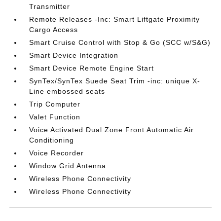
Transmitter
Remote Releases -Inc: Smart Liftgate Proximity
Cargo Access
Smart Cruise Control with Stop & Go (SCC w/S&G)
Smart Device Integration
Smart Device Remote Engine Start
SynTex/SynTex Suede Seat Trim -inc: unique X-
Line embossed seats
Trip Computer
Valet Function
Voice Activated Dual Zone Front Automatic Air
Conditioning
Voice Recorder
Window Grid Antenna
Wireless Phone Connectivity
Wireless Phone Connectivity