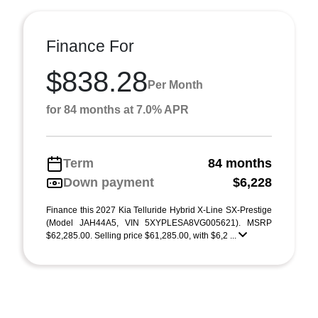
Finance For
$838.28
Per Month
for 84 months at 7.0% APR
Term
84 months
Down payment
$6,228
Finance this 2027 Kia Telluride Hybrid X-Line SX-Prestige
(Model JAH44A5, VIN 5XYPLESA8VG005621). MSRP
$62,285.00. Selling price $61,285.00, with $6,2 ...