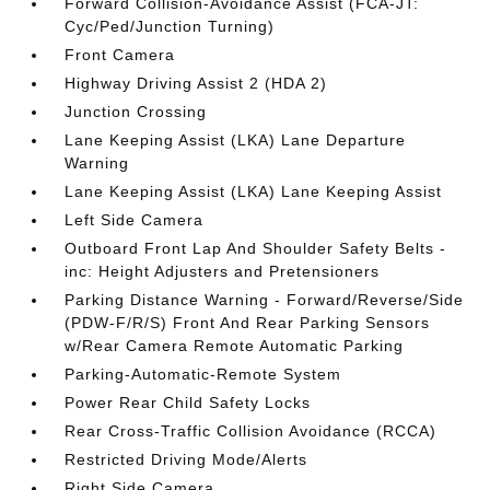
Forward Collision-Avoidance Assist (FCA-JT:
Cyc/Ped/Junction Turning)
Front Camera
Highway Driving Assist 2 (HDA 2)
Junction Crossing
Lane Keeping Assist (LKA) Lane Departure
Warning
Lane Keeping Assist (LKA) Lane Keeping Assist
Left Side Camera
Outboard Front Lap And Shoulder Safety Belts -
inc: Height Adjusters and Pretensioners
Parking Distance Warning - Forward/Reverse/Side
(PDW-F/R/S) Front And Rear Parking Sensors
w/Rear Camera Remote Automatic Parking
Parking-Automatic-Remote System
Power Rear Child Safety Locks
Rear Cross-Traffic Collision Avoidance (RCCA)
Restricted Driving Mode/Alerts
Right Side Camera