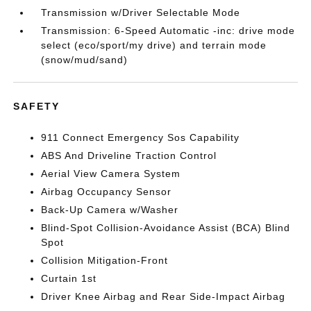
Transmission w/Driver Selectable Mode
Transmission: 6-Speed Automatic -inc: drive mode
select (eco/sport/my drive) and terrain mode
(snow/mud/sand)
SAFETY
911 Connect Emergency Sos Capability
ABS And Driveline Traction Control
Aerial View Camera System
Airbag Occupancy Sensor
Back-Up Camera w/Washer
Blind-Spot Collision-Avoidance Assist (BCA) Blind
Spot
Collision Mitigation-Front
Curtain 1st
Driver Knee Airbag and Rear Side-Impact Airbag