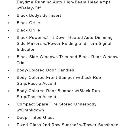
Daytime Running Auto High-Beam Headlamps
w/Delay-Off
Black Bodyside Insert
Black Grille
Black Grille
Black Power w/Tilt Down Heated Auto Dimming
Side Mirrors w/Power Folding and Turn Signal
Indicator
Black Side Windows Trim and Black Rear Window
Trim
Body-Colored Door Handles
Body-Colored Front Bumper w/Black Rub
Strip/Fascia Accent
Body-Colored Rear Bumper w/Black Rub
Strip/Fascia Accent
Compact Spare Tire Stored Underbody
w/Crankdown
Deep Tinted Glass
Fixed Glass 2nd Row Sunroof w/Power Sunshade