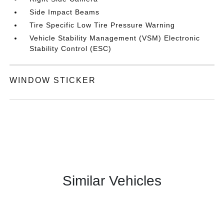
Side Impact Beams
Tire Specific Low Tire Pressure Warning
Vehicle Stability Management (VSM) Electronic
Stability Control (ESC)
WINDOW STICKER
Similar Vehicles