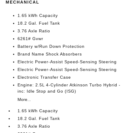
MECHANICAL
1.65 kWh Capacity
18.2 Gal. Fuel Tank
3.76 Axle Ratio
6261# Gvwr
Battery w/Run Down Protection
Brand Name Shock Absorbers
Electric Power-Assist Speed-Sensing Steering
Electric Power-Assist Speed-Sensing Steering
Electronic Transfer Case
Engine: 2.5L 4-Cylinder Atkinson Turbo Hybrid -
inc: Idle Stop and Go (ISG)
More...
1.65 kWh Capacity
18.2 Gal. Fuel Tank
3.76 Axle Ratio