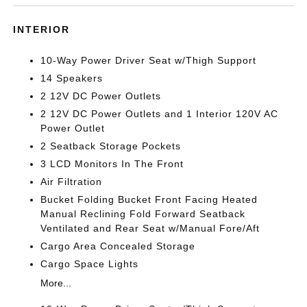
INTERIOR
10-Way Power Driver Seat w/Thigh Support
14 Speakers
2 12V DC Power Outlets
2 12V DC Power Outlets and 1 Interior 120V AC
Power Outlet
2 Seatback Storage Pockets
3 LCD Monitors In The Front
Air Filtration
Bucket Folding Bucket Front Facing Heated
Manual Reclining Fold Forward Seatback
Ventilated and Rear Seat w/Manual Fore/Aft
Cargo Area Concealed Storage
Cargo Space Lights
More...