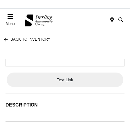
Menu
BACK TO INVENTORY
Text Link
DESCRIPTION