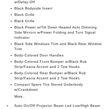
w/Delay-Off
Black Bodyside Insert
Black Grille
Black Grille
Black Power w/Tilt Down Heated Auto Dimming
Side Mirrors w/Power Folding and Turn Signal
Indicator
Black Side Windows Trim and Black Rear Window
Trim
Body-Colored Door Handles
Body-Colored Front Bumper w/Black Rub
Strip/Fascia Accent and 2 Tow Hooks
Body-Colored Rear Bumper w/Black Rub
Strip/Fascia Accent and 2 Tow Hooks
Compact Spare Tire Stored Underbody
w/Crankdown
More...
Auto On/Off Projector Beam Led Low/High Beam