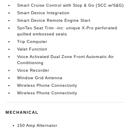
Smart Cruise Control with Stop & Go (SCC w/S&G)
Smart Device Integration
Smart Device Remote Engine Start
SynTex Seat Trim -inc: unique X-Pro perforated
quilted embossed seats
Trip Computer
Valet Function
Voice Activated Dual Zone Front Automatic Air
Conditioning
Voice Recorder
Window Grid Antenna
Wireless Phone Connectivity
Wireless Phone Connectivity
MECHANICAL
150 Amp Alternator