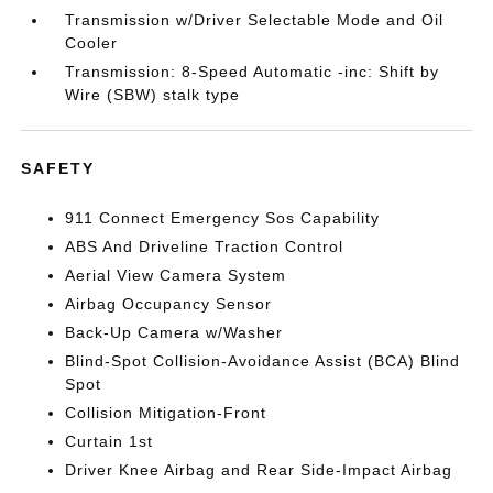
Transmission w/Driver Selectable Mode and Oil
Cooler
Transmission: 8-Speed Automatic -inc: Shift by
Wire (SBW) stalk type
SAFETY
911 Connect Emergency Sos Capability
ABS And Driveline Traction Control
Aerial View Camera System
Airbag Occupancy Sensor
Back-Up Camera w/Washer
Blind-Spot Collision-Avoidance Assist (BCA) Blind
Spot
Collision Mitigation-Front
Curtain 1st
Driver Knee Airbag and Rear Side-Impact Airbag