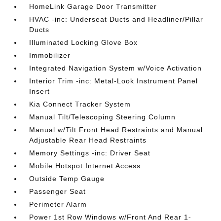
HomeLink Garage Door Transmitter
HVAC -inc: Underseat Ducts and Headliner/Pillar
Ducts
Illuminated Locking Glove Box
Immobilizer
Integrated Navigation System w/Voice Activation
Interior Trim -inc: Metal-Look Instrument Panel
Insert
Kia Connect Tracker System
Manual Tilt/Telescoping Steering Column
Manual w/Tilt Front Head Restraints and Manual
Adjustable Rear Head Restraints
Memory Settings -inc: Driver Seat
Mobile Hotspot Internet Access
Outside Temp Gauge
Passenger Seat
Perimeter Alarm
Power 1st Row Windows w/Front And Rear 1-