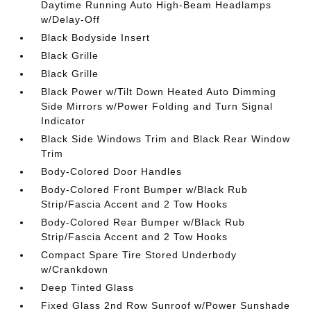
Daytime Running Auto High-Beam Headlamps
w/Delay-Off
Black Bodyside Insert
Black Grille
Black Grille
Black Power w/Tilt Down Heated Auto Dimming
Side Mirrors w/Power Folding and Turn Signal
Indicator
Black Side Windows Trim and Black Rear Window
Trim
Body-Colored Door Handles
Body-Colored Front Bumper w/Black Rub
Strip/Fascia Accent and 2 Tow Hooks
Body-Colored Rear Bumper w/Black Rub
Strip/Fascia Accent and 2 Tow Hooks
Compact Spare Tire Stored Underbody
w/Crankdown
Deep Tinted Glass
Fixed Glass 2nd Row Sunroof w/Power Sunshade