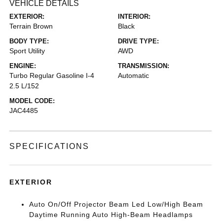
VEHICLE DETAILS
EXTERIOR:
INTERIOR:
Terrain Brown
Black
BODY TYPE:
DRIVE TYPE:
Sport Utility
AWD
ENGINE:
TRANSMISSION:
Turbo Regular Gasoline I-4
Automatic
2.5 L/152
MODEL CODE:
JAC4485
SPECIFICATIONS
EXTERIOR
Auto On/Off Projector Beam Led Low/High Beam
Daytime Running Auto High-Beam Headlamps