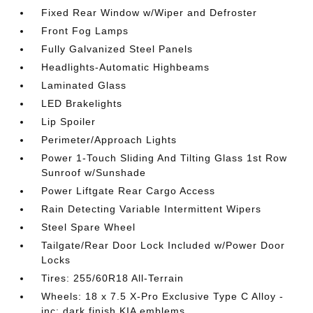
Fixed Rear Window w/Wiper and Defroster
Front Fog Lamps
Fully Galvanized Steel Panels
Headlights-Automatic Highbeams
Laminated Glass
LED Brakelights
Lip Spoiler
Perimeter/Approach Lights
Power 1-Touch Sliding And Tilting Glass 1st Row
Sunroof w/Sunshade
Power Liftgate Rear Cargo Access
Rain Detecting Variable Intermittent Wipers
Steel Spare Wheel
Tailgate/Rear Door Lock Included w/Power Door
Locks
Tires: 255/60R18 All-Terrain
Wheels: 18 x 7.5 X-Pro Exclusive Type C Alloy -
inc: dark finish KIA emblems