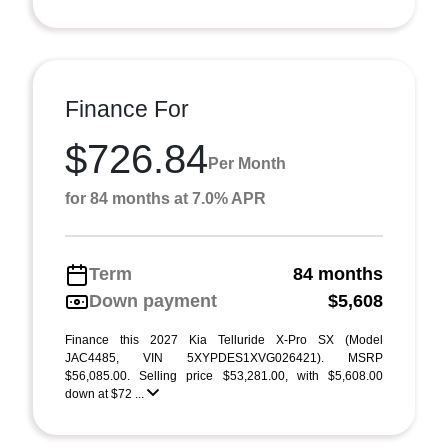
Finance For
$726.84
Per Month
for 84 months at 7.0% APR
Term
84 months
Down payment
$5,608
Finance this 2027 Kia Telluride X-Pro SX (Model
JAC4485, VIN 5XYPDES1XVG026421). MSRP
$56,085.00. Selling price $53,281.00, with $5,608.00
down at $72 ...