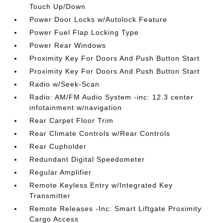
Touch Up/Down
Power Door Locks w/Autolock Feature
Power Fuel Flap Locking Type
Power Rear Windows
Proximity Key For Doors And Push Button Start
Proximity Key For Doors And Push Button Start
Radio w/Seek-Scan
Radio: AM/FM Audio System -inc: 12.3 center
infotainment w/navigation
Rear Carpet Floor Trim
Rear Climate Controls w/Rear Controls
Rear Cupholder
Redundant Digital Speedometer
Regular Amplifier
Remote Keyless Entry w/Integrated Key
Transmitter
Remote Releases -Inc: Smart Liftgate Proximity
Cargo Access