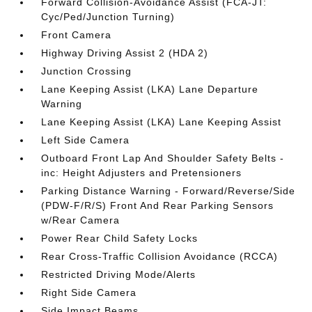
Forward Collision-Avoidance Assist (FCA-JT:
Cyc/Ped/Junction Turning)
Front Camera
Highway Driving Assist 2 (HDA 2)
Junction Crossing
Lane Keeping Assist (LKA) Lane Departure
Warning
Lane Keeping Assist (LKA) Lane Keeping Assist
Left Side Camera
Outboard Front Lap And Shoulder Safety Belts -
inc: Height Adjusters and Pretensioners
Parking Distance Warning - Forward/Reverse/Side
(PDW-F/R/S) Front And Rear Parking Sensors
w/Rear Camera
Power Rear Child Safety Locks
Rear Cross-Traffic Collision Avoidance (RCCA)
Restricted Driving Mode/Alerts
Right Side Camera
Side Impact Beams