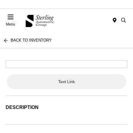
Menu
BACK TO INVENTORY
Text Link
DESCRIPTION