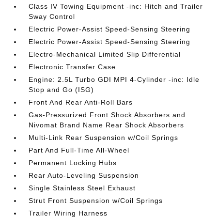
Class IV Towing Equipment -inc: Hitch and Trailer
Sway Control
Electric Power-Assist Speed-Sensing Steering
Electric Power-Assist Speed-Sensing Steering
Electro-Mechanical Limited Slip Differential
Electronic Transfer Case
Engine: 2.5L Turbo GDI MPI 4-Cylinder -inc: Idle
Stop and Go (ISG)
Front And Rear Anti-Roll Bars
Gas-Pressurized Front Shock Absorbers and
Nivomat Brand Name Rear Shock Absorbers
Multi-Link Rear Suspension w/Coil Springs
Part And Full-Time All-Wheel
Permanent Locking Hubs
Rear Auto-Leveling Suspension
Single Stainless Steel Exhaust
Strut Front Suspension w/Coil Springs
Trailer Wiring Harness