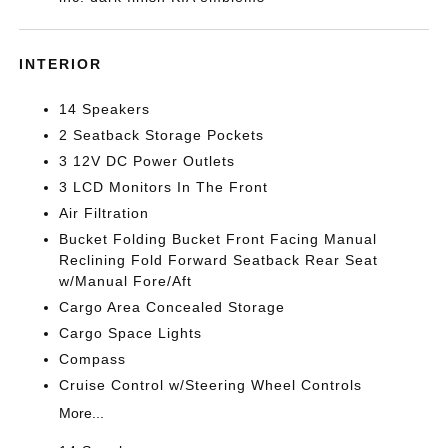
INTERIOR
14 Speakers
2 Seatback Storage Pockets
3 12V DC Power Outlets
3 LCD Monitors In The Front
Air Filtration
Bucket Folding Bucket Front Facing Manual
Reclining Fold Forward Seatback Rear Seat
w/Manual Fore/Aft
Cargo Area Concealed Storage
Cargo Space Lights
Compass
Cruise Control w/Steering Wheel Controls
More...