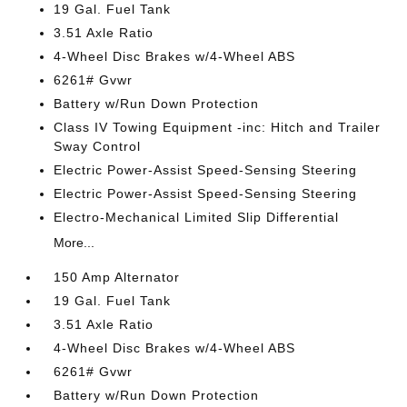
19 Gal. Fuel Tank
3.51 Axle Ratio
4-Wheel Disc Brakes w/4-Wheel ABS
6261# Gvwr
Battery w/Run Down Protection
Class IV Towing Equipment -inc: Hitch and Trailer
Sway Control
Electric Power-Assist Speed-Sensing Steering
Electric Power-Assist Speed-Sensing Steering
Electro-Mechanical Limited Slip Differential
More...
150 Amp Alternator
19 Gal. Fuel Tank
3.51 Axle Ratio
4-Wheel Disc Brakes w/4-Wheel ABS
6261# Gvwr
Battery w/Run Down Protection