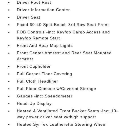
Driver Foot Rest
Driver Information Center
Driver Seat
Fixed 60-40 Split-Bench 3rd Row Seat Front
FOB Controls -inc: Keyfob Cargo Access and
Keyfob Remote Start
Front And Rear Map Lights
Front Center Armrest and Rear Seat Mounted
Armrest
Front Cupholder
Full Carpet Floor Covering
Full Cloth Headliner
Full Floor Console w/Covered Storage
Gauges -inc: Speedometer
Head-Up Display
Heated & Ventilated Front Bucket Seats -inc: 10-
way power driver seat w/thigh support
Heated SynTex Leatherette Steering Wheel