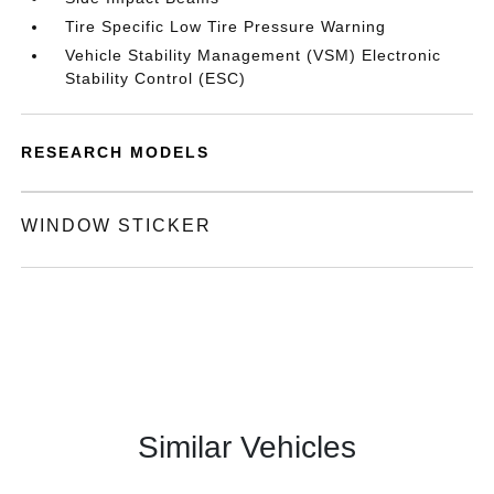
Tire Specific Low Tire Pressure Warning
Vehicle Stability Management (VSM) Electronic
Stability Control (ESC)
RESEARCH MODELS
WINDOW STICKER
Similar Vehicles