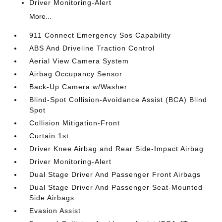
Driver Monitoring-Alert
More...
911 Connect Emergency Sos Capability
ABS And Driveline Traction Control
Aerial View Camera System
Airbag Occupancy Sensor
Back-Up Camera w/Washer
Blind-Spot Collision-Avoidance Assist (BCA) Blind
Spot
Collision Mitigation-Front
Curtain 1st
Driver Knee Airbag and Rear Side-Impact Airbag
Driver Monitoring-Alert
Dual Stage Driver And Passenger Front Airbags
Dual Stage Driver And Passenger Seat-Mounted
Side Airbags
Evasion Assist