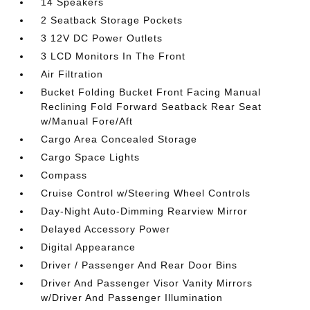
14 Speakers
2 Seatback Storage Pockets
3 12V DC Power Outlets
3 LCD Monitors In The Front
Air Filtration
Bucket Folding Bucket Front Facing Manual
Reclining Fold Forward Seatback Rear Seat
w/Manual Fore/Aft
Cargo Area Concealed Storage
Cargo Space Lights
Compass
Cruise Control w/Steering Wheel Controls
Day-Night Auto-Dimming Rearview Mirror
Delayed Accessory Power
Digital Appearance
Driver / Passenger And Rear Door Bins
Driver And Passenger Visor Vanity Mirrors
w/Driver And Passenger Illumination