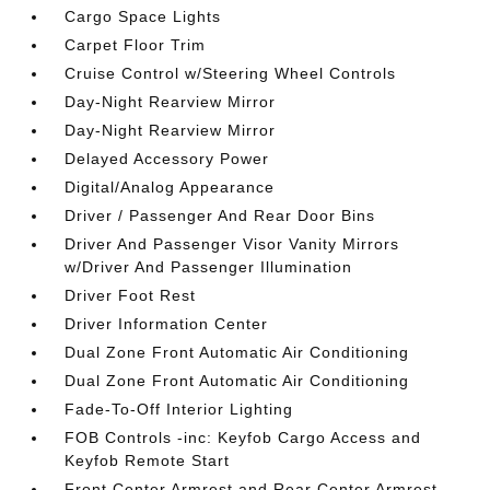
Cargo Space Lights
Carpet Floor Trim
Cruise Control w/Steering Wheel Controls
Day-Night Rearview Mirror
Day-Night Rearview Mirror
Delayed Accessory Power
Digital/Analog Appearance
Driver / Passenger And Rear Door Bins
Driver And Passenger Visor Vanity Mirrors
w/Driver And Passenger Illumination
Driver Foot Rest
Driver Information Center
Dual Zone Front Automatic Air Conditioning
Dual Zone Front Automatic Air Conditioning
Fade-To-Off Interior Lighting
FOB Controls -inc: Keyfob Cargo Access and
Keyfob Remote Start
Front Center Armrest and Rear Center Armrest