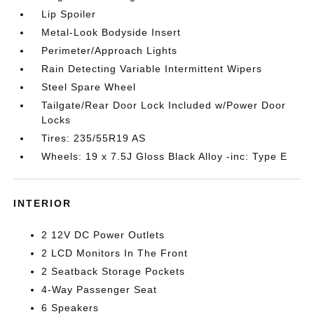
Lip Spoiler
Metal-Look Bodyside Insert
Perimeter/Approach Lights
Rain Detecting Variable Intermittent Wipers
Steel Spare Wheel
Tailgate/Rear Door Lock Included w/Power Door
Locks
Tires: 235/55R19 AS
Wheels: 19 x 7.5J Gloss Black Alloy -inc: Type E
INTERIOR
2 12V DC Power Outlets
2 LCD Monitors In The Front
2 Seatback Storage Pockets
4-Way Passenger Seat
6 Speakers