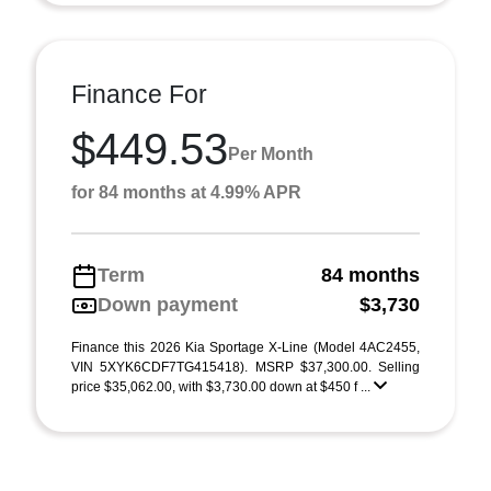
Finance For
$449.53
Per Month
for 84 months at 4.99% APR
Term
84 months
Down payment
$3,730
Finance this 2026 Kia Sportage X-Line (Model 4AC2455,
VIN 5XYK6CDF7TG415418). MSRP $37,300.00. Selling
price $35,062.00, with $3,730.00 down at $450 f ...