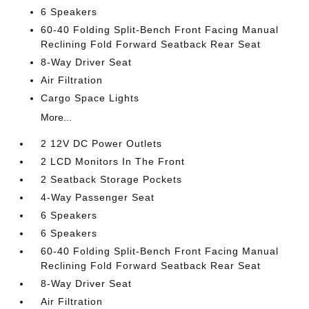
6 Speakers
60-40 Folding Split-Bench Front Facing Manual
Reclining Fold Forward Seatback Rear Seat
8-Way Driver Seat
Air Filtration
Cargo Space Lights
More...
2 12V DC Power Outlets
2 LCD Monitors In The Front
2 Seatback Storage Pockets
4-Way Passenger Seat
6 Speakers
6 Speakers
60-40 Folding Split-Bench Front Facing Manual
Reclining Fold Forward Seatback Rear Seat
8-Way Driver Seat
Air Filtration