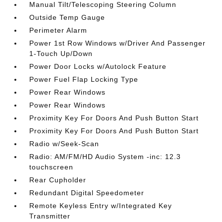
Manual Tilt/Telescoping Steering Column
Outside Temp Gauge
Perimeter Alarm
Power 1st Row Windows w/Driver And Passenger
1-Touch Up/Down
Power Door Locks w/Autolock Feature
Power Fuel Flap Locking Type
Power Rear Windows
Power Rear Windows
Proximity Key For Doors And Push Button Start
Proximity Key For Doors And Push Button Start
Radio w/Seek-Scan
Radio: AM/FM/HD Audio System -inc: 12.3
touchscreen
Rear Cupholder
Redundant Digital Speedometer
Remote Keyless Entry w/Integrated Key
Transmitter