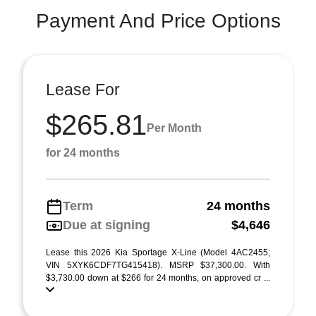
Payment And Price Options
Lease For
$265.81
Per Month
for 24 months
Term
24 months
Due at signing
$4,646
Lease this 2026 Kia Sportage X-Line (Model 4AC2455;
VIN 5XYK6CDF7TG415418). MSRP $37,300.00. With
$3,730.00 down at $266 for 24 months, on approved cr ...