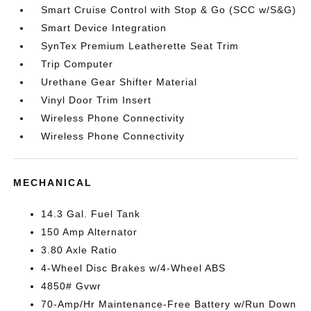
Smart Cruise Control with Stop & Go (SCC w/S&G)
Smart Device Integration
SynTex Premium Leatherette Seat Trim
Trip Computer
Urethane Gear Shifter Material
Vinyl Door Trim Insert
Wireless Phone Connectivity
Wireless Phone Connectivity
MECHANICAL
14.3 Gal. Fuel Tank
150 Amp Alternator
3.80 Axle Ratio
4-Wheel Disc Brakes w/4-Wheel ABS
4850# Gvwr
70-Amp/Hr Maintenance-Free Battery w/Run Down