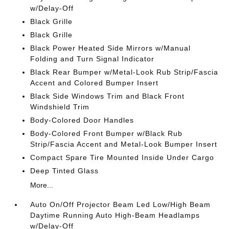
w/Delay-Off
Black Grille
Black Grille
Black Power Heated Side Mirrors w/Manual
Folding and Turn Signal Indicator
Black Rear Bumper w/Metal-Look Rub Strip/Fascia
Accent and Colored Bumper Insert
Black Side Windows Trim and Black Front
Windshield Trim
Body-Colored Door Handles
Body-Colored Front Bumper w/Black Rub
Strip/Fascia Accent and Metal-Look Bumper Insert
Compact Spare Tire Mounted Inside Under Cargo
Deep Tinted Glass
More...
Auto On/Off Projector Beam Led Low/High Beam
Daytime Running Auto High-Beam Headlamps
w/Delay-Off