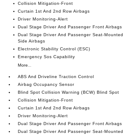
Collision Mitigation-Front
Curtain 1st And 2nd Row Airbags
Driver Monitoring-Alert
Dual Stage Driver And Passenger Front Airbags
Dual Stage Driver And Passenger Seat-Mounted
Side Airbags
Electronic Stability Control (ESC)
Emergency Sos Capability
More...
ABS And Driveline Traction Control
Airbag Occupancy Sensor
Blind Spot Collision Warning (BCW) Blind Spot
Collision Mitigation-Front
Curtain 1st And 2nd Row Airbags
Driver Monitoring-Alert
Dual Stage Driver And Passenger Front Airbags
Dual Stage Driver And Passenger Seat-Mounted