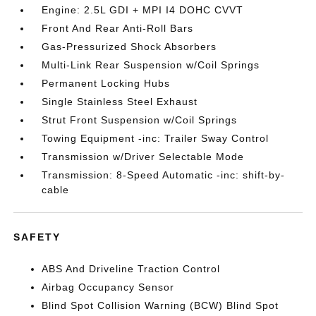
Engine: 2.5L GDI + MPI I4 DOHC CVVT
Front And Rear Anti-Roll Bars
Gas-Pressurized Shock Absorbers
Multi-Link Rear Suspension w/Coil Springs
Permanent Locking Hubs
Single Stainless Steel Exhaust
Strut Front Suspension w/Coil Springs
Towing Equipment -inc: Trailer Sway Control
Transmission w/Driver Selectable Mode
Transmission: 8-Speed Automatic -inc: shift-by-
cable
SAFETY
ABS And Driveline Traction Control
Airbag Occupancy Sensor
Blind Spot Collision Warning (BCW) Blind Spot