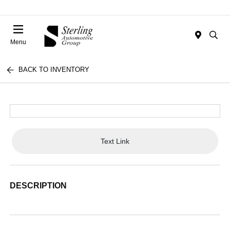
Menu
BACK TO INVENTORY
Text Link
DESCRIPTION