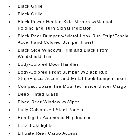
Black Grille
Black Grille
Black Power Heated Side Mirrors w/Manual
Folding and Turn Signal Indicator
Black Rear Bumper w/Metal-Look Rub Strip/Fascia
Accent and Colored Bumper Insert
Black Side Windows Trim and Black Front
Windshield Trim
Body-Colored Door Handles
Body-Colored Front Bumper w/Black Rub
Strip/Fascia Accent and Metal-Look Bumper Insert
Compact Spare Tire Mounted Inside Under Cargo
Deep Tinted Glass
Fixed Rear Window w/Wiper
Fully Galvanized Steel Panels
Headlights-Automatic Highbeams
LED Brakelights
Liftgate Rear Cargo Access