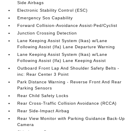
Side Airbags
Electronic Stability Control (ESC)
Emergency Sos Capability
Forward Collision-Avoidance Assist-Ped/Cyclist
Junction Crossing Detection
Lane Keeping Assist System (lkas) w/Lane
Following Assist (lfa) Lane Departure Warning
Lane Keeping Assist System (lkas) w/Lane
Following Assist (lfa) Lane Keeping Assist
Outboard Front Lap And Shoulder Safety Belts -
inc: Rear Center 3 Point
Park Distance Warning - Reverse Front And Rear
Parking Sensors
Rear Child Safety Locks
Rear Cross-Traffic Collision Avoidance (RCCA)
Rear Side-Impact Airbag
Rear View Monitor with Parking Guidance Back-Up
Camera