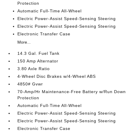
Protection
Automatic Full-Time All-Wheel
Electric Power-Assist Speed-Sensing Steering
Electric Power-Assist Speed-Sensing Steering
Electronic Transfer Case
More...
14.3 Gal. Fuel Tank
150 Amp Alternator
3.80 Axle Ratio
4-Wheel Disc Brakes w/4-Wheel ABS
4850# Gvwr
70-Amp/Hr Maintenance-Free Battery w/Run Down
Protection
Automatic Full-Time All-Wheel
Electric Power-Assist Speed-Sensing Steering
Electric Power-Assist Speed-Sensing Steering
Electronic Transfer Case