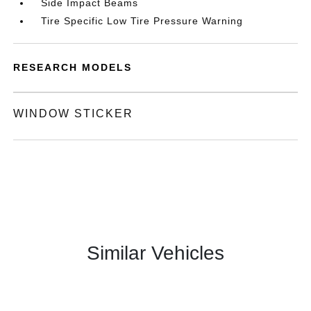
Side Impact Beams
Tire Specific Low Tire Pressure Warning
RESEARCH MODELS
WINDOW STICKER
Similar Vehicles