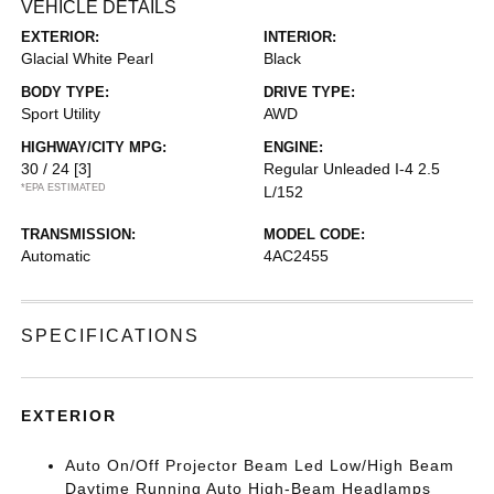
VEHICLE DETAILS
EXTERIOR:
INTERIOR:
Glacial White Pearl
Black
BODY TYPE:
DRIVE TYPE:
Sport Utility
AWD
HIGHWAY/CITY MPG:
ENGINE:
30 / 24
[3]
Regular Unleaded I-4 2.5
*EPA ESTIMATED
L/152
TRANSMISSION:
MODEL CODE:
Automatic
4AC2455
SPECIFICATIONS
EXTERIOR
Auto On/Off Projector Beam Led Low/High Beam
Daytime Running Auto High-Beam Headlamps