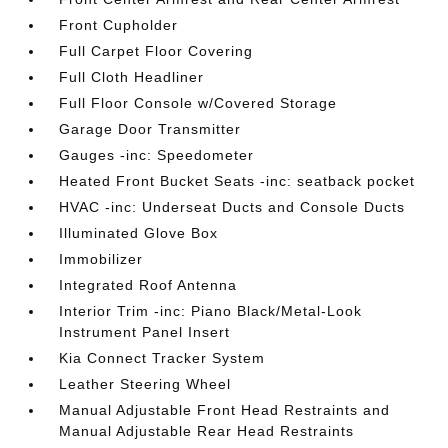
Front Cupholder
Full Carpet Floor Covering
Full Cloth Headliner
Full Floor Console w/Covered Storage
Garage Door Transmitter
Gauges -inc: Speedometer
Heated Front Bucket Seats -inc: seatback pocket
HVAC -inc: Underseat Ducts and Console Ducts
Illuminated Glove Box
Immobilizer
Integrated Roof Antenna
Interior Trim -inc: Piano Black/Metal-Look
Instrument Panel Insert
Kia Connect Tracker System
Leather Steering Wheel
Manual Adjustable Front Head Restraints and
Manual Adjustable Rear Head Restraints