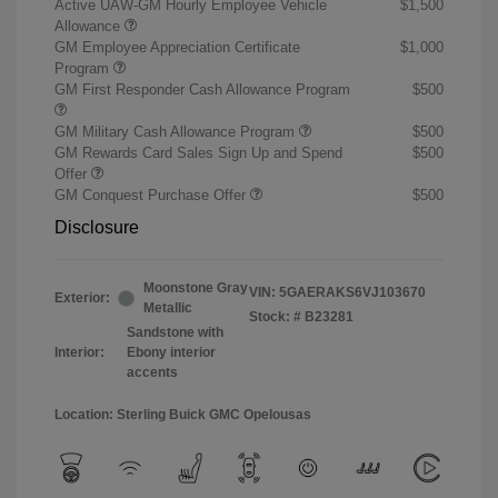
Active UAW-GM Hourly Employee Vehicle
$1,500
Allowance
GM Employee Appreciation Certificate
$1,000
Program
GM First Responder Cash Allowance Program
$500
GM Military Cash Allowance Program
$500
GM Rewards Card Sales Sign Up and Spend
$500
Offer
GM Conquest Purchase Offer
$500
Disclosure
Moonstone Gray
VIN:
5GAERAKS6VJ103670
Exterior:
Metallic
Stock: #
B23281
Sandstone with
Interior:
Ebony interior
accents
Location: Sterling Buick GMC Opelousas