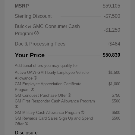
MSRP
$59,105
Sterling Discount
-$7,500
Buick & GMC Consumer Cash
-$1,250
Program
Doc & Processing Fees
+$484
Your Price
$50,839
Additional offers you may qualify for
Active UAW-GM Hourly Employee Vehicle
$1,500
Allowance
GM Employee Appreciation Certificate
$1,000
Program
GM Conquest Purchase Offer
$750
GM First Responder Cash Allowance Program
$500
GM Military Cash Allowance Program
$500
GM Rewards Card Sales Sign Up and Spend
$500
Offer
Disclosure