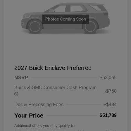
2027 Buick Enclave Preferred
MSRP
$52,055
Buick & GMC Consumer Cash Program
-$750
Doc & Processing Fees
+$484
Your Price
$51,789
Additional offers you may qualify for