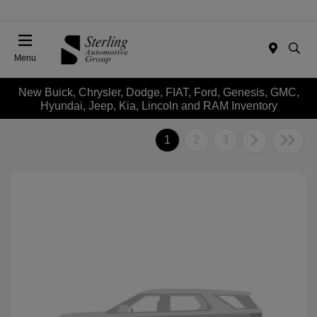
Menu
New Buick, Chrysler, Dodge, FIAT, Ford, Genesis, GMC,
Hyundai, Jeep, Kia, Lincoln and RAM Inventory
1
2
3