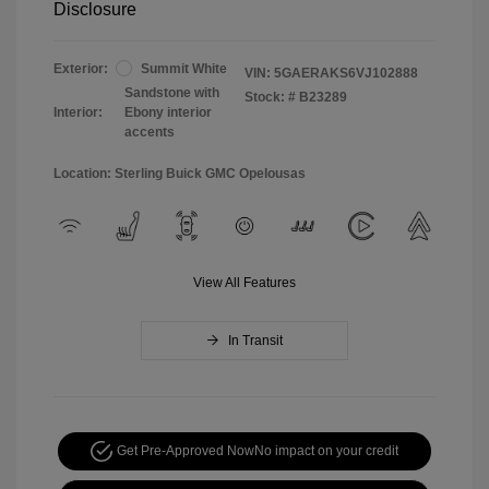
Disclosure
Exterior:
Summit White
VIN:
5GAERAKS6VJ102888
Sandstone with
Stock: #
B23289
Interior:
Ebony interior
accents
Location: Sterling Buick GMC Opelousas
View All Features
In Transit
Get Pre-Approved Now
No impact on your credit