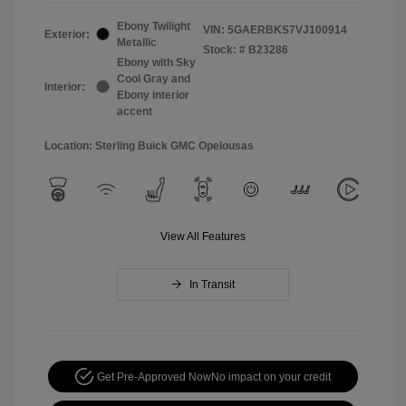
Ebony Twilight
VIN:
5GAERBKS7VJ100914
Exterior:
Metallic
Stock: #
B23286
Ebony with Sky
Cool Gray and
Interior:
Ebony interior
accent
Location: Sterling Buick GMC Opelousas
View All Features
In Transit
Get Pre-Approved Now
No impact on your credit