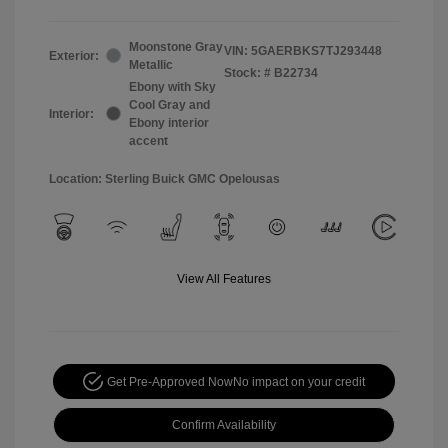
Moonstone Gray
VIN:
5GAERBKS7TJ293448
Exterior:
Metallic
Stock: #
B22734
Ebony with Sky
Cool Gray and
Interior:
Ebony interior
accent
Location: Sterling Buick GMC Opelousas
View All Features
Get Pre-Approved Now
No impact on your credit
Confirm Availability