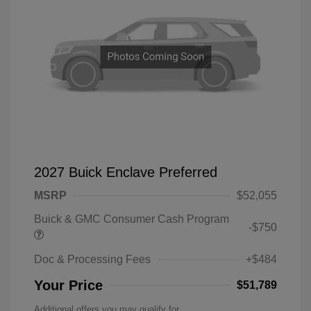
2027 Buick Enclave Preferred
MSRP
$52,055
Buick & GMC Consumer Cash Program
-$750
Doc & Processing Fees
+$484
Your Price
$51,789
Additional offers you may qualify for