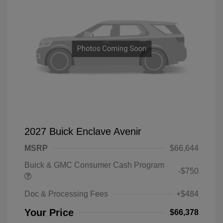
2027 Buick Enclave Avenir
MSRP
$66,644
Buick & GMC Consumer Cash Program
-$750
Doc & Processing Fees
+$484
Your Price
$66,378