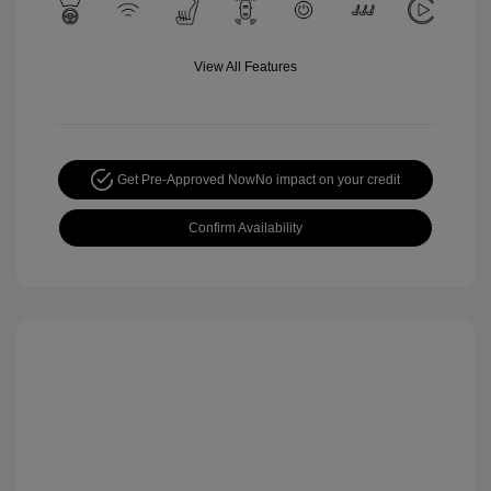
View All Features
Get Pre-Approved Now
No impact on your credit
Confirm Availability