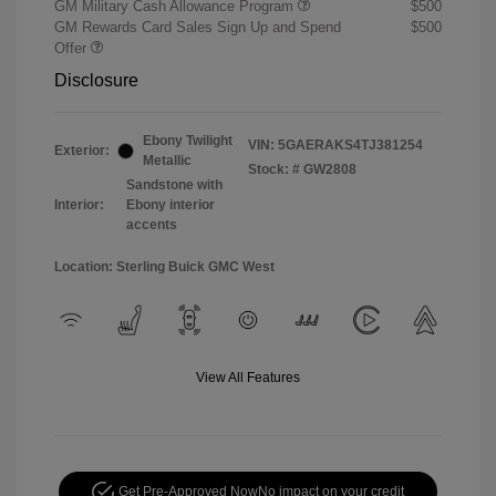
GM Military Cash Allowance Program
$500
GM Rewards Card Sales Sign Up and Spend
$500
Offer
Disclosure
Ebony Twilight
VIN:
5GAERAKS4TJ381254
Exterior:
Metallic
Stock: #
GW2808
Sandstone with
Interior:
Ebony interior
accents
Location: Sterling Buick GMC West
View All Features
Get Pre-Approved Now
No impact on your credit