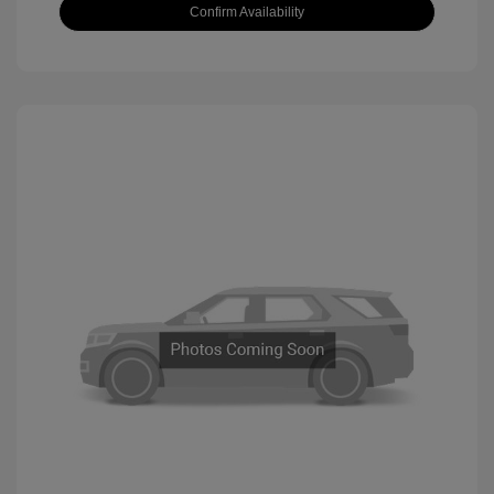
Confirm Availability