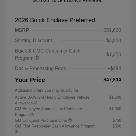
2026 Buick Enclave Preferred
MSRP
$51,600
Sterling Discount
-$3,000
Buick & GMC Consumer Cash
-$1,250
Program
Doc & Processing Fees
+$484
Your Price
$47,834
Additional offers you may qualify for
Active UAW-GM Hourly Employee Vehicle
$1,500
Allowance
GM Employee Appreciation Certificate
$1,000
Program
GM Conquest Purchase Offer
$750
GM First Responder Cash Allowance Program
$500