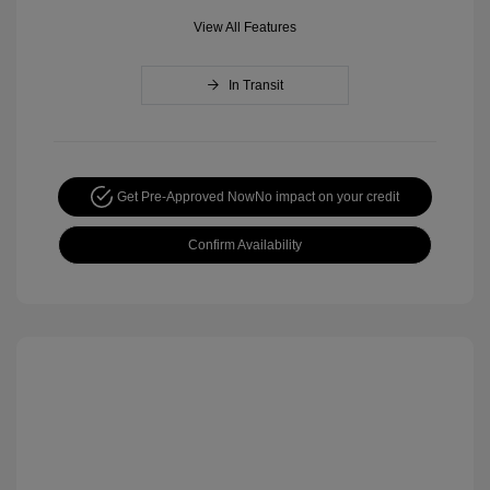
View All Features
In Transit
Get Pre-Approved Now
No impact on your credit
Confirm Availability