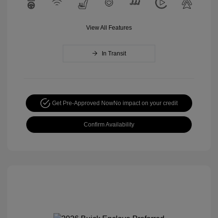
View All Features
In Transit
Get Pre-Approved Now
No impact on your credit
Confirm Availability