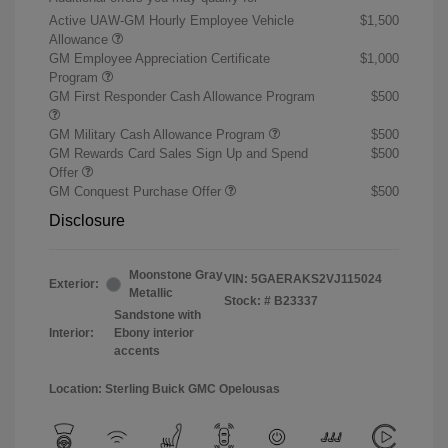
Active UAW-GM Hourly Employee Vehicle
$1,500
Allowance
GM Employee Appreciation Certificate
$1,000
Program
GM First Responder Cash Allowance Program
$500
GM Military Cash Allowance Program
$500
GM Rewards Card Sales Sign Up and Spend
$500
Offer
GM Conquest Purchase Offer
$500
Disclosure
Moonstone Gray
VIN:
5GAERAKS2VJ115024
Exterior:
Metallic
Stock: #
B23337
Sandstone with
Interior:
Ebony interior
accents
Location: Sterling Buick GMC Opelousas