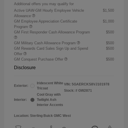
Additional offers you may qualify for
Active UAW-GM Hourly Employee Vehicle
$1,500
Allowance
GM Employee Appreciation Certificate
$1,000
Program
GM First Responder Cash Allowance Program
$500
GM Military Cash Allowance Program
$500
GM Rewards Card Sales Sign Up and Spend
$500
Offer
GM Conquest Purchase Offer
$500
Disclosure
Iridescent White
VIN:
5GAERCKS8VJ101978
Exterior:
Tricoat
Stock: #
GW2871
Cool Gray with
Interior:
Twilight Ash
Interior Accents
Location: Sterling Buick GMC West