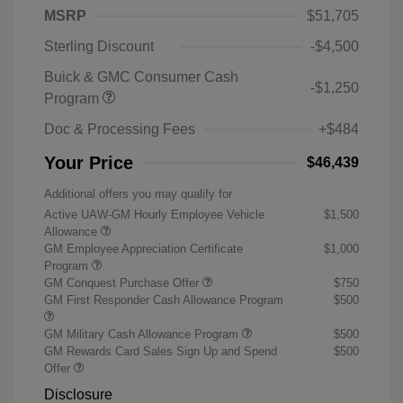
MSRP
$51,705
Sterling Discount
-$4,500
Buick & GMC Consumer Cash
-$1,250
Program
Doc & Processing Fees
+$484
Your Price
$46,439
Additional offers you may qualify for
Active UAW-GM Hourly Employee Vehicle
$1,500
Allowance
GM Employee Appreciation Certificate
$1,000
Program
GM Conquest Purchase Offer
$750
GM First Responder Cash Allowance Program
$500
GM Military Cash Allowance Program
$500
GM Rewards Card Sales Sign Up and Spend
$500
Offer
Disclosure