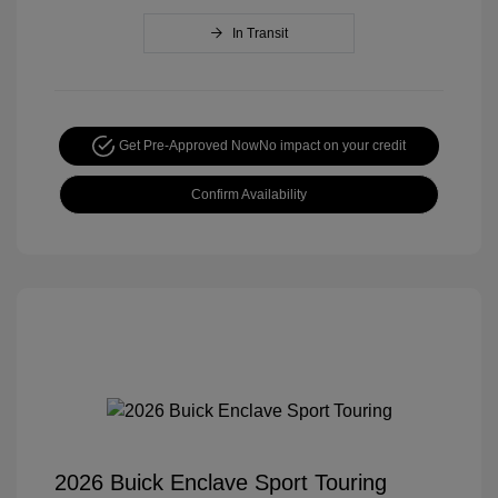
In Transit
Get Pre-Approved Now
No impact on your credit
Confirm Availability
2026 Buick Enclave Sport Touring