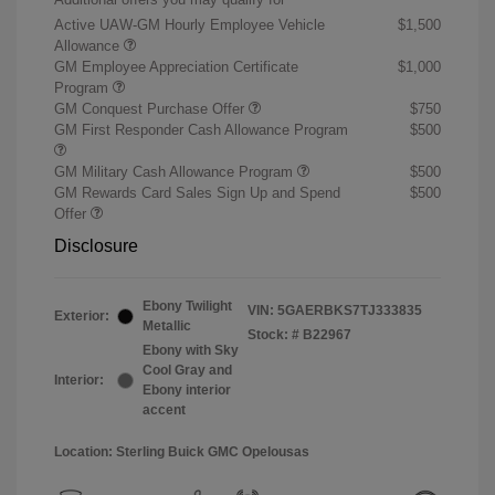
Active UAW-GM Hourly Employee Vehicle
$1,500
Allowance
GM Employee Appreciation Certificate
$1,000
Program
GM Conquest Purchase Offer
$750
GM First Responder Cash Allowance Program
$500
GM Military Cash Allowance Program
$500
GM Rewards Card Sales Sign Up and Spend
$500
Offer
Disclosure
Ebony Twilight
VIN:
5GAERBKS7TJ333835
Exterior:
Metallic
Stock: #
B22967
Ebony with Sky
Cool Gray and
Interior:
Ebony interior
accent
Location: Sterling Buick GMC Opelousas