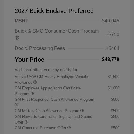
2027 Buick Enclave Preferred
MSRP
$49,045
Buick & GMC Consumer Cash Program
-$750
Doc & Processing Fees
+$484
Your Price
$48,779
Additional offers you may qualify for
Active UAW-GM Hourly Employee Vehicle
$1,500
Allowance
GM Employee Appreciation Certificate
$1,000
Program
GM First Responder Cash Allowance Program
$500
GM Military Cash Allowance Program
$500
GM Rewards Card Sales Sign Up and Spend
$500
Offer
GM Conquest Purchase Offer
$500