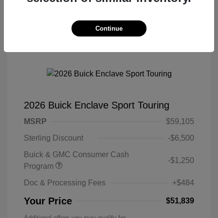
Continue
2026 Buick Enclave Sport Touring
MSRP
$59,105
Sterling Discount
-$6,500
Buick & GMC Consumer Cash
-$1,250
Program
Doc & Processing Fees
+$484
Your Price
$51,839
Additional offers you may qualify for