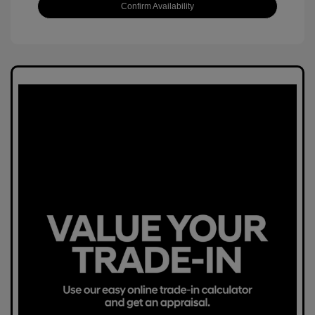
Confirm Availability