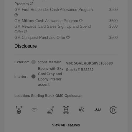
Program
GM First Responder Cash Allowance Program
$500
GM Military Cash Allowance Program
$500
GM Rewards Card Sales Sign Up and Spend
$500
Offer
GM Conquest Purchase Offer
$500
Disclosure
Exterior:
Stone Metallic
VIN:
5GAERBKS8VJ100680
Ebony with Sky
Stock: #
B23282
Cool Gray and
Interior:
Ebony interior
accent
Location: Sterling Buick GMC Opelousas
View All Features