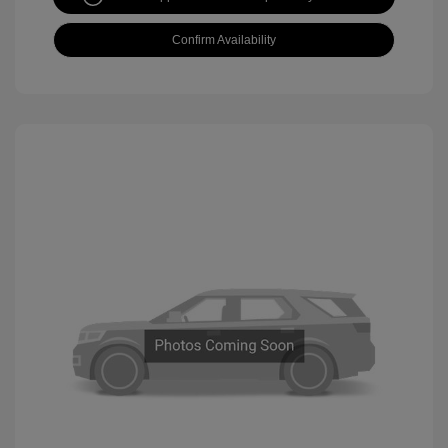
Confirm Availability