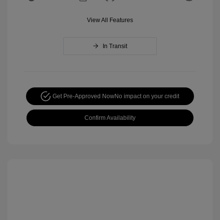
View All Features
In Transit
Get Pre-Approved Now
No impact on your credit
Confirm Availability