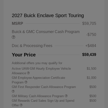
2027 Buick Enclave Sport Touring
MSRP
$59,705
Buick & GMC Consumer Cash Program
-$750
Doc & Processing Fees
+$484
Your Price
$59,439
Additional offers you may qualify for
Active UAW-GM Hourly Employee Vehicle
$1,500
Allowance
GM Employee Appreciation Certificate
$1,000
Program
GM First Responder Cash Allowance Program
$500
GM Military Cash Allowance Program
$500
GM Rewards Card Sales Sign Up and Spend
$500
Offer