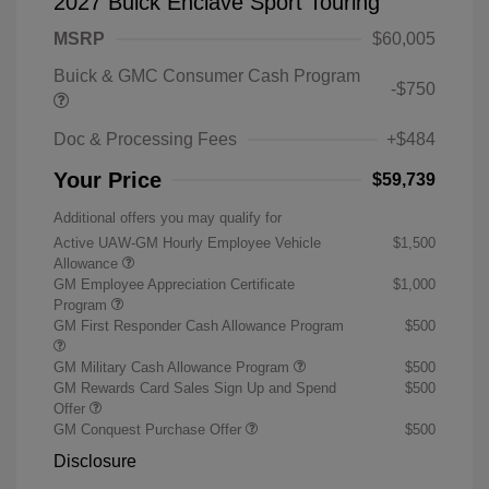
2027 Buick Enclave Sport Touring
MSRP
$60,005
Buick & GMC Consumer Cash Program
-$750
Doc & Processing Fees
+$484
Your Price
$59,739
Additional offers you may qualify for
Active UAW-GM Hourly Employee Vehicle
$1,500
Allowance
GM Employee Appreciation Certificate
$1,000
Program
GM First Responder Cash Allowance Program
$500
GM Military Cash Allowance Program
$500
GM Rewards Card Sales Sign Up and Spend
$500
Offer
GM Conquest Purchase Offer
$500
Disclosure