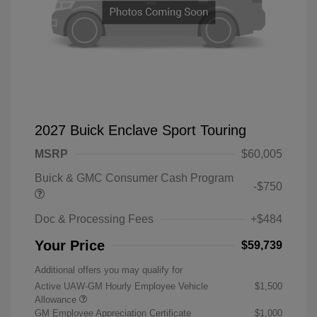
2027 Buick Enclave Sport Touring
MSRP
$60,005
Buick & GMC Consumer Cash Program
-$750
Doc & Processing Fees
+$484
Your Price
$59,739
Additional offers you may qualify for
Active UAW-GM Hourly Employee Vehicle
$1,500
Allowance
GM Employee Appreciation Certificate
$1,000