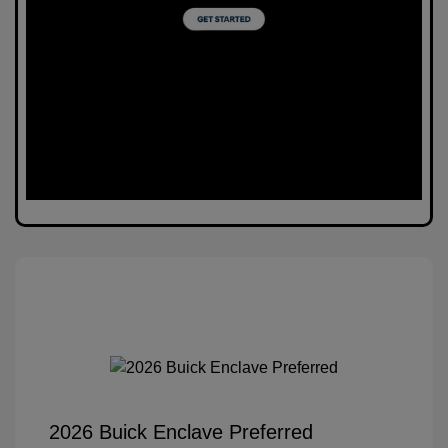
2026 Buick Enclave Preferred