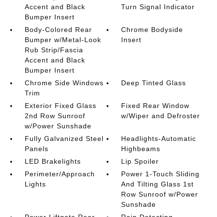
Accent and Black
Turn Signal Indicator
Bumper Insert
Body-Colored Rear
Chrome Bodyside
Bumper w/Metal-Look
Insert
Rub Strip/Fascia
Accent and Black
Bumper Insert
Chrome Side Windows
Deep Tinted Glass
Trim
Exterior Fixed Glass
Fixed Rear Window
2nd Row Sunroof
w/Wiper and Defroster
w/Power Sunshade
Fully Galvanized Steel
Headlights-Automatic
Panels
Highbeams
LED Brakelights
Lip Spoiler
Perimeter/Approach
Power 1-Touch Sliding
Lights
And Tilting Glass 1st
Row Sunroof w/Power
Sunshade