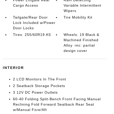
Power Liftgate Rear
Rain Detecting
Cargo Access
Variable Intermittent
Wipers
Tailgate/Rear Door
Tire Mobility Kit
Lock Included w/Power
Door Locks
Tires: 255/60R19 AS
Wheels: 19 Black &
Machined Finished
Alloy -inc: partial
design cover
INTERIOR
2 LCD Monitors In The Front
2 Seatback Storage Pockets
3 12V DC Power Outlets
60-40 Folding Split-Bench Front Facing Manual
Reclining Fold Forward Seatback Rear Seat
w/Manual Fore/Aft