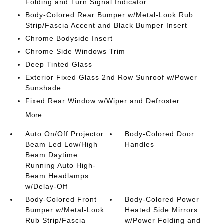
Folding and Turn Signal Indicator
Body-Colored Rear Bumper w/Metal-Look Rub
Strip/Fascia Accent and Black Bumper Insert
Chrome Bodyside Insert
Chrome Side Windows Trim
Deep Tinted Glass
Exterior Fixed Glass 2nd Row Sunroof w/Power
Sunshade
Fixed Rear Window w/Wiper and Defroster
More...
Auto On/Off Projector
Body-Colored Door
Beam Led Low/High
Handles
Beam Daytime
Running Auto High-
Beam Headlamps
w/Delay-Off
Body-Colored Front
Body-Colored Power
Bumper w/Metal-Look
Heated Side Mirrors
Rub Strip/Fascia
w/Power Folding and