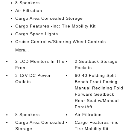
8 Speakers
Air Filtration
Cargo Area Concealed Storage
Cargo Features -inc: Tire Mobility Kit
Cargo Space Lights
Cruise Control w/Steering Wheel Controls
More...
2 LCD Monitors In The
2 Seatback Storage
Front
Pockets
3 12V DC Power
60-40 Folding Split-
Outlets
Bench Front Facing
Manual Reclining Fold
Forward Seatback
Rear Seat w/Manual
Fore/Aft
8 Speakers
Air Filtration
Cargo Area Concealed
Cargo Features -inc:
Storage
Tire Mobility Kit