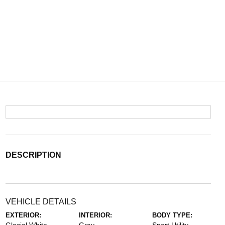
DESCRIPTION
VEHICLE DETAILS
EXTERIOR:
INTERIOR:
BODY TYPE: