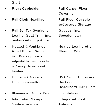
Start
Front Cupholder
Full Carpet Floor
Covering
Full Cloth Headliner
Full Floor Console
w/Covered Storage
Full SynTex Synthetic
Gauges -inc:
Leather Seat Trim -inc:
Speedometer
embossed dot pattern
Heated & Ventilated
Heated Leatherette
Front Bucket Seats -
Steering Wheel
inc: 8-way power-
adjustable front seats
w/4-way driver seat
lumbar
HomeLink Garage
HVAC -inc: Underseat
Door Transmitter
Ducts and
Headliner/Pillar Ducts
Illuminated Glove Box
Immobilizer
Integrated Navigation
Integrated Roof
System w/Voice
Antenna