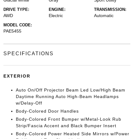
Glacial White
Gray
Sport Utility
DRIVE TYPE:
ENGINE:
TRANSMISSION:
AWD
Electric
Automatic
MODEL CODE:
PAE5455
SPECIFICATIONS
EXTERIOR
Auto On/Off Projector Beam Led Low/High Beam
Daytime Running Auto High-Beam Headlamps
w/Delay-Off
Body-Colored Door Handles
Body-Colored Front Bumper w/Metal-Look Rub
Strip/Fascia Accent and Black Bumper Insert
Body-Colored Power Heated Side Mirrors w/Power