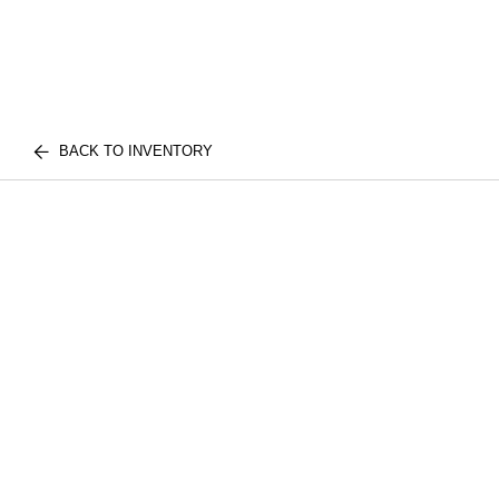
BACK TO INVENTORY