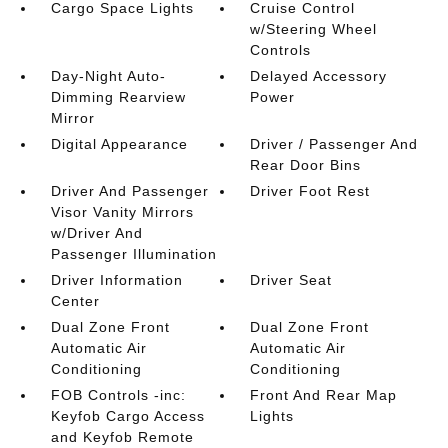
Cargo Space Lights
Cruise Control
w/Steering Wheel
Controls
Day-Night Auto-
Delayed Accessory
Dimming Rearview
Power
Mirror
Digital Appearance
Driver / Passenger And
Rear Door Bins
Driver And Passenger
Driver Foot Rest
Visor Vanity Mirrors
w/Driver And
Passenger Illumination
Driver Information
Driver Seat
Center
Dual Zone Front
Dual Zone Front
Automatic Air
Automatic Air
Conditioning
Conditioning
FOB Controls -inc:
Front And Rear Map
Keyfob Cargo Access
Lights
and Keyfob Remote