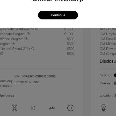
+$484
Doc & P
Your P
$59,739
Continue
ify for
Additional 
yee Vehicle Allowance
$1,500
Active UA
rtificate Program
$1,000
GM Employ
lowance Program
$500
GM First 
Program
$500
GM Milita
 Up and Spend Offer
$500
GM Reward
r
$500
GM Conque
Disclosu
Exterior:
VIN:
5GAERBKS8VJ100680
ool Gray
Stock: #
B23282
Interior:
or accent
 Opelousas
Location: 