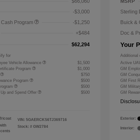
$66,060
MSRP
-$3,000
Sterling
 Cash Program
-$1,250
Buick &
+$484
Doc & P
Your P
$62,294
ify for
Additional 
yee Vehicle Allowance
$1,500
Active UA
rtificate Program
$1,000
GM Employ
r
$750
GM Conque
lowance Program
$500
GM First 
Program
$500
GM Milita
 Up and Spend Offer
$500
GM Reward
Disclosu
Tricoat
Exterior:
VIN:
5GAERCKS6TJ369716
with
Stock: #
GW2784
Interior:
ccents