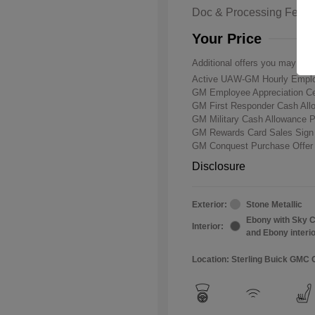
Doc & Processing Fees
Your Price
Additional offers you may qual
Active UAW-GM Hourly Emplo
GM Employee Appreciation Ce
GM First Responder Cash Al
GM Military Cash Allowance 
GM Rewards Card Sales Sign
GM Conquest Purchase Offe
Disclosure
Exterior:
Stone Metallic
Ebony with Sky C
Interior:
and Ebony interi
Location: Sterling Buick GMC