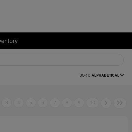
ventory
SORT:
ALPHABETICAL
3
4
5
6
7
8
9
10