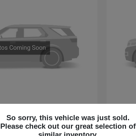
 Sport Touring
2027 B
So sorry, this vehicle was just sold.
$60,005
MSRP
Please check out our great selection of
 Cash Program
-$750
Buick &
similar inventory.