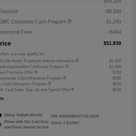
$59,105
 Discount
-$6,500
 GMC Consumer Cash Program
-$1,250
rocessing Fees
+$484
rice
$51,839
offers you may qualify for
W-GM Hourly Employee Vehicle Allowance
$1,500
ee Appreciation Certificate Program
$1,000
st Purchase Offer
$750
Responder Cash Allowance Program
$500
ry Cash Allowance Program
$500
s Card Sales Sign Up and Spend Offer
$500
re
Ebony Twilight Metallic
VIN:
5GAERBKS7TJ333835
Ebony with Sky Cool Gray
Stock: #
B22967
and Ebony interior accent