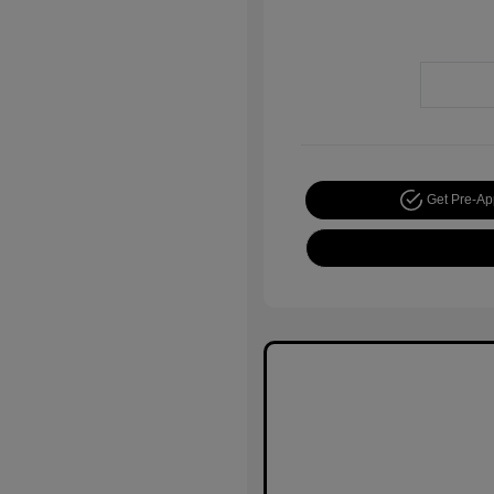
Get Pre-A