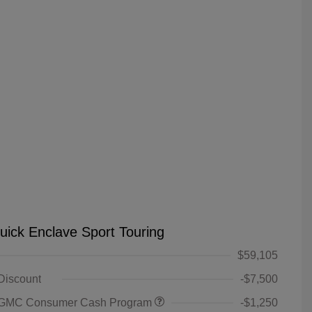
uick Enclave Sport Touring
$59,105
 Discount
-$7,500
 GMC Consumer Cash Program
-$1,250