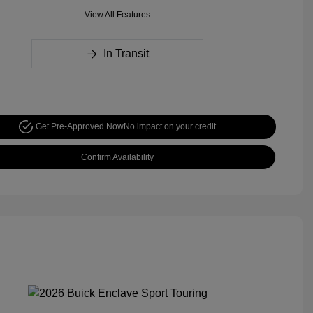
View All Features
In Transit
Get Pre-Approved Now
No impact on your credit
Confirm Availability