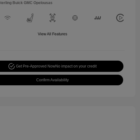
Sterling Buick GMC Opelousas
View All Features
Get Pre-Approved Now
No impact on your credit
Confirm Availability