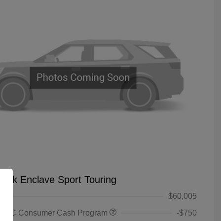
uick Enclave Sport Touring
$60,005
 GMC Consumer Cash Program
-$750