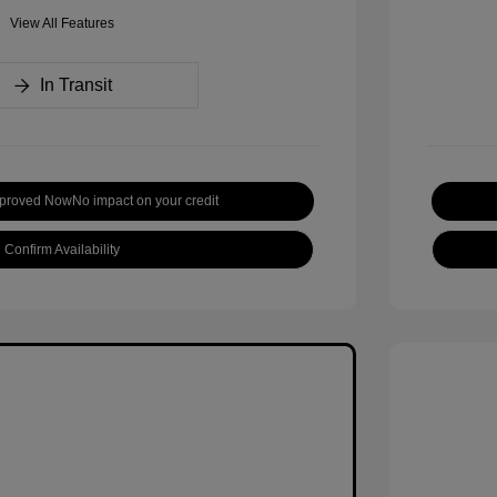
View All Features
In Transit
pproved Now
No impact on your credit
Confirm Availability