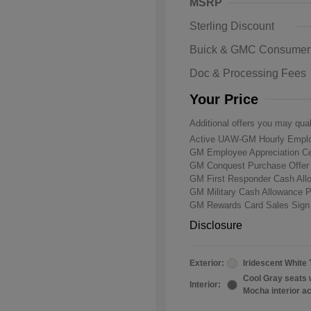
MSRP
Sterling Discount
Buick & GMC Consumer
Doc & Processing Fees
Your Price
Additional offers you may qual
Active UAW-GM Hourly Emplo
GM Employee Appreciation Ce
GM Conquest Purchase Offe
GM First Responder Cash Al
GM Military Cash Allowance 
GM Rewards Card Sales Sign
Disclosure
Exterior:
Iridescent White 
Cool Gray seats 
Interior:
Mocha interior a