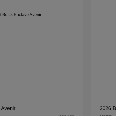
 Avenir
2026 B