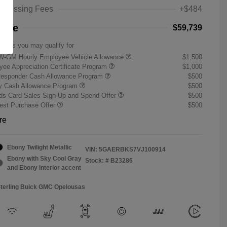
rocessing Fees
+$484
rice
$59,739
offers you may qualify for
W-GM Hourly Employee Vehicle Allowance
$1,500
ee Appreciation Certificate Program
$1,000
Responder Cash Allowance Program
$500
ry Cash Allowance Program
$500
s Card Sales Sign Up and Spend Offer
$500
st Purchase Offer
$500
re
Ebony Twilight Metallic
VIN:
5GAERBKS7VJ100914
Ebony with Sky Cool Gray
Stock: #
B23286
and Ebony interior accent
Sterling Buick GMC Opelousas