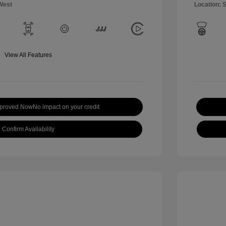
West
Location: 
View All Features
pproved Now
No impact on your credit
Confirm Availability