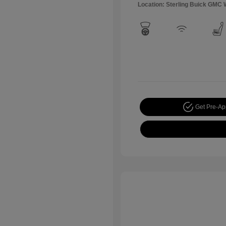
Location: Sterling Buick GMC 
Get Pre-A