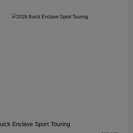
uick Enclave Sport Touring