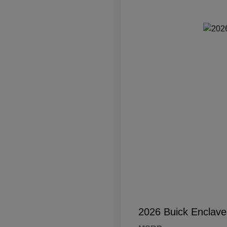
2026 Buick Enclave