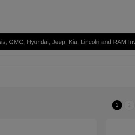
sis, GMC, Hyundai, Jeep, Kia, Lincoln and RAM In
1
2