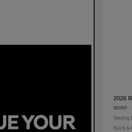
2026 B
MSRP
Sterling
Buick &