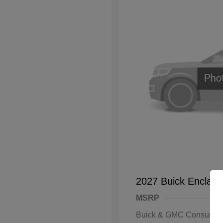
2027 Buick Enclave
MSRP
Buick & GMC Consumer