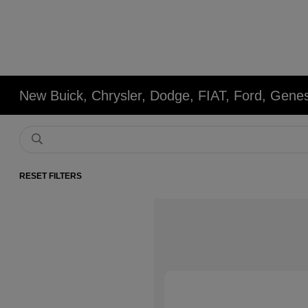
New Buick, Chrysler, Dodge, FIAT, Ford, Gene
RESET FILTERS