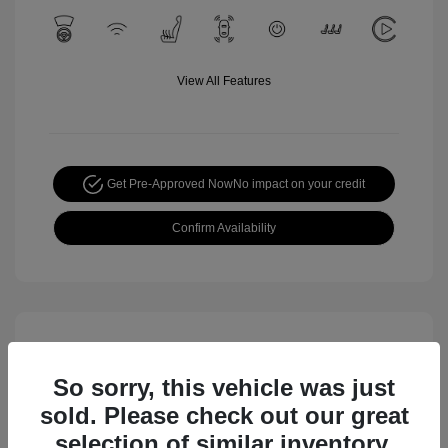
View All Features
Get Pre-Approved Now
No impact on your credit
Confirm Availability
So sorry, this vehicle was just
sold. Please check out our great
selection of similar inventory.