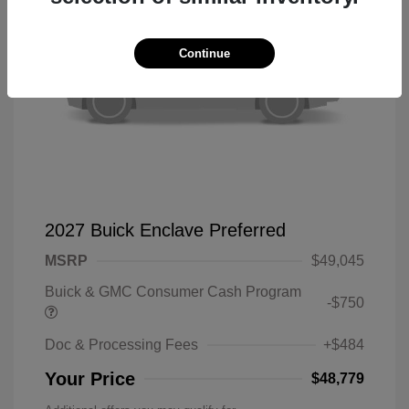
Continue
2027 Buick Enclave Preferred
MSRP
$49,045
Buick & GMC Consumer Cash Program
-$750
Doc & Processing Fees
+$484
Your Price
$48,779