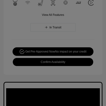
View All Features
In Transit
Get Pre-Approved Now
No impact on your credit
Confirm Availability