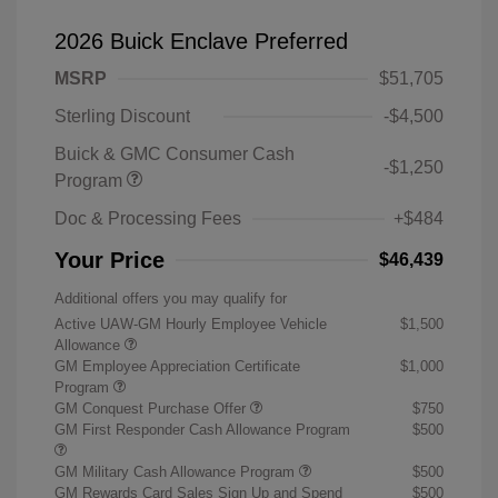
2026 Buick Enclave Preferred
MSRP
$51,705
Sterling Discount
-$4,500
Buick & GMC Consumer Cash
-$1,250
Program
Doc & Processing Fees
+$484
Your Price
$46,439
Additional offers you may qualify for
Active UAW-GM Hourly Employee Vehicle
$1,500
Allowance
GM Employee Appreciation Certificate
$1,000
Program
GM Conquest Purchase Offer
$750
GM First Responder Cash Allowance Program
$500
GM Military Cash Allowance Program
$500
GM Rewards Card Sales Sign Up and Spend
$500