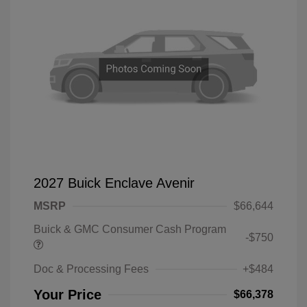
2027 Buick Enclave Avenir
MSRP
$66,644
Buick & GMC Consumer Cash Program
-$750
Doc & Processing Fees
+$484
Your Price
$66,378