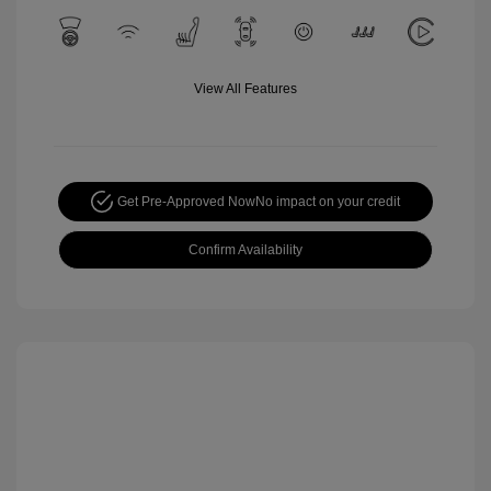
View All Features
Get Pre-Approved Now
No impact on your credit
Confirm Availability