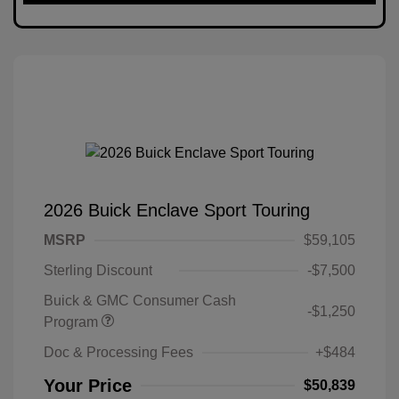
2026 Buick Enclave Sport Touring
MSRP
$59,105
Sterling Discount
-$7,500
Buick & GMC Consumer Cash
-$1,250
Program
Doc & Processing Fees
+$484
Your Price
$50,839