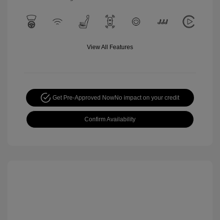
View All Features
Get Pre-Approved Now
No impact on your credit
Confirm Availability