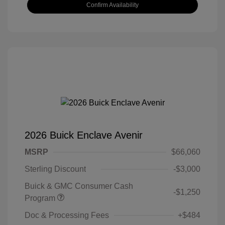
Confirm Availability
2026 Buick Enclave Avenir
MSRP
$66,060
Sterling Discount
-$3,000
Buick & GMC Consumer Cash
-$1,250
Program
Doc & Processing Fees
+$484