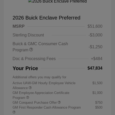
2026 Buick Enclave Preferred
MSRP
$51,600
Sterling Discount
-$3,000
Buick & GMC Consumer Cash
-$1,250
Program
Doc & Processing Fees
+$484
Your Price
$47,834
Additional offers you may qualify for
Active UAW-GM Hourly Employee Vehicle
$1,500
Allowance
GM Employee Appreciation Certificate
$1,000
Program
GM Conquest Purchase Offer
$750
GM First Responder Cash Allowance Program
$500