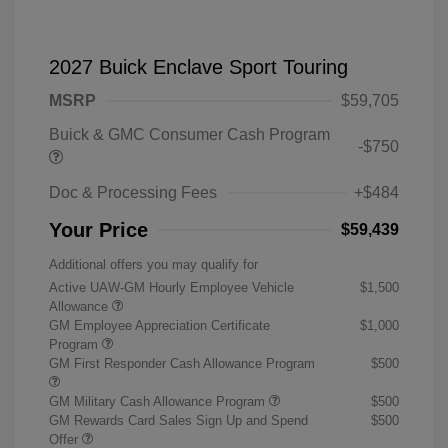
2027 Buick Enclave Sport Touring
MSRP
$59,705
Buick & GMC Consumer Cash Program
-$750
Doc & Processing Fees
+$484
Your Price
$59,439
Additional offers you may qualify for
Active UAW-GM Hourly Employee Vehicle
$1,500
Allowance
GM Employee Appreciation Certificate
$1,000
Program
GM First Responder Cash Allowance Program
$500
GM Military Cash Allowance Program
$500
GM Rewards Card Sales Sign Up and Spend
$500
Offer