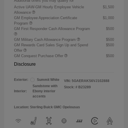
Additional offers you may qualify for
Active UAW-GM Hourly Employee Vehicle
$1,500
Allowance
GM Employee Appreciation Certificate
$1,000
Program
GM First Responder Cash Allowance Program
$500
GM Military Cash Allowance Program
$500
GM Rewards Card Sales Sign Up and Spend
$500
Offer
GM Conquest Purchase Offer
$500
Disclosure
Exterior:
Summit White
VIN:
5GAERAKS6VJ102888
Sandstone with
Stock: #
B23289
Interior:
Ebony interior
accents
Location: Sterling Buick GMC Opelousas