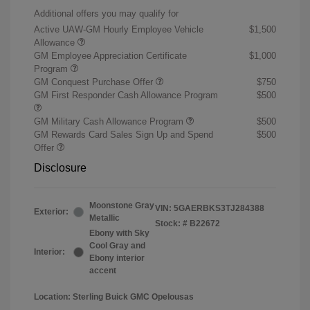
Additional offers you may qualify for
Active UAW-GM Hourly Employee Vehicle
$1,500
Allowance
GM Employee Appreciation Certificate
$1,000
Program
GM Conquest Purchase Offer
$750
GM First Responder Cash Allowance Program
$500
GM Military Cash Allowance Program
$500
GM Rewards Card Sales Sign Up and Spend
$500
Offer
Disclosure
Moonstone Gray
VIN:
5GAERBKS3TJ284388
Exterior:
Metallic
Stock: #
B22672
Ebony with Sky
Cool Gray and
Interior:
Ebony interior
accent
Location: Sterling Buick GMC Opelousas