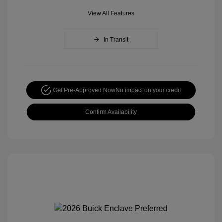
View All Features
In Transit
Get Pre-Approved Now
No impact on your credit
Confirm Availability