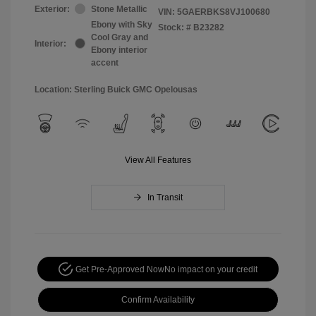
Exterior:
Stone Metallic
VIN:
5GAERBKS8VJ100680
Ebony with Sky
Stock: #
B23282
Cool Gray and
Interior:
Ebony interior
accent
Location: Sterling Buick GMC Opelousas
View All Features
In Transit
Get Pre-Approved Now
No impact on your credit
Confirm Availability