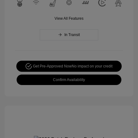
View All Features
In Transit
Get Pre-Approved Now
No impact on your credit
Confirm Availability