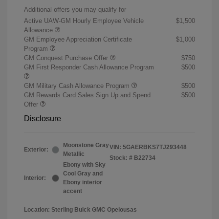
Additional offers you may qualify for
Active UAW-GM Hourly Employee Vehicle
$1,500
Allowance
GM Employee Appreciation Certificate
$1,000
Program
GM Conquest Purchase Offer
$750
GM First Responder Cash Allowance Program
$500
GM Military Cash Allowance Program
$500
GM Rewards Card Sales Sign Up and Spend
$500
Offer
Disclosure
Moonstone Gray
VIN:
5GAERBKS7TJ293448
Exterior:
Metallic
Stock: #
B22734
Ebony with Sky
Cool Gray and
Interior:
Ebony interior
accent
Location: Sterling Buick GMC Opelousas