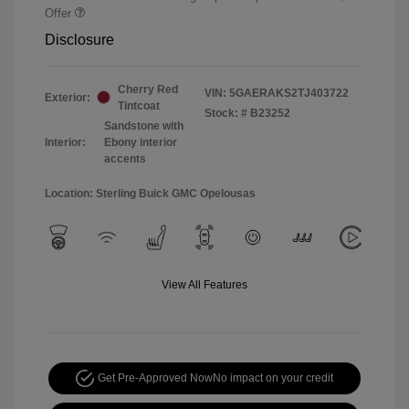
Offer
Disclosure
Cherry Red
VIN:
5GAERAKS2TJ403722
Exterior:
Tintcoat
Stock: #
B23252
Sandstone with
Interior:
Ebony interior
accents
Location: Sterling Buick GMC Opelousas
View All Features
Get Pre-Approved Now
No impact on your credit