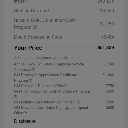
MSRP
$59,105
Sterling Discount
-$6,500
Buick & GMC Consumer Cash
-$1,250
Program
Doc & Processing Fees
+$484
Your Price
$51,839
Additional offers you may qualify for
Active UAW-GM Hourly Employee Vehicle
$1,500
Allowance
GM Employee Appreciation Certificate
$1,000
Program
GM Conquest Purchase Offer
$750
GM First Responder Cash Allowance Program
$500
GM Military Cash Allowance Program
$500
GM Rewards Card Sales Sign Up and Spend
$500
Offer
Disclosure