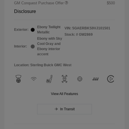
GM Conquest Purchase Offer
$500
Disclosure
Ebony Twilight
VIN:
5GAERBKS9VJ101501
Exterior:
Metallic
Stock: #
GW2869
Ebony with Sky
Cool Gray and
Interior:
Ebony interior
accent
Location: Sterling Buick GMC West
View All Features
In Transit