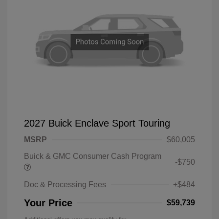
2027 Buick Enclave Sport Touring
MSRP
$60,005
Buick & GMC Consumer Cash Program
-$750
Doc & Processing Fees
+$484
Your Price
$59,739