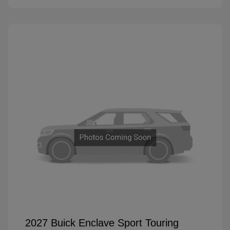
2027 Buick Enclave Sport Touring