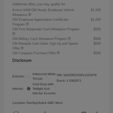
Additional offers you may qualify for
Active UAW-GM Hourly Employee Vehicle
$1,500
Allowance
GM Employee Appreciation Certificate
$1,000
Program
GM First Responder Cash Allowance Program
$500
GM Military Cash Allowance Program
$500
GM Rewards Card Sales Sign Up and Spend
$500
Offer
GM Conquest Purchase Offer
$500
Disclosure
Iridescent White
VIN:
5GAERCKS8VJ101978
Exterior:
Tricoat
Stock: #
GW2871
Cool Gray with
Interior:
Twilight Ash
Interior Accents
Location: Sterling Buick GMC West