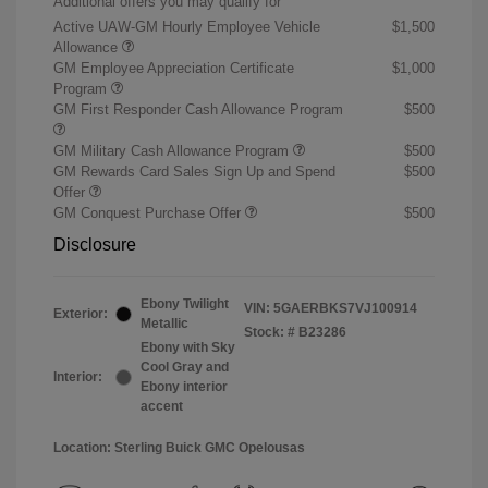
Additional offers you may qualify for
Active UAW-GM Hourly Employee Vehicle
$1,500
Allowance
GM Employee Appreciation Certificate
$1,000
Program
GM First Responder Cash Allowance Program
$500
GM Military Cash Allowance Program
$500
GM Rewards Card Sales Sign Up and Spend
$500
Offer
GM Conquest Purchase Offer
$500
Disclosure
Ebony Twilight
VIN:
5GAERBKS7VJ100914
Exterior:
Metallic
Stock: #
B23286
Ebony with Sky
Cool Gray and
Interior:
Ebony interior
accent
Location: Sterling Buick GMC Opelousas