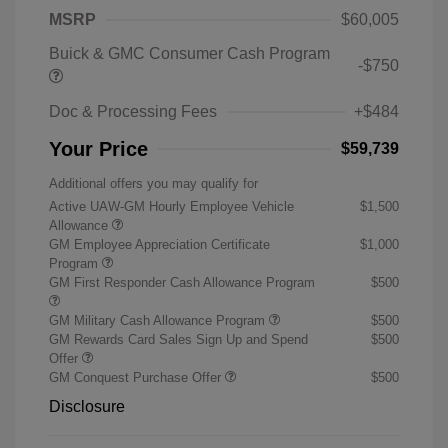
MSRP
$60,005
Buick & GMC Consumer Cash Program
-$750
Doc & Processing Fees
+$484
Your Price
$59,739
Additional offers you may qualify for
Active UAW-GM Hourly Employee Vehicle
$1,500
Allowance
GM Employee Appreciation Certificate
$1,000
Program
GM First Responder Cash Allowance Program
$500
GM Military Cash Allowance Program
$500
GM Rewards Card Sales Sign Up and Spend
$500
Offer
GM Conquest Purchase Offer
$500
Disclosure