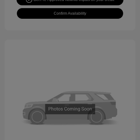
Confirm Availability