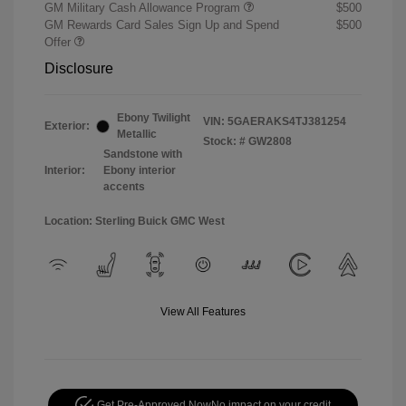
GM Military Cash Allowance Program
$500
GM Rewards Card Sales Sign Up and Spend
$500
Offer
Disclosure
Ebony Twilight
VIN:
5GAERAKS4TJ381254
Exterior:
Metallic
Stock: #
GW2808
Sandstone with
Interior:
Ebony interior
accents
Location: Sterling Buick GMC West
View All Features
Get Pre-Approved Now
No impact on your credit