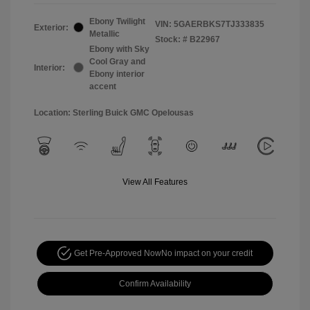
Ebony Twilight
VIN:
5GAERBKS7TJ333835
Exterior:
Metallic
Stock: #
B22967
Ebony with Sky
Cool Gray and
Interior:
Ebony interior
accent
Location: Sterling Buick GMC Opelousas
View All Features
Get Pre-Approved Now
No impact on your credit
Confirm Availability