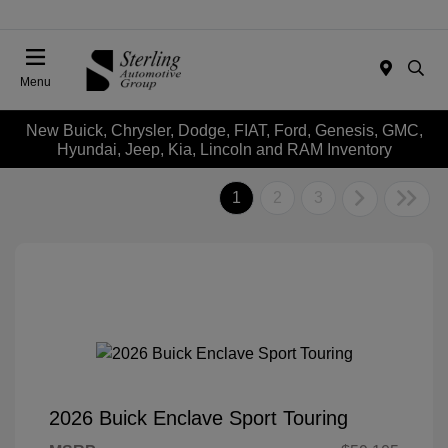
Menu
New Buick, Chrysler, Dodge, FIAT, Ford, Genesis, GMC,
Hyundai, Jeep, Kia, Lincoln and RAM Inventory
1
2
3
2026 Buick Enclave Sport Touring