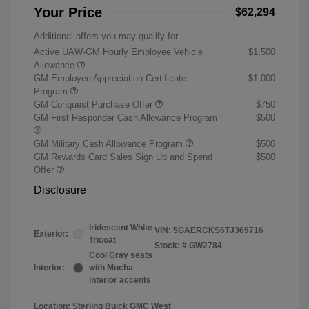
Your Price
$62,294
Additional offers you may qualify for
Active UAW-GM Hourly Employee Vehicle
$1,500
Allowance
GM Employee Appreciation Certificate
$1,000
Program
GM Conquest Purchase Offer
$750
GM First Responder Cash Allowance Program
$500
GM Military Cash Allowance Program
$500
GM Rewards Card Sales Sign Up and Spend
$500
Offer
Disclosure
Iridescent White
VIN:
5GAERCKS6TJ369716
Exterior:
Tricoat
Stock: #
GW2784
Cool Gray seats
Interior:
with Mocha
interior accents
Location: Sterling Buick GMC West