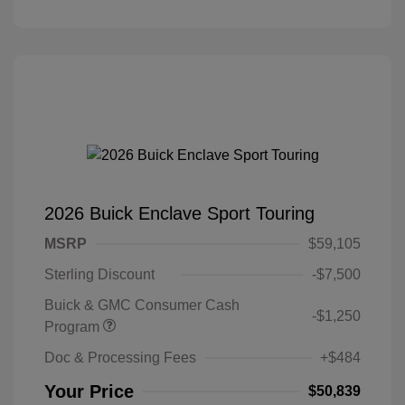
2026 Buick Enclave Sport Touring
MSRP
$59,105
Sterling Discount
-$7,500
Buick & GMC Consumer Cash
-$1,250
Program
Doc & Processing Fees
+$484
Your Price
$50,839