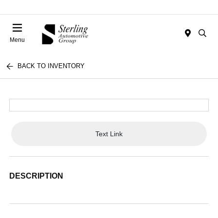
Menu
BACK TO INVENTORY
Text Link
DESCRIPTION