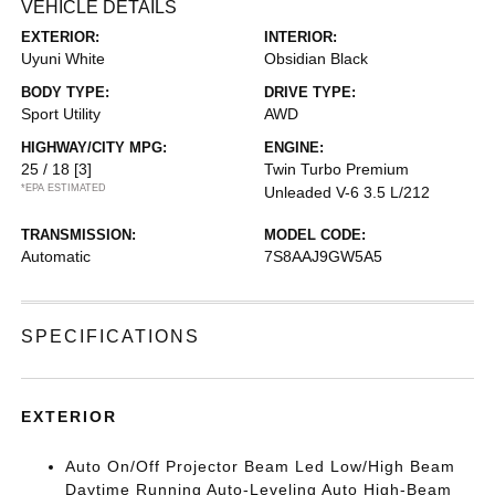
VEHICLE DETAILS
EXTERIOR:
INTERIOR:
Uyuni White
Obsidian Black
BODY TYPE:
DRIVE TYPE:
Sport Utility
AWD
HIGHWAY/CITY MPG:
ENGINE:
25 / 18
[3]
Twin Turbo Premium
*EPA ESTIMATED
Unleaded V-6 3.5 L/212
TRANSMISSION:
MODEL CODE:
Automatic
7S8AAJ9GW5A5
SPECIFICATIONS
EXTERIOR
Auto On/Off Projector Beam Led Low/High Beam
Daytime Running Auto-Leveling Auto High-Beam