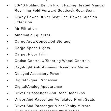
60-40 Folding Bench Front Facing Heated Manual
Reclining Fold Forward Seatback Rear Seat
8-Way Power Driver Seat -inc: Power Cushion
Extension
Air Filtration
Automatic Equalizer
Cargo Area Concealed Storage
Cargo Space Lights
Carpet Floor Trim
Cruise Control w/Steering Wheel Controls
Day-Night Auto-Dimming Rearview Mirror
Delayed Accessory Power
Digital Signal Processor
Digital/Analog Appearance
Driver / Passenger And Rear Door Bins
Driver And Passenger Ventilated Front Seats
Driver And Passenger Visor Vanity Mirrors