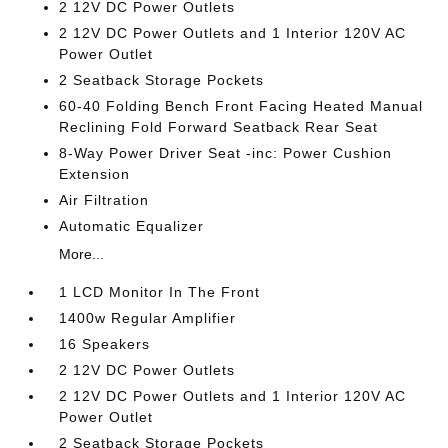
2 12V DC Power Outlets
2 12V DC Power Outlets and 1 Interior 120V AC
Power Outlet
2 Seatback Storage Pockets
60-40 Folding Bench Front Facing Heated Manual
Reclining Fold Forward Seatback Rear Seat
8-Way Power Driver Seat -inc: Power Cushion
Extension
Air Filtration
Automatic Equalizer
More...
1 LCD Monitor In The Front
1400w Regular Amplifier
16 Speakers
2 12V DC Power Outlets
2 12V DC Power Outlets and 1 Interior 120V AC
Power Outlet
2 Seatback Storage Pockets