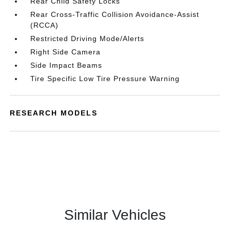
Rear Child Safety Locks
Rear Cross-Traffic Collision Avoidance-Assist
(RCCA)
Restricted Driving Mode/Alerts
Right Side Camera
Side Impact Beams
Tire Specific Low Tire Pressure Warning
RESEARCH MODELS
Similar Vehicles