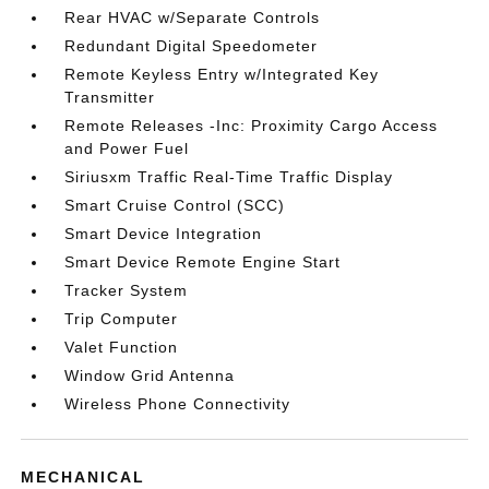
Rear HVAC w/Separate Controls
Redundant Digital Speedometer
Remote Keyless Entry w/Integrated Key
Transmitter
Remote Releases -Inc: Proximity Cargo Access
and Power Fuel
Siriusxm Traffic Real-Time Traffic Display
Smart Cruise Control (SCC)
Smart Device Integration
Smart Device Remote Engine Start
Tracker System
Trip Computer
Valet Function
Window Grid Antenna
Wireless Phone Connectivity
MECHANICAL