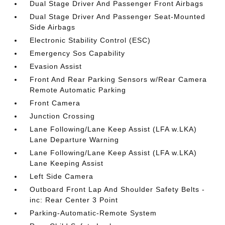
Dual Stage Driver And Passenger Front Airbags
Dual Stage Driver And Passenger Seat-Mounted
Side Airbags
Electronic Stability Control (ESC)
Emergency Sos Capability
Evasion Assist
Front And Rear Parking Sensors w/Rear Camera
Remote Automatic Parking
Front Camera
Junction Crossing
Lane Following/Lane Keep Assist (LFA w.LKA)
Lane Departure Warning
Lane Following/Lane Keep Assist (LFA w.LKA)
Lane Keeping Assist
Left Side Camera
Outboard Front Lap And Shoulder Safety Belts -
inc: Rear Center 3 Point
Parking-Automatic-Remote System