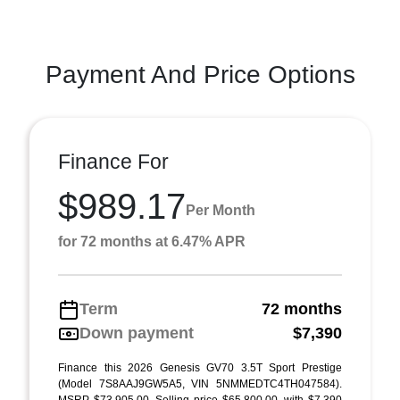
Payment And Price Options
Finance For
$989.17
Per Month
for 72 months at 6.47% APR
Term
72 months
Down payment
$7,390
Finance this 2026 Genesis GV70 3.5T Sport Prestige
(Model 7S8AAJ9GW5A5, VIN 5NMMEDTC4TH047584).