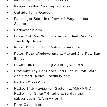
Mobile Hotspot Internet Access
Nappa Leather Seating Surfaces
Outside Temp Gauge
Passenger Seat -inc: Power 4-Way Lumbar
Support
Perimeter Alarm
Power 1st Row Windows w/Front And Rear 1-
Touch Up/Down
Power Door Locks w/Autolock Feature
Power Rear Windows and w/Manual 2nd Row Sun
Blinds
Power Tilt/Telescoping Steering Column
Proximity Key For Doors And Push Button Start
And Smart Device Proximity Key
Radio w/Seek-Scan
Radio: 14.5 Navigation System w/AM/FM/HD
Radio -inc: SiriusXM radio w/90-day trial
subscription (N/A in AK or HI)
Rear Cupholder