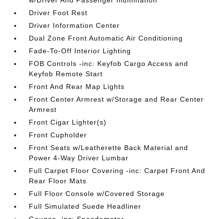
w/Driver And Passenger Illumination
Driver Foot Rest
Driver Information Center
Dual Zone Front Automatic Air Conditioning
Fade-To-Off Interior Lighting
FOB Controls -inc: Keyfob Cargo Access and
Keyfob Remote Start
Front And Rear Map Lights
Front Center Armrest w/Storage and Rear Center
Armrest
Front Cigar Lighter(s)
Front Cupholder
Front Seats w/Leatherette Back Material and
Power 4-Way Driver Lumbar
Full Carpet Floor Covering -inc: Carpet Front And
Rear Floor Mats
Full Floor Console w/Covered Storage
Full Simulated Suede Headliner