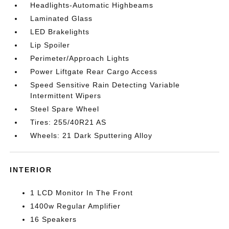
Headlights-Automatic Highbeams
Laminated Glass
LED Brakelights
Lip Spoiler
Perimeter/Approach Lights
Power Liftgate Rear Cargo Access
Speed Sensitive Rain Detecting Variable
Intermittent Wipers
Steel Spare Wheel
Tires: 255/40R21 AS
Wheels: 21 Dark Sputtering Alloy
INTERIOR
1 LCD Monitor In The Front
1400w Regular Amplifier
16 Speakers