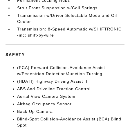
Permanent Locking Hubs
Strut Front Suspension w/Coil Springs
Transmission w/Driver Selectable Mode and Oil
Cooler
Transmission: 8-Speed Automatic w/SHIFTRONIC
-inc: shift-by-wire
SAFETY
(FCA) Forward Collision-Avoidance Assist
w/Pedestrian Detection/Junction Turning
(HDA II) Highway Driving Assist II
ABS And Driveline Traction Control
Aerial View Camera System
Airbag Occupancy Sensor
Back-Up Camera
Blind-Spot Collision-Avoidance Assist (BCA) Blind
Spot