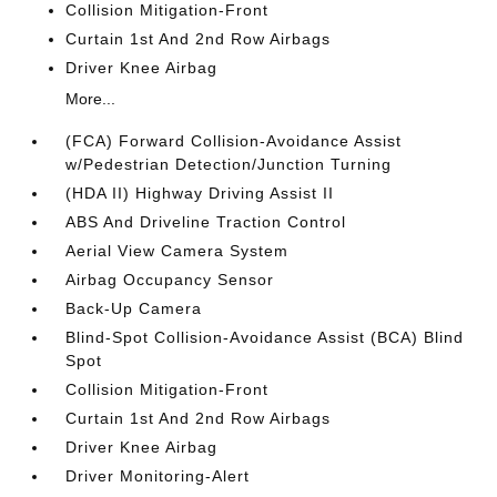
Collision Mitigation-Front
Curtain 1st And 2nd Row Airbags
Driver Knee Airbag
More...
(FCA) Forward Collision-Avoidance Assist
w/Pedestrian Detection/Junction Turning
(HDA II) Highway Driving Assist II
ABS And Driveline Traction Control
Aerial View Camera System
Airbag Occupancy Sensor
Back-Up Camera
Blind-Spot Collision-Avoidance Assist (BCA) Blind
Spot
Collision Mitigation-Front
Curtain 1st And 2nd Row Airbags
Driver Knee Airbag
Driver Monitoring-Alert