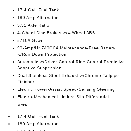
17.4 Gal. Fuel Tank
180 Amp Alternator
3.91 Axle Ratio
4-Wheel Disc Brakes w/4-Wheel ABS
5710# Gvwr
90-Amp/Hr 740CCA Maintenance-Free Battery
w/Run Down Protection
Automatic w/Driver Control Ride Control Predictive
Adaptive Suspension
Dual Stainless Steel Exhaust w/Chrome Tailpipe
Finisher
Electric Power-Assist Speed-Sensing Steering
Electro-Mechanical Limited Slip Differential
More...
17.4 Gal. Fuel Tank
180 Amp Alternator