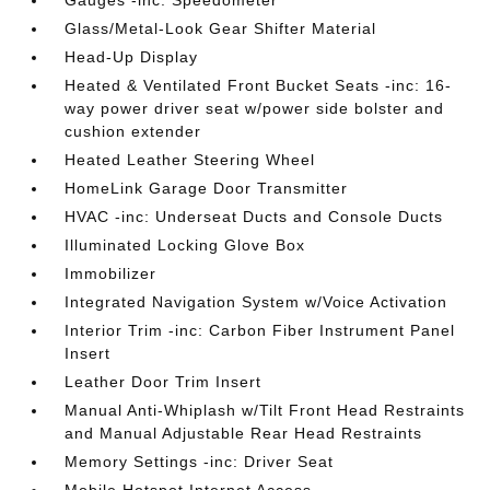
Gauges -inc: Speedometer
Glass/Metal-Look Gear Shifter Material
Head-Up Display
Heated & Ventilated Front Bucket Seats -inc: 16-
way power driver seat w/power side bolster and
cushion extender
Heated Leather Steering Wheel
HomeLink Garage Door Transmitter
HVAC -inc: Underseat Ducts and Console Ducts
Illuminated Locking Glove Box
Immobilizer
Integrated Navigation System w/Voice Activation
Interior Trim -inc: Carbon Fiber Instrument Panel
Insert
Leather Door Trim Insert
Manual Anti-Whiplash w/Tilt Front Head Restraints
and Manual Adjustable Rear Head Restraints
Memory Settings -inc: Driver Seat