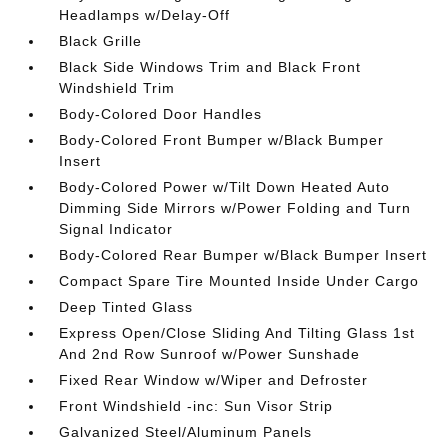
Headlamps w/Delay-Off
Black Grille
Black Side Windows Trim and Black Front
Windshield Trim
Body-Colored Door Handles
Body-Colored Front Bumper w/Black Bumper
Insert
Body-Colored Power w/Tilt Down Heated Auto
Dimming Side Mirrors w/Power Folding and Turn
Signal Indicator
Body-Colored Rear Bumper w/Black Bumper Insert
Compact Spare Tire Mounted Inside Under Cargo
Deep Tinted Glass
Express Open/Close Sliding And Tilting Glass 1st
And 2nd Row Sunroof w/Power Sunshade
Fixed Rear Window w/Wiper and Defroster
Front Windshield -inc: Sun Visor Strip
Galvanized Steel/Aluminum Panels