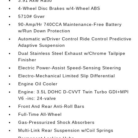
3.91 Axle Ratio
4-Wheel Disc Brakes w/4-Wheel ABS
5710# Gvwr
90-Amp/Hr 740CCA Maintenance-Free Battery
w/Run Down Protection
Automatic w/Driver Control Ride Control Predictive
Adaptive Suspension
Dual Stainless Steel Exhaust w/Chrome Tailpipe
Finisher
Electric Power-Assist Speed-Sensing Steering
Electro-Mechanical Limited Slip Differential
Engine Oil Cooler
Engine: 3.5L DOHC D-CVVT Twin Turbo GDI+MPI
V6 -inc: 24-valve
Front And Rear Anti-Roll Bars
Full-Time All-Wheel
Gas-Pressurized Shock Absorbers
Multi-Link Rear Suspension w/Coil Springs