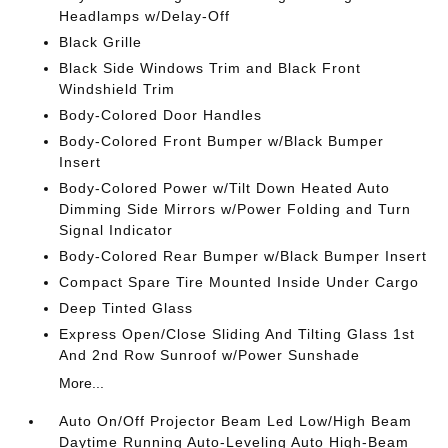
Headlamps w/Delay-Off
Black Grille
Black Side Windows Trim and Black Front
Windshield Trim
Body-Colored Door Handles
Body-Colored Front Bumper w/Black Bumper
Insert
Body-Colored Power w/Tilt Down Heated Auto
Dimming Side Mirrors w/Power Folding and Turn
Signal Indicator
Body-Colored Rear Bumper w/Black Bumper Insert
Compact Spare Tire Mounted Inside Under Cargo
Deep Tinted Glass
Express Open/Close Sliding And Tilting Glass 1st
And 2nd Row Sunroof w/Power Sunshade
More...
Auto On/Off Projector Beam Led Low/High Beam
Daytime Running Auto-Leveling Auto High-Beam