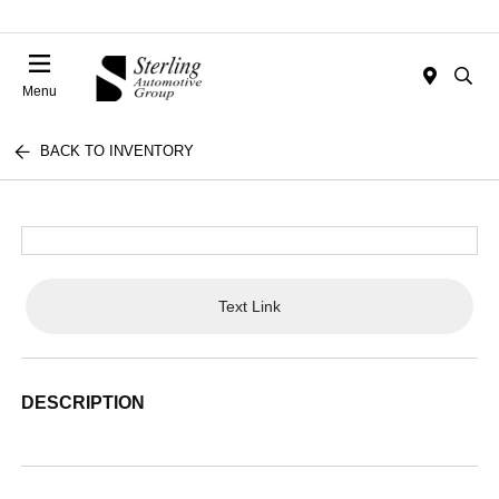
Menu
BACK TO INVENTORY
Text Link
DESCRIPTION