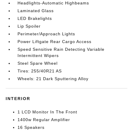
Headlights-Automatic Highbeams
Laminated Glass
LED Brakelights
Lip Spoiler
Perimeter/Approach Lights
Power Liftgate Rear Cargo Access
Speed Sensitive Rain Detecting Variable
Intermittent Wipers
Steel Spare Wheel
Tires: 255/40R21 AS
Wheels: 21 Dark Sputtering Alloy
INTERIOR
1 LCD Monitor In The Front
1400w Regular Amplifier
16 Speakers