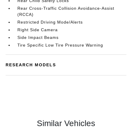
Rear Child Safety Locks
Rear Cross-Traffic Collision Avoidance-Assist
(RCCA)
Restricted Driving Mode/Alerts
Right Side Camera
Side Impact Beams
Tire Specific Low Tire Pressure Warning
RESEARCH MODELS
Similar Vehicles