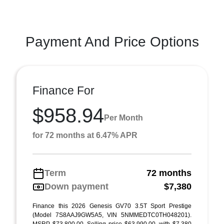
Payment And Price Options
Finance For
$958.94
Per Month
for 72 months at 6.47% APR
Term
72 months
Down payment
$7,380
Finance this 2026 Genesis GV70 3.5T Sport Prestige
(Model 7S8AAJ9GW5A5, VIN 5NMMEDTC0TH048201).