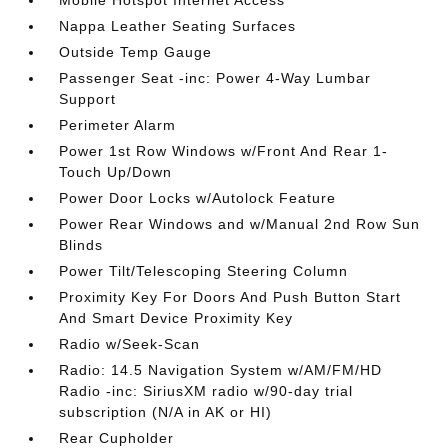
Mobile Hotspot Internet Access
Nappa Leather Seating Surfaces
Outside Temp Gauge
Passenger Seat -inc: Power 4-Way Lumbar
Support
Perimeter Alarm
Power 1st Row Windows w/Front And Rear 1-
Touch Up/Down
Power Door Locks w/Autolock Feature
Power Rear Windows and w/Manual 2nd Row Sun
Blinds
Power Tilt/Telescoping Steering Column
Proximity Key For Doors And Push Button Start
And Smart Device Proximity Key
Radio w/Seek-Scan
Radio: 14.5 Navigation System w/AM/FM/HD
Radio -inc: SiriusXM radio w/90-day trial
subscription (N/A in AK or HI)
Rear Cupholder