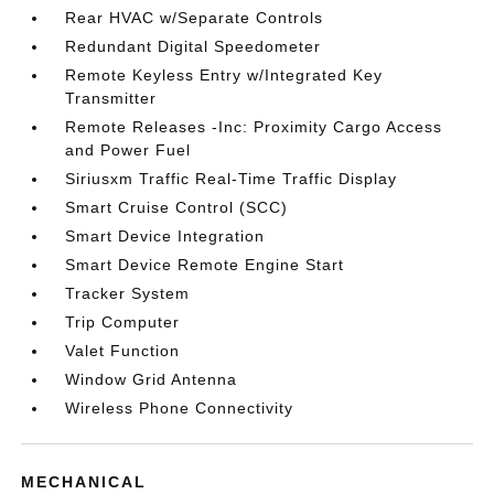
Rear HVAC w/Separate Controls
Redundant Digital Speedometer
Remote Keyless Entry w/Integrated Key
Transmitter
Remote Releases -Inc: Proximity Cargo Access
and Power Fuel
Siriusxm Traffic Real-Time Traffic Display
Smart Cruise Control (SCC)
Smart Device Integration
Smart Device Remote Engine Start
Tracker System
Trip Computer
Valet Function
Window Grid Antenna
Wireless Phone Connectivity
MECHANICAL