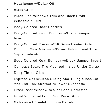
Headlamps w/Delay-Off
Black Grille
Black Side Windows Trim and Black Front
Windshield Trim
Body-Colored Door Handles
Body-Colored Front Bumper w/Black Bumper
Insert
Body-Colored Power w/Tilt Down Heated Auto
Dimming Side Mirrors w/Power Folding and Turn
Signal Indicator
Body-Colored Rear Bumper w/Black Bumper Insert
Compact Spare Tire Mounted Inside Under Cargo
Deep Tinted Glass
Express Open/Close Sliding And Tilting Glass 1st
And 2nd Row Sunroof w/Power Sunshade
Fixed Rear Window w/Wiper and Defroster
Front Windshield -inc: Sun Visor Strip
Galvanized Steel/Aluminum Panels