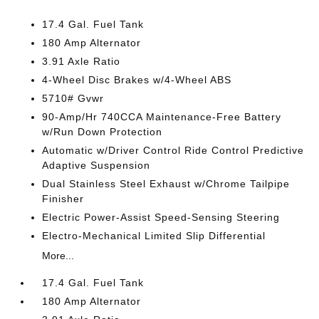
17.4 Gal. Fuel Tank
180 Amp Alternator
3.91 Axle Ratio
4-Wheel Disc Brakes w/4-Wheel ABS
5710# Gvwr
90-Amp/Hr 740CCA Maintenance-Free Battery
w/Run Down Protection
Automatic w/Driver Control Ride Control Predictive
Adaptive Suspension
Dual Stainless Steel Exhaust w/Chrome Tailpipe
Finisher
Electric Power-Assist Speed-Sensing Steering
Electro-Mechanical Limited Slip Differential
More...
17.4 Gal. Fuel Tank
180 Amp Alternator