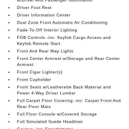
w/Driver And Passenger Illumination
Driver Foot Rest
Driver Information Center
Dual Zone Front Automatic Air Conditioning
Fade-To-Off Interior Lighting
FOB Controls -inc: Keyfob Cargo Access and
Keyfob Remote Start
Front And Rear Map Lights
Front Center Armrest w/Storage and Rear Center
Armrest
Front Cigar Lighter(s)
Front Cupholder
Front Seats w/Leatherette Back Material and
Power 4-Way Driver Lumbar
Full Carpet Floor Covering -inc: Carpet Front And
Rear Floor Mats
Full Floor Console w/Covered Storage
Full Simulated Suede Headliner