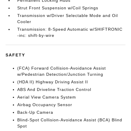
Permanent Locking Hubs
Strut Front Suspension w/Coil Springs
Transmission w/Driver Selectable Mode and Oil
Cooler
Transmission: 8-Speed Automatic w/SHIFTRONIC
-inc: shift-by-wire
SAFETY
(FCA) Forward Collision-Avoidance Assist
w/Pedestrian Detection/Junction Turning
(HDA II) Highway Driving Assist II
ABS And Driveline Traction Control
Aerial View Camera System
Airbag Occupancy Sensor
Back-Up Camera
Blind-Spot Collision-Avoidance Assist (BCA) Blind
Spot