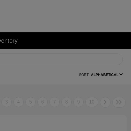
ventory
SORT:
ALPHABETICAL
3
4
5
6
7
8
9
10