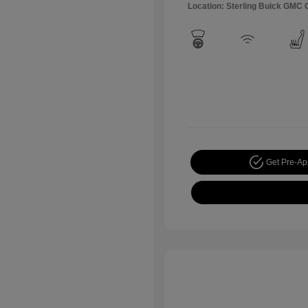
Location: Sterling Buick GMC
Get Pre-A