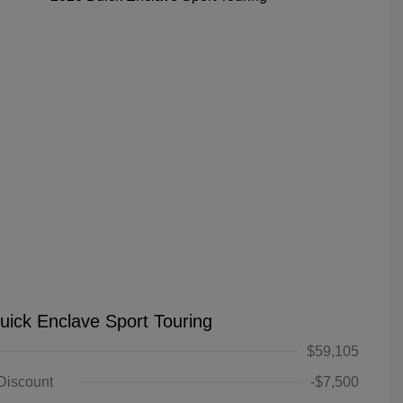
uick Enclave Sport Touring
$59,105
 Discount
-$7,500