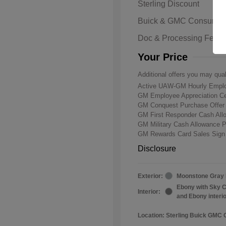
Sterling Discount
Buick & GMC Consumer
Doc & Processing Fees
Your Price
Additional offers you may qual
Active UAW-GM Hourly Emplo
GM Employee Appreciation Ce
GM Conquest Purchase Offe
GM First Responder Cash Al
GM Military Cash Allowance 
GM Rewards Card Sales Sign
Disclosure
Exterior:
Moonstone Gray 
Ebony with Sky C
Interior:
and Ebony interi
Location: Sterling Buick GMC