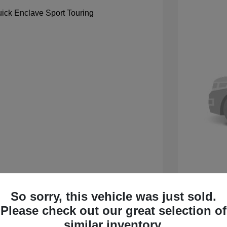
So sorry, this vehicle was just sold.
 Sport Touring
2027 B
Please check out our great selection of
$59,105
MSRP
similar inventory.