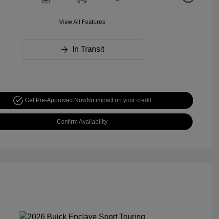
View All Features
In Transit
Get Pre-Approved Now
No impact on your credit
Confirm Availability