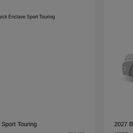
 Sport Touring
2027 B