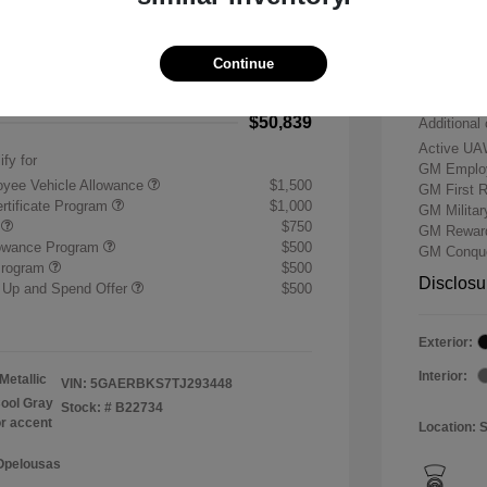
-$7,500
Buick &
 Cash Program
-$1,250
Doc & P
Continue
+$484
Your P
$50,839
Additional 
Active UA
ify for
GM Employ
yee Vehicle Allowance
$1,500
GM First 
rtificate Program
$1,000
GM Milita
r
$750
GM Reward
lowance Program
$500
GM Conque
Program
$500
Disclosu
 Up and Spend Offer
$500
Exterior:
Interior:
Metallic
VIN:
5GAERBKS7TJ293448
ool Gray
Stock: #
B22734
or accent
Location: 
 Opelousas