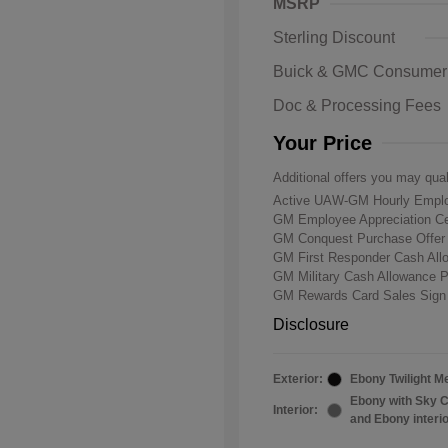
MSRP
Sterling Discount
Buick & GMC Consumer
Doc & Processing Fees
Your Price
Additional offers you may qual
Active UAW-GM Hourly Emplo
GM Employee Appreciation Ce
GM Conquest Purchase Offe
GM First Responder Cash Al
GM Military Cash Allowance 
GM Rewards Card Sales Sign
Disclosure
Exterior:
Ebony Twilight Me
Ebony with Sky C
Interior:
and Ebony interi