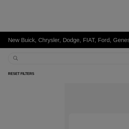
New Buick, Chrysler, Dodge, FIAT, Ford, Gene
RESET FILTERS