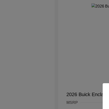
2026 Buick Enclave
MSRP