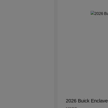
2026 Buick Enclave