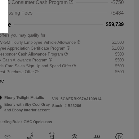
 GMC Consumer Cash Program
-$750
rocessing Fees
+$484
rice
$59,739
offers you may qualify for
W-GM Hourly Employee Vehicle Allowance
$1,500
ee Appreciation Certificate Program
$1,000
Responder Cash Allowance Program
$500
ry Cash Allowance Program
$500
s Card Sales Sign Up and Spend Offer
$500
st Purchase Offer
$500
re
Ebony Twilight Metallic
VIN:
5GAERBKS7VJ100914
Ebony with Sky Cool Gray
Stock: #
B23286
and Ebony interior accent
Sterling Buick GMC Opelousas