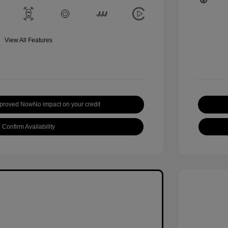
View All Features
pproved Now
No impact on your credit
Confirm Availability