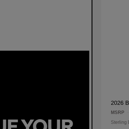
2026 B
MSRP
Sterling