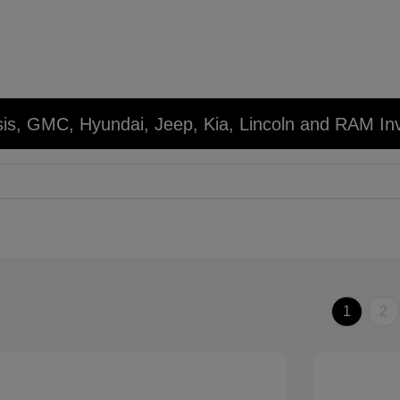
sis, GMC, Hyundai, Jeep, Kia, Lincoln and RAM In
1
2