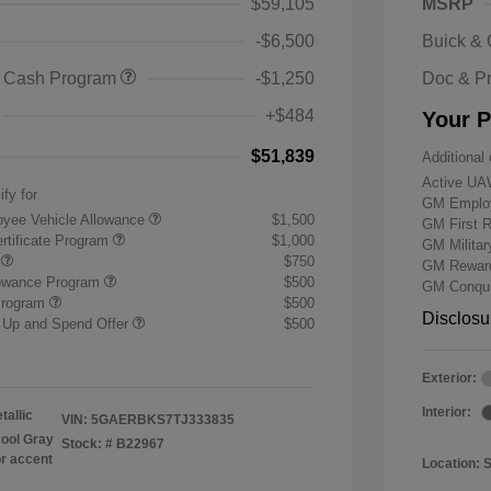
$59,105
MSRP
-$6,500
Buick &
 Cash Program
-$1,250
Doc & P
+$484
Your P
$51,839
Additional 
Active UA
ify for
GM Employ
yee Vehicle Allowance
$1,500
GM First 
rtificate Program
$1,000
GM Milita
r
$750
GM Reward
lowance Program
$500
GM Conque
Program
$500
Disclosu
 Up and Spend Offer
$500
Exterior:
Interior:
tallic
VIN:
5GAERBKS7TJ333835
ool Gray
Stock: #
B22967
or accent
Location: 