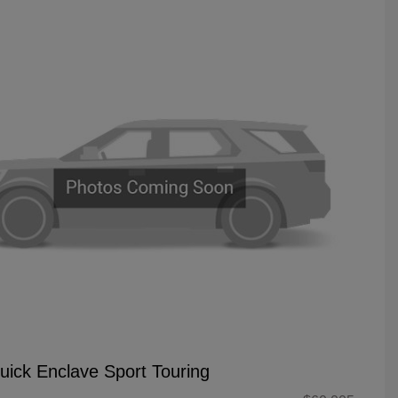
uick Enclave Sport Touring