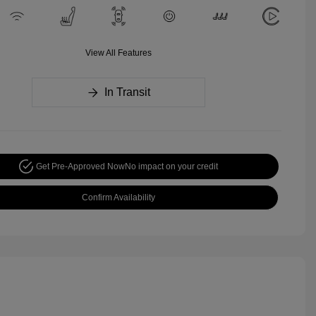
View All Features
In Transit
Get Pre-Approved Now
No impact on your credit
Confirm Availability