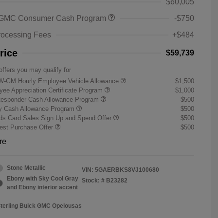
$60,005
 GMC Consumer Cash Program
-$750
rocessing Fees
+$484
rice
$59,739
offers you may qualify for
W-GM Hourly Employee Vehicle Allowance
$1,500
ee Appreciation Certificate Program
$1,000
Responder Cash Allowance Program
$500
ry Cash Allowance Program
$500
s Card Sales Sign Up and Spend Offer
$500
st Purchase Offer
$500
re
Stone Metallic
VIN:
5GAERBKS8VJ100680
Ebony with Sky Cool Gray
Stock: #
B23282
and Ebony interior accent
Sterling Buick GMC Opelousas