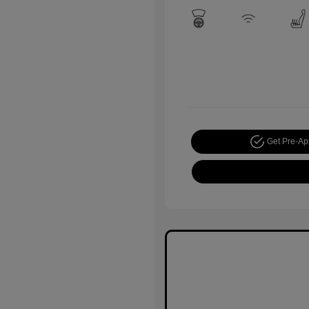
Get Pre-A