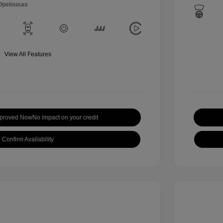
 Opelousas
View All Features
pproved Now
No impact on your credit
Confirm Availability