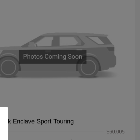
uick Enclave Sport Touring
$60,005