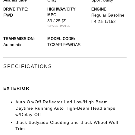
Atlantis Blue
Gray
Sport Utility
DRIVE TYPE:
HIGHWAY/CITY
ENGINE:
FWD
MPG:
Regular Gasoline
33 / 25
[3]
I-4 2.5 L/152
*EPA ESTIMATED
TRANSMISSION:
MODEL CODE:
Automatic
TC3AFL9AWDAS
SPECIFICATIONS
EXTERIOR
Auto On/Off Reflector Led Low/High Beam
Daytime Running Auto High-Beam Headlamps
w/Delay-Off
Black Bodyside Cladding and Black Wheel Well
Trim