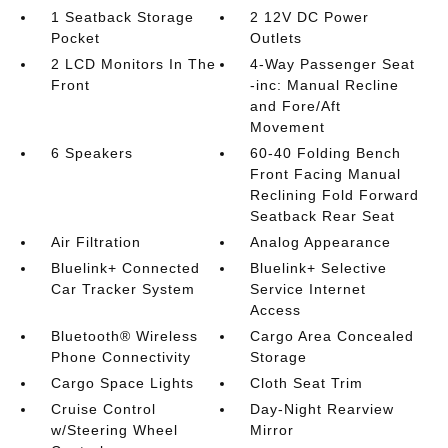
1 Seatback Storage
2 12V DC Power
Pocket
Outlets
2 LCD Monitors In The
4-Way Passenger Seat
Front
-inc: Manual Recline
and Fore/Aft
Movement
6 Speakers
60-40 Folding Bench
Front Facing Manual
Reclining Fold Forward
Seatback Rear Seat
Air Filtration
Analog Appearance
Bluelink+ Connected
Bluelink+ Selective
Car Tracker System
Service Internet
Access
Bluetooth® Wireless
Cargo Area Concealed
Phone Connectivity
Storage
Cargo Space Lights
Cloth Seat Trim
Cruise Control
Day-Night Rearview
w/Steering Wheel
Mirror