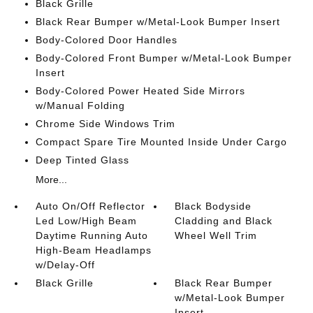
Black Grille
Black Rear Bumper w/Metal-Look Bumper Insert
Body-Colored Door Handles
Body-Colored Front Bumper w/Metal-Look Bumper
Insert
Body-Colored Power Heated Side Mirrors
w/Manual Folding
Chrome Side Windows Trim
Compact Spare Tire Mounted Inside Under Cargo
Deep Tinted Glass
More...
Auto On/Off Reflector
Black Bodyside
Led Low/High Beam
Cladding and Black
Daytime Running Auto
Wheel Well Trim
High-Beam Headlamps
w/Delay-Off
Black Grille
Black Rear Bumper
w/Metal-Look Bumper
Insert