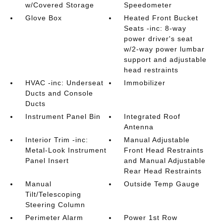
w/Covered Storage
Speedometer
Glove Box
Heated Front Bucket
Seats -inc: 8-way
power driver's seat
w/2-way power lumbar
support and adjustable
head restraints
HVAC -inc: Underseat
Immobilizer
Ducts and Console
Ducts
Instrument Panel Bin
Integrated Roof
Antenna
Interior Trim -inc:
Manual Adjustable
Metal-Look Instrument
Front Head Restraints
Panel Insert
and Manual Adjustable
Rear Head Restraints
Manual
Outside Temp Gauge
Tilt/Telescoping
Steering Column
Perimeter Alarm
Power 1st Row