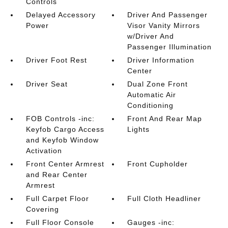
Controls
Delayed Accessory
Driver And Passenger
Power
Visor Vanity Mirrors
w/Driver And
Passenger Illumination
Driver Foot Rest
Driver Information
Center
Driver Seat
Dual Zone Front
Automatic Air
Conditioning
FOB Controls -inc:
Front And Rear Map
Keyfob Cargo Access
Lights
and Keyfob Window
Activation
Front Center Armrest
Front Cupholder
and Rear Center
Armrest
Full Carpet Floor
Full Cloth Headliner
Covering
Full Floor Console
Gauges -inc: