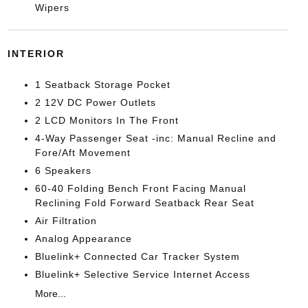
Wipers
INTERIOR
1 Seatback Storage Pocket
2 12V DC Power Outlets
2 LCD Monitors In The Front
4-Way Passenger Seat -inc: Manual Recline and
Fore/Aft Movement
6 Speakers
60-40 Folding Bench Front Facing Manual
Reclining Fold Forward Seatback Rear Seat
Air Filtration
Analog Appearance
Bluelink+ Connected Car Tracker System
Bluelink+ Selective Service Internet Access
More...