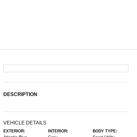
DESCRIPTION
VEHICLE DETAILS
EXTERIOR:
INTERIOR:
BODY TYPE: