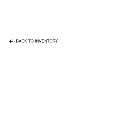
BACK TO INVENTORY