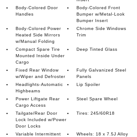
Body-Colored Door
Body-Colored Front
Handles
Bumper w/Metal-Look
Bumper Insert
Body-Colored Power
Chrome Side Windows
Heated Side Mirrors
Trim
w/Manual Folding
Compact Spare Tire
Deep Tinted Glass
Mounted Inside Under
Cargo
Fixed Rear Window
Fully Galvanized Steel
w/Wiper and Defroster
Panels
Headlights-Automatic
Lip Spoiler
Highbeams
Power Liftgate Rear
Steel Spare Wheel
Cargo Access
Tailgate/Rear Door
Tires: 245/60R18
Lock Included w/Power
Door Locks
Variable Intermittent
Wheels: 18 x 7.5J Alloy