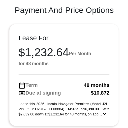
Payment And Price Options
Lease For
$1,232.64
Per Month
for 48 months
Term
48 months
Due at signing
$10,872
Lease this 2026 Lincoln Navigator Premiere (Model J2U;
VIN 5LMJJ2UG7TEL08884). MSRP $96,390.00. With
$9,639.00 down at $1,232.64 for 48 months, on app ...