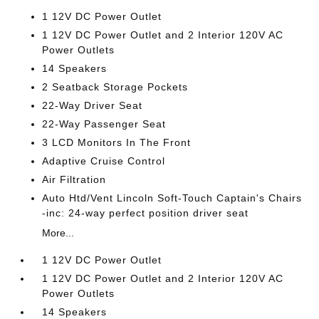
1 12V DC Power Outlet
1 12V DC Power Outlet and 2 Interior 120V AC
Power Outlets
14 Speakers
2 Seatback Storage Pockets
22-Way Driver Seat
22-Way Passenger Seat
3 LCD Monitors In The Front
Adaptive Cruise Control
Air Filtration
Auto Htd/Vent Lincoln Soft-Touch Captain's Chairs
-inc: 24-way perfect position driver seat
More...
1 12V DC Power Outlet
1 12V DC Power Outlet and 2 Interior 120V AC
Power Outlets
14 Speakers