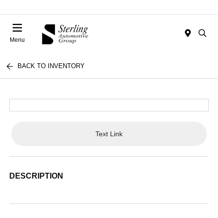
Menu
BACK TO INVENTORY
Text Link
DESCRIPTION