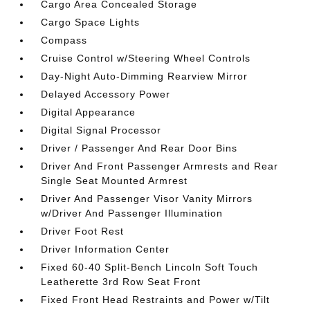
Cargo Area Concealed Storage
Cargo Space Lights
Compass
Cruise Control w/Steering Wheel Controls
Day-Night Auto-Dimming Rearview Mirror
Delayed Accessory Power
Digital Appearance
Digital Signal Processor
Driver / Passenger And Rear Door Bins
Driver And Front Passenger Armrests and Rear
Single Seat Mounted Armrest
Driver And Passenger Visor Vanity Mirrors
w/Driver And Passenger Illumination
Driver Foot Rest
Driver Information Center
Fixed 60-40 Split-Bench Lincoln Soft Touch
Leatherette 3rd Row Seat Front
Fixed Front Head Restraints and Power w/Tilt