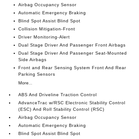
Airbag Occupancy Sensor
Automatic Emergency Braking
Blind Spot Assist Blind Spot
Collision Mitigation-Front
Driver Monitoring-Alert
Dual Stage Driver And Passenger Front Airbags
Dual Stage Driver And Passenger Seat-Mounted
Side Airbags
Front and Rear Sensing System Front And Rear
Parking Sensors
More...
ABS And Driveline Traction Control
AdvanceTrac w/RSC Electronic Stability Control
(ESC) And Roll Stability Control (RSC)
Airbag Occupancy Sensor
Automatic Emergency Braking
Blind Spot Assist Blind Spot