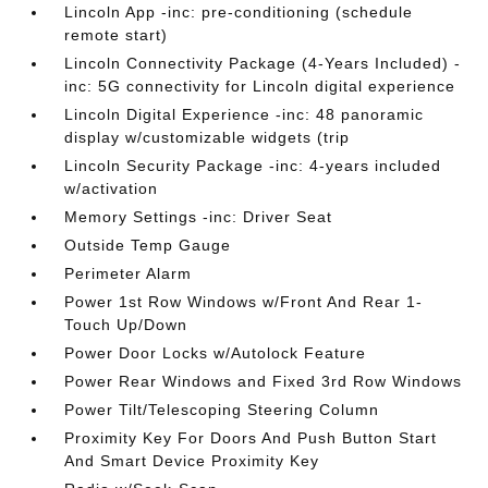
Lincoln App -inc: pre-conditioning (schedule
remote start)
Lincoln Connectivity Package (4-Years Included) -
inc: 5G connectivity for Lincoln digital experience
Lincoln Digital Experience -inc: 48 panoramic
display w/customizable widgets (trip
Lincoln Security Package -inc: 4-years included
w/activation
Memory Settings -inc: Driver Seat
Outside Temp Gauge
Perimeter Alarm
Power 1st Row Windows w/Front And Rear 1-
Touch Up/Down
Power Door Locks w/Autolock Feature
Power Rear Windows and Fixed 3rd Row Windows
Power Tilt/Telescoping Steering Column
Proximity Key For Doors And Push Button Start
And Smart Device Proximity Key