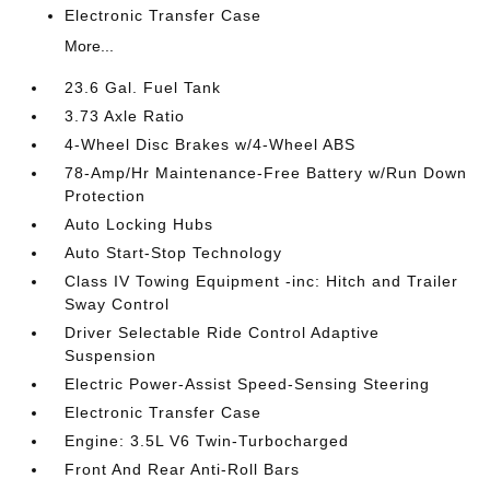
Electronic Transfer Case
More...
23.6 Gal. Fuel Tank
3.73 Axle Ratio
4-Wheel Disc Brakes w/4-Wheel ABS
78-Amp/Hr Maintenance-Free Battery w/Run Down
Protection
Auto Locking Hubs
Auto Start-Stop Technology
Class IV Towing Equipment -inc: Hitch and Trailer
Sway Control
Driver Selectable Ride Control Adaptive
Suspension
Electric Power-Assist Speed-Sensing Steering
Electronic Transfer Case
Engine: 3.5L V6 Twin-Turbocharged
Front And Rear Anti-Roll Bars