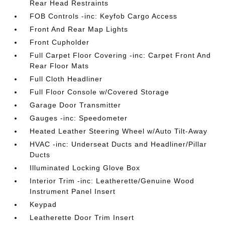
Rear Head Restraints
FOB Controls -inc: Keyfob Cargo Access
Front And Rear Map Lights
Front Cupholder
Full Carpet Floor Covering -inc: Carpet Front And
Rear Floor Mats
Full Cloth Headliner
Full Floor Console w/Covered Storage
Garage Door Transmitter
Gauges -inc: Speedometer
Heated Leather Steering Wheel w/Auto Tilt-Away
HVAC -inc: Underseat Ducts and Headliner/Pillar
Ducts
Illuminated Locking Glove Box
Interior Trim -inc: Leatherette/Genuine Wood
Instrument Panel Insert
Keypad
Leatherette Door Trim Insert