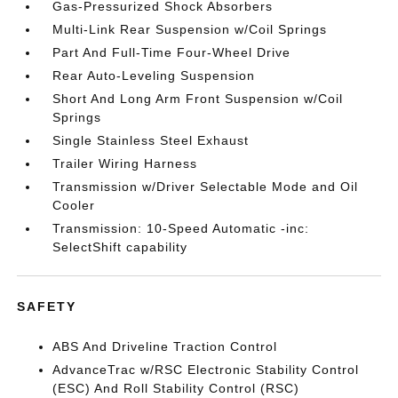
Gas-Pressurized Shock Absorbers
Multi-Link Rear Suspension w/Coil Springs
Part And Full-Time Four-Wheel Drive
Rear Auto-Leveling Suspension
Short And Long Arm Front Suspension w/Coil
Springs
Single Stainless Steel Exhaust
Trailer Wiring Harness
Transmission w/Driver Selectable Mode and Oil
Cooler
Transmission: 10-Speed Automatic -inc:
SelectShift capability
SAFETY
ABS And Driveline Traction Control
AdvanceTrac w/RSC Electronic Stability Control
(ESC) And Roll Stability Control (RSC)