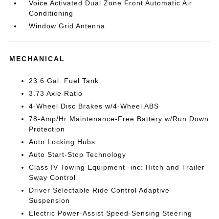
Voice Activated Dual Zone Front Automatic Air
Conditioning
Window Grid Antenna
MECHANICAL
23.6 Gal. Fuel Tank
3.73 Axle Ratio
4-Wheel Disc Brakes w/4-Wheel ABS
78-Amp/Hr Maintenance-Free Battery w/Run Down
Protection
Auto Locking Hubs
Auto Start-Stop Technology
Class IV Towing Equipment -inc: Hitch and Trailer
Sway Control
Driver Selectable Ride Control Adaptive
Suspension
Electric Power-Assist Speed-Sensing Steering