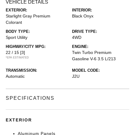
VEHICLE DETAILS
EXTERIOR:
INTERIOR:
Starlight Gray Premium
Black Onyx
Colorant
BODY TYPE:
DRIVE TYPE:
Sport Utility
4WD
HIGHWAY/CITY MPG:
ENGINE:
22 / 15
[3]
Twin Turbo Premium
*EPA ESTIMATED
Gasoline V-6 3.5 L/213
TRANSMISSION:
MODEL CODE:
Automatic
J2U
SPECIFICATIONS
EXTERIOR
Aluminum Panels