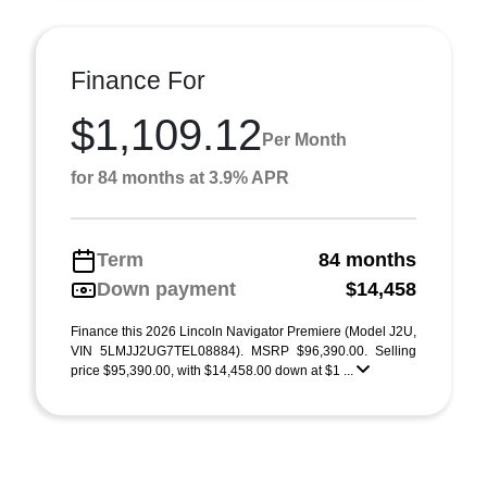
Finance For
$1,109.12
Per Month
for 84 months at 3.9% APR
Term
84 months
Down payment
$14,458
Finance this 2026 Lincoln Navigator Premiere (Model J2U,
VIN 5LMJJ2UG7TEL08884). MSRP $96,390.00. Selling
price $95,390.00, with $14,458.00 down at $1 ...