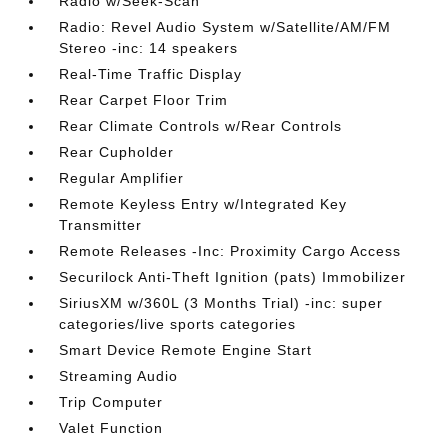
Radio w/Seek-Scan
Radio: Revel Audio System w/Satellite/AM/FM
Stereo -inc: 14 speakers
Real-Time Traffic Display
Rear Carpet Floor Trim
Rear Climate Controls w/Rear Controls
Rear Cupholder
Regular Amplifier
Remote Keyless Entry w/Integrated Key
Transmitter
Remote Releases -Inc: Proximity Cargo Access
Securilock Anti-Theft Ignition (pats) Immobilizer
SiriusXM w/360L (3 Months Trial) -inc: super
categories/live sports categories
Smart Device Remote Engine Start
Streaming Audio
Trip Computer
Valet Function