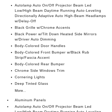
Autolamp Auto On/Off Projector Beam Led
Low/High Beam Daytime Running Auto-Leveling
Directionally Adaptive Auto High-Beam Headlamps
w/Delay-Off
Black Grille w/Chrome Accents
Black Power w/Tilt Down Heated Side Mirrors
w/Driver Auto Dimming
Body-Colored Door Handles
Body-Colored Front Bumper w/Black Rub
Strip/Fascia Accent
Body-Colored Rear Bumper
Chrome Side Windows Trim
Cornering Lights
Deep Tinted Glass
More...
Aluminum Panels
Autolamp Auto On/Off Projector Beam Led
Low/High Beam Daytime Running Auto-Leveling