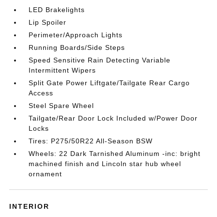
LED Brakelights
Lip Spoiler
Perimeter/Approach Lights
Running Boards/Side Steps
Speed Sensitive Rain Detecting Variable
Intermittent Wipers
Split Gate Power Liftgate/Tailgate Rear Cargo
Access
Steel Spare Wheel
Tailgate/Rear Door Lock Included w/Power Door
Locks
Tires: P275/50R22 All-Season BSW
Wheels: 22 Dark Tarnished Aluminum -inc: bright
machined finish and Lincoln star hub wheel
ornament
INTERIOR