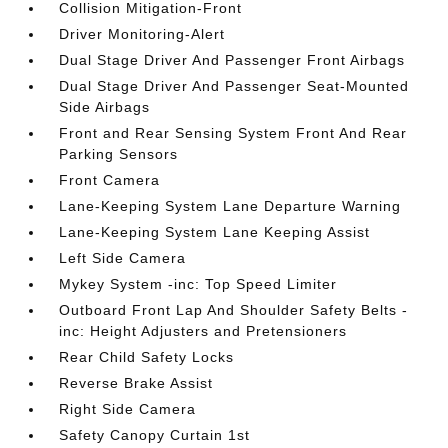
Collision Mitigation-Front
Driver Monitoring-Alert
Dual Stage Driver And Passenger Front Airbags
Dual Stage Driver And Passenger Seat-Mounted
Side Airbags
Front and Rear Sensing System Front And Rear
Parking Sensors
Front Camera
Lane-Keeping System Lane Departure Warning
Lane-Keeping System Lane Keeping Assist
Left Side Camera
Mykey System -inc: Top Speed Limiter
Outboard Front Lap And Shoulder Safety Belts -
inc: Height Adjusters and Pretensioners
Rear Child Safety Locks
Reverse Brake Assist
Right Side Camera
Safety Canopy Curtain 1st