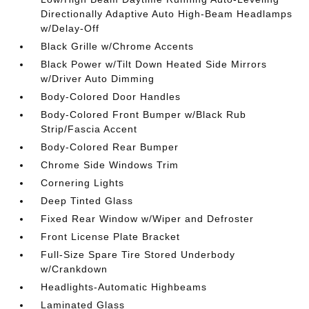
Directionally Adaptive Auto High-Beam Headlamps
w/Delay-Off
Black Grille w/Chrome Accents
Black Power w/Tilt Down Heated Side Mirrors
w/Driver Auto Dimming
Body-Colored Door Handles
Body-Colored Front Bumper w/Black Rub
Strip/Fascia Accent
Body-Colored Rear Bumper
Chrome Side Windows Trim
Cornering Lights
Deep Tinted Glass
Fixed Rear Window w/Wiper and Defroster
Front License Plate Bracket
Full-Size Spare Tire Stored Underbody
w/Crankdown
Headlights-Automatic Highbeams
Laminated Glass