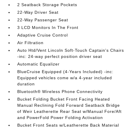
2 Seatback Storage Pockets
22-Way Driver Seat
22-Way Passenger Seat
3 LCD Monitors In The Front
Adaptive Cruise Control
Air Filtration
Auto Htd/Vent Lincoln Soft-Touch Captain's Chairs
-inc: 24-way perfect position driver seat
Automatic Equalizer
BlueCruise Equipped (4-Years Included) -inc:
Equipped vehicles come w/a 4-year included
duration
Bluetooth® Wireless Phone Connectivity
Bucket Folding Bucket Front Facing Heated
Manual Reclining Fold Forward Seatback Bridge
of Weir Leatherette Rear Seat w/Manual Fore/Aft
and PowerFold Power Folding Activation
Bucket Front Seats w/Leatherette Back Material