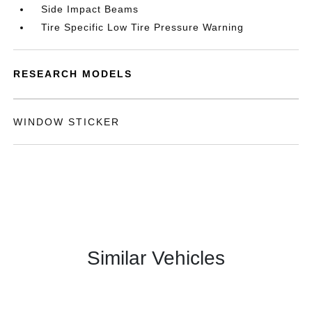
Side Impact Beams
Tire Specific Low Tire Pressure Warning
RESEARCH MODELS
WINDOW STICKER
Similar Vehicles