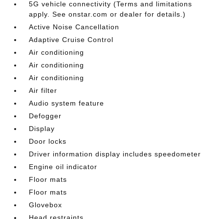
5G vehicle connectivity (Terms and limitations
apply. See onstar.com or dealer for details.)
Active Noise Cancellation
Adaptive Cruise Control
Air conditioning
Air conditioning
Air conditioning
Air filter
Audio system feature
Defogger
Display
Door locks
Driver information display includes speedometer
Engine oil indicator
Floor mats
Floor mats
Glovebox
Head restraints