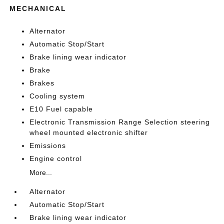
MECHANICAL
Alternator
Automatic Stop/Start
Brake lining wear indicator
Brake
Brakes
Cooling system
E10 Fuel capable
Electronic Transmission Range Selection steering
wheel mounted electronic shifter
Emissions
Engine control
More...
Alternator
Automatic Stop/Start
Brake lining wear indicator