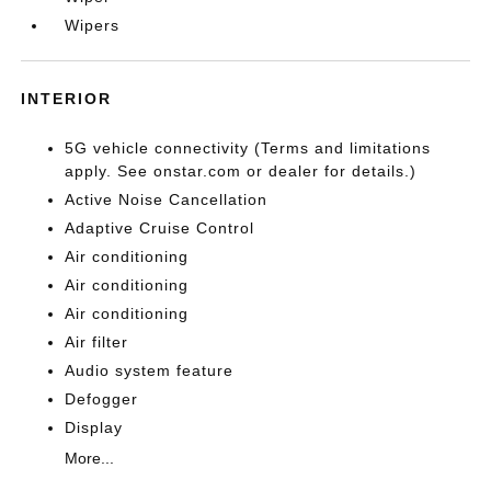
Wipers
INTERIOR
5G vehicle connectivity (Terms and limitations
apply. See onstar.com or dealer for details.)
Active Noise Cancellation
Adaptive Cruise Control
Air conditioning
Air conditioning
Air conditioning
Air filter
Audio system feature
Defogger
Display
More...