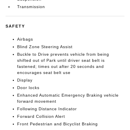
Transmission
SAFETY
Airbags
Blind Zone Steering Assist
Buckle to Drive prevents vehicle from being
shifted out of Park until driver seat belt is
fastened; times out after 20 seconds and
encourages seat belt use
Display
Door locks
Enhanced Automatic Emergency Braking vehicle
forward movement
Following Distance Indicator
Forward Collision Alert
Front Pedestrian and Bicyclist Braking