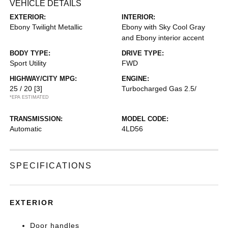
VEHICLE DETAILS
EXTERIOR:
INTERIOR:
Ebony Twilight Metallic
Ebony with Sky Cool Gray
and Ebony interior accent
BODY TYPE:
DRIVE TYPE:
Sport Utility
FWD
HIGHWAY/CITY MPG:
ENGINE:
25 / 20
[3]
Turbocharged Gas 2.5/
*EPA ESTIMATED
TRANSMISSION:
MODEL CODE:
Automatic
4LD56
SPECIFICATIONS
EXTERIOR
Door handles