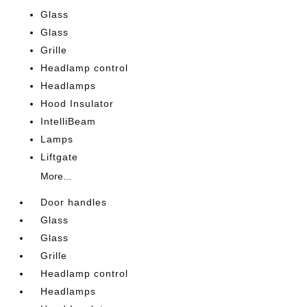
Glass
Glass
Grille
Headlamp control
Headlamps
Hood Insulator
IntelliBeam
Lamps
Liftgate
More...
Door handles
Glass
Glass
Grille
Headlamp control
Headlamps