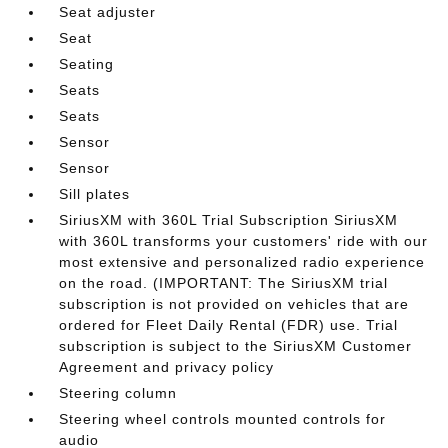
Seat adjuster
Seat
Seating
Seats
Seats
Sensor
Sensor
Sill plates
SiriusXM with 360L Trial Subscription SiriusXM
with 360L transforms your customers' ride with our
most extensive and personalized radio experience
on the road. (IMPORTANT: The SiriusXM trial
subscription is not provided on vehicles that are
ordered for Fleet Daily Rental (FDR) use. Trial
subscription is subject to the SiriusXM Customer
Agreement and privacy policy
Steering column
Steering wheel controls mounted controls for
audio