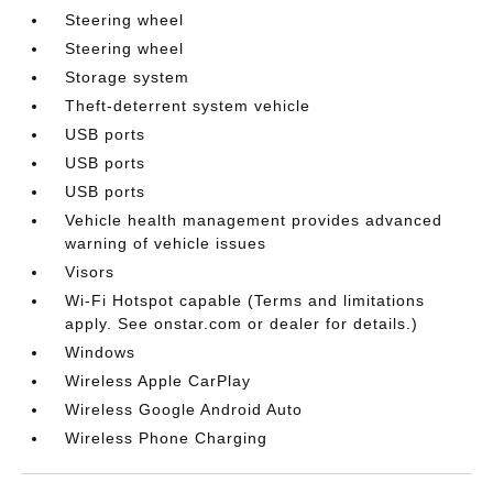
Steering wheel
Steering wheel
Storage system
Theft-deterrent system vehicle
USB ports
USB ports
USB ports
Vehicle health management provides advanced
warning of vehicle issues
Visors
Wi-Fi Hotspot capable (Terms and limitations
apply. See onstar.com or dealer for details.)
Windows
Wireless Apple CarPlay
Wireless Google Android Auto
Wireless Phone Charging