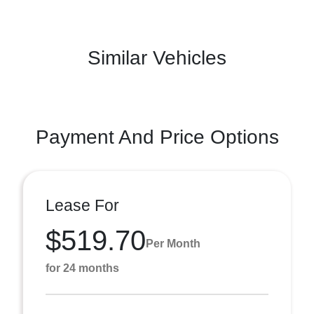
Similar Vehicles
Payment And Price Options
Lease For
$519.70
Per Month
for 24 months