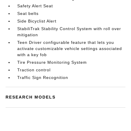
Safety Alert Seat
Seat belts
Side Bicyclist Alert
StabiliTrak Stability Control System with roll over
mitigation
Teen Driver configurable feature that lets you
activate customizable vehicle settings associated
with a key fob
Tire Pressure Monitoring System
Traction control
Traffic Sign Recognition
RESEARCH MODELS