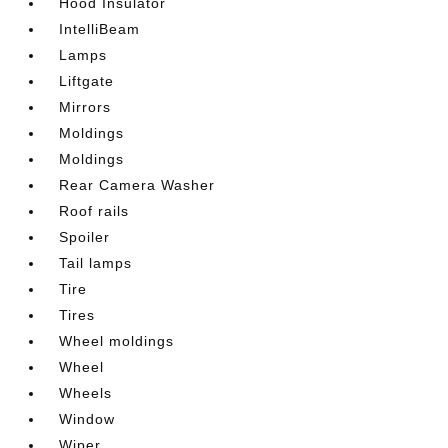
Hood Insulator
IntelliBeam
Lamps
Liftgate
Mirrors
Moldings
Moldings
Rear Camera Washer
Roof rails
Spoiler
Tail lamps
Tire
Tires
Wheel moldings
Wheel
Wheels
Window
Wiper