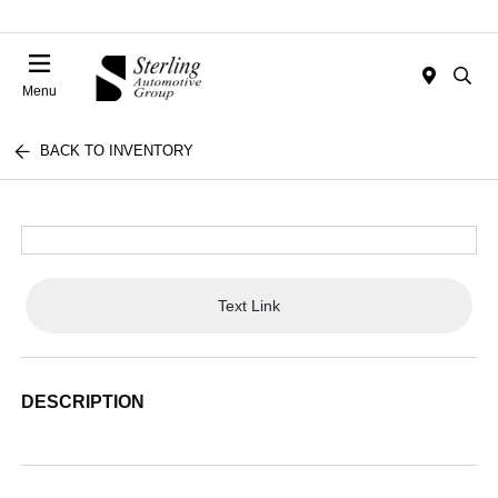
Menu
BACK TO INVENTORY
Text Link
DESCRIPTION