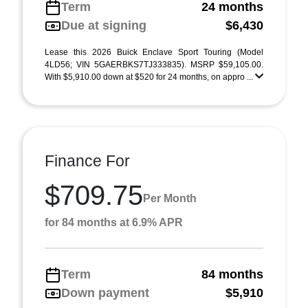
Term
24 months
Due at signing
$6,430
Lease this 2026 Buick Enclave Sport Touring (Model
4LD56; VIN 5GAERBKS7TJ333835). MSRP $59,105.00.
With $5,910.00 down at $520 for 24 months, on appro ...
Finance For
$709.75
Per Month
for 84 months at 6.9% APR
Term
84 months
Down payment
$5,910