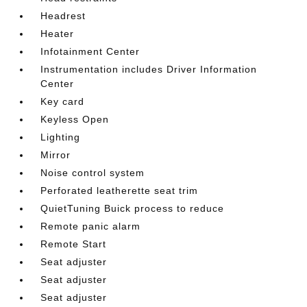
Headrest
Heater
Infotainment Center
Instrumentation includes Driver Information
Center
Key card
Keyless Open
Lighting
Mirror
Noise control system
Perforated leatherette seat trim
QuietTuning Buick process to reduce
Remote panic alarm
Remote Start
Seat adjuster
Seat adjuster
Seat adjuster