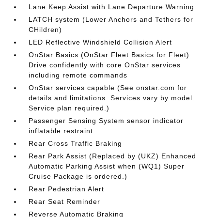
Lane Keep Assist with Lane Departure Warning
LATCH system (Lower Anchors and Tethers for
CHildren)
LED Reflective Windshield Collision Alert
OnStar Basics (OnStar Fleet Basics for Fleet)
Drive confidently with core OnStar services
including remote commands
OnStar services capable (See onstar.com for
details and limitations. Services vary by model.
Service plan required.)
Passenger Sensing System sensor indicator
inflatable restraint
Rear Cross Traffic Braking
Rear Park Assist (Replaced by (UKZ) Enhanced
Automatic Parking Assist when (WQ1) Super
Cruise Package is ordered.)
Rear Pedestrian Alert
Rear Seat Reminder
Reverse Automatic Braking