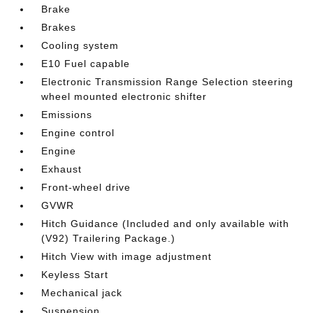
Brake
Brakes
Cooling system
E10 Fuel capable
Electronic Transmission Range Selection steering
wheel mounted electronic shifter
Emissions
Engine control
Engine
Exhaust
Front-wheel drive
GVWR
Hitch Guidance (Included and only available with
(V92) Trailering Package.)
Hitch View with image adjustment
Keyless Start
Mechanical jack
Suspension