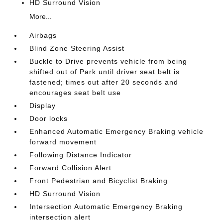
HD Surround Vision
More...
Airbags
Blind Zone Steering Assist
Buckle to Drive prevents vehicle from being
shifted out of Park until driver seat belt is
fastened; times out after 20 seconds and
encourages seat belt use
Display
Door locks
Enhanced Automatic Emergency Braking vehicle
forward movement
Following Distance Indicator
Forward Collision Alert
Front Pedestrian and Bicyclist Braking
HD Surround Vision
Intersection Automatic Emergency Braking
intersection alert