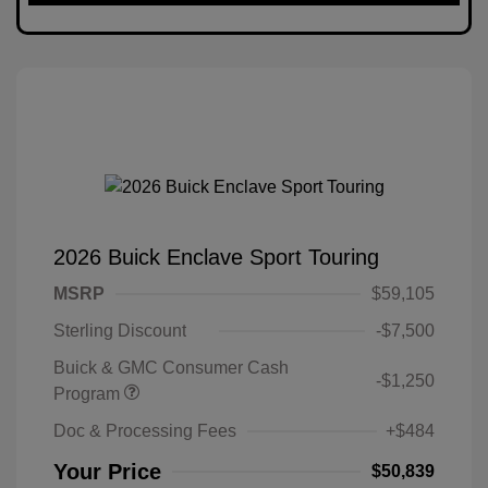
2026 Buick Enclave Sport Touring
MSRP
$59,105
Sterling Discount
-$7,500
Buick & GMC Consumer Cash
-$1,250
Program
Doc & Processing Fees
+$484
Your Price
$50,839