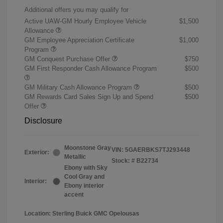
Additional offers you may qualify for
Active UAW-GM Hourly Employee Vehicle
$1,500
Allowance
GM Employee Appreciation Certificate
$1,000
Program
GM Conquest Purchase Offer
$750
GM First Responder Cash Allowance Program
$500
GM Military Cash Allowance Program
$500
GM Rewards Card Sales Sign Up and Spend
$500
Offer
Disclosure
Moonstone Gray
VIN:
5GAERBKS7TJ293448
Exterior:
Metallic
Stock: #
B22734
Ebony with Sky
Cool Gray and
Interior:
Ebony interior
accent
Location: Sterling Buick GMC Opelousas