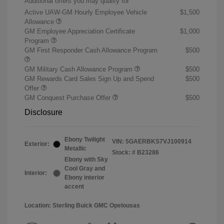
Additional offers you may qualify for
Active UAW-GM Hourly Employee Vehicle
$1,500
Allowance
GM Employee Appreciation Certificate
$1,000
Program
GM First Responder Cash Allowance Program
$500
GM Military Cash Allowance Program
$500
GM Rewards Card Sales Sign Up and Spend
$500
Offer
GM Conquest Purchase Offer
$500
Disclosure
Ebony Twilight
VIN:
5GAERBKS7VJ100914
Exterior:
Metallic
Stock: #
B23286
Ebony with Sky
Cool Gray and
Interior:
Ebony interior
accent
Location: Sterling Buick GMC Opelousas