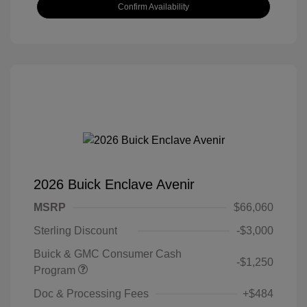
Confirm Availability
2026 Buick Enclave Avenir
MSRP
$66,060
Sterling Discount
-$3,000
Buick & GMC Consumer Cash
-$1,250
Program
Doc & Processing Fees
+$484