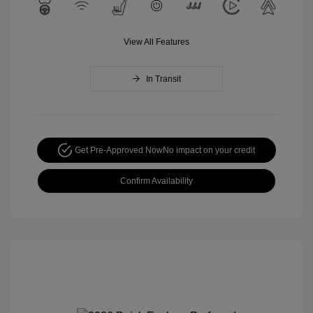
View All Features
In Transit
Get Pre-Approved Now
No impact on your credit
Confirm Availability