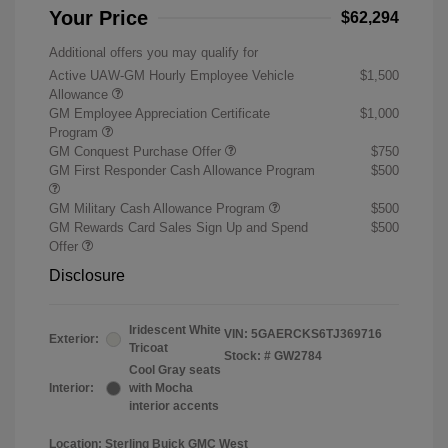
Your Price
$62,294
Additional offers you may qualify for
Active UAW-GM Hourly Employee Vehicle
$1,500
Allowance
GM Employee Appreciation Certificate
$1,000
Program
GM Conquest Purchase Offer
$750
GM First Responder Cash Allowance Program
$500
GM Military Cash Allowance Program
$500
GM Rewards Card Sales Sign Up and Spend
$500
Offer
Disclosure
Iridescent White
VIN:
5GAERCKS6TJ369716
Exterior:
Tricoat
Stock: #
GW2784
Cool Gray seats
Interior:
with Mocha
interior accents
Location: Sterling Buick GMC West