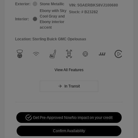
Exterior:
Stone Metallic
VIN:
5GAERBKS8VJ100680
Ebony with Sky
Stock: #
B23282
Cool Gray and
Interior:
Ebony interior
accent
Location: Sterling Buick GMC Opelousas
View All Features
In Transit
Get Pre-Approved Now
No impact on your credit
Confirm Availability