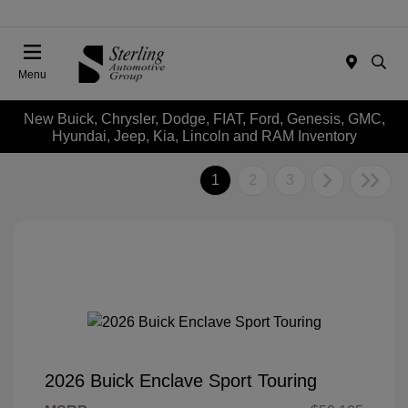
Menu
New Buick, Chrysler, Dodge, FIAT, Ford, Genesis, GMC,
Hyundai, Jeep, Kia, Lincoln and RAM Inventory
1
2
3
2026 Buick Enclave Sport Touring