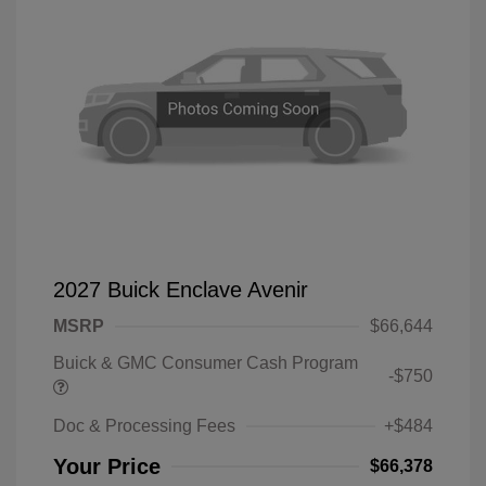
2027 Buick Enclave Avenir
MSRP
$66,644
Buick & GMC Consumer Cash Program
-$750
Doc & Processing Fees
+$484
Your Price
$66,378