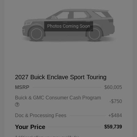
2027 Buick Enclave Sport Touring
MSRP
$60,005
Buick & GMC Consumer Cash Program
-$750
Doc & Processing Fees
+$484
Your Price
$59,739