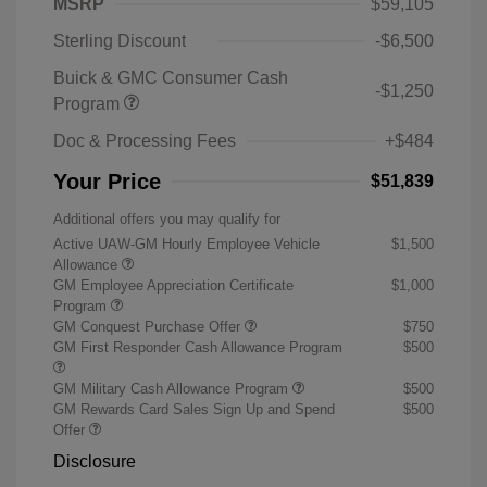
MSRP
$59,105
Sterling Discount
-$6,500
Buick & GMC Consumer Cash
-$1,250
Program
Doc & Processing Fees
+$484
Your Price
$51,839
Additional offers you may qualify for
Active UAW-GM Hourly Employee Vehicle
$1,500
Allowance
GM Employee Appreciation Certificate
$1,000
Program
GM Conquest Purchase Offer
$750
GM First Responder Cash Allowance Program
$500
GM Military Cash Allowance Program
$500
GM Rewards Card Sales Sign Up and Spend
$500
Offer
Disclosure