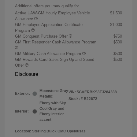
Additional offers you may qualify for
Active UAW-GM Hourly Employee Vehicle
$1,500
Allowance
GM Employee Appreciation Certificate
$1,000
Program
GM Conquest Purchase Offer
$750
GM First Responder Cash Allowance Program
$500
GM Military Cash Allowance Program
$500
GM Rewards Card Sales Sign Up and Spend
$500
Offer
Disclosure
Moonstone Gray
VIN:
5GAERBKS3TJ284388
Exterior:
Metallic
Stock: #
B22672
Ebony with Sky
Cool Gray and
Interior:
Ebony interior
accent
Location: Sterling Buick GMC Opelousas