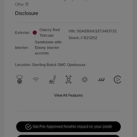
Offer
Disclosure
Cherry Red
VIN:
5GAERAKS2TJ403722
Exterior:
Tintcoat
Stock: #
B23252
Sandstone with
Interior:
Ebony interior
accents
Location: Sterling Buick GMC Opelousas
View All Features
Get Pre-Approved Now
No impact on your credit