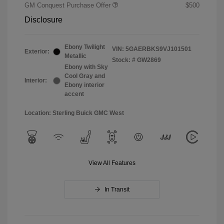
GM Conquest Purchase Offer
$500
Disclosure
Ebony Twilight
VIN:
5GAERBKS9VJ101501
Exterior:
Metallic
Stock: #
GW2869
Ebony with Sky
Cool Gray and
Interior:
Ebony interior
accent
Location: Sterling Buick GMC West
View All Features
In Transit