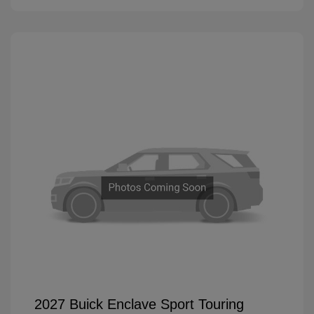
2027 Buick Enclave Sport Touring