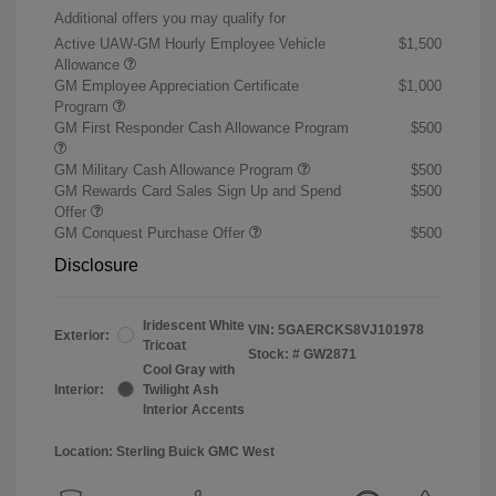
Additional offers you may qualify for
Active UAW-GM Hourly Employee Vehicle
$1,500
Allowance
GM Employee Appreciation Certificate
$1,000
Program
GM First Responder Cash Allowance Program
$500
GM Military Cash Allowance Program
$500
GM Rewards Card Sales Sign Up and Spend
$500
Offer
GM Conquest Purchase Offer
$500
Disclosure
Iridescent White
VIN:
5GAERCKS8VJ101978
Exterior:
Tricoat
Stock: #
GW2871
Cool Gray with
Interior:
Twilight Ash
Interior Accents
Location: Sterling Buick GMC West