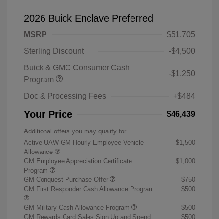
2026 Buick Enclave Preferred
MSRP
$51,705
Sterling Discount
-$4,500
Buick & GMC Consumer Cash
-$1,250
Program
Doc & Processing Fees
+$484
Your Price
$46,439
Additional offers you may qualify for
Active UAW-GM Hourly Employee Vehicle
$1,500
Allowance
GM Employee Appreciation Certificate
$1,000
Program
GM Conquest Purchase Offer
$750
GM First Responder Cash Allowance Program
$500
GM Military Cash Allowance Program
$500
GM Rewards Card Sales Sign Up and Spend
$500