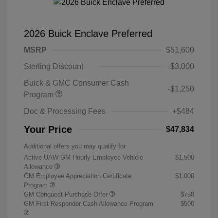
2026 Buick Enclave Preferred
MSRP
$51,600
Sterling Discount
-$3,000
Buick & GMC Consumer Cash
-$1,250
Program
Doc & Processing Fees
+$484
Your Price
$47,834
Additional offers you may qualify for
Active UAW-GM Hourly Employee Vehicle
$1,500
Allowance
GM Employee Appreciation Certificate
$1,000
Program
GM Conquest Purchase Offer
$750
GM First Responder Cash Allowance Program
$500