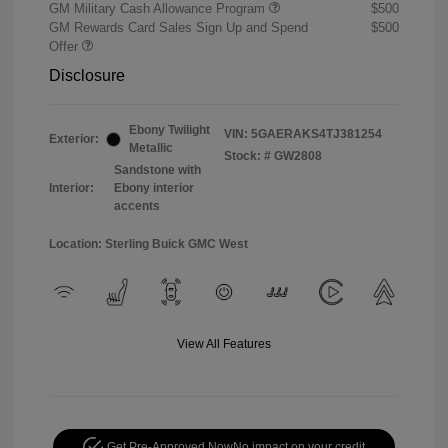
GM Military Cash Allowance Program
$500
GM Rewards Card Sales Sign Up and Spend
$500
Offer
Disclosure
Ebony Twilight
VIN:
5GAERAKS4TJ381254
Exterior:
Metallic
Stock: #
GW2808
Sandstone with
Interior:
Ebony interior
accents
Location: Sterling Buick GMC West
View All Features
Get Pre-Approved Now
No impact on your credit