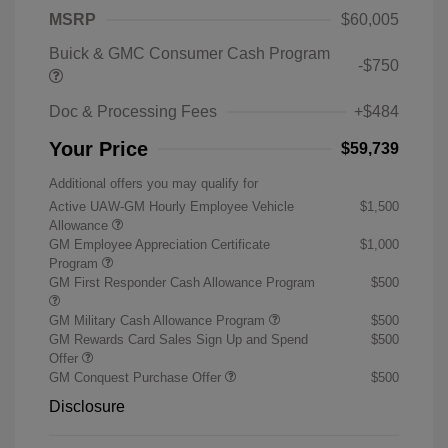
MSRP
$60,005
Buick & GMC Consumer Cash Program
-$750
Doc & Processing Fees
+$484
Your Price
$59,739
Additional offers you may qualify for
Active UAW-GM Hourly Employee Vehicle
$1,500
Allowance
GM Employee Appreciation Certificate
$1,000
Program
GM First Responder Cash Allowance Program
$500
GM Military Cash Allowance Program
$500
GM Rewards Card Sales Sign Up and Spend
$500
Offer
GM Conquest Purchase Offer
$500
Disclosure