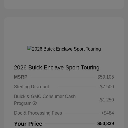
2026 Buick Enclave Sport Touring
MSRP
$59,105
Sterling Discount
-$7,500
Buick & GMC Consumer Cash
-$1,250
Program
Doc & Processing Fees
+$484
Your Price
$50,839