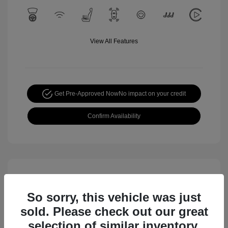
View All Features
Get Pre-Approved Now
No impact on your credit
Confirm Availability
So sorry, this vehicle was just
sold. Please check out our great
selection of similar inventory.