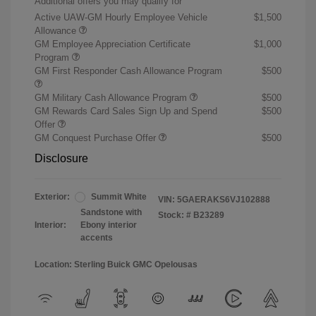
Additional offers you may qualify for
Active UAW-GM Hourly Employee Vehicle
$1,500
Allowance
GM Employee Appreciation Certificate
$1,000
Program
GM First Responder Cash Allowance Program
$500
GM Military Cash Allowance Program
$500
GM Rewards Card Sales Sign Up and Spend
$500
Offer
GM Conquest Purchase Offer
$500
Disclosure
Exterior:
Summit White
VIN:
5GAERAKS6VJ102888
Sandstone with
Stock: #
B23289
Interior:
Ebony interior
accents
Location: Sterling Buick GMC Opelousas