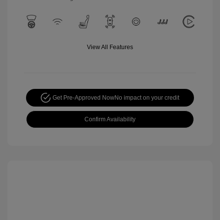
View All Features
Get Pre-Approved Now
No impact on your credit
Confirm Availability