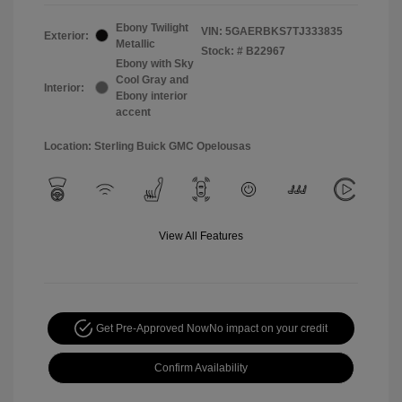
Ebony Twilight
VIN:
5GAERBKS7TJ333835
Exterior:
Metallic
Stock: #
B22967
Ebony with Sky
Cool Gray and
Interior:
Ebony interior
accent
Location: Sterling Buick GMC Opelousas
View All Features
Get Pre-Approved Now
No impact on your credit
Confirm Availability