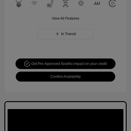
View All Features
In Transit
Get Pre-Approved Now
No impact on your credit
Confirm Availability