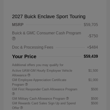
2027 Buick Enclave Sport Touring
MSRP
$59,705
Buick & GMC Consumer Cash Program
-$750
Doc & Processing Fees
+$484
Your Price
$59,439
Additional offers you may qualify for
Active UAW-GM Hourly Employee Vehicle
$1,500
Allowance
GM Employee Appreciation Certificate
$1,000
Program
GM First Responder Cash Allowance Program
$500
GM Military Cash Allowance Program
$500
GM Rewards Card Sales Sign Up and Spend
$500
Offer