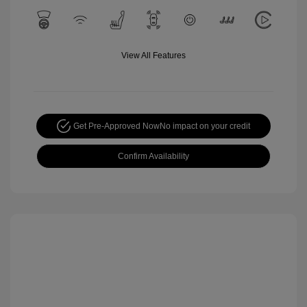
View All Features
Get Pre-Approved Now
No impact on your credit
Confirm Availability