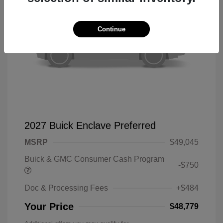
Continue
2027 Buick Enclave Preferred
MSRP
$49,045
Buick & GMC Consumer Cash Program
-$750
Doc & Processing Fees
+$484
Your Price
$48,779