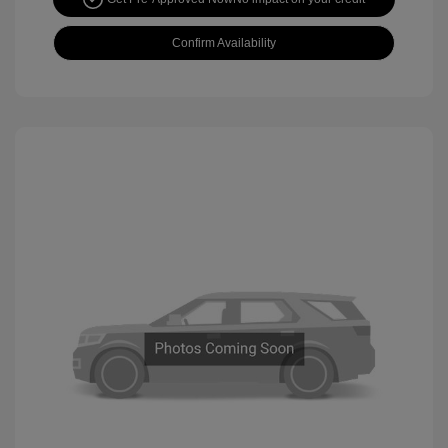
Confirm Availability