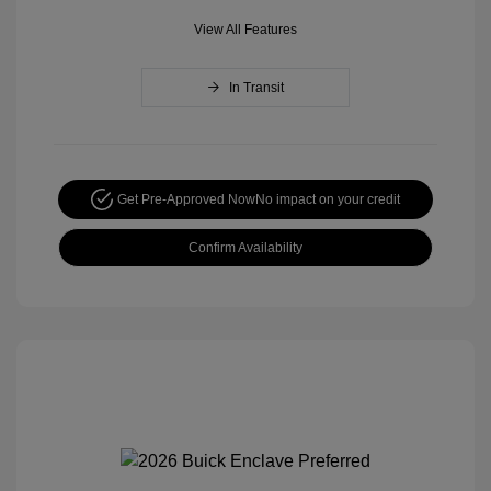
View All Features
In Transit
Get Pre-Approved Now
No impact on your credit
Confirm Availability