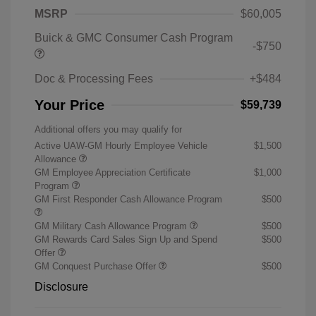
MSRP
$60,005
Buick & GMC Consumer Cash Program
-$750
Doc & Processing Fees
+$484
Your Price
$59,739
Additional offers you may qualify for
Active UAW-GM Hourly Employee Vehicle
$1,500
Allowance
GM Employee Appreciation Certificate
$1,000
Program
GM First Responder Cash Allowance Program
$500
GM Military Cash Allowance Program
$500
GM Rewards Card Sales Sign Up and Spend
$500
Offer
GM Conquest Purchase Offer
$500
Disclosure