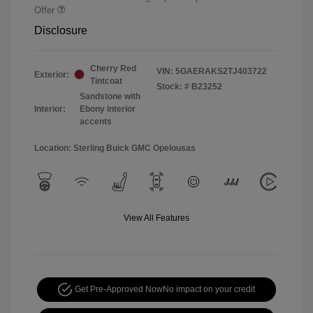
Offer
Disclosure
Cherry Red
VIN:
5GAERAKS2TJ403722
Exterior:
Tintcoat
Stock: #
B23252
Sandstone with
Interior:
Ebony interior
accents
Location: Sterling Buick GMC Opelousas
View All Features
Get Pre-Approved Now
No impact on your credit