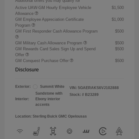
Additional offers you may qualify for
Active UAW-GM Hourly Employee Vehicle
$1,500
Allowance
GM Employee Appreciation Certificate
$1,000
Program
GM First Responder Cash Allowance Program
$500
GM Military Cash Allowance Program
$500
GM Rewards Card Sales Sign Up and Spend
$500
Offer
GM Conquest Purchase Offer
$500
Disclosure
Exterior:
Summit White
VIN:
5GAERAKS6VJ102888
Sandstone with
Stock: #
B23289
Interior:
Ebony interior
accents
Location: Sterling Buick GMC Opelousas