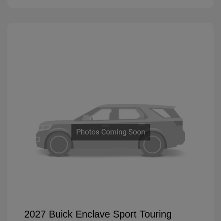
2027 Buick Enclave Sport Touring