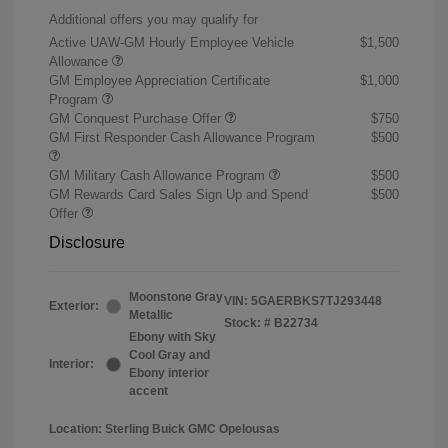
Additional offers you may qualify for
Active UAW-GM Hourly Employee Vehicle
$1,500
Allowance
GM Employee Appreciation Certificate
$1,000
Program
GM Conquest Purchase Offer
$750
GM First Responder Cash Allowance Program
$500
GM Military Cash Allowance Program
$500
GM Rewards Card Sales Sign Up and Spend
$500
Offer
Disclosure
Moonstone Gray
VIN:
5GAERBKS7TJ293448
Exterior:
Metallic
Stock: #
B22734
Ebony with Sky
Cool Gray and
Interior:
Ebony interior
accent
Location: Sterling Buick GMC Opelousas