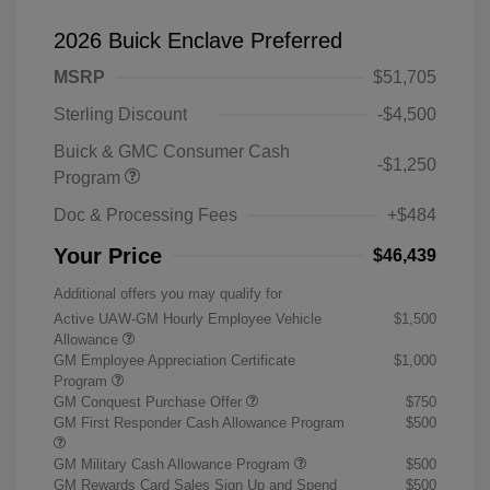
2026 Buick Enclave Preferred
MSRP
$51,705
Sterling Discount
-$4,500
Buick & GMC Consumer Cash
-$1,250
Program
Doc & Processing Fees
+$484
Your Price
$46,439
Additional offers you may qualify for
Active UAW-GM Hourly Employee Vehicle
$1,500
Allowance
GM Employee Appreciation Certificate
$1,000
Program
GM Conquest Purchase Offer
$750
GM First Responder Cash Allowance Program
$500
GM Military Cash Allowance Program
$500
GM Rewards Card Sales Sign Up and Spend
$500