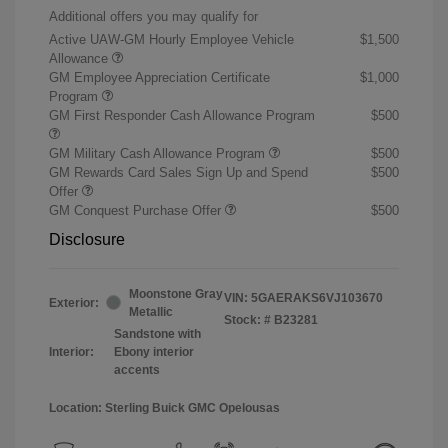
Additional offers you may qualify for
Active UAW-GM Hourly Employee Vehicle
$1,500
Allowance
GM Employee Appreciation Certificate
$1,000
Program
GM First Responder Cash Allowance Program
$500
GM Military Cash Allowance Program
$500
GM Rewards Card Sales Sign Up and Spend
$500
Offer
GM Conquest Purchase Offer
$500
Disclosure
Moonstone Gray
VIN:
5GAERAKS6VJ103670
Exterior:
Metallic
Stock: #
B23281
Sandstone with
Interior:
Ebony interior
accents
Location: Sterling Buick GMC Opelousas