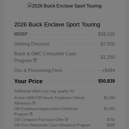
2026 Buick Enclave Sport Touring
MSRP
$59,105
Sterling Discount
-$7,500
Buick & GMC Consumer Cash
-$1,250
Program
Doc & Processing Fees
+$484
Your Price
$50,839
Additional offers you may qualify for
Active UAW-GM Hourly Employee Vehicle
$1,500
Allowance
GM Employee Appreciation Certificate
$1,000
Program
GM Conquest Purchase Offer
$750
GM First Responder Cash Allowance Program
$500