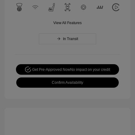
View All Features
In Transit
Get Pre-Approved Now
No impact on your credit
Confirm Availability