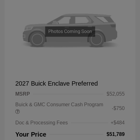
2027 Buick Enclave Preferred
MSRP
$52,055
Buick & GMC Consumer Cash Program
-$750
Doc & Processing Fees
+$484
Your Price
$51,789