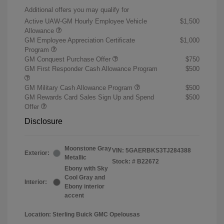
Additional offers you may qualify for
Active UAW-GM Hourly Employee Vehicle
$1,500
Allowance
GM Employee Appreciation Certificate
$1,000
Program
GM Conquest Purchase Offer
$750
GM First Responder Cash Allowance Program
$500
GM Military Cash Allowance Program
$500
GM Rewards Card Sales Sign Up and Spend
$500
Offer
Disclosure
Moonstone Gray
VIN:
5GAERBKS3TJ284388
Exterior:
Metallic
Stock: #
B22672
Ebony with Sky
Cool Gray and
Interior:
Ebony interior
accent
Location: Sterling Buick GMC Opelousas