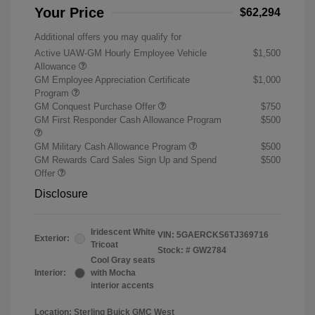
Your Price
$62,294
Additional offers you may qualify for
Active UAW-GM Hourly Employee Vehicle
$1,500
Allowance
GM Employee Appreciation Certificate
$1,000
Program
GM Conquest Purchase Offer
$750
GM First Responder Cash Allowance Program
$500
GM Military Cash Allowance Program
$500
GM Rewards Card Sales Sign Up and Spend
$500
Offer
Disclosure
Iridescent White
VIN:
5GAERCKS6TJ369716
Exterior:
Tricoat
Stock: #
GW2784
Cool Gray seats
Interior:
with Mocha
interior accents
Location: Sterling Buick GMC West