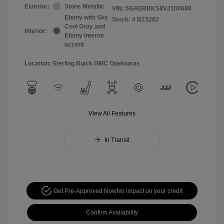
Exterior:
Stone Metallic
VIN:
5GAERBKS8VJ100680
Ebony with Sky
Stock: #
B23282
Cool Gray and
Interior:
Ebony interior
accent
Location: Sterling Buick GMC Opelousas
View All Features
In Transit
Get Pre-Approved Now
No impact on your credit
Confirm Availability