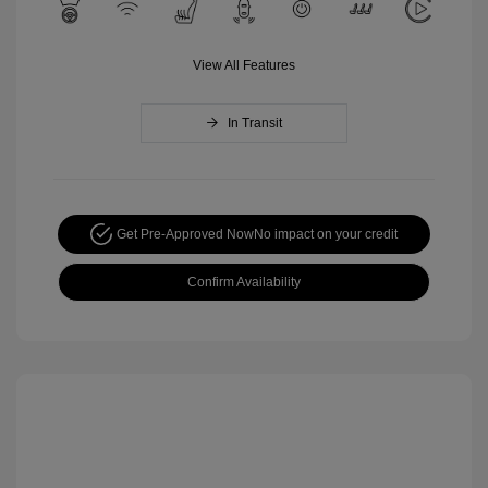
View All Features
In Transit
Get Pre-Approved Now
No impact on your credit
Confirm Availability