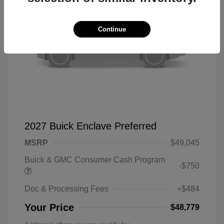
Continue
2027 Buick Enclave Preferred
MSRP
$49,045
Buick & GMC Consumer Cash Program
-$750
Doc & Processing Fees
+$484
Your Price
$48,779