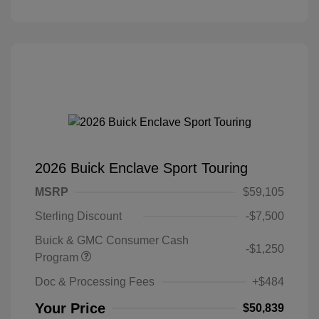
2026 Buick Enclave Sport Touring
MSRP
$59,105
Sterling Discount
-$7,500
Buick & GMC Consumer Cash
-$1,250
Program
Doc & Processing Fees
+$484
Your Price
$50,839