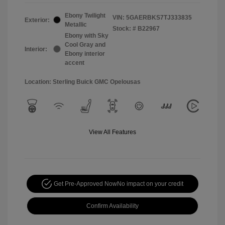
Ebony Twilight
VIN:
5GAERBKS7TJ333835
Exterior:
Metallic
Stock: #
B22967
Ebony with Sky
Cool Gray and
Interior:
Ebony interior
accent
Location: Sterling Buick GMC Opelousas
View All Features
Get Pre-Approved Now
No impact on your credit
Confirm Availability