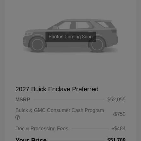
2027 Buick Enclave Preferred
MSRP
$52,055
Buick & GMC Consumer Cash Program
-$750
Doc & Processing Fees
+$484
Your Price
$51,789