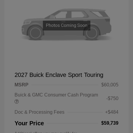
2027 Buick Enclave Sport Touring
MSRP
$60,005
Buick & GMC Consumer Cash Program
-$750
Doc & Processing Fees
+$484
Your Price
$59,739