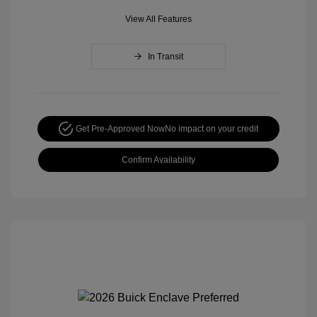
View All Features
In Transit
Get Pre-Approved Now
No impact on your credit
Confirm Availability