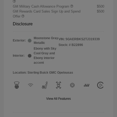
GM Military Cash Allowance Program
$500
GM Rewards Card Sales Sign Up and Spend
$500
Offer
Disclosure
Moonstone Gray
VIN:
5GAERBKS2TJ319339
Exterior:
Metallic
Stock: #
B22896
Ebony with Sky
Cool Gray and
Interior:
Ebony interior
accent
Location: Sterling Buick GMC Opelousas
View All Features