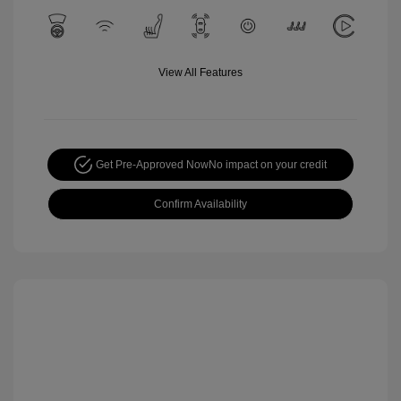
View All Features
Get Pre-Approved Now
No impact on your credit
Confirm Availability