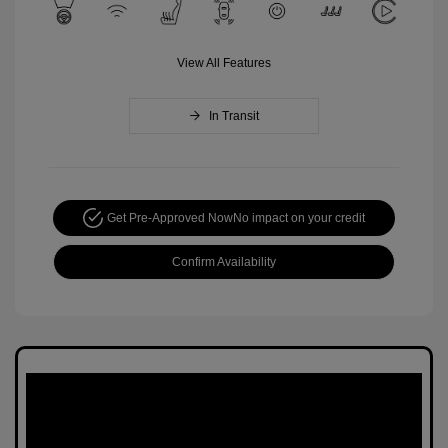
View All Features
In Transit
Get Pre-Approved Now
No impact on your credit
Confirm Availability