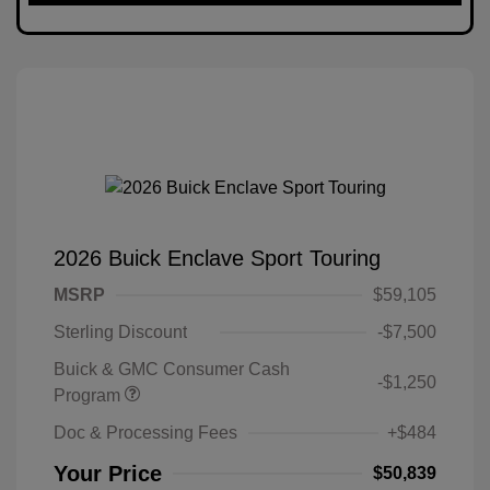
2026 Buick Enclave Sport Touring
MSRP
$59,105
Sterling Discount
-$7,500
Buick & GMC Consumer Cash
-$1,250
Program
Doc & Processing Fees
+$484
Your Price
$50,839