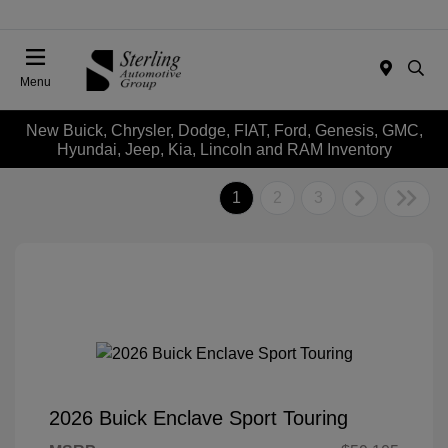
Menu
New Buick, Chrysler, Dodge, FIAT, Ford, Genesis, GMC,
Hyundai, Jeep, Kia, Lincoln and RAM Inventory
1
2
3
2026 Buick Enclave Sport Touring