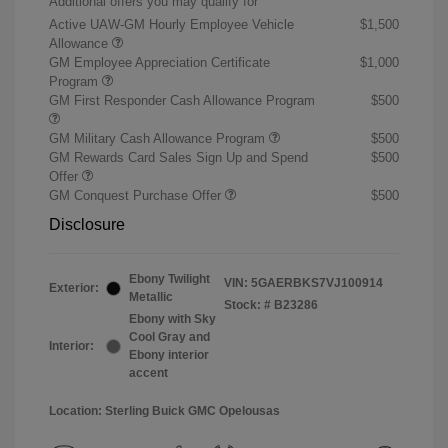
Additional offers you may qualify for
Active UAW-GM Hourly Employee Vehicle
$1,500
Allowance
GM Employee Appreciation Certificate
$1,000
Program
GM First Responder Cash Allowance Program
$500
GM Military Cash Allowance Program
$500
GM Rewards Card Sales Sign Up and Spend
$500
Offer
GM Conquest Purchase Offer
$500
Disclosure
Ebony Twilight
VIN:
5GAERBKS7VJ100914
Exterior:
Metallic
Stock: #
B23286
Ebony with Sky
Cool Gray and
Interior:
Ebony interior
accent
Location: Sterling Buick GMC Opelousas