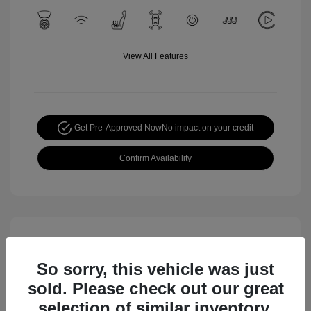
View All Features
Get Pre-Approved Now
No impact on your credit
Confirm Availability
So sorry, this vehicle was just
sold. Please check out our great
selection of similar inventory.