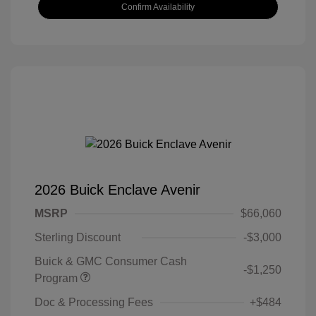
Confirm Availability
2026 Buick Enclave Avenir
MSRP
$66,060
Sterling Discount
-$3,000
Buick & GMC Consumer Cash
-$1,250
Program
Doc & Processing Fees
+$484