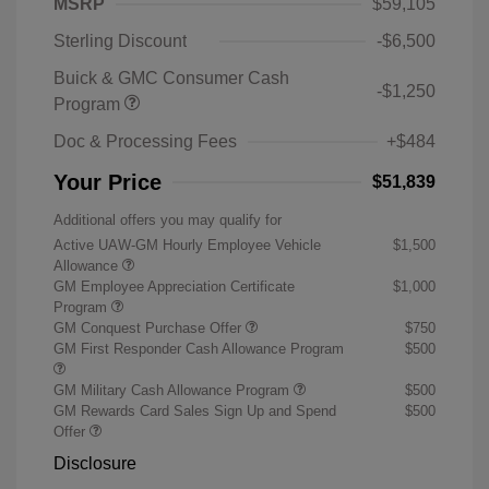
MSRP
$59,105
Sterling Discount
-$6,500
Buick & GMC Consumer Cash
-$1,250
Program
Doc & Processing Fees
+$484
Your Price
$51,839
Additional offers you may qualify for
Active UAW-GM Hourly Employee Vehicle
$1,500
Allowance
GM Employee Appreciation Certificate
$1,000
Program
GM Conquest Purchase Offer
$750
GM First Responder Cash Allowance Program
$500
GM Military Cash Allowance Program
$500
GM Rewards Card Sales Sign Up and Spend
$500
Offer
Disclosure