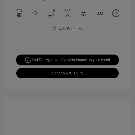
View All Features
Get Pre-Approved Now
No impact on your credit
Confirm Availability