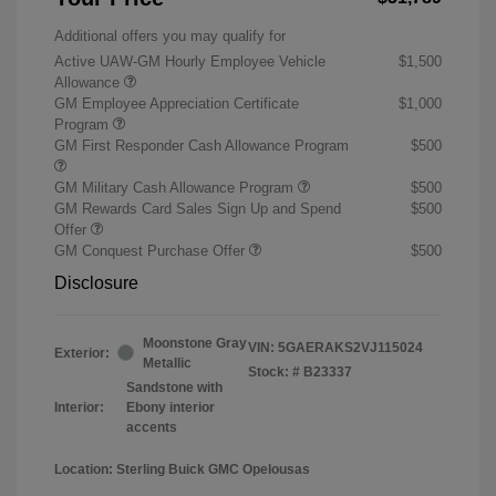
Additional offers you may qualify for
Active UAW-GM Hourly Employee Vehicle
$1,500
Allowance
GM Employee Appreciation Certificate
$1,000
Program
GM First Responder Cash Allowance Program
$500
GM Military Cash Allowance Program
$500
GM Rewards Card Sales Sign Up and Spend
$500
Offer
GM Conquest Purchase Offer
$500
Disclosure
Moonstone Gray
VIN:
5GAERAKS2VJ115024
Exterior:
Metallic
Stock: #
B23337
Sandstone with
Interior:
Ebony interior
accents
Location: Sterling Buick GMC Opelousas