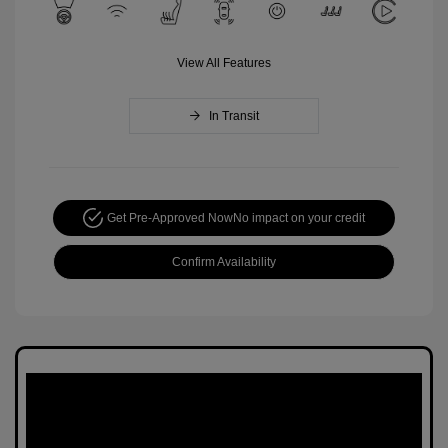
View All Features
In Transit
Get Pre-Approved Now
No impact on your credit
Confirm Availability