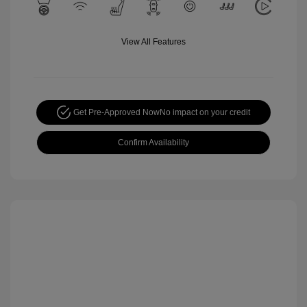
View All Features
Get Pre-Approved Now
No impact on your credit
Confirm Availability