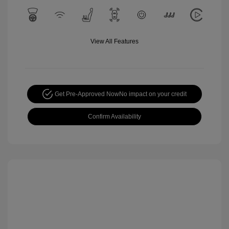
View All Features
Get Pre-Approved Now
No impact on your credit
Confirm Availability