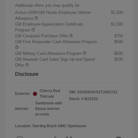
Additional offers you may qualify for
Active UAW-GM Hourly Employee Vehicle
$1,500
Allowance
GM Employee Appreciation Certificate
$1,000
Program
GM Conquest Purchase Offer
$750
GM First Responder Cash Allowance Program
$500
GM Military Cash Allowance Program
$500
GM Rewards Card Sales Sign Up and Spend
$500
Offer
Disclosure
Cherry Red
VIN:
5GAERAKS2TJ403722
Exterior:
Tintcoat
Stock: #
B23252
Sandstone with
Interior:
Ebony interior
accents
Location: Sterling Buick GMC Opelousas