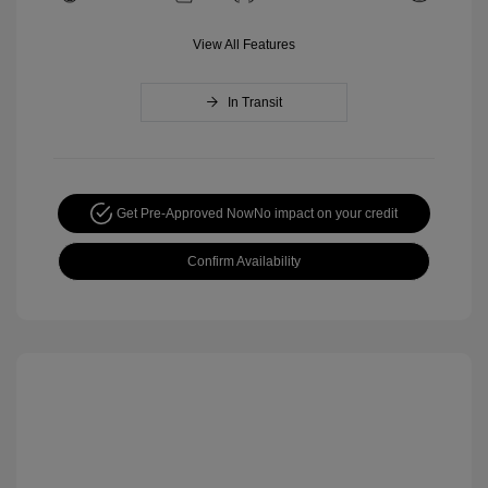
View All Features
In Transit
Get Pre-Approved Now
No impact on your credit
Confirm Availability