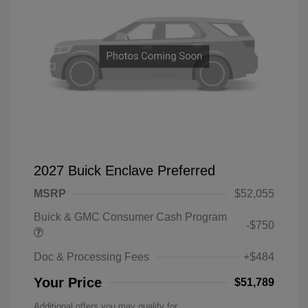
2027 Buick Enclave Preferred
MSRP
$52,055
Buick & GMC Consumer Cash Program
-$750
Doc & Processing Fees
+$484
Your Price
$51,789
Additional offers you may qualify for