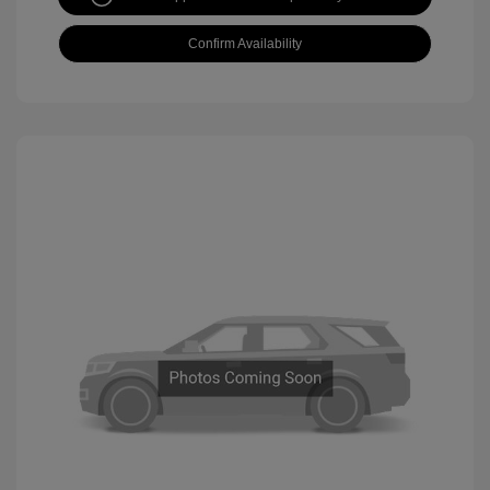
Confirm Availability