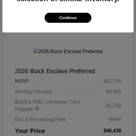
Continue
2026 Buick Enclave Preferred
MSRP
$51,705
Sterling Discount
-$4,500
Buick & GMC Consumer Cash
-$1,250
Program
Doc & Processing Fees
+$484
Your Price
$46,439