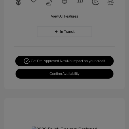
View All Features
In Transit
Get Pre-Approved Now
No impact on your credit
Confirm Availability