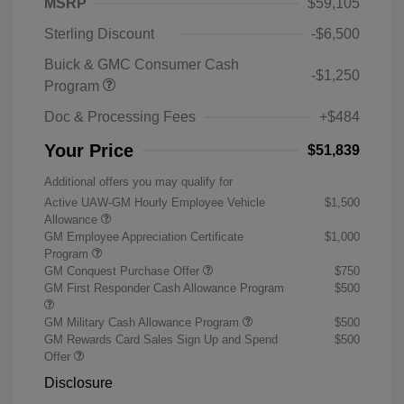
MSRP
$59,105
Sterling Discount
-$6,500
Buick & GMC Consumer Cash
-$1,250
Program
Doc & Processing Fees
+$484
Your Price
$51,839
Additional offers you may qualify for
Active UAW-GM Hourly Employee Vehicle
$1,500
Allowance
GM Employee Appreciation Certificate
$1,000
Program
GM Conquest Purchase Offer
$750
GM First Responder Cash Allowance Program
$500
GM Military Cash Allowance Program
$500
GM Rewards Card Sales Sign Up and Spend
$500
Offer
Disclosure