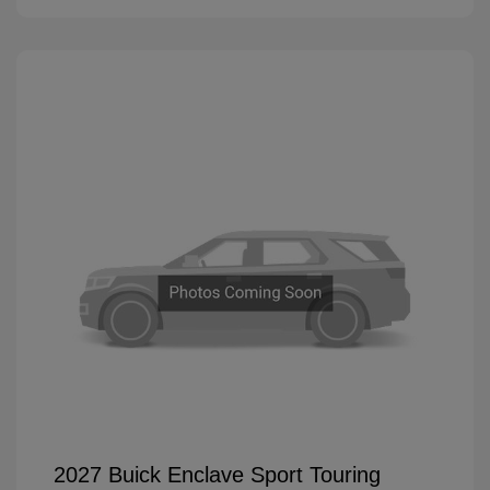
2027 Buick Enclave Sport Touring