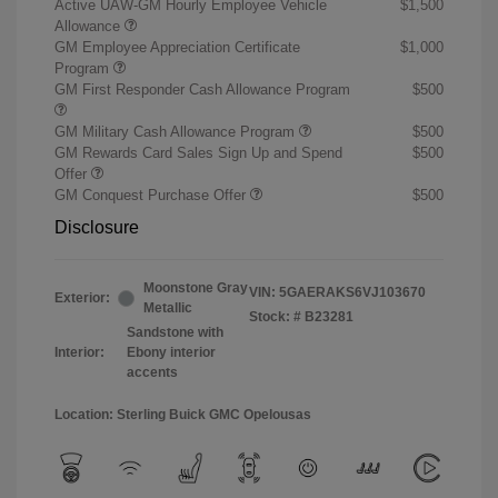
Active UAW-GM Hourly Employee Vehicle
$1,500
Allowance
GM Employee Appreciation Certificate
$1,000
Program
GM First Responder Cash Allowance Program
$500
GM Military Cash Allowance Program
$500
GM Rewards Card Sales Sign Up and Spend
$500
Offer
GM Conquest Purchase Offer
$500
Disclosure
Moonstone Gray
VIN:
5GAERAKS6VJ103670
Exterior:
Metallic
Stock: #
B23281
Sandstone with
Interior:
Ebony interior
accents
Location: Sterling Buick GMC Opelousas