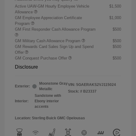
Active UAW-GM Hourly Employee Vehicle
$1,500
Allowance
GM Employee Appreciation Certificate
$1,000
Program
GM First Responder Cash Allowance Program
$500
GM Military Cash Allowance Program
$500
GM Rewards Card Sales Sign Up and Spend
$500
Offer
GM Conquest Purchase Offer
$500
Disclosure
Moonstone Gray
VIN:
5GAERAKS2VJ115024
Exterior:
Metallic
Stock: #
B23337
Sandstone with
Interior:
Ebony interior
accents
Location: Sterling Buick GMC Opelousas