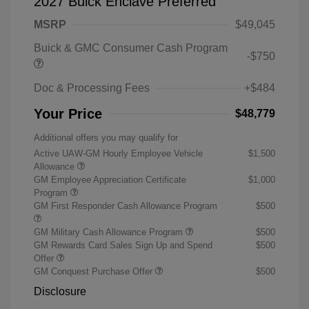
2027 Buick Enclave Preferred
MSRP
$49,045
Buick & GMC Consumer Cash Program
-$750
Doc & Processing Fees
+$484
Your Price
$48,779
Additional offers you may qualify for
Active UAW-GM Hourly Employee Vehicle
$1,500
Allowance
GM Employee Appreciation Certificate
$1,000
Program
GM First Responder Cash Allowance Program
$500
GM Military Cash Allowance Program
$500
GM Rewards Card Sales Sign Up and Spend
$500
Offer
GM Conquest Purchase Offer
$500
Disclosure