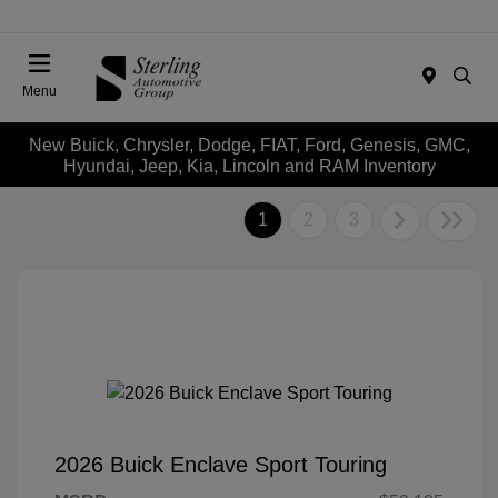
Menu
New Buick, Chrysler, Dodge, FIAT, Ford, Genesis, GMC,
Hyundai, Jeep, Kia, Lincoln and RAM Inventory
1
2
3
2026 Buick Enclave Sport Touring