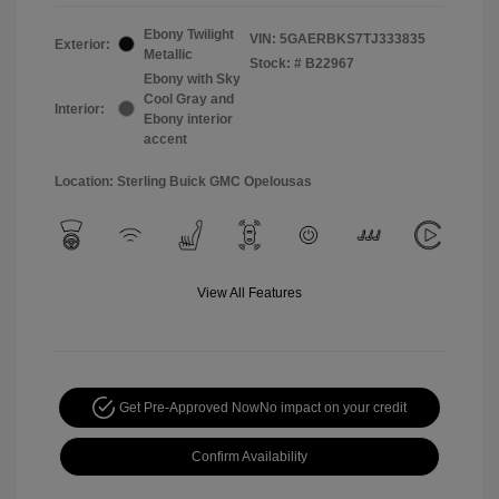
Ebony Twilight
VIN:
5GAERBKS7TJ333835
Exterior:
Metallic
Stock: #
B22967
Ebony with Sky
Cool Gray and
Interior:
Ebony interior
accent
Location: Sterling Buick GMC Opelousas
View All Features
Get Pre-Approved Now
No impact on your credit
Confirm Availability