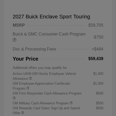
2027 Buick Enclave Sport Touring
MSRP
$59,705
Buick & GMC Consumer Cash Program
-$750
Doc & Processing Fees
+$484
Your Price
$59,439
Additional offers you may qualify for
Active UAW-GM Hourly Employee Vehicle
$1,500
Allowance
GM Employee Appreciation Certificate
$1,000
Program
GM First Responder Cash Allowance Program
$500
GM Military Cash Allowance Program
$500
GM Rewards Card Sales Sign Up and Spend
$500
Offer