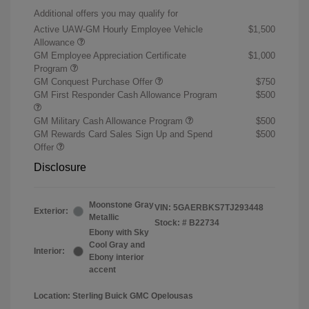
Additional offers you may qualify for
Active UAW-GM Hourly Employee Vehicle
$1,500
Allowance
GM Employee Appreciation Certificate
$1,000
Program
GM Conquest Purchase Offer
$750
GM First Responder Cash Allowance Program
$500
GM Military Cash Allowance Program
$500
GM Rewards Card Sales Sign Up and Spend
$500
Offer
Disclosure
Moonstone Gray
VIN:
5GAERBKS7TJ293448
Exterior:
Metallic
Stock: #
B22734
Ebony with Sky
Cool Gray and
Interior:
Ebony interior
accent
Location: Sterling Buick GMC Opelousas