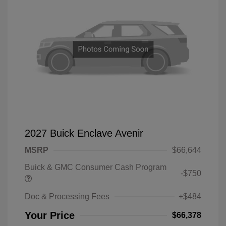
2027 Buick Enclave Avenir
MSRP
$66,644
Buick & GMC Consumer Cash Program
-$750
Doc & Processing Fees
+$484
Your Price
$66,378