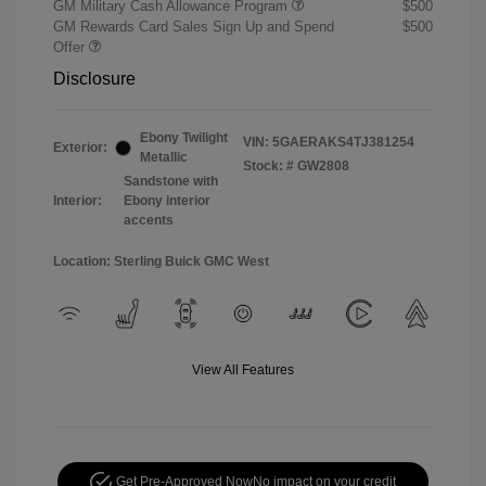
GM Military Cash Allowance Program
$500
GM Rewards Card Sales Sign Up and Spend
$500
Offer
Disclosure
Ebony Twilight
VIN:
5GAERAKS4TJ381254
Exterior:
Metallic
Stock: #
GW2808
Sandstone with
Interior:
Ebony interior
accents
Location: Sterling Buick GMC West
View All Features
Get Pre-Approved Now
No impact on your credit