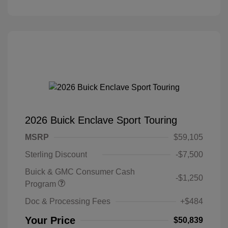
2026 Buick Enclave Sport Touring
MSRP
$59,105
Sterling Discount
-$7,500
Buick & GMC Consumer Cash
-$1,250
Program
Doc & Processing Fees
+$484
Your Price
$50,839