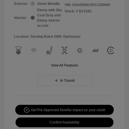
Exterior:
Stone Metallic
VIN:
5GAERBKS8VJ100680
Ebony with Sky
Stock: #
B23282
Cool Gray and
Interior:
Ebony interior
accent
Location: Sterling Buick GMC Opelousas
View All Features
In Transit
Get Pre-Approved Now
No impact on your credit
Confirm Availability