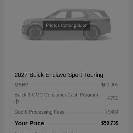
2027 Buick Enclave Sport Touring
MSRP
$60,005
Buick & GMC Consumer Cash Program
-$750
Doc & Processing Fees
+$484
Your Price
$59,739