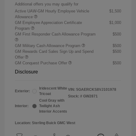
Additional offers you may qualify for
Active UAW-GM Hourly Employee Vehicle
$1,500
Allowance
GM Employee Appreciation Certificate
$1,000
Program
GM First Responder Cash Allowance Program
$500
GM Military Cash Allowance Program
$500
GM Rewards Card Sales Sign Up and Spend
$500
Offer
GM Conquest Purchase Offer
$500
Disclosure
Iridescent White
VIN:
5GAERCKS8VJ101978
Exterior:
Tricoat
Stock: #
GW2871
Cool Gray with
Interior:
Twilight Ash
Interior Accents
Location: Sterling Buick GMC West