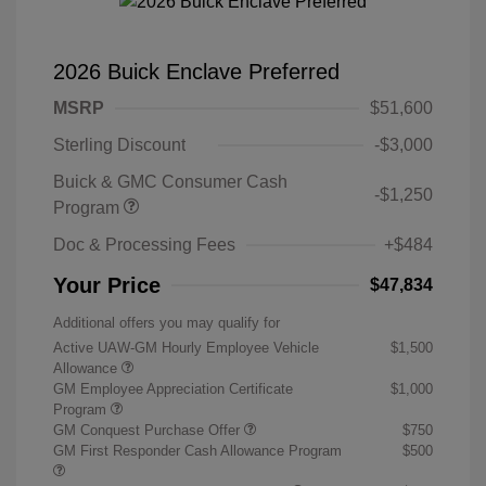
2026 Buick Enclave Preferred
MSRP
$51,600
Sterling Discount
-$3,000
Buick & GMC Consumer Cash
-$1,250
Program
Doc & Processing Fees
+$484
Your Price
$47,834
Additional offers you may qualify for
Active UAW-GM Hourly Employee Vehicle
$1,500
Allowance
GM Employee Appreciation Certificate
$1,000
Program
GM Conquest Purchase Offer
$750
GM First Responder Cash Allowance Program
$500