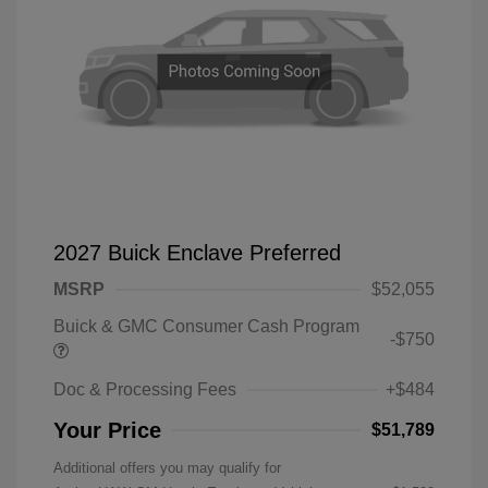
2027 Buick Enclave Preferred
MSRP
$52,055
Buick & GMC Consumer Cash Program
-$750
Doc & Processing Fees
+$484
Your Price
$51,789
Additional offers you may qualify for