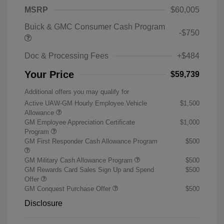
MSRP
$60,005
Buick & GMC Consumer Cash Program
-$750
Doc & Processing Fees
+$484
Your Price
$59,739
Additional offers you may qualify for
Active UAW-GM Hourly Employee Vehicle
$1,500
Allowance
GM Employee Appreciation Certificate
$1,000
Program
GM First Responder Cash Allowance Program
$500
GM Military Cash Allowance Program
$500
GM Rewards Card Sales Sign Up and Spend
$500
Offer
GM Conquest Purchase Offer
$500
Disclosure