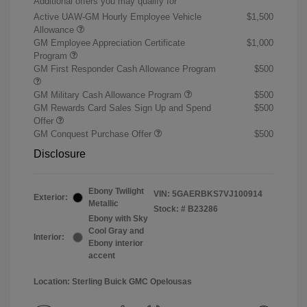
Additional offers you may qualify for
Active UAW-GM Hourly Employee Vehicle
$1,500
Allowance
GM Employee Appreciation Certificate
$1,000
Program
GM First Responder Cash Allowance Program
$500
GM Military Cash Allowance Program
$500
GM Rewards Card Sales Sign Up and Spend
$500
Offer
GM Conquest Purchase Offer
$500
Disclosure
Ebony Twilight
VIN:
5GAERBKS7VJ100914
Exterior:
Metallic
Stock: #
B23286
Ebony with Sky
Cool Gray and
Interior:
Ebony interior
accent
Location: Sterling Buick GMC Opelousas