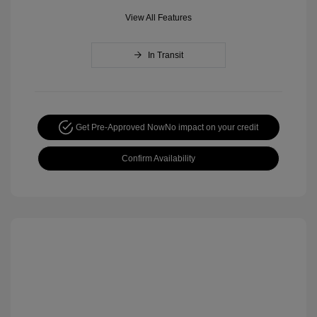
View All Features
In Transit
Get Pre-Approved Now
No impact on your credit
Confirm Availability