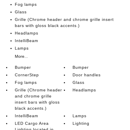
Fog lamps
Glass
Grille (Chrome header and chrome grille insert
bars with gloss black accents.)
Headlamps
IntelliBeam
Lamps
More...
Bumper
Bumper
CornerStep
Door handles
Fog lamps
Glass
Grille (Chrome header
Headlamps
and chrome grille
insert bars with gloss
black accents.)
IntelliBeam
Lamps
LED Cargo Area
Lighting
Lighting located in