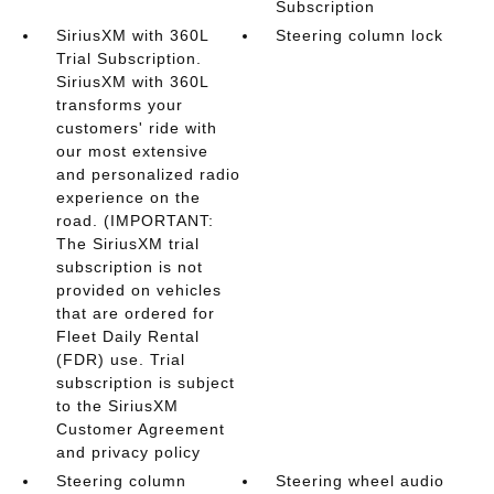
Subscription
SiriusXM with 360L
Steering column lock
Trial Subscription.
SiriusXM with 360L
transforms your
customers' ride with
our most extensive
and personalized radio
experience on the
road. (IMPORTANT:
The SiriusXM trial
subscription is not
provided on vehicles
that are ordered for
Fleet Daily Rental
(FDR) use. Trial
subscription is subject
to the SiriusXM
Customer Agreement
and privacy policy
Steering column
Steering wheel audio