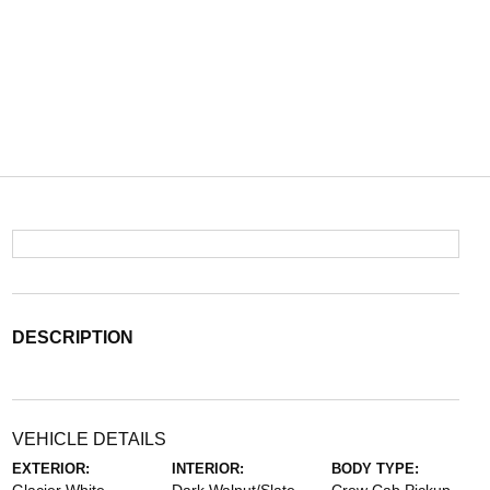
DESCRIPTION
VEHICLE DETAILS
EXTERIOR:
INTERIOR:
BODY TYPE: