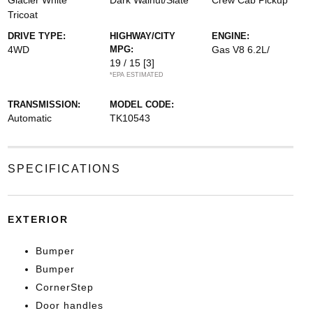
Glacier White
Dark Walnut/Slate
Crew Cab Pickup
Tricoat
DRIVE TYPE:
HIGHWAY/CITY
ENGINE:
4WD
MPG:
Gas V8 6.2L/
19 / 15
[3]
*EPA ESTIMATED
TRANSMISSION:
MODEL CODE:
Automatic
TK10543
SPECIFICATIONS
EXTERIOR
Bumper
Bumper
CornerStep
Door handles