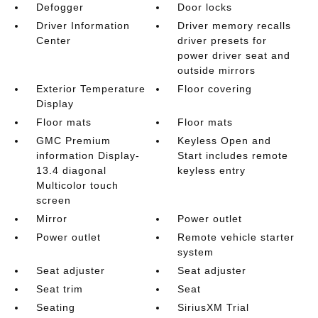
Defogger
Door locks
Driver Information
Driver memory recalls
Center
driver presets for
power driver seat and
outside mirrors
Exterior Temperature
Floor covering
Display
Floor mats
Floor mats
GMC Premium
Keyless Open and
information Display-
Start includes remote
13.4 diagonal
keyless entry
Multicolor touch
screen
Mirror
Power outlet
Power outlet
Remote vehicle starter
system
Seat adjuster
Seat adjuster
Seat trim
Seat
Seating
SiriusXM Trial