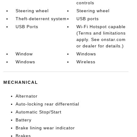
controls
Steering wheel
Steering wheel
Theft-deterrent system
USB ports
USB Ports
Wi-Fi Hotspot capable
(Terms and limitations
apply. See onstar.com
or dealer for details.)
Window
Windows
Windows
Wireless
MECHANICAL
Alternator
Auto-locking rear differential
Automatic Stop/Start
Battery
Brake lining wear indicator
Brakes