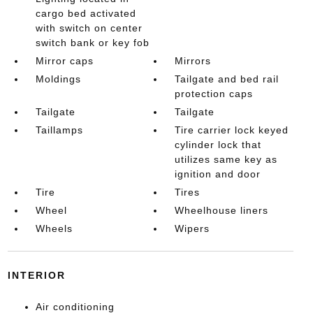
cargo bed activated
with switch on center
switch bank or key fob
Mirror caps
Mirrors
Moldings
Tailgate and bed rail
protection caps
Tailgate
Tailgate
Taillamps
Tire carrier lock keyed
cylinder lock that
utilizes same key as
ignition and door
Tire
Tires
Wheel
Wheelhouse liners
Wheels
Wipers
INTERIOR
Air conditioning