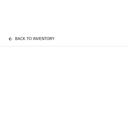
BACK TO INVENTORY