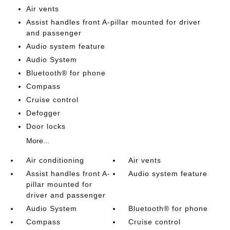
Air vents
Assist handles front A-pillar mounted for driver
and passenger
Audio system feature
Audio System
Bluetooth® for phone
Compass
Cruise control
Defogger
Door locks
More...
Air conditioning
Air vents
Assist handles front A-
Audio system feature
pillar mounted for
driver and passenger
Audio System
Bluetooth® for phone
Compass
Cruise control