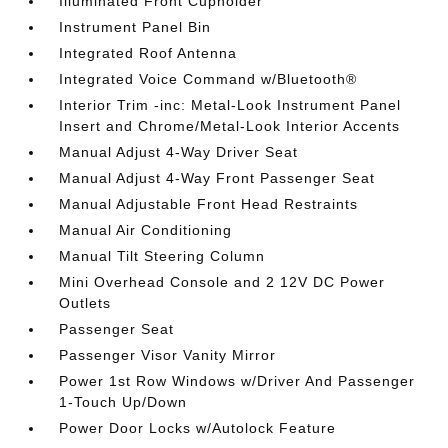
Illuminated Front Cupholder
Instrument Panel Bin
Integrated Roof Antenna
Integrated Voice Command w/Bluetooth®
Interior Trim -inc: Metal-Look Instrument Panel
Insert and Chrome/Metal-Look Interior Accents
Manual Adjust 4-Way Driver Seat
Manual Adjust 4-Way Front Passenger Seat
Manual Adjustable Front Head Restraints
Manual Air Conditioning
Manual Tilt Steering Column
Mini Overhead Console and 2 12V DC Power
Outlets
Passenger Seat
Passenger Visor Vanity Mirror
Power 1st Row Windows w/Driver And Passenger
1-Touch Up/Down
Power Door Locks w/Autolock Feature