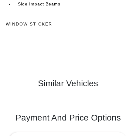
Side Impact Beams
WINDOW STICKER
Similar Vehicles
Payment And Price Options