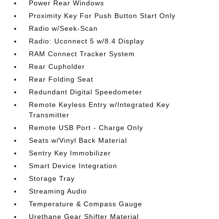
Power Rear Windows
Proximity Key For Push Button Start Only
Radio w/Seek-Scan
Radio: Uconnect 5 w/8.4 Display
RAM Connect Tracker System
Rear Cupholder
Rear Folding Seat
Redundant Digital Speedometer
Remote Keyless Entry w/Integrated Key
Transmitter
Remote USB Port - Charge Only
Seats w/Vinyl Back Material
Sentry Key Immobilizer
Smart Device Integration
Storage Tray
Streaming Audio
Temperature & Compass Gauge
Urethane Gear Shifter Material