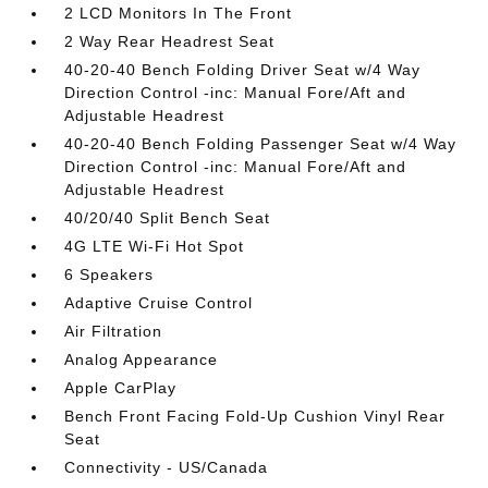
2 LCD Monitors In The Front
2 Way Rear Headrest Seat
40-20-40 Bench Folding Driver Seat w/4 Way
Direction Control -inc: Manual Fore/Aft and
Adjustable Headrest
40-20-40 Bench Folding Passenger Seat w/4 Way
Direction Control -inc: Manual Fore/Aft and
Adjustable Headrest
40/20/40 Split Bench Seat
4G LTE Wi-Fi Hot Spot
6 Speakers
Adaptive Cruise Control
Air Filtration
Analog Appearance
Apple CarPlay
Bench Front Facing Fold-Up Cushion Vinyl Rear
Seat
Connectivity - US/Canada