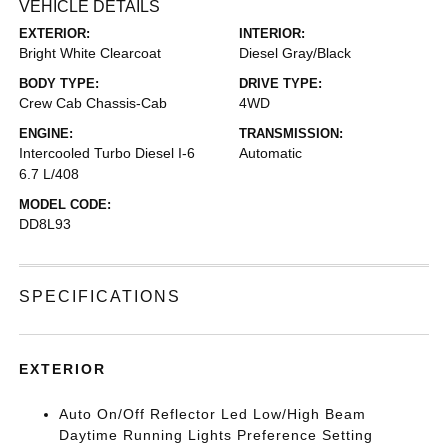
VEHICLE DETAILS
EXTERIOR:
INTERIOR:
Bright White Clearcoat
Diesel Gray/Black
BODY TYPE:
DRIVE TYPE:
Crew Cab Chassis-Cab
4WD
ENGINE:
TRANSMISSION:
Intercooled Turbo Diesel I-6
Automatic
6.7 L/408
MODEL CODE:
DD8L93
SPECIFICATIONS
EXTERIOR
Auto On/Off Reflector Led Low/High Beam
Daytime Running Lights Preference Setting