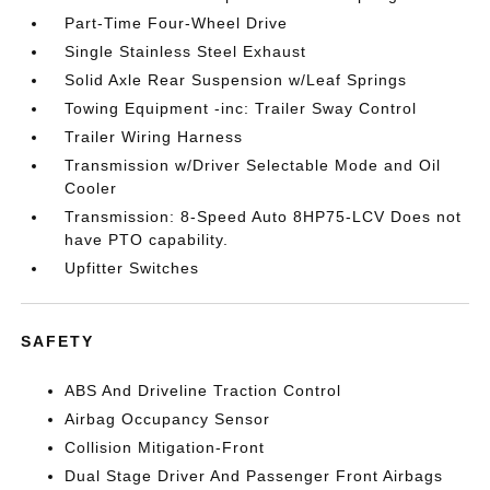
Part-Time Four-Wheel Drive
Single Stainless Steel Exhaust
Solid Axle Rear Suspension w/Leaf Springs
Towing Equipment -inc: Trailer Sway Control
Trailer Wiring Harness
Transmission w/Driver Selectable Mode and Oil
Cooler
Transmission: 8-Speed Auto 8HP75-LCV Does not
have PTO capability.
Upfitter Switches
SAFETY
ABS And Driveline Traction Control
Airbag Occupancy Sensor
Collision Mitigation-Front
Dual Stage Driver And Passenger Front Airbags