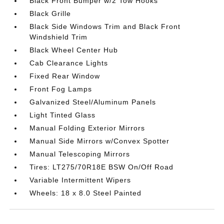
Black Front Bumper w/2 Tow Hooks
Black Grille
Black Side Windows Trim and Black Front
Windshield Trim
Black Wheel Center Hub
Cab Clearance Lights
Fixed Rear Window
Front Fog Lamps
Galvanized Steel/Aluminum Panels
Light Tinted Glass
Manual Folding Exterior Mirrors
Manual Side Mirrors w/Convex Spotter
Manual Telescoping Mirrors
Tires: LT275/70R18E BSW On/Off Road
Variable Intermittent Wipers
Wheels: 18 x 8.0 Steel Painted