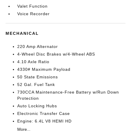
Valet Function
Voice Recorder
MECHANICAL
220 Amp Alternator
4-Wheel Disc Brakes w/4-Wheel ABS
4.10 Axle Ratio
4330# Maximum Payload
50 State Emissions
52 Gal. Fuel Tank
730CCA Maintenance-Free Battery w/Run Down
Protection
Auto Locking Hubs
Electronic Transfer Case
Engine: 6.4L V8 HEMI HD
More...