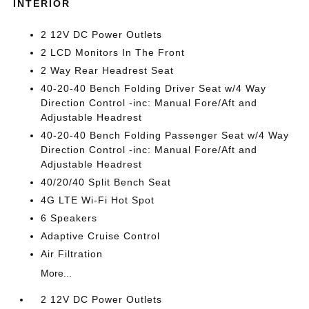
INTERIOR
2 12V DC Power Outlets
2 LCD Monitors In The Front
2 Way Rear Headrest Seat
40-20-40 Bench Folding Driver Seat w/4 Way
Direction Control -inc: Manual Fore/Aft and
Adjustable Headrest
40-20-40 Bench Folding Passenger Seat w/4 Way
Direction Control -inc: Manual Fore/Aft and
Adjustable Headrest
40/20/40 Split Bench Seat
4G LTE Wi-Fi Hot Spot
6 Speakers
Adaptive Cruise Control
Air Filtration
More...
2 12V DC Power Outlets