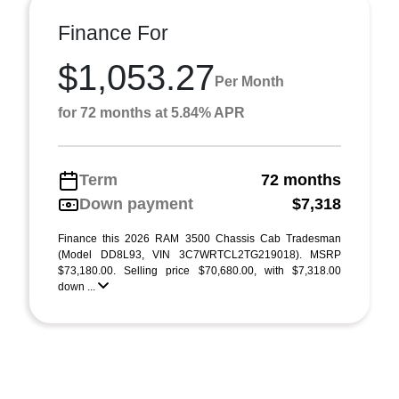
Finance For
$1,053.27
Per Month
for 72 months at 5.84% APR
Term
72 months
Down payment
$7,318
Finance this 2026 RAM 3500 Chassis Cab Tradesman
(Model DD8L93, VIN 3C7WRTCL2TG219018). MSRP
$73,180.00. Selling price $70,680.00, with $7,318.00
down ...