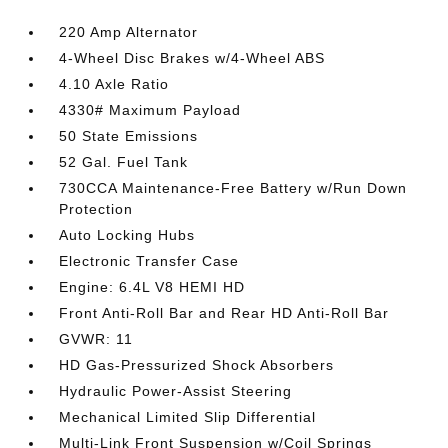
220 Amp Alternator
4-Wheel Disc Brakes w/4-Wheel ABS
4.10 Axle Ratio
4330# Maximum Payload
50 State Emissions
52 Gal. Fuel Tank
730CCA Maintenance-Free Battery w/Run Down
Protection
Auto Locking Hubs
Electronic Transfer Case
Engine: 6.4L V8 HEMI HD
Front Anti-Roll Bar and Rear HD Anti-Roll Bar
GVWR: 11
HD Gas-Pressurized Shock Absorbers
Hydraulic Power-Assist Steering
Mechanical Limited Slip Differential
Multi-Link Front Suspension w/Coil Springs