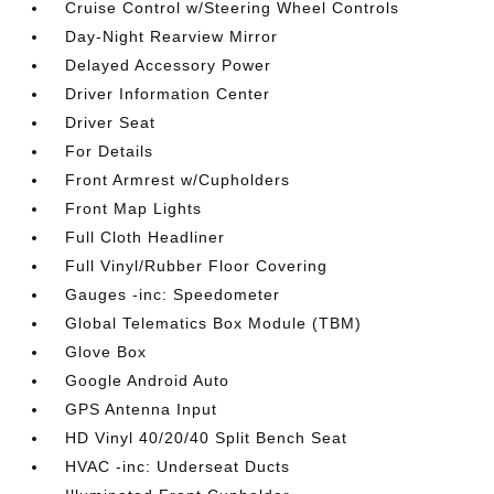
Cruise Control w/Steering Wheel Controls
Day-Night Rearview Mirror
Delayed Accessory Power
Driver Information Center
Driver Seat
For Details
Front Armrest w/Cupholders
Front Map Lights
Full Cloth Headliner
Full Vinyl/Rubber Floor Covering
Gauges -inc: Speedometer
Global Telematics Box Module (TBM)
Glove Box
Google Android Auto
GPS Antenna Input
HD Vinyl 40/20/40 Split Bench Seat
HVAC -inc: Underseat Ducts