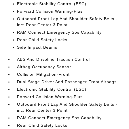
Electronic Stability Control (ESC)
Forward Collision Warning-Plus
Outboard Front Lap And Shoulder Safety Belts -
inc: Rear Center 3 Point
RAM Connect Emergency Sos Capability
Rear Child Safety Locks
Side Impact Beams
ABS And Driveline Traction Control
Airbag Occupancy Sensor
Collision Mitigation-Front
Dual Stage Driver And Passenger Front Airbags
Electronic Stability Control (ESC)
Forward Collision Warning-Plus
Outboard Front Lap And Shoulder Safety Belts -
inc: Rear Center 3 Point
RAM Connect Emergency Sos Capability
Rear Child Safety Locks