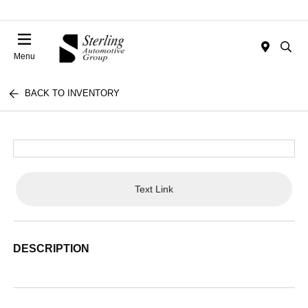
Menu
BACK TO INVENTORY
Text Link
DESCRIPTION