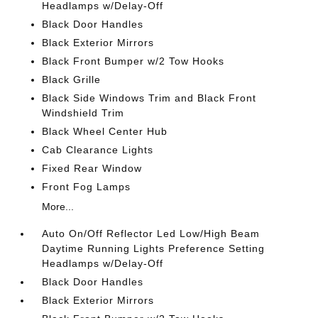
Headlamps w/Delay-Off
Black Door Handles
Black Exterior Mirrors
Black Front Bumper w/2 Tow Hooks
Black Grille
Black Side Windows Trim and Black Front
Windshield Trim
Black Wheel Center Hub
Cab Clearance Lights
Fixed Rear Window
Front Fog Lamps
More...
Auto On/Off Reflector Led Low/High Beam
Daytime Running Lights Preference Setting
Headlamps w/Delay-Off
Black Door Handles
Black Exterior Mirrors