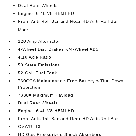
Dual Rear Wheels
Engine: 6.4L V8 HEMI HD
Front Anti-Roll Bar and Rear HD Anti-Roll Bar
More...
220 Amp Alternator
4-Wheel Disc Brakes w/4-Wheel ABS
4.10 Axle Ratio
50 State Emissions
52 Gal. Fuel Tank
730CCA Maintenance-Free Battery w/Run Down
Protection
7330# Maximum Payload
Dual Rear Wheels
Engine: 6.4L V8 HEMI HD
Front Anti-Roll Bar and Rear HD Anti-Roll Bar
GVWR: 13
HD Gas-Pressurized Shock Absorbers