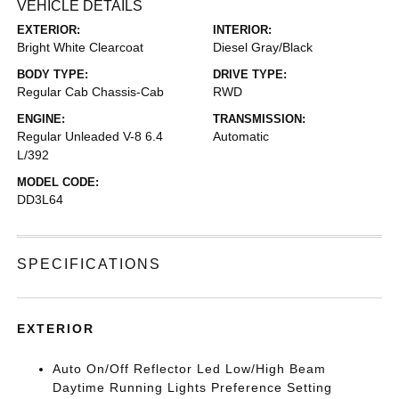
VEHICLE DETAILS
EXTERIOR:
INTERIOR:
Bright White Clearcoat
Diesel Gray/Black
BODY TYPE:
DRIVE TYPE:
Regular Cab Chassis-Cab
RWD
ENGINE:
TRANSMISSION:
Regular Unleaded V-8 6.4
Automatic
L/392
MODEL CODE:
DD3L64
SPECIFICATIONS
EXTERIOR
Auto On/Off Reflector Led Low/High Beam
Daytime Running Lights Preference Setting