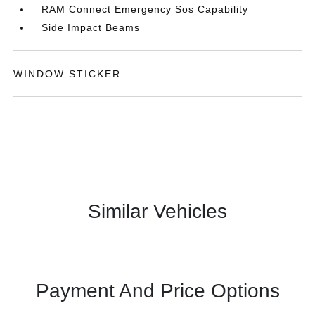
RAM Connect Emergency Sos Capability
Side Impact Beams
WINDOW STICKER
Similar Vehicles
Payment And Price Options