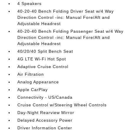
4 Speakers
40-20-40 Bench Folding Driver Seat w/4 Way
Direction Control -inc: Manual Fore/Aft and
Adjustable Headrest
40-20-40 Bench Folding Passenger Seat w/4 Way
Direction Control -inc: Manual Fore/Aft and
Adjustable Headrest
40/20/40 Split Bench Seat
4G LTE Wi-Fi Hot Spot
Adaptive Cruise Control
Air Filtration
Analog Appearance
Apple CarPlay
Connectivity - US/Canada
Cruise Control w/Steering Wheel Controls
Day-Night Rearview Mirror
Delayed Accessory Power
Driver Information Center