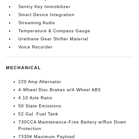
Sentry Key Immobilizer
Smart Device Integration
Streaming Audio
Temperature & Compass Gauge
Urethane Gear Shifter Material
Voice Recorder
MECHANICAL
220 Amp Alternator
4-Wheel Disc Brakes w/4-Wheel ABS
4.10 Axle Ratio
50 State Emissions
52 Gal. Fuel Tank
730CCA Maintenance-Free Battery w/Run Down
Protection
7330# Maximum Payload