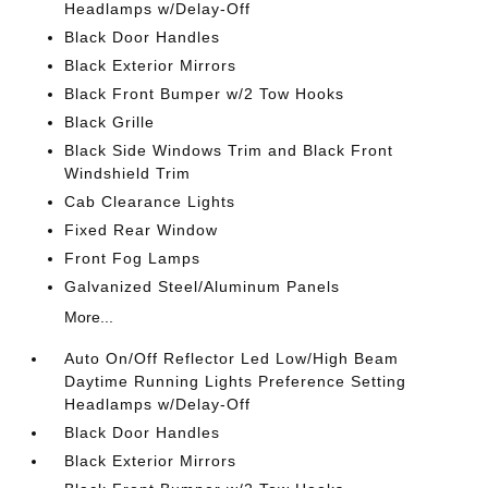
Headlamps w/Delay-Off
Black Door Handles
Black Exterior Mirrors
Black Front Bumper w/2 Tow Hooks
Black Grille
Black Side Windows Trim and Black Front
Windshield Trim
Cab Clearance Lights
Fixed Rear Window
Front Fog Lamps
Galvanized Steel/Aluminum Panels
More...
Auto On/Off Reflector Led Low/High Beam
Daytime Running Lights Preference Setting
Headlamps w/Delay-Off
Black Door Handles
Black Exterior Mirrors