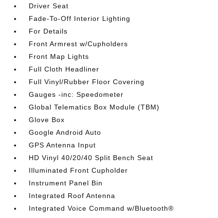
Driver Seat
Fade-To-Off Interior Lighting
For Details
Front Armrest w/Cupholders
Front Map Lights
Full Cloth Headliner
Full Vinyl/Rubber Floor Covering
Gauges -inc: Speedometer
Global Telematics Box Module (TBM)
Glove Box
Google Android Auto
GPS Antenna Input
HD Vinyl 40/20/40 Split Bench Seat
Illuminated Front Cupholder
Instrument Panel Bin
Integrated Roof Antenna
Integrated Voice Command w/Bluetooth®