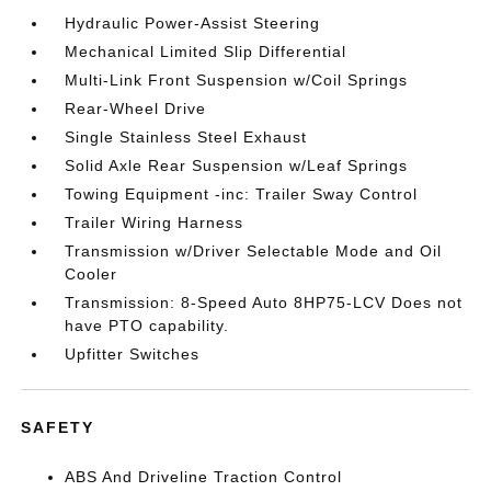
Hydraulic Power-Assist Steering
Mechanical Limited Slip Differential
Multi-Link Front Suspension w/Coil Springs
Rear-Wheel Drive
Single Stainless Steel Exhaust
Solid Axle Rear Suspension w/Leaf Springs
Towing Equipment -inc: Trailer Sway Control
Trailer Wiring Harness
Transmission w/Driver Selectable Mode and Oil
Cooler
Transmission: 8-Speed Auto 8HP75-LCV Does not
have PTO capability.
Upfitter Switches
SAFETY
ABS And Driveline Traction Control