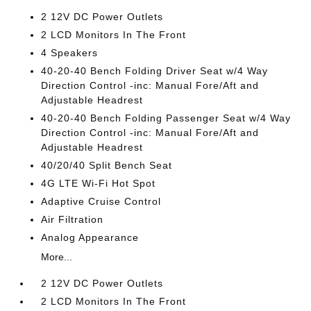
2 12V DC Power Outlets
2 LCD Monitors In The Front
4 Speakers
40-20-40 Bench Folding Driver Seat w/4 Way
Direction Control -inc: Manual Fore/Aft and
Adjustable Headrest
40-20-40 Bench Folding Passenger Seat w/4 Way
Direction Control -inc: Manual Fore/Aft and
Adjustable Headrest
40/20/40 Split Bench Seat
4G LTE Wi-Fi Hot Spot
Adaptive Cruise Control
Air Filtration
Analog Appearance
More...
2 12V DC Power Outlets
2 LCD Monitors In The Front