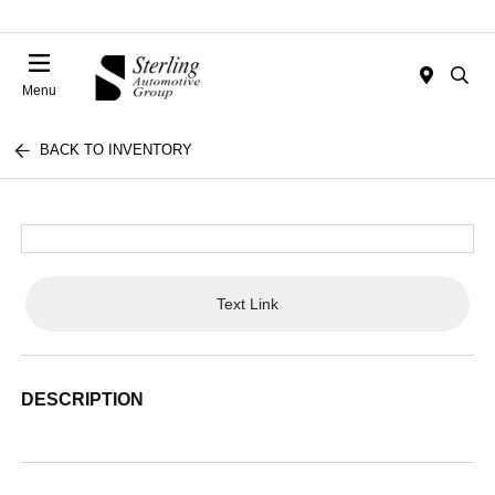
Menu
BACK TO INVENTORY
Text Link
DESCRIPTION