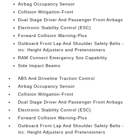
Airbag Occupancy Sensor
Collision Mitigation-Front
Dual Stage Driver And Passenger Front Airbags
Electronic Stability Control (ESC)
Forward Collision Warning-Plus
Outboard Front Lap And Shoulder Safety Belts -
inc: Height Adjusters and Pretensioners
RAM Connect Emergency Sos Capability
Side Impact Beams
ABS And Driveline Traction Control
Airbag Occupancy Sensor
Collision Mitigation-Front
Dual Stage Driver And Passenger Front Airbags
Electronic Stability Control (ESC)
Forward Collision Warning-Plus
Outboard Front Lap And Shoulder Safety Belts -
inc: Height Adjusters and Pretensioners