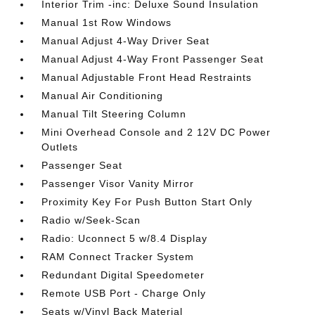
Interior Trim -inc: Deluxe Sound Insulation
Manual 1st Row Windows
Manual Adjust 4-Way Driver Seat
Manual Adjust 4-Way Front Passenger Seat
Manual Adjustable Front Head Restraints
Manual Air Conditioning
Manual Tilt Steering Column
Mini Overhead Console and 2 12V DC Power
Outlets
Passenger Seat
Passenger Visor Vanity Mirror
Proximity Key For Push Button Start Only
Radio w/Seek-Scan
Radio: Uconnect 5 w/8.4 Display
RAM Connect Tracker System
Redundant Digital Speedometer
Remote USB Port - Charge Only
Seats w/Vinyl Back Material