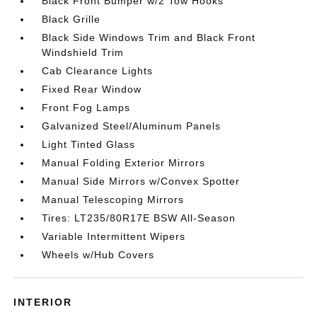
Black Front Bumper w/2 Tow Hooks
Black Grille
Black Side Windows Trim and Black Front
Windshield Trim
Cab Clearance Lights
Fixed Rear Window
Front Fog Lamps
Galvanized Steel/Aluminum Panels
Light Tinted Glass
Manual Folding Exterior Mirrors
Manual Side Mirrors w/Convex Spotter
Manual Telescoping Mirrors
Tires: LT235/80R17E BSW All-Season
Variable Intermittent Wipers
Wheels w/Hub Covers
INTERIOR