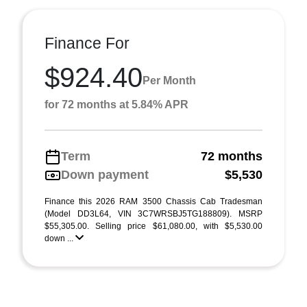
Finance For
$924.40
Per Month
for 72 months at 5.84% APR
Term
72 months
Down payment
$5,530
Finance this 2026 RAM 3500 Chassis Cab Tradesman
(Model DD3L64, VIN 3C7WRSBJ5TG188809). MSRP
$55,305.00. Selling price $61,080.00, with $5,530.00
down ...